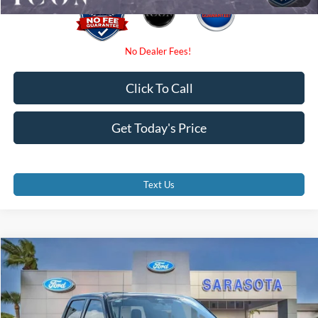
Click To Call
Get Today's Price
Text Us
Compare Vehicle
$70,385
2026
Ford F-150
Lariat
PROMISE PRICE
Special Offer
VIN:
1FTFW5L80TKE05002
Stock:
TKE05002
Less