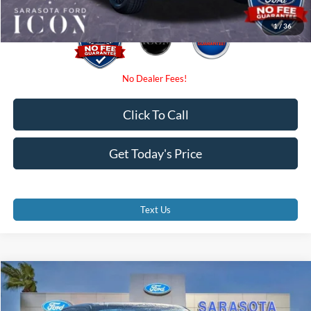
1
/
36
Click To Call
Get Today's Price
Text Us
Compare Vehicle
$69,445
2026
Ford F-150
Lariat
PROMISE PRICE
Special Offer
Price Drop