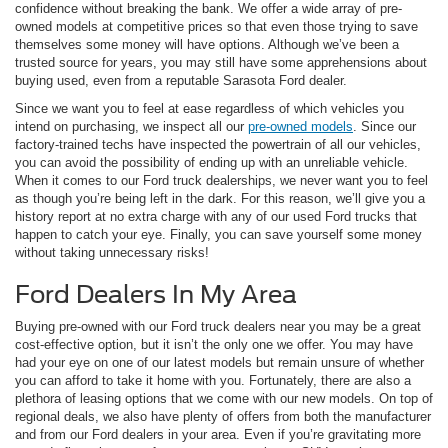
confidence without breaking the bank. We offer a wide array of pre-
owned models at competitive prices so that even those trying to save
themselves some money will have options. Although we’ve been a
trusted source for years, you may still have some apprehensions about
buying used, even from a reputable Sarasota Ford dealer.
Since we want you to feel at ease regardless of which vehicles you
intend on purchasing, we inspect all our
pre-owned models
. Since our
factory-trained techs have inspected the powertrain of all our vehicles,
you can avoid the possibility of ending up with an unreliable vehicle.
When it comes to our Ford truck dealerships, we never want you to feel
as though you’re being left in the dark. For this reason, we’ll give you a
history report at no extra charge with any of our used Ford trucks that
happen to catch your eye. Finally, you can save yourself some money
without taking unnecessary risks!
Ford Dealers In My Area
Buying pre-owned with our Ford truck dealers near you may be a great
cost-effective option, but it isn’t the only one we offer. You may have
had your eye on one of our latest models but remain unsure of whether
you can afford to take it home with you. Fortunately, there are also a
plethora of leasing options that we come with our new models. On top of
regional deals, we also have plenty of offers from both the manufacturer
and from our Ford dealers in your area. Even if you’re gravitating more