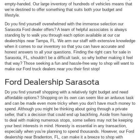
empty-handed. Our large inventory of hundreds of vehicles means that
we’re destined to offer something that suits both your budget and
lifestyle.
Do you find yourself overwhelmed with the immense selection our
Sarasota Ford dealer offers? A team of helpful associates is always
standing by to walk you through each option available at our car
dealerships near Tampa, FL. We arm our staff with extensive knowledge
when it comes to our inventory so that you can have accurate and
honest answers to all your questions. Finding the right cars for sale in
Sarasota, FL, shouldn’t be a difficult task, so why bother making it feel
that way? Those seeking a fun and hassle-free way to shop will want to
make our Ford truck dealers near you their first stop!
Ford Dealership Sarasota
Do you find yourself shopping with a relatively tight budget and need
affordable options? Shopping on its own can seem like an arduous task
and can be made even more tricky when you don’t have much money to
spend. Although you might be thinking about going through a private
seller, that’s a decision that could end up backfiring. Aside from having
to deal with making numerous stops, some sellers may not be keeping
your best interests in mind. Honesty is essential in any transaction,
especially when you’re planning to spend thousands. However, our Ford
dealership near Bradenton, FL, can make it a breeze to shop with