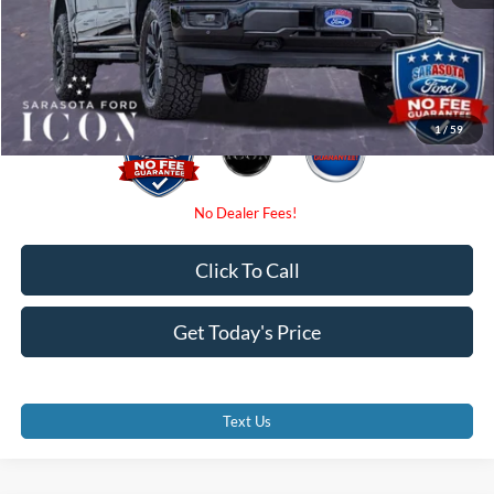
Electronic Filing Fee:
$0
Promise Price:
$71,707
1
/
59
Click To Call
Get Today's Price
Text Us