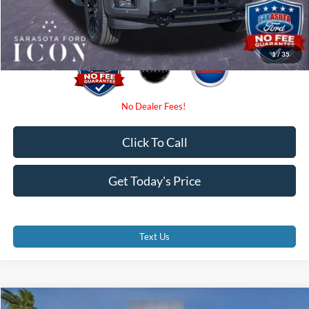
Promise Price:
$67,950
1
/
35
Click To Call
Get Today's Price
Text Us
Compare Vehicle