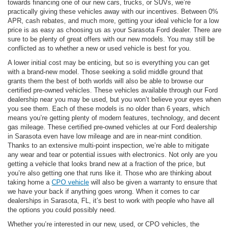
towards financing one of our new cars, trucks, or SUVs, we’re
practically giving these vehicles away with our incentives. Between 0%
APR, cash rebates, and much more, getting your ideal vehicle for a low
price is as easy as choosing us as your Sarasota Ford dealer. There are
sure to be plenty of great offers with our new models. You may still be
conflicted as to whether a new or used vehicle is best for you.
A lower initial cost may be enticing, but so is everything you can get
with a brand-new model. Those seeking a solid middle ground that
grants them the best of both worlds will also be able to browse our
certified pre-owned vehicles. These vehicles available through our Ford
dealership near you may be used, but you won’t believe your eyes when
you see them. Each of these models is no older than 6 years, which
means you’re getting plenty of modern features, technology, and decent
gas mileage. These certified pre-owned vehicles at our Ford dealership
in Sarasota even have low mileage and are in near-mint condition.
Thanks to an extensive multi-point inspection, we’re able to mitigate
any wear and tear or potential issues with electronics. Not only are you
getting a vehicle that looks brand new at a fraction of the price, but
you’re also getting one that runs like it. Those who are thinking about
taking home a
CPO vehicle
will also be given a warranty to ensure that
we have your back if anything goes wrong. When it comes to car
dealerships in Sarasota, FL, it’s best to work with people who have all
the options you could possibly need.
Whether you’re interested in our new, used, or CPO vehicles, the