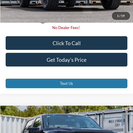
1
/
59
Click To Call
Get Today's Price
Text Us
Compare Vehicle
$77,707
2026
Ford F-150
Lariat
PROMISE PRICE
Special Offer
VIN:
1FTFW5L82TKD94875
Stock:
TKD94875