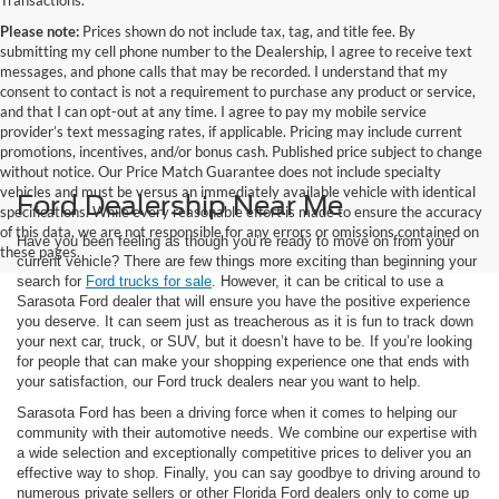
Transactions.
Please note:
Prices shown do not include tax, tag, and title fee. By
submitting my cell phone number to the Dealership, I agree to receive text
messages, and phone calls that may be recorded. I understand that my
consent to contact is not a requirement to purchase any product or service,
and that I can opt-out at any time. I agree to pay my mobile service
provider’s text messaging rates, if applicable. Pricing may include current
promotions, incentives, and/or bonus cash. Published price subject to change
without notice. Our Price Match Guarantee does not include specialty
vehicles and must be versus an immediately available vehicle with identical
Ford Dealership Near Me
specifications. While every reasonable effort is made to ensure the accuracy
of this data, we are not responsible for any errors or omissions contained on
Have you been feeling as though you’re ready to move on from your
these pages.
current vehicle? There are few things more exciting than beginning your
search for
Ford trucks for sale
. However, it can be critical to use a
Sarasota Ford dealer that will ensure you have the positive experience
you deserve. It can seem just as treacherous as it is fun to track down
your next car, truck, or SUV, but it doesn’t have to be. If you’re looking
for people that can make your shopping experience one that ends with
your satisfaction, our Ford truck dealers near you want to help.
Sarasota Ford has been a driving force when it comes to helping our
community with their automotive needs. We combine our expertise with
a wide selection and exceptionally competitive prices to deliver you an
effective way to shop. Finally, you can say goodbye to driving around to
numerous private sellers or other Florida Ford dealers only to come up