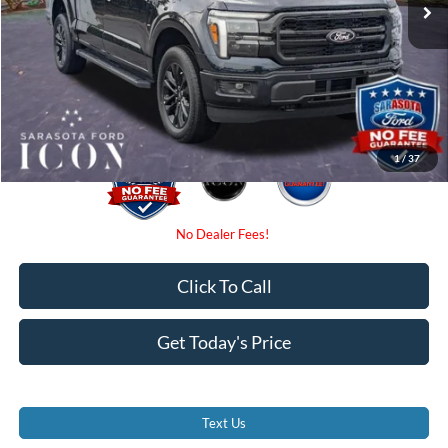
Instant Savings:
-$4,000
Dealer Fees
$0
Electronic Filing Fee:
$0
Promise Price:
$70,780
1
/
37
Click To Call
Get Today's Price
Text Us