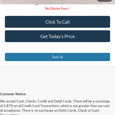
Click To Call
Get Today's Price
Text Us
Customer Notice:
We accept Cash, Checks, Credit and Debit Cards. There will be a surcharge
of 2.87% on all Credit Card Transactions, which is not greater than our cost
of acceptance. There is no surcharge on Debit Cards, Check or Cash