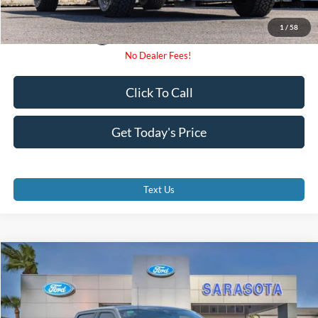
1
/
58
Click To Call
Get Today's Price
Text Us
Compare Vehicle
$72,930
2026
Ford F-150
Lariat
PROMISE PRICE
Special Offer
VIN:
1FTFW5LD8TFB18755
Stock:
TFB18755
Less