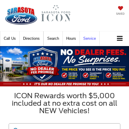
SAVED
Call
Directions
Search
Hours
Service
ICON Rewards worth $5,000
included at no extra cost on all
NEW Vehicles!