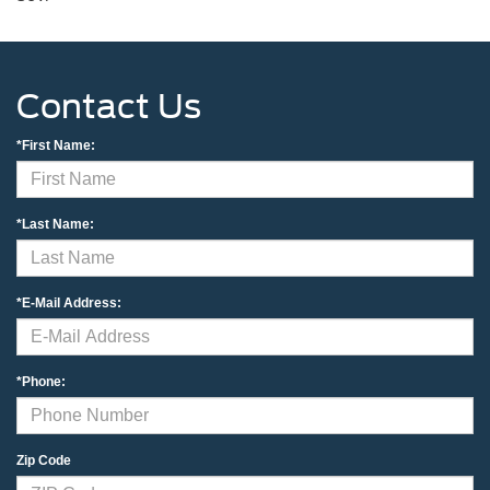
Contact Us
*First Name:
*Last Name:
*E-Mail Address:
*Phone:
Zip Code