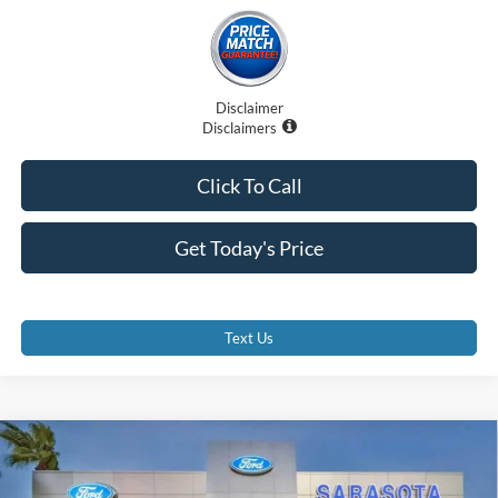
Disclaimer
Disclaimers
Click To Call
Get Today's Price
Text Us
Compare Vehicle
$32,870
2025
Ford Bronco Sport
Heritage
PROMISE PRICE
Special Offer
Price Drop