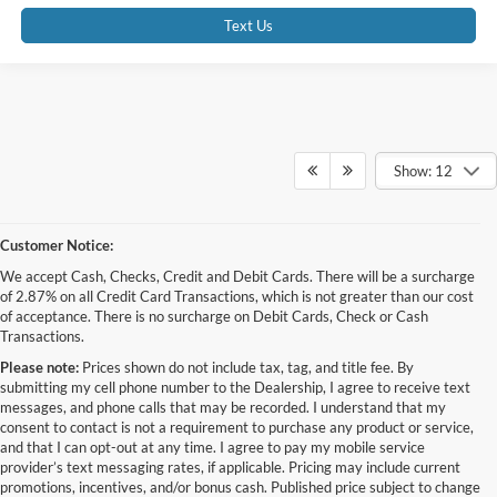
Text Us
Show: 12
Customer Notice:
We accept Cash, Checks, Credit and Debit Cards. There will be a surcharge
of 2.87% on all Credit Card Transactions, which is not greater than our cost
of acceptance. There is no surcharge on Debit Cards, Check or Cash
Transactions.
Please note:
Prices shown do not include tax, tag, and title fee. By
submitting my cell phone number to the Dealership, I agree to receive text
messages, and phone calls that may be recorded. I understand that my
consent to contact is not a requirement to purchase any product or service,
and that I can opt-out at any time. I agree to pay my mobile service
provider’s text messaging rates, if applicable. Pricing may include current
promotions, incentives, and/or bonus cash. Published price subject to change