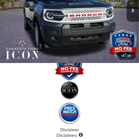
Instant Savings:
-$5,000
Dealer Fees
$0
Electronic Filing Fee:
$0
Promise Price:
$32,870
1
/
34
Disclaimer
Disclaimers