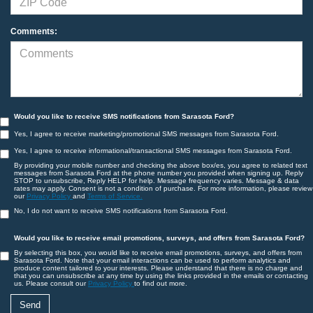
Comments:
Would you like to receive SMS notifications from Sarasota Ford?
Yes, I agree to receive marketing/promotional SMS messages from Sarasota Ford.
Yes, I agree to receive informational/transactional SMS messages from Sarasota Ford.
By providing your mobile number and checking the above box/es, you agree to related text
messages from Sarasota Ford at the phone number you provided when signing up. Reply
STOP to unsubscribe, Reply HELP for help. Message frequency varies. Message & data
rates may apply. Consent is not a condition of purchase. For more information, please review
our
Privacy Policy
and
Terms of Service.
No, I do not want to receive SMS notifications from Sarasota Ford.
Would you like to receive email promotions, surveys, and offers from Sarasota Ford?
By selecting this box, you would like to receive email promotions, surveys, and offers from
Sarasota Ford. Note that your email interactions can be used to perform analytics and
produce content tailored to your interests. Please understand that there is no charge and
that you can unsubscribe at any time by using the links provided in the emails or contacting
us. Please consult our
Privacy Policy
to find out more.