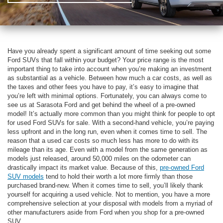
Have you already spent a significant amount of time seeking out some
Ford SUVs that fall within your budget? Your price range is the most
important thing to take into account when you’re making an investment
as substantial as a vehicle. Between how much a car costs, as well as
the taxes and other fees you have to pay, it’s easy to imagine that
you’re left with minimal options. Fortunately, you can always come to
see us at Sarasota Ford and get behind the wheel of a pre-owned
model! It’s actually more common than you might think for people to opt
for used Ford SUVs for sale. With a second-hand vehicle, you’re paying
less upfront and in the long run, even when it comes time to sell. The
reason that a used car costs so much less has more to do with its
mileage than its age. Even with a model from the same generation as
models just released, around 50,000 miles on the odometer can
drastically impact its market value. Because of this,
pre-owned Ford
SUV models
tend to hold their worth a lot more firmly than those
purchased brand-new. When it comes time to sell, you’ll likely thank
yourself for acquiring a used vehicle. Not to mention, you have a more
comprehensive selection at your disposal with models from a myriad of
other manufacturers aside from Ford when you shop for a pre-owned
SUV.