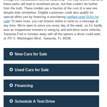
these perks will lead to exorbitant prices, but that couldn’t be further
from the truth. These models are a fraction of the cost of a new one
despite their similarities. Eligible customers could also qualify for
special offers just by financing or purchasing
certified used SUVs for
sale
! To learn more, you can browse online or send us a message at
any time. We’re open to serve you every day of the week, so it’s hardly
ever an inopportune moment to swing by and test-drive some vehicles.
Sarasota Ford is minutes away with all the options a driver could want
at 707 S. Washington Blvd., Sarasota, FL 34236.
New Cars for Sale
Used Cars for Sale
Financing
Schedule A Test Drive