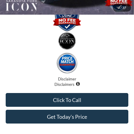
1
/
37
Disclaimer
Disclaimers
Click To Call
Get Today's Price