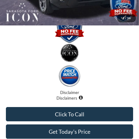
Promise Price:
$32,075
1
/
34
Disclaimer
Disclaimers
Click To Call
Get Today's Price