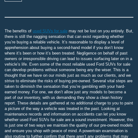
The benefits of
used SUVs for sale
may not be lost on you entirely. But,
there is still the nagging sensation that can exist regarding whether
you’re buying a reliable vehicle. It’s reasonable to display a level of
apprehension about buying a second-hand model if you don’t know
where it’s been or how it’s been treated. Negligence on behalf of past
owners or irresponsible driving can lead to issues surfacing later on in a
vehicle’s life. Even some of the most reliable used Ford SUVs for sale
can develop problems without someone being any the wiser. This is a
thought that we have on our minds just as much as our clients, and we
strive to eliminate the risks of buying pre-owned. Several vital steps are
taken to diminish the sensation that you’re gambling with your hard-
earned money. For one, we don’t allow just any models to become a
part of our inventory, with us demanding they show a clean history
report. These details are gathered at no additional charge to you to paint
a picture of the way a vehicle was treated in the past. Looking at
maintenance records and information on accidents can let you know
whether used Ford SUVs for sale are a sound investment. However, this
is just one of two ways we maintain the quality of our pre-owned models
and ensure you shop with peace of mind. A powertrain examination is
also routine to further confirm that there aren’t any problems that may