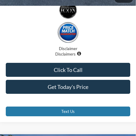
Disclaimer
Disclaimers
Click To Call
Get Today's Price
Text Us