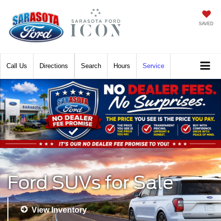
SAVED
Call
Directions
Search
Hours
Service
Ford SUVs for Sale
View Inventory