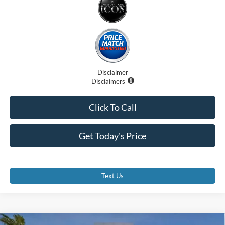
Disclaimer
Disclaimers
Click To Call
Get Today's Price
Text Us