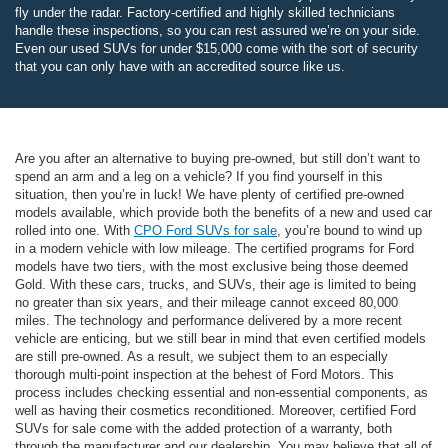
fly under the radar. Factory-certified and highly skilled technicians
handle these inspections, so you can rest assured we’re on your side.
Even our used SUVs for under $15,000 come with the sort of security
that you can only have with an accredited source like us.
Are you after an alternative to buying pre-owned, but still don’t want to
spend an arm and a leg on a vehicle? If you find yourself in this
situation, then you’re in luck! We have plenty of certified pre-owned
models available, which provide both the benefits of a new and used car
rolled into one. With
CPO Ford SUVs for sale
, you’re bound to wind up
in a modern vehicle with low mileage. The certified programs for Ford
models have two tiers, with the most exclusive being those deemed
Gold. With these cars, trucks, and SUVs, their age is limited to being
no greater than six years, and their mileage cannot exceed 80,000
miles. The technology and performance delivered by a more recent
vehicle are enticing, but we still bear in mind that even certified models
are still pre-owned. As a result, we subject them to an especially
thorough multi-point inspection at the behest of Ford Motors. This
process includes checking essential and non-essential components, as
well as having their cosmetics reconditioned. Moreover, certified Ford
SUVs for sale come with the added protection of a warranty, both
through the manufacturer and our dealership. You may believe that all of