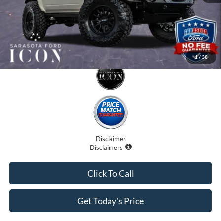
1
/
38
Disclaimer
Disclaimers
Click To Call
Get Today's Price