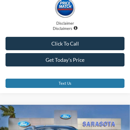
Disclaimer
Disclaimers
Click To Call
Get Today's Price
Text Us
Compare Vehicle
$27,885
2026
Ford Escape
ST-Line
PROMISE PRICE
Special Offer
Price Drop