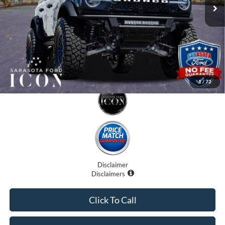
Electronic Filing Fee:
$0
Promise Price:
$79,707
1
/
72
Disclaimer
Disclaimers
Click To Call