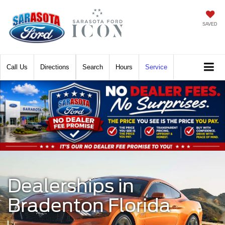
SAVED
Call
Directions
Search
Hours
Service
Dealerships in
Bradenton Florida