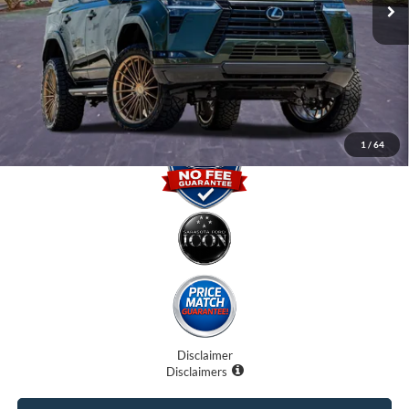
Internet Price:
$90,707
Dealer Fees
$0
Electronic Filing Fee:
$0
Promise Price
$90,707
1
/
64
Disclaimer
Disclaimers