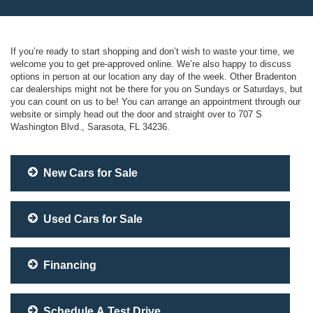
If you’re ready to start shopping and don’t wish to waste your time, we
welcome you to get pre-approved online. We’re also happy to discuss
options in person at our location any day of the week. Other Bradenton
car dealerships might not be there for you on Sundays or Saturdays, but
you can count on us to be! You can arrange an appointment through our
website or simply head out the door and straight over to 707 S
Washington Blvd., Sarasota, FL 34236.
New Cars for Sale
Used Cars for Sale
Financing
Schedule A Test Drive