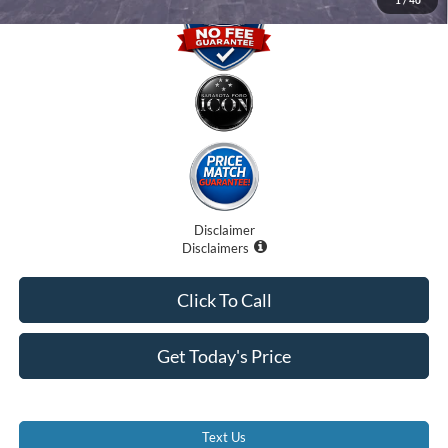
Disclaimer
Disclaimers
Click To Call
Get Today's Price
Text Us