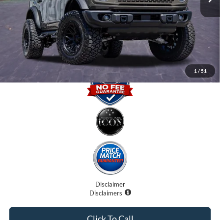
Dealer Fees
$0
Electronic Filing Fee:
$0
Promise Price
$61,707
1
/
51
Disclaimer
Disclaimers
Click To Call