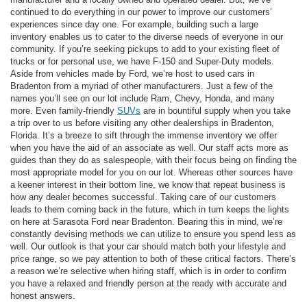
continued to do everything in our power to improve our customers’
experiences since day one. For example, building such a large
inventory enables us to cater to the diverse needs of everyone in our
community. If you’re seeking pickups to add to your existing fleet of
trucks or for personal use, we have F-150 and Super-Duty models.
Aside from vehicles made by Ford, we’re host to used cars in
Bradenton from a myriad of other manufacturers. Just a few of the
names you’ll see on our lot include Ram, Chevy, Honda, and many
more. Even family-friendly
SUVs
are in bountiful supply when you take
a trip over to us before visiting any other dealerships in Bradenton,
Florida. It’s a breeze to sift through the immense inventory we offer
when you have the aid of an associate as well. Our staff acts more as
guides than they do as salespeople, with their focus being on finding the
most appropriate model for you on our lot. Whereas other sources have
a keener interest in their bottom line, we know that repeat business is
how any dealer becomes successful. Taking care of our customers
leads to them coming back in the future, which in turn keeps the lights
on here at Sarasota Ford near Bradenton. Bearing this in mind, we’re
constantly devising methods we can utilize to ensure you spend less as
well. Our outlook is that your car should match both your lifestyle and
price range, so we pay attention to both of these critical factors. There’s
a reason we’re selective when hiring staff, which is in order to confirm
you have a relaxed and friendly person at the ready with accurate and
honest answers.