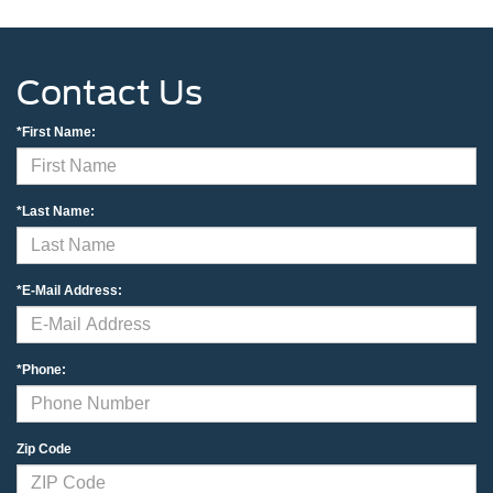
Contact Us
*First Name:
*Last Name:
*E-Mail Address:
*Phone:
Zip Code