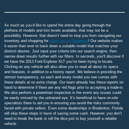
As much as you’d like to spend the entire day going through the
plethora of models and trim levels available, that may not be a
possibility. However, that doesn’t need to stop you from navigating our
inventory and shopping for
used cars in Bradenton
! Our website makes
it easier than ever to track down a suitable model that matches your
distinct desires. Just input your criteria into our search engine, then
narrow down results further with our filters. In seconds, you’ll discover if
we have the 2013 Ford Explorer XLT you’ve been trying to locate.
Clicking on any vehicle will also allow you to read all about its specs
and features, in addition to a history report. We believe in providing the
utmost transparency, so each and every model you see comes with
these details at no extra charge. Our team already has these reports on
hand to determine if there are any red flags prior to accepting a trade-in.
We also perform a powertrain inspection in the event any issues could
be easily missed by the untrained eye. It’s beneficial to have on-site
specialists there to aid you in ensuring you avoid the risks commonly
faced with private sellers. Even some dealerships in Bradenton, Florida
will skip these steps in favor of saving some cash. However, you don’t
need to break the bank or roll the dice just to buy yourself a reliable
vehicle.