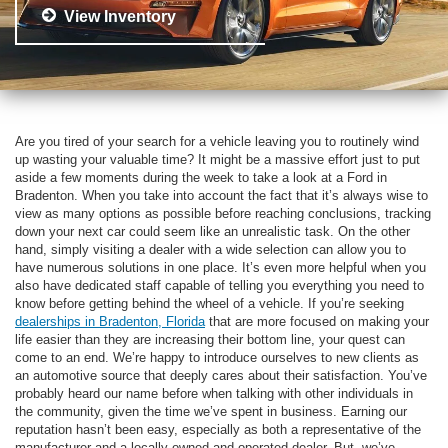
View Inventory
Are you tired of your search for a vehicle leaving you to routinely wind
up wasting your valuable time? It might be a massive effort just to put
aside a few moments during the week to take a look at a Ford in
Bradenton. When you take into account the fact that it’s always wise to
view as many options as possible before reaching conclusions, tracking
down your next car could seem like an unrealistic task. On the other
hand, simply visiting a dealer with a wide selection can allow you to
have numerous solutions in one place. It’s even more helpful when you
also have dedicated staff capable of telling you everything you need to
know before getting behind the wheel of a vehicle. If you’re seeking
dealerships in Bradenton, Florida
that are more focused on making your
life easier than they are increasing their bottom line, your quest can
come to an end. We’re happy to introduce ourselves to new clients as
an automotive source that deeply cares about their satisfaction. You’ve
probably heard our name before when talking with other individuals in
the community, given the time we’ve spent in business. Earning our
reputation hasn’t been easy, especially as both a representative of the
manufacturer and a locally owned and operated dealer. But, we’ve