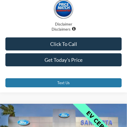
Disclaimer
Disclaimers
Click To Call
Get Today's Price
Text Us
Compare Vehicle
$41,000
2025
Ford Mustang Mach-E
GT
PROMISE PRICE
Price Drop