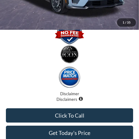
1
/
35
Disclaimer
Disclaimers
Click To Call
Get Today's Price