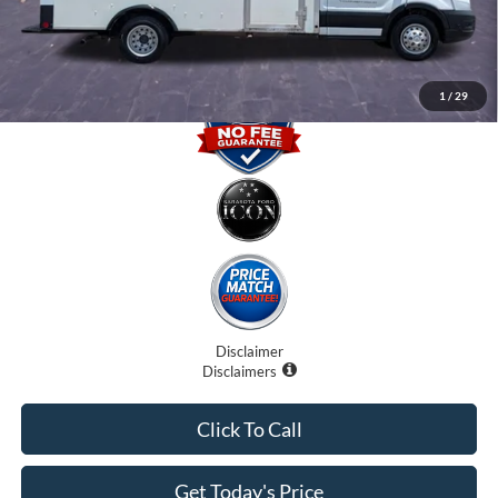
Promise Price
$30,500
1
/
29
Disclaimer
Disclaimers
Click To Call
Get Today's Price