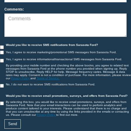
Comments:
Would you like to receive SMS notifications from Sarasota Ford?
Yes, I agree to receive marketing/promotional SMS messages from Sarasota Ford.
Yes, I agree to receive informational/transactional SMS messages from Sarasota Ford.
By providing your mobile number and checking the above box/es, you agree to related text
messages from Sarasota Ford at the phone number you provided when signing up. Reply
STOP to unsubscribe, Reply HELP for help. Message frequency varies. Message & data
rates may apply. Consent is not a condition of purchase. For more information, please review
our
Privacy Policy
and
Terms of Service.
No, I do not want to receive SMS notifications from Sarasota Ford.
Would you like to receive email promotions, surveys, and offers from Sarasota Ford?
By selecting this box, you would like to receive email promotions, surveys, and offers from
Sarasota Ford. Note that your email interactions can be used to perform analytics and
produce content tailored to your interests. Please understand that there is no charge and
that you can unsubscribe at any time by using the links provided in the emails or contacting
us. Please consult our
Privacy Policy
to find out more.