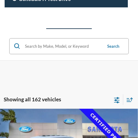
Search
Showing all 162 vehicles
Compare Vehicle
$33,500
2020
Lexus RC 350
F SPORT
PROMISE PRICE
Special Offer
Price Drop
VIN:
JTHGZ5BC4L5023179
Stock:
L5023179