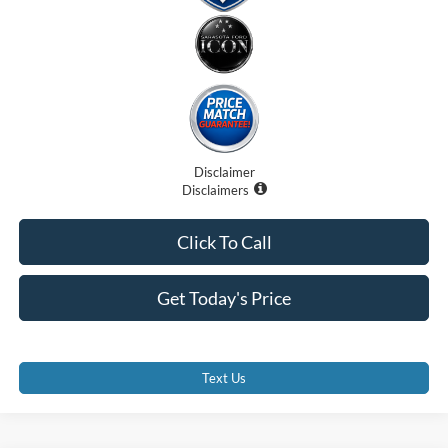
Disclaimer
Disclaimers
Click To Call
Get Today's Price
Text Us