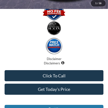
1
/
38
Disclaimer
Disclaimers
Click To Call
Get Today's Price