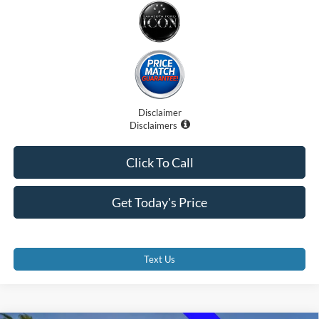
Disclaimer
Disclaimers
Click To Call
Get Today's Price
Text Us