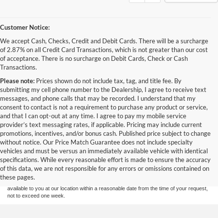
Customer Notice:
We accept Cash, Checks, Credit and Debit Cards. There will be a surcharge
of 2.87% on all Credit Card Transactions, which is not greater than our cost
of acceptance. There is no surcharge on Debit Cards, Check or Cash
Transactions.
Please note:
Prices shown do not include tax, tag, and title fee. By
submitting my cell phone number to the Dealership, I agree to receive text
messages, and phone calls that may be recorded. I understand that my
consent to contact is not a requirement to purchase any product or service,
and that I can opt-out at any time. I agree to pay my mobile service
provider’s text messaging rates, if applicable. Pricing may include current
promotions, incentives, and/or bonus cash. Published price subject to change
without notice. Our Price Match Guarantee does not include specialty
Although every reasonable effort has been made to ensure the accuracy of the
vehicles and must be versus an immediately available vehicle with identical
information contained on this site, absolute accuracy cannot be guaranteed. This site,
specifications. While every reasonable effort is made to ensure the accuracy
and all information and materials appearing on it, are presented to the user "as is"
without warranty of any kind, either express or implied. All vehicles are subject to prior
of this data, we are not responsible for any errors or omissions contained on
sale. Price does not include applicable tax, title, and license charges. ‡Vehicles shown
these pages.
at different locations are not currently in our inventory (Not in Stock) but can be made
available to you at our location within a reasonable date from the time of your request,
not to exceed one week.