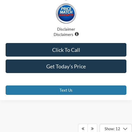
Disclaimer
Disclaimers
Click To Call
Get Today's Price
Text Us
Show: 12