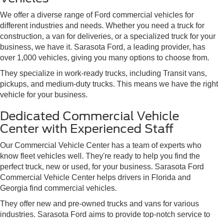
We offer a diverse range of Ford commercial vehicles for
different industries and needs. Whether you need a truck for
construction, a van for deliveries, or a specialized truck for your
business, we have it. Sarasota Ford, a leading provider, has
over 1,000 vehicles, giving you many options to choose from.
They specialize in work-ready trucks, including Transit vans,
pickups, and medium-duty trucks. This means we have the right
vehicle for your business.
Dedicated Commercial Vehicle
Center with Experienced Staff
Our Commercial Vehicle Center has a team of experts who
know fleet vehicles well. They're ready to help you find the
perfect truck, new or used, for your business. Sarasota Ford
Commercial Vehicle Center helps drivers in Florida and
Georgia find commercial vehicles.
They offer new and pre-owned trucks and vans for various
industries. Sarasota Ford aims to provide top-notch service to