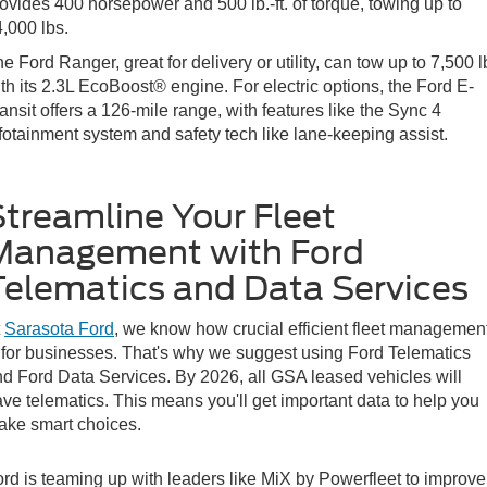
ovides 400 horsepower and 500 lb.-ft. of torque, towing up to
,000 lbs.
e Ford Ranger, great for delivery or utility, can tow up to 7,500 l
th its 2.3L EcoBoost® engine. For electric options, the Ford E-
ansit offers a 126-mile range, with features like the Sync 4
fotainment system and safety tech like lane-keeping assist.
Streamline Your Fleet
Management with Ford
Telematics and Data Services
t
Sarasota Ford
, we know how crucial efficient fleet managemen
 for businesses. That's why we suggest using Ford Telematics
d Ford Data Services. By 2026, all GSA leased vehicles will
ve telematics. This means you'll get important data to help you
ake smart choices.
rd is teaming up with leaders like MiX by Powerfleet to improve