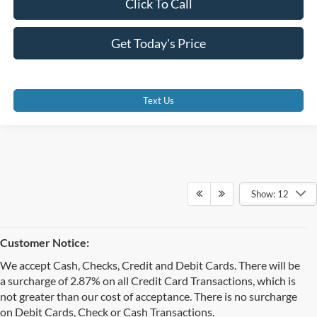
Click To Call
Get Today's Price
Text Us
Show: 12
Customer Notice:
We accept Cash, Checks, Credit and Debit Cards. There will be
a surcharge of 2.87% on all Credit Card Transactions, which is
not greater than our cost of acceptance. There is no surcharge
on Debit Cards, Check or Cash Transactions.