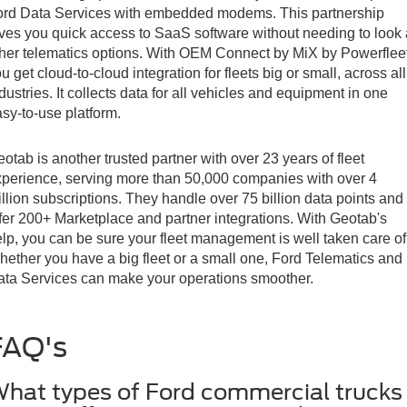
ord Data Services with embedded modems. This partnership
ves you quick access to SaaS software without needing to look 
her telematics options. With OEM Connect by MiX by Powerfleet
u get cloud-to-cloud integration for fleets big or small, across all
dustries. It collects data for all vehicles and equipment in one
sy-to-use platform.
otab is another trusted partner with over 23 years of fleet
perience, serving more than 50,000 companies with over 4
llion subscriptions. They handle over 75 billion data points and
fer 200+ Marketplace and partner integrations. With Geotab's
lp, you can be sure your fleet management is well taken care of
ether you have a big fleet or a small one, Ford Telematics and
ta Services can make your operations smoother.
FAQ's
hat types of Ford commercial trucks