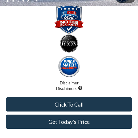
Disclaimer
Disclaimers
Click To Call
Get Today's Price