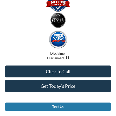
Disclaimer
Disclaimers
Click To Call
Get Today's Price
Text Us