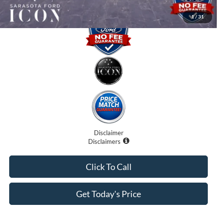
1
/
31
Disclaimer
Disclaimers
Click To Call
Get Today's Price