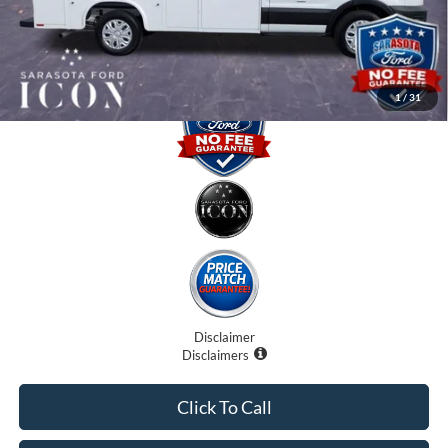
Promise Price:
$62,235
1
/
31
Disclaimer
Disclaimers
Click To Call