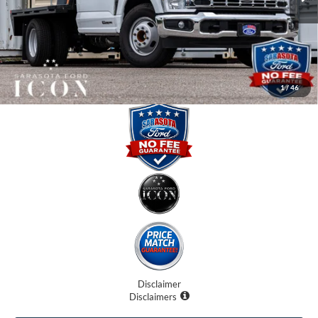
Instant Savings:
-$11,670
Dealer Fees
$0
Electronic Filing Fee:
$0
Promise Price:
$59,991
1
/
46
Disclaimer
Disclaimers