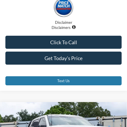
Disclaimer
Disclaimers
Click To Call
Get Today's Price
Text Us
Compare Vehicle
$64,930
2025
Ford Super Duty F-350 DRW
XL
PROMISE PRICE
Price Drop