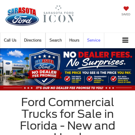
SAVED
Call
Directions
Search
Hours
Service
Ford Commercial
Trucks for Sale in
Florida - New and