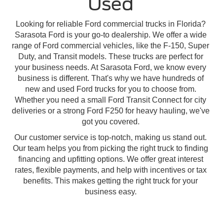
Used
Looking for reliable Ford commercial trucks in Florida?
Sarasota Ford is your go-to dealership. We offer a wide
range of Ford commercial vehicles, like the F-150, Super
Duty, and Transit models. These trucks are perfect for
your business needs. At Sarasota Ford, we know every
business is different. That's why we have hundreds of
new and used Ford trucks for you to choose from.
Whether you need a small Ford Transit Connect for city
deliveries or a strong Ford F250 for heavy hauling, we've
got you covered.
Our customer service is top-notch, making us stand out.
Our team helps you from picking the right truck to finding
financing and upfitting options. We offer great interest
rates, flexible payments, and help with incentives or tax
benefits. This makes getting the right truck for your
business easy.