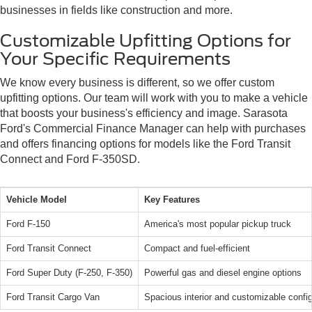
businesses in fields like construction and more.
Customizable Upfitting Options for
Your Specific Requirements
We know every business is different, so we offer custom
upfitting options. Our team will work with you to make a vehicle
that boosts your business's efficiency and image. Sarasota
Ford's Commercial Finance Manager can help with purchases
and offers financing options for models like the Ford Transit
Connect and Ford F-350SD.
Vehicle Model
Key Features
Ford F-150
America's most popular pickup truck
Ford Transit Connect
Compact and fuel-efficient
Ford Super Duty (F-250, F-350)
Powerful gas and diesel engine options
Ford Transit Cargo Van
Spacious interior and customizable config