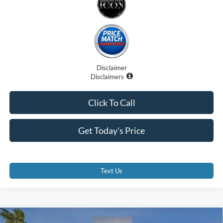
Disclaimer
Disclaimers
Click To Call
Get Today's Price
Text Us
Compare Vehicle