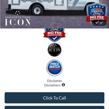
Promise Price:
$57,310
1
/
27
Disclaimer
Disclaimers
Click To Call