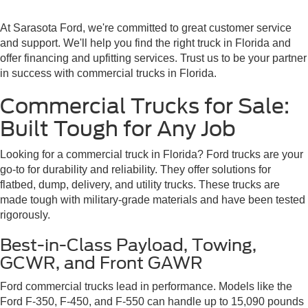
At Sarasota Ford, we're committed to great customer service
and support. We'll help you find the right truck in Florida and
offer financing and upfitting services. Trust us to be your partner
in success with commercial trucks in Florida.
Commercial Trucks for Sale:
Built Tough for Any Job
Looking for a commercial truck in Florida? Ford trucks are your
go-to for durability and reliability. They offer solutions for
flatbed, dump, delivery, and utility trucks. These trucks are
made tough with military-grade materials and have been tested
rigorously.
Best-in-Class Payload, Towing,
GCWR, and Front GAWR
Ford commercial trucks lead in performance. Models like the
Ford F-350, F-450, and F-550 can handle up to 15,090 pounds