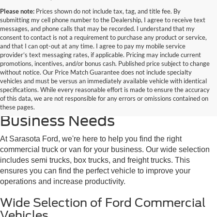
Please note:
Prices shown do not include tax, tag, and title fee. By
submitting my cell phone number to the Dealership, I agree to receive text
messages, and phone calls that may be recorded. I understand that my
consent to contact is not a requirement to purchase any product or service,
and that I can opt-out at any time. I agree to pay my mobile service
provider’s text messaging rates, if applicable. Pricing may include current
promotions, incentives, and/or bonus cash. Published price subject to change
without notice. Our Price Match Guarantee does not include specialty
vehicles and must be versus an immediately available vehicle with identical
Discover the Perfect Ford
specifications. While every reasonable effort is made to ensure the accuracy
of this data, we are not responsible for any errors or omissions contained on
Commercial Truck for Your
these pages.
Business Needs
At Sarasota Ford, we're here to help you find the right
commercial truck or van for your business. Our wide selection
includes semi trucks, box trucks, and freight trucks. This
ensures you can find the perfect vehicle to improve your
operations and increase productivity.
Wide Selection of Ford Commercial
Vehicles