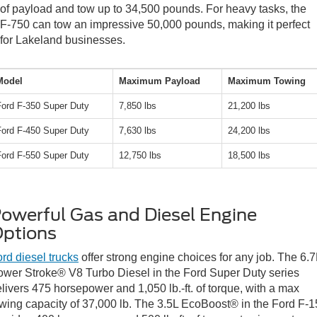
of payload and tow up to 34,500 pounds. For heavy tasks, the
F-750 can tow an impressive 50,000 pounds, making it perfect
for Lakeland businesses.
Model
Maximum Payload
Maximum Towing
Ford F-350 Super Duty
7,850 lbs
21,200 lbs
Ford F-450 Super Duty
7,630 lbs
24,200 lbs
Ford F-550 Super Duty
12,750 lbs
18,500 lbs
owerful Gas and Diesel Engine
ptions
rd diesel trucks
offer strong engine choices for any job. The 6.7
wer Stroke® V8 Turbo Diesel in the Ford Super Duty series
livers 475 horsepower and 1,050 lb.-ft. of torque, with a max
wing capacity of 37,000 lb. The 3.5L EcoBoost® in the Ford F-