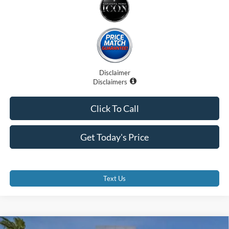
Disclaimer
Disclaimers
Click To Call
Get Today's Price
Text Us