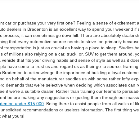
erent car or purchase your very first one? Feeling a sense of excitemen
uto dealers in Bradenton is an excellent way to spend your weekend if 
is process, it can sometimes go downhill. There are absolutely dealershi
hing that every automotive source needs to strive for, primarily beca
f transportation is just as crucial as having a place to sleep. Studi
of millions also relying on a car, truck, or, SUV to get them around, 
vehicle that fits your driving habits and sense of style as well as it d
ople have come to trust us and regard us as their go-to source. Earning 
s in Bradenton to acknowledge the importance of building a loyal custome
ting on behalf of the manufacturer saddles us with some rather lofty exp
d demands that we’re selective when deciding which associates can re
see if we’re a suitable dealer. Rather than training our teams to pers
client before making any suggestions or guiding them through our massive 
adenton under $15,000
. Being there to assist people from all walks of li
g unsolicited recommendations or useless information. The first thing we t
t what yours!