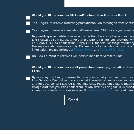
Would you like to receive SMS notifications from Sarasota Ford?
Yes, I agree to receive marketing/promotional SMS messages from Saraso
Yes, I agree to receive informational/transactional SMS messages from S
By providing your mobile number and checking the above box/es, you agr
text messages from Sarasota Ford at the phone number you provided wh
up. Reply STOP to unsubscribe, Reply HELP for help. Message frequency
Message & data rates may apply. Consent is not a condition of purchase.
information, please review our
Privacy Policy
and
Terms of Service.
No, I do not want to receive SMS notifications from Sarasota Ford.
Would you like to receive email promotions, surveys, and offers from
Ford?
By selecting this box, you would like to receive email promotions, surveys,
from Sarasota Ford. Note that your email interactions can be used to perf
and produce content tailored to your interests. Please understand that th
charge and that you can unsubscribe at any time by using the links provid
emails or contacting us. Please consult our
Privacy Policy
to find out more