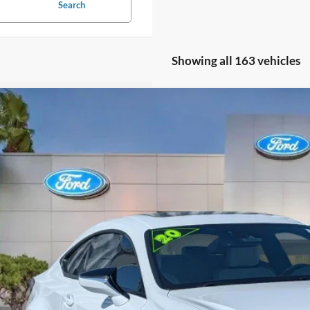
Search
Showing all 163 vehicles
Lexus RC 350
F SPORT
e Drop
THGZ5BC4L5023179
Stock:
L5023179
$33,5
41,377 mi
ble
PROMISE P
Less
il Price
rnet Price:
ler Fees