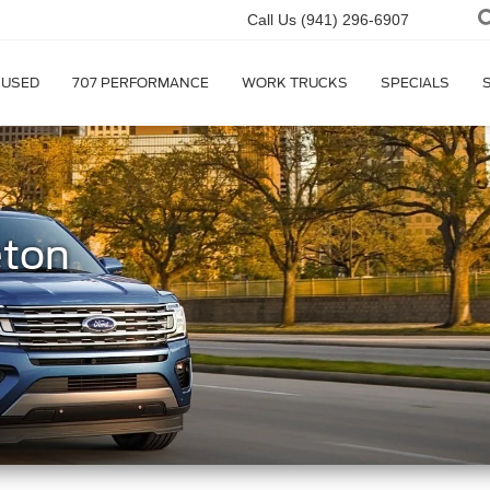
Call Us
(941) 296-6907
USED
707 PERFORMANCE
WORK TRUCKS
SPECIALS
eton