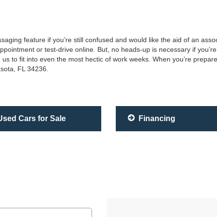
saging feature if you’re still confused and would like the aid of an as
ointment or test-drive online. But, no heads-up is necessary if you’re 
 us to fit into even the most hectic of work weeks. When you’re prepare
asota, FL 34236.
sed Cars for Sale
Financing