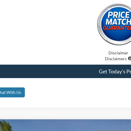
Disclaimer
Disclaimers
Get Today's Pr
hat With Us
Ford Bronco
Badlands