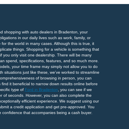
nd shopping with auto dealers in Bradenton, your
igations in our daily lives such as work, family, or
or the world in many cases. Although this is true, it
icate things. Shopping for a vehicle is something that
f you only visit one dealership. There will be many
an spend, specifications, features, and so much more.
odels, your time frame may simply not allow you to do
h situations just like these, we’ve worked to streamline
 comprehensiveness of browsing in person, you can
ind it beneficial to narrow down results online before
ecific type of
Ford in Bradenton
, you can see if we
ter of seconds. However, you can also complete the
xceptionally efficient experience. We suggest using our
ubmit a credit application and get pre-approved. You
the confidence that accompanies being a cash buyer.