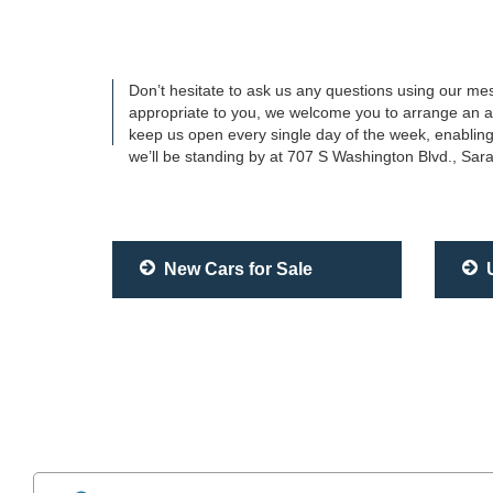
Don’t hesitate to ask us any questions using our mes
appropriate to you, we welcome you to arrange an app
keep us open every single day of the week, enabling
we’ll be standing by at 707 S Washington Blvd., Sar
New Cars for Sale
U