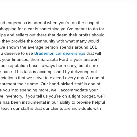
t and eagerness is normal when you’re on the cusp of
shopping for a car is something you’ve meant to do for
ps and sellers out there that deem their profits should
use they provide the community with what many would
es have shown the average person spends around 101
you deserve to use
Bradenton car dealerships
that will
oes your finances, then Sarasota Ford is your answer!
our reputation hasn’t always been easy, but it sure
r base. This task is accomplished by delivering not
ectations that we strive to exceed every day. As one of
present their name. Our hand-picked staff is one of
uade you into spending more, we’ll accommodate your
inventory. If you tell us you’re on a tight budget, we’ll
fe has been instrumental in our ability to provide helpful
each our staff is that our clients are individuals with