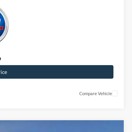
ice
Compare Vehicle