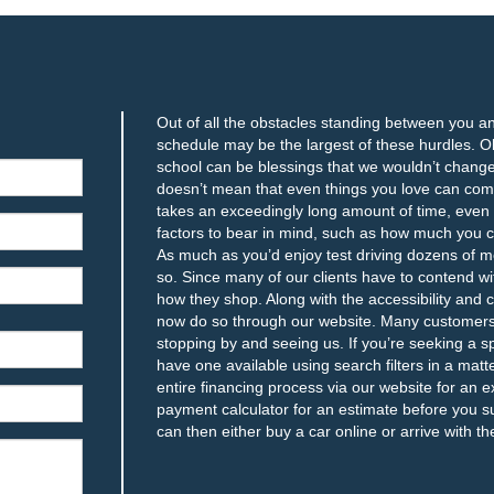
Out of all the obstacles standing between you a
schedule may be the largest of these hurdles. Obl
school can be blessings that we wouldn’t change f
doesn’t mean that even things you love can compl
takes an exceedingly long amount of time, even i
factors to bear in mind, such as how much you c
As much as you’d enjoy test driving dozens of m
so. Since many of our clients have to contend wit
how they shop. Along with the accessibility and
now do so through our website. Many customers f
stopping by and seeing us. If you’re seeking a sp
have one available using search filters in a mat
entire financing process via our website for an e
payment calculator for an estimate before you s
can then either buy a car online or arrive with 