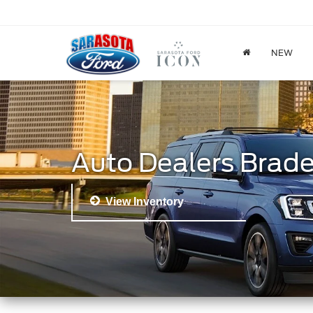
NEW
Auto Dealers Brad
View Inventory