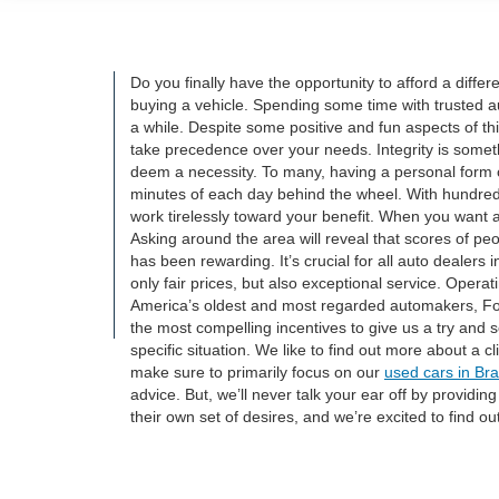
Do you finally have the opportunity to afford a diff
buying a vehicle. Spending some time with trusted a
a while. Despite some positive and fun aspects of th
take precedence over your needs. Integrity is somet
deem a necessity. To many, having a personal form o
minutes of each day behind the wheel. With hundreds 
work tirelessly toward your benefit. When you want a 
Asking around the area will reveal that scores of pe
has been rewarding. It’s crucial for all auto dealer
only fair prices, but also exceptional service. Opera
America’s oldest and most regarded automakers, For
the most compelling incentives to give us a try and 
specific situation. We like to find out more about a 
make sure to primarily focus on our
used cars in Br
advice. But, we’ll never talk your ear off by providin
their own set of desires, and we’re excited to find ou