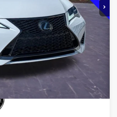
$0
$33,500