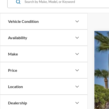
Vehicle Condition
Availability
2020
Pric
Make
VIN:
J
Availa
Price
Location
Reta
Inte
Dealership
Dea