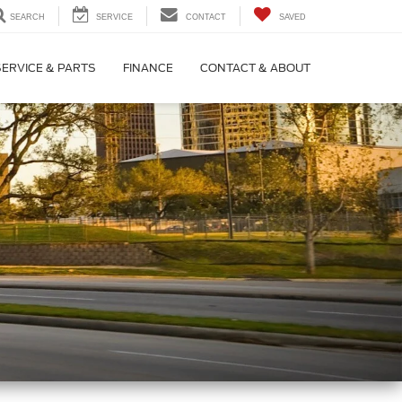
SEARCH
SERVICE
CONTACT
SAVED
SERVICE & PARTS
FINANCE
CONTACT & ABOUT