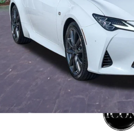
tronic Filing Fee:
mise Price