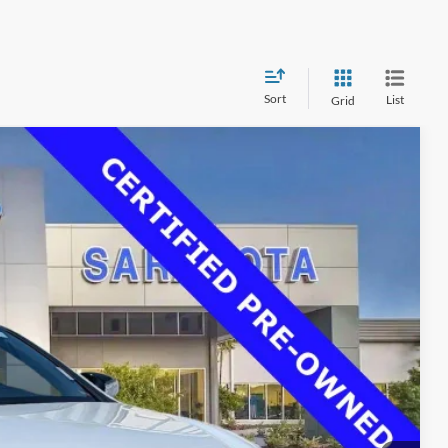
Sort
List
Grid
00
Ext.
Int.
RICE
$37,725
$33,500
$0