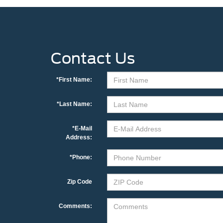
Contact Us
*First Name:
*Last Name:
*E-Mail
Address:
*Phone:
Zip Code
Comments: