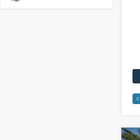
C
2025