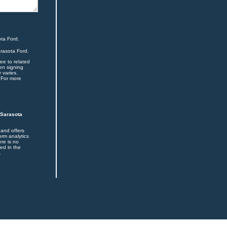
ta Ford.
arasota Ford.
ee to related
en signing
 varies.
 For more
 Sarasota
 and offers
orm analytics
ere is no
ed in the
.