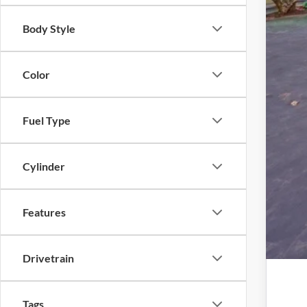
Elec
Body Style
Pro
Color
Fuel Type
Cylinder
Features
Drivetrain
Tags