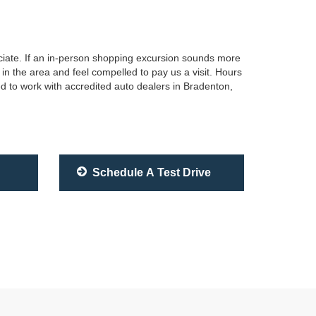
sociate. If an in-person shopping excursion sounds more
in the area and feel compelled to pay us a visit. Hours
d to work with accredited auto dealers in Bradenton,
Schedule A Test Drive