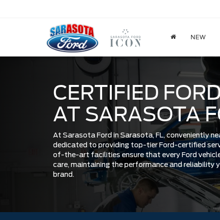
NEW
CERTIFIED FORD
AT SARASOTA 
At Sarasota Ford in Sarasota, FL, conveniently ne
dedicated to providing top-tier Ford-certified se
of-the-art facilities ensure that every Ford vehicle
care, maintaining the performance and reliability
brand.