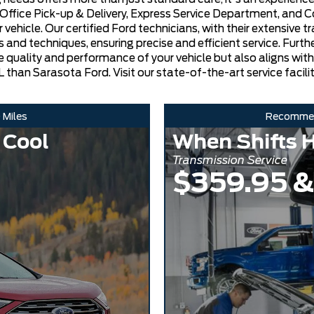
/Office Pick-up & Delivery, Express Service Department, and 
icle. Our certified Ford technicians, with their extensive trai
 and techniques, ensuring precise and efficient service. Furt
he quality and performance of your vehicle but also aligns wit
 than Sarasota Ford. Visit our state-of-the-art service facilit
 Miles
Recomme
 Cool
When Shifts H
Transmission Service
$359.95 &