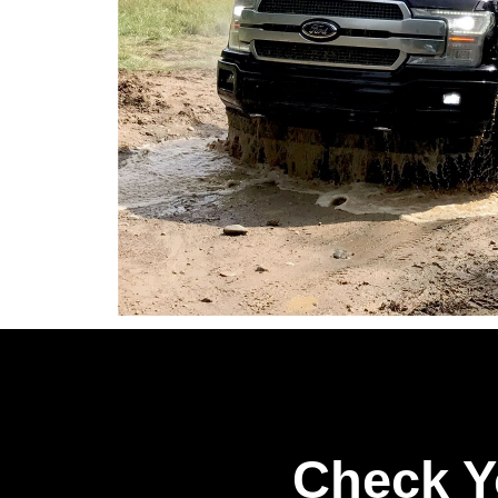
Check Y