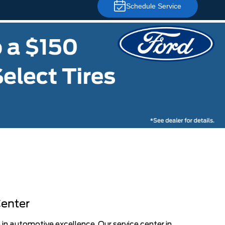
Schedule Service
Center
 in automotive excellence. Our service center in