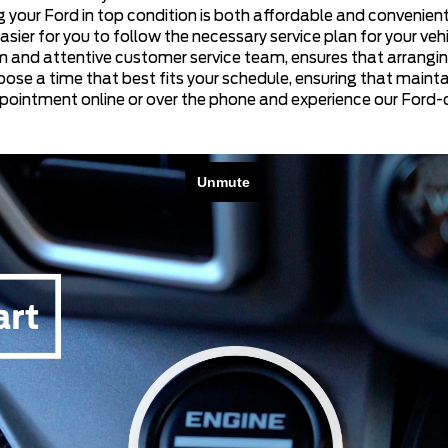
 your Ford in top condition is both affordable and convenient.
r for you to follow the necessary service plan for your vehic
em and attentive customer service team, ensures that arrangin
oose a time that best fits your schedule, ensuring that mainta
ppointment online or over the phone and experience our Ford-ce