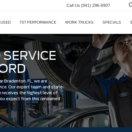
Call Us
(941) 296-6907
USED
707 PERFORMANCE
WORK TRUCKS
SPECIALS
 SERVICE
FORD
ar Bradenton, FL, we are
rvice. Our expert team and state-
 receives the highest level of
 you expect from this renowned