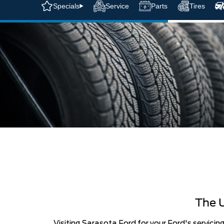
Specials
Service
Parts
Tires
The U
Visiting Sarasota Ford for your Ford's servicin