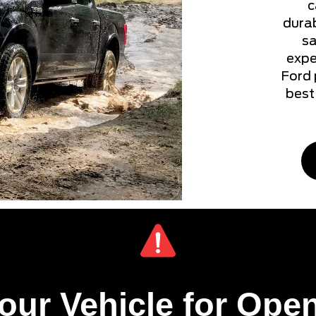
c
durab
sa
expe
Ford 
best 
our Vehicle for Open