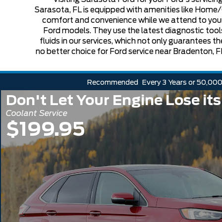
Sarasota, FL is equipped with amenities like Home
comfort and convenience while we attend to your veh
Ford models. They use the latest diagnostic tools
fluids in our services, which not only guarantees t
no better choice for Ford service near Bradenton, FL
Recommended
Every 3 Years or 50,000
Don't Let Your Engine Lose its
Coolant Service
$199.95