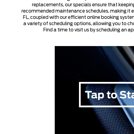
replacements, our specials ensure that keeping
recommended maintenance schedules, making it easie
FL, coupled with our efficient online booking syst
a variety of scheduling options, allowing you to ch
Find a time to visit us by scheduling an a