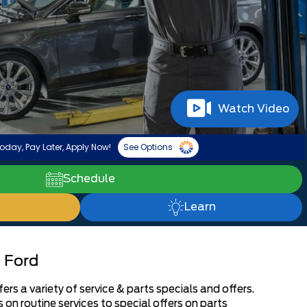
Watch Video
oday, Pay Later, Apply Now!
See Options
Schedule
Learn
 Ford
s a variety of service & parts specials and offers.
on routine services to special offers on parts