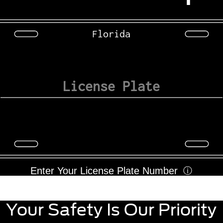
Florida
Enter Your License Plate Number
ⓘ
Your Safety Is Our Priority