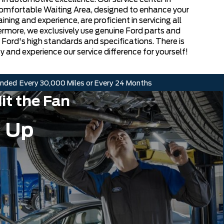
Comfortable Waiting Area, designed to enhance your
ning and experience, are proficient in servicing all
hermore, we exclusively use genuine Ford parts and
h Ford's high standards and specifications. There is
y and experience our service difference for yourself!
nded
Every 30,000 Miles or Every 24 Months
it the Fan
 Up