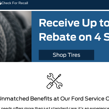
Check For Recall
nmatched Benefits at Our Ford Service 
g needs offers more than just standard care; it's an experience