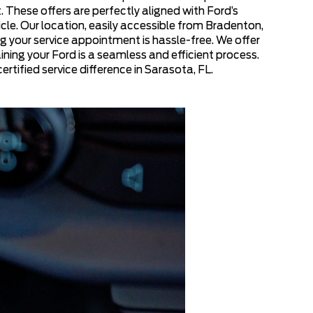
 These offers are perfectly aligned with Ford’s
le. Our location, easily accessible from Bradenton,
g your service appointment is hassle-free. We offer
ining your Ford is a seamless and efficient process.
rtified service difference in Sarasota, FL.