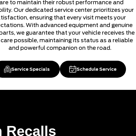
are to maintain their robust performance and
ility. Our dedicated service center prioritizes your
tisfaction, ensuring that every visit meets your
ctations. With advanced equipment and genuine
parts, we guarantee that your vehicle receives the
care possible, maintaining its status as a reliable
and powerful companion on the road.
Service Specials
Schedule Service
 Recalls