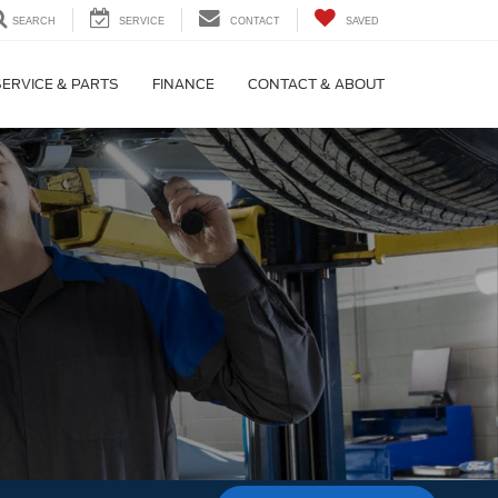
SEARCH
SERVICE
CONTACT
SAVED
SERVICE & PARTS
FINANCE
CONTACT & ABOUT