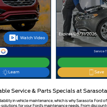
Expires 08/31/2026
Watch Video
Service T
Learn
Save
ble Service & Parts Specials at Sarasota
ility in vehicle maintenance, which is why Sarasota Ford offer
solutions for your Ford’s maintenance needs. From discounts 