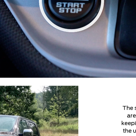
The 
are
keepi
the u