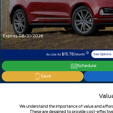
Expires 08/31/2026
ⓘ
$15.78
See Options
As Low As
/Month
Schedule
Save
Valua
We understand the importance of value and affordab
These are designed to provide cost-effective 