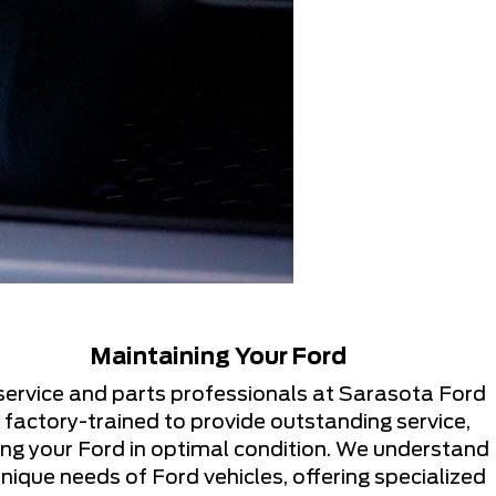
Maintaining Your Ford
service and parts professionals at Sarasota Ford
 factory-trained to provide outstanding service,
ng your Ford in optimal condition. We understand
nique needs of Ford vehicles, offering specialized