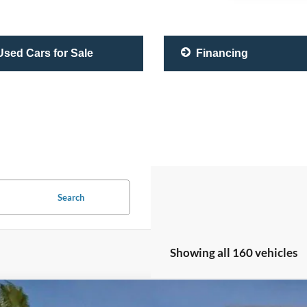
sed Cars for Sale
Financing
Search
Showing all 160 vehicles
Lexus RC 350
F SPORT