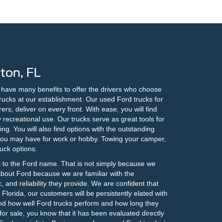
ton, FL
e have many benefits to offer the drivers who choose
trucks at our establishment. Our used Ford trucks for
rs, deliver on every front. With ease, you will find
recreational use. Our trucks serve as great tools for
ng. You will also find options with the outstanding
 you may have for work or hobby. Towing your camper,
ruck options.
l to the Ford name. That is not simply because we
about Ford because we are familiar with the
, and reliability they provide. We are confident that
lorida, our customers will be persistently elated with
nd how well Ford trucks perform and how long they
or sale, you know that it has been evaluated directly