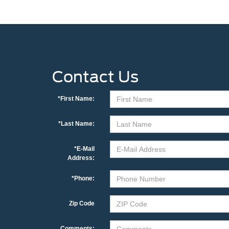
Contact Us
*First Name:
*Last Name:
*E-Mail
Address:
*Phone:
Zip Code
Comments: