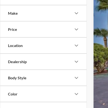
Pric
Make
VIN:
J
Availa
Price
Location
Reta
Inte
Dealership
Dea
Elec
Body Style
Pro
Color