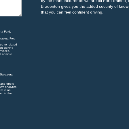
by the manufacturer as we are all Ford-trained, 
Bradenton gives you the added security of knowin
that you can feel confident driving.
ta Ford.
arasota Ford.
ee to related
en signing
 varies.
 For more
 Sarasota
 and offers
orm analytics
ere is no
ed in the
.