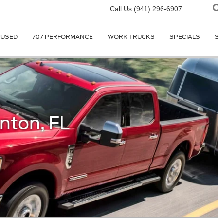
Call Us
(941) 296-6907
USED
707 PERFORMANCE
WORK TRUCKS
SPECIALS
nton, FL