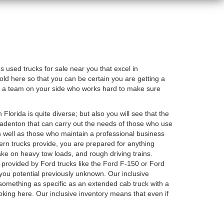
used trucks for sale near you that excel in
old here so that you can be certain you are getting a
e a team on your side who works hard to make sure
 Florida is quite diverse; but also you will see that the
 Bradenton that can carry out the needs of those who use
as well as those who maintain a professional business
odern trucks provide, you are prepared for anything
ake on heavy tow loads, and rough driving trains.
 provided by Ford trucks like the Ford F-150 or Ford
you potential previously unknown. Our inclusive
something as specific as an extended cab truck with a
oking here. Our inclusive inventory means that even if