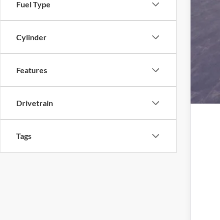
Fuel Type
Cylinder
Features
Drivetrain
Tags