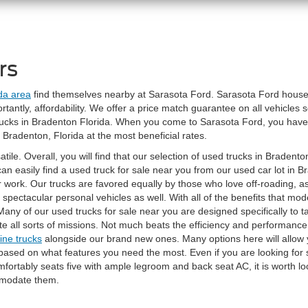
rs
ida area
find themselves nearby at Sarasota Ford. Sarasota Ford houses 
antly, affordability. We offer a price match guarantee on all vehicles s
trucks in Bradenton Florida. When you come to Sarasota Ford, you hav
 Bradenton, Florida at the most beneficial rates.
ile. Overall, you will find that our selection of used trucks in Bradenton
can easily find a used truck for sale near you from our used car lot in
for work. Our trucks are favored equally by those who love off-roading, 
ke spectacular personal vehicles as well. With all of the benefits that m
Many of our used trucks for sale near you are designed specifically to t
te all sorts of missions. Not much beats the efficiency and performance
ine trucks
alongside our brand new ones. Many options here will allow 
 based on what features you need the most. Even if you are looking for 
mfortably seats five with ample legroom and back seat AC, it is worth lo
mmodate them.