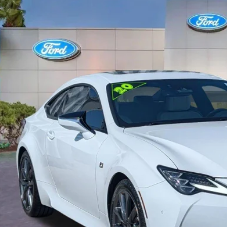
e Drop
THGZ5BC4L5023179
Stock:
L5023179
$33,5
41,377 mi
ble
PROMISE P
Less
il Price
rnet Price:
ler Fees
tronic Filing Fee:
mise Price