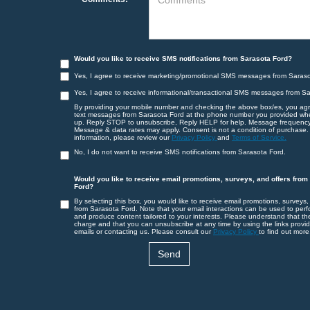
Would you like to receive SMS notifications from Sarasota Ford?
Yes, I agree to receive marketing/promotional SMS messages from Saraso
Yes, I agree to receive informational/transactional SMS messages from S
By providing your mobile number and checking the above box/es, you agr
text messages from Sarasota Ford at the phone number you provided wh
up. Reply STOP to unsubscribe, Reply HELP for help. Message frequency
Message & data rates may apply. Consent is not a condition of purchase.
information, please review our
Privacy Policy
and
Terms of Service.
No, I do not want to receive SMS notifications from Sarasota Ford.
Would you like to receive email promotions, surveys, and offers from
Ford?
By selecting this box, you would like to receive email promotions, surveys,
from Sarasota Ford. Note that your email interactions can be used to perf
and produce content tailored to your interests. Please understand that th
charge and that you can unsubscribe at any time by using the links provid
emails or contacting us. Please consult our
Privacy Policy
to find out more