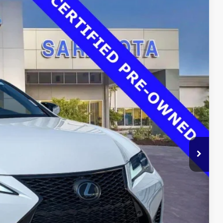
00
Ext.
Int.
RICE
$37,725
$33,500
$0
$0
$33,500