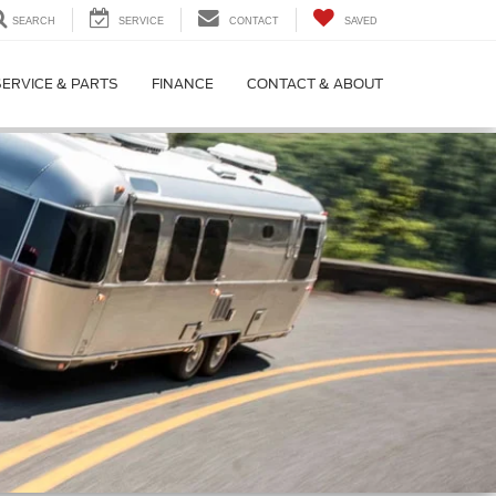
SEARCH
SERVICE
CONTACT
SAVED
SERVICE & PARTS
FINANCE
CONTACT & ABOUT