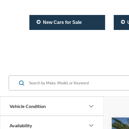
New Cars for Sale
U
Vehicle Condition
Availability
2020