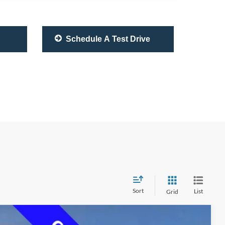
Schedule A Test Drive
Sort
List
Grid