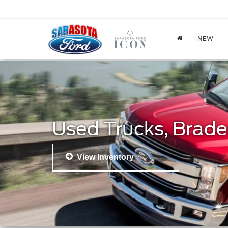
NEW
Used Trucks, Brade
View Inventory