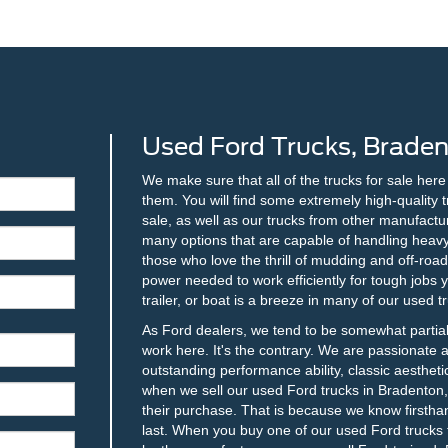
Used Ford Trucks, Braden
We make sure that all of the trucks for sale her
them. You will find some extremely high-quality 
sale, as well as our trucks from other manufacture
many options that are capable of handling heavy 
those who love the thrill of mudding and off-roadi
power needed to work efficiently for tough jobs
trailer, or boat is a breeze in many of our used t
As Ford dealers, we tend to be somewhat partia
work here. It's the contrary. We are passionate 
outstanding performance ability, classic aesthetic
when we sell our used Ford trucks in Bradenton, F
their purchase. That is because we know firstha
last. When you buy one of our used Ford trucks f