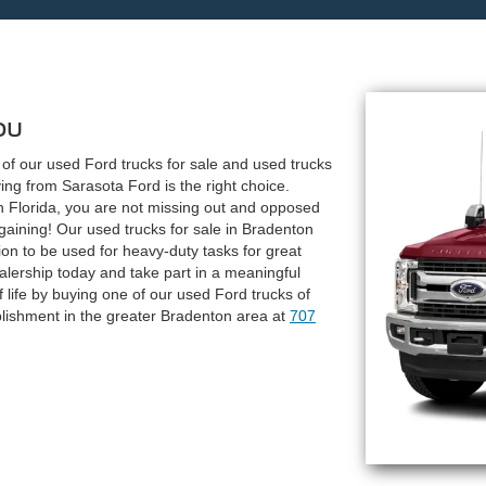
ou
y of our used Ford trucks for sale and used trucks
ng from Sarasota Ford is the right choice.
 Florida, you are not missing out and opposed
aining! Our used trucks for sale in Bradenton
ion to be used for heavy-duty tasks for great
ealership today and take part in a meaningful
of life by buying one of our used Ford trucks of
lishment in the greater Bradenton area at
707