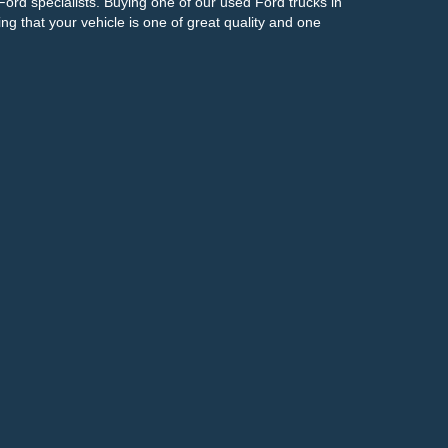
Ford specialists. Buying one of our used Ford trucks in
g that your vehicle is one of great quality and one