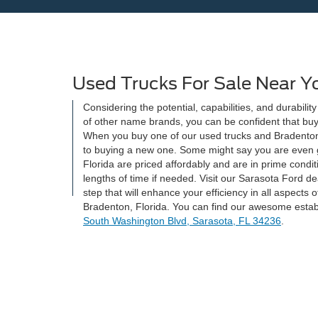
Used Trucks For Sale Near Y
Considering the potential, capabilities, and durabilit
of other name brands, you can be confident that buyi
When you buy one of our used trucks and Bradenton
to buying a new one. Some might say you are even g
Florida are priced affordably and are in prime condit
lengths of time if needed. Visit our Sarasota Ford d
step that will enhance your efficiency in all aspects 
Bradenton, Florida. You can find our awesome estab
South Washington Blvd, Sarasota, FL 34236
.