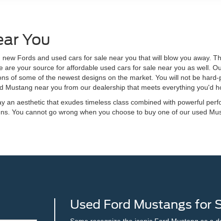
ear You
 new Fords and used cars for sale near you that will blow you away. The
 are your source for affordable used cars for sale near you as well. 
ons of some of the newest designs on the market. You will not be hard-p
sed Mustang near you from our dealership that meets everything you'd h
y an aesthetic that exudes timeless class combined with powerful perf
signs. You cannot go wrong when you choose to buy one of our used Mu
Used Ford Mustangs for Sa
Some recognize the iconic Ford Mustang as a desi