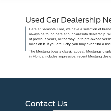
Used Car Dealership N
Here at Sarasota Ford, we have a selection of brand
always be found here at our Sarasota dealership. We
of previous years, all the way up to pre-owned versi
miles on it. If you are lucky, you may even find a u
The Mustang boasts classic appeal. Mustangs displa
in Florida includes impressive, recent Mustang de
Contact Us