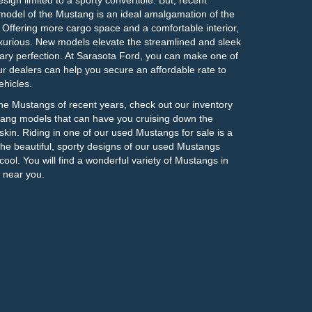
odel of the Mustang is an ideal amalgamation of the
n. Offering more cargo space and a comfortable interior,
urious. New models elevate the streamlined and sleek
ary perfection. At Sarasota Ford, you can make one of
 dealers can help you secure an affordable rate to
hicles.
 the Mustangs of recent years, check out our inventory
ng models that can have you cruising down the
kin. Riding in one of our used Mustangs for sale is a
The beautiful, sporty designs of our used Mustangs
cool. You will find a wonderful variety of Mustangs in
 near you.