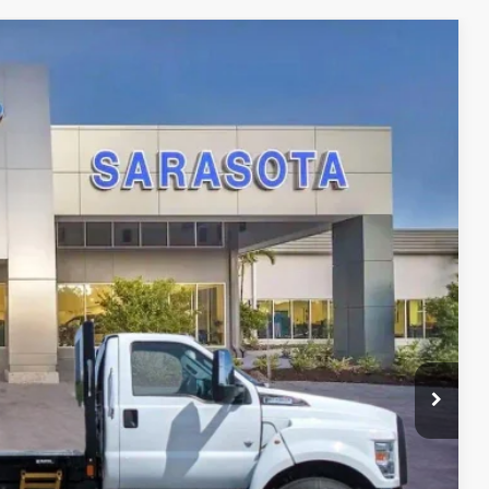
21
Ext.
Int.
RICE
$94,221
-$15,000
$0
$0
$79,221