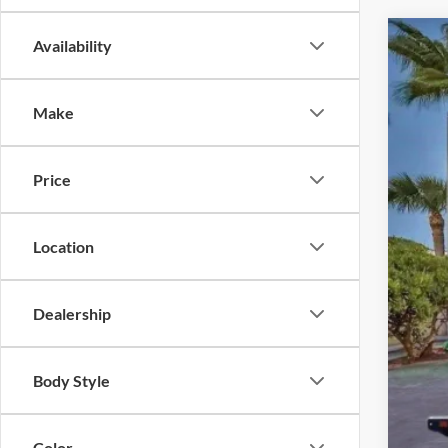
Availability
2025
Pric
Make
VIN:
1
In Sto
Price
Location
MSR
Inst
Dealership
Dea
Elec
Body Style
Prom
Color