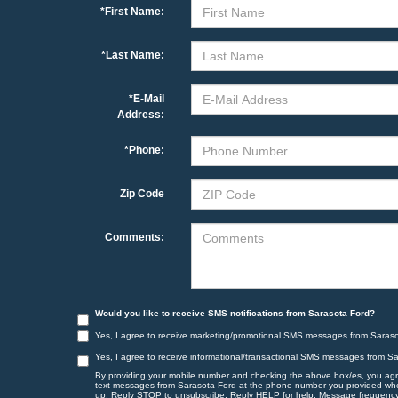
*First Name:
*Last Name:
*E-Mail
Address:
*Phone:
Zip Code
Comments:
Would you like to receive SMS notifications from Sarasota Ford?
Yes, I agree to receive marketing/promotional SMS messages from Saraso
Yes, I agree to receive informational/transactional SMS messages from S
By providing your mobile number and checking the above box/es, you agr
text messages from Sarasota Ford at the phone number you provided wh
up. Reply STOP to unsubscribe, Reply HELP for help. Message frequency