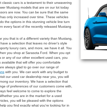
 classic cars is a testament to their unwavering
newer Mustang models that are on our lot today
essors are now. You can be sure that the same
 has only increased over time. These vehicles
o the options in this stunning vehicle line turn
n every facet of the recently released Mustang
r you that is of a different variety than Mustang,
have a selection that leaves no driver's style
porty luxury cars, and more, we have it all. You
hen you shop at Sarasota Ford. When you opt
a or any of our other excellent used cars, you
available that will offer you comfortable
re always glad to go over our range of
ons
with you. We can work with any budget to
isit our used car dealership near you, you will
mong our inventory. We have a selection that
range of preferences of our customers come with,
Always feel welcome to come to explore the
 Whether you are in the market for a used
icles, you will be pleased with the options
 help you find exactly what you're looking for in