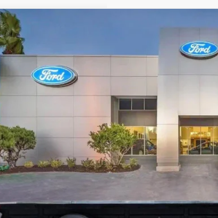
Comments
Ford Medium Duty F-650
SD Gas Straight Frame
e Drop
FDNF6AN6SDF00303
Stock:
SDF00303
$79,2
ck
PROMISE P
Less
P:
ant Savings:
ler Fees
tronic Filing Fee:
ise Price: