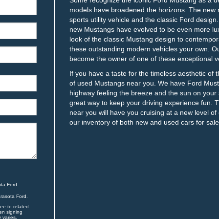
models have broadened the horizons. The new m
sports utility vehicle and the classic Ford desig
new Mustangs have evolved to be even more lux
look of the classic Mustang design to contempor
these outstanding modern vehicles your own. Our
become the owner of one of these exceptional ve
If you have a taste for the timeless aesthetic of
of used Mustangs near you. We have Ford Musta
highway feeling the breeze and the sun on your s
great way to keep your driving experience fun. 
near you will have you cruising at a new level of 
our inventory of both new and used cars for sale
ta Ford.
arasota Ford.
ee to related
en signing
 varies.