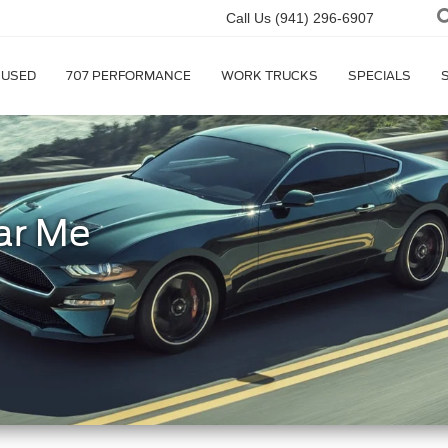
Call Us
(941) 296-6907
USED
707 PERFORMANCE
WORK TRUCKS
SPECIALS
ar Me