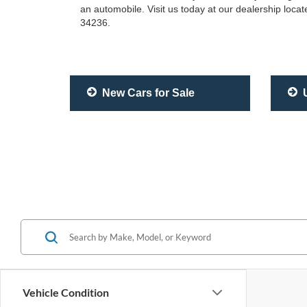
an automobile. Visit us today at our dealership loc
34236.
New Cars for Sale
U
Vehicle Condition