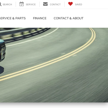
SEARCH
SERVICE
CONTACT
SAVED
SERVICE & PARTS
FINANCE
CONTACT & ABOUT