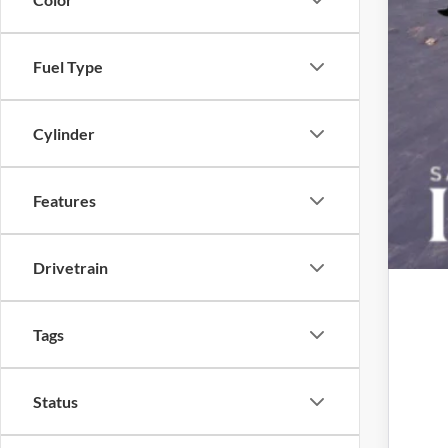
Fuel Type
Cylinder
Features
Drivetrain
Tags
Status