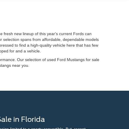
 fresh new lineup of this year's current Fords can
Our selection spans from affordable, dependable models
ressed to find a high-quality vehicle here that has few
oped for and a vehicle.
ormance. Our selection of used Ford Mustangs for sale
stangs near you.
le in Florida
gn limited to a sporty convertible. But, recent