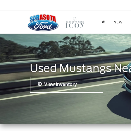
NEW
Used Mustangs Ne
View Inventory