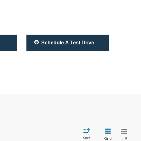
Schedule A Test Drive
Sort
List
Grid