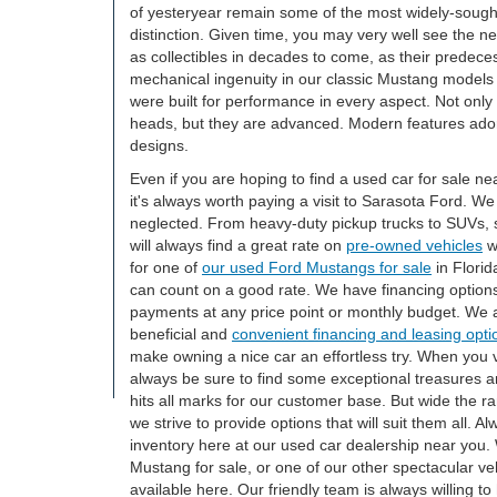
of yesteryear remain some of the most widely-sought
distinction. Given time, you may very well see the 
as collectibles in decades to come, as their predec
mechanical ingenuity in our classic Mustang models
were built for performance in every aspect. Not only d
heads, but they are advanced. Modern features ador
designs.
Even if you are hoping to find a used car for sale nea
it's always worth paying a visit to Sarasota Ford. We 
neglected. From heavy-duty pickup trucks to SUVs, s
will always find a great rate on
pre-owned vehicles
w
for one of
our used Ford Mustangs for sale
in Florid
can count on a good rate. We have financing options 
payments at any price point or monthly budget. We a
beneficial and
convenient financing and leasing opti
make owning a nice car an effortless try. When you v
always be sure to find some exceptional treasures a
hits all marks for our customer base. But wide the 
we strive to provide options that will suit them all. 
inventory here at our used car dealership near you.
Mustang for sale, or one of our other spectacular veh
available here. Our friendly team is always willing to