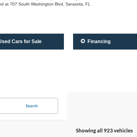
ated at 707 South Washington Blvd, Sarasota, FL
sed Cars for Sale
Financing
Search
Showing all 923 vehicles