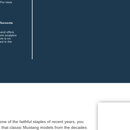
 For more
 Sarasota
 and offers
orm analytics
ere is no
ed in the
.
e of the faithful staples of recent years, you
act that classic Mustang models from the decades