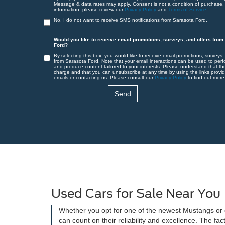
Message & data rates may apply. Consent is not a condition of purchase.
information, please review our
Privacy Policy
and
Terms of Service.
No, I do not want to receive SMS notifications from Sarasota Ford.
Would you like to receive email promotions, surveys, and offers from
Ford?
By selecting this box, you would like to receive email promotions, surveys,
from Sarasota Ford. Note that your email interactions can be used to perf
and produce content tailored to your interests. Please understand that th
charge and that you can unsubscribe at any time by using the links provid
emails or contacting us. Please consult our
Privacy Policy
to find out more
Used Cars for Sale Near You
Whether you opt for one of the newest Mustangs or on
can count on their reliability and excellence. The f