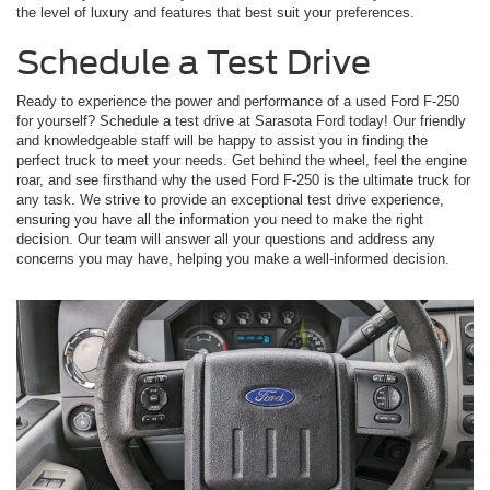
the level of luxury and features that best suit your preferences.
Schedule a Test Drive
Ready to experience the power and performance of a used Ford F-250
for yourself? Schedule a test drive at Sarasota Ford today! Our friendly
and knowledgeable staff will be happy to assist you in finding the
perfect truck to meet your needs. Get behind the wheel, feel the engine
roar, and see firsthand why the used Ford F-250 is the ultimate truck for
any task. We strive to provide an exceptional test drive experience,
ensuring you have all the information you need to make the right
decision. Our team will answer all your questions and address any
concerns you may have, helping you make a well-informed decision.