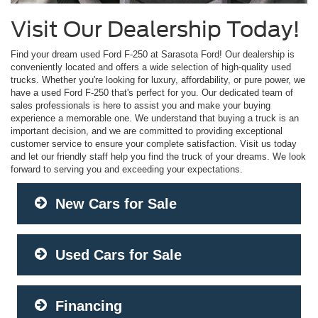
Visit Our Dealership Today!
Find your dream used Ford F-250 at Sarasota Ford! Our dealership is
conveniently located and offers a wide selection of high-quality used
trucks. Whether you're looking for luxury, affordability, or pure power, we
have a used Ford F-250 that's perfect for you. Our dedicated team of
sales professionals is here to assist you and make your buying
experience a memorable one. We understand that buying a truck is an
important decision, and we are committed to providing exceptional
customer service to ensure your complete satisfaction. Visit us today
and let our friendly staff help you find the truck of your dreams. We look
forward to serving you and exceeding your expectations.
New Cars for Sale
Used Cars for Sale
Financing