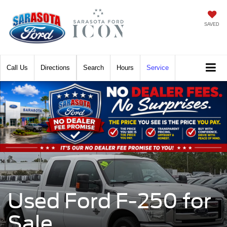
SAVED
Call
Directions
Search
Hours
Service
Used Ford F-250 for
Sale