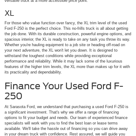
versatile truck at a more accessible price point.
XL
For those who value function over fancy, the XL trim level of the used
Ford F-250 is the perfect choice. This no-frills truck is all about getting
the job done. With its durable construction, powerful engine options, and
spacious interior, the XL is ready to take on any task you throw its way.
Whether you're hauling equipment to a job site or heading off-road on
your next adventure, the XL won't let you down. It is designed to
withstand the toughest conditions while providing exceptional
performance and reliability. While it may lack some of the luxurious
features of the higher trim levels, the XL more than makes up for it with
its practicality and dependability.
Finance Your Used Ford F-
250
At Sarasota Ford, we understand that purchasing a used Ford F-250 is
a significant investment. That's why we offer a range of financing
options to fit your budget and needs. Our team of experienced finance
specialists will work with you to find the best loan or lease terms
available. We'll take the hassle out of financing so you can drive away
in your dream truck with confidence. Rest assured, we will guide you