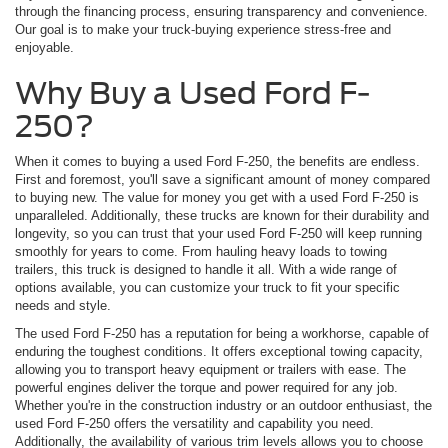
through the financing process, ensuring transparency and convenience.
Our goal is to make your truck-buying experience stress-free and
enjoyable.
Why Buy a Used Ford F-
250?
When it comes to buying a used Ford F-250, the benefits are endless.
First and foremost, you'll save a significant amount of money compared
to buying new. The value for money you get with a used Ford F-250 is
unparalleled. Additionally, these trucks are known for their durability and
longevity, so you can trust that your used Ford F-250 will keep running
smoothly for years to come. From hauling heavy loads to towing
trailers, this truck is designed to handle it all. With a wide range of
options available, you can customize your truck to fit your specific
needs and style.
The used Ford F-250 has a reputation for being a workhorse, capable of
enduring the toughest conditions. It offers exceptional towing capacity,
allowing you to transport heavy equipment or trailers with ease. The
powerful engines deliver the torque and power required for any job.
Whether you're in the construction industry or an outdoor enthusiast, the
used Ford F-250 offers the versatility and capability you need.
Additionally, the availability of various trim levels allows you to choose