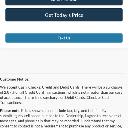
Get Today's Price
Text Us
Customer Notice:
We accept Cash, Checks, Credit and Debit Cards. There will be a surcharge
of 2.87% on all Credit Card Transactions, which is not greater than our cost
of acceptance. There is no surcharge on Debit Cards, Check or Cash
Transactions.
Please note:
Prices shown do not include tax, tag, and title fee. By
submitting my cell phone number to the Dealership, I agree to receive text
messages, and phone calls that may be recorded. I understand that my
consent to contact is not a requirement to purchase any product or service,