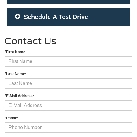
Schedule A Test Drive
Contact Us
*First Name:
*Last Name:
*E-Mail Address:
*Phone: