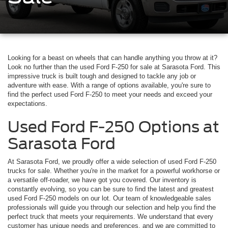
Looking for a beast on wheels that can handle anything you throw at it?
Look no further than the used Ford F-250 for sale at Sarasota Ford. This
impressive truck is built tough and designed to tackle any job or
adventure with ease. With a range of options available, you're sure to
find the perfect used Ford F-250 to meet your needs and exceed your
expectations.
Used Ford F-250 Options at
Sarasota Ford
At Sarasota Ford, we proudly offer a wide selection of used Ford F-250
trucks for sale. Whether you're in the market for a powerful workhorse or
a versatile off-roader, we have got you covered. Our inventory is
constantly evolving, so you can be sure to find the latest and greatest
used Ford F-250 models on our lot. Our team of knowledgeable sales
professionals will guide you through our selection and help you find the
perfect truck that meets your requirements. We understand that every
customer has unique needs and preferences, and we are committed to