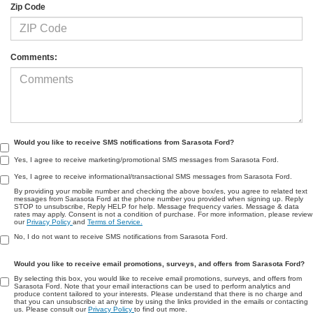
Zip Code
Comments:
Would you like to receive SMS notifications from Sarasota Ford?
Yes, I agree to receive marketing/promotional SMS messages from Sarasota Ford.
Yes, I agree to receive informational/transactional SMS messages from Sarasota Ford.
By providing your mobile number and checking the above box/es, you agree to related text
messages from Sarasota Ford at the phone number you provided when signing up. Reply
STOP to unsubscribe, Reply HELP for help. Message frequency varies. Message & data
rates may apply. Consent is not a condition of purchase. For more information, please review
our
Privacy Policy
and
Terms of Service.
No, I do not want to receive SMS notifications from Sarasota Ford.
Would you like to receive email promotions, surveys, and offers from Sarasota Ford?
By selecting this box, you would like to receive email promotions, surveys, and offers from
Sarasota Ford. Note that your email interactions can be used to perform analytics and
produce content tailored to your interests. Please understand that there is no charge and
that you can unsubscribe at any time by using the links provided in the emails or contacting
us. Please consult our
Privacy Policy
to find out more.