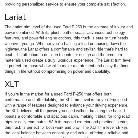
providing personalized service to ensure your complete satisfaction.
Lariat
The Lariat trim level of the used Ford F-250 is the epitome of luxury and
power combined. With its plush leather seats, advanced technology
features, and powerful engine options, this truck is sure to turn heads
wherever you go. Whether you're hauling a load or cruising down the
highway, the Lariat offers a comfortable and stylish ride that's hard to
beat. The attention to detail in the interior design and the premium
materials used create a truly luxurious experience. The Lariat trim level
is perfect for those who want to make a statement and enjoy the finer
things in life without compromising on power and capability.
XLT
If you're in the market for a used Ford F-250 that offers both
performance and affordability, the XLT trim level is for you. Equipped
with a range of features designed to enhance your driving experience,
the XLT delivers all the power you need without breaking the bank. It
boasts a comfortable and spacious cabin, making it ideal for long road
trips or daily commutes. With its rugged exterior and practical interior,
this truck is perfect for both work and play. The XLT trim level strikes
the ideal balance between capability and value, offering a reliable and