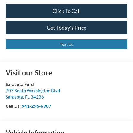
Click To Call
Get Today's Price
Text Us
Visit our Store
Sarasota Ford
707 South Washington Blvd
Sarasota
,
FL
34236
Call Us:
941-296-6907