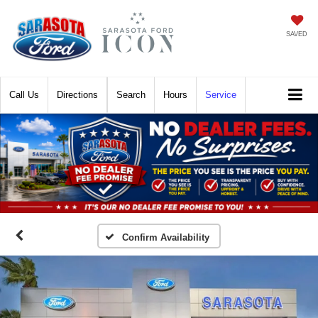
SAVED
Call
Directions
Search
Hours
Service
Confirm Availability