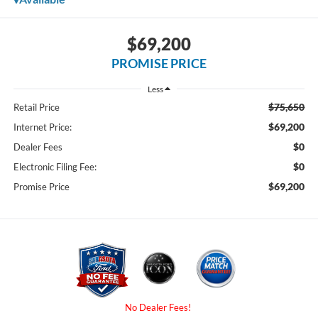
$69,200
PROMISE PRICE
Less
$75,650
Retail Price
$69,200
Internet Price:
$0
Dealer Fees
$0
Electronic Filing Fee:
$69,200
Promise Price