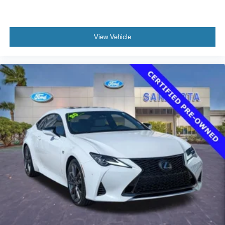
Speed-Sensitive Wipers
Variably intermittent wipers
View Vehicle
**NO ACCIDENTS REPORTED TO CARFAX**