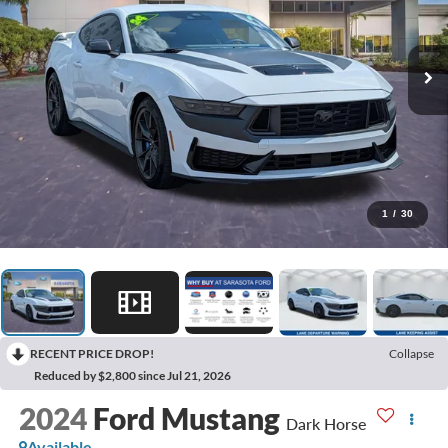
1
/
30
RECENT PRICE DROP!
Collapse
Reduced by $2,800 since Jul 21, 2026
2024
Ford Mustang
Dark Horse
Available