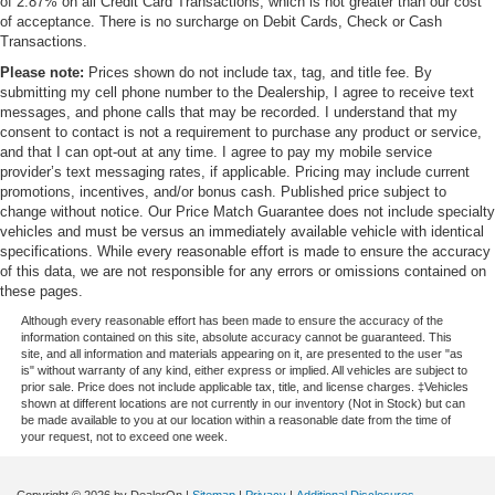
of 2.87% on all Credit Card Transactions, which is not greater than our cost
of acceptance. There is no surcharge on Debit Cards, Check or Cash
Transactions.
Please note:
Prices shown do not include tax, tag, and title fee. By
submitting my cell phone number to the Dealership, I agree to receive text
messages, and phone calls that may be recorded. I understand that my
consent to contact is not a requirement to purchase any product or service,
and that I can opt-out at any time. I agree to pay my mobile service
provider’s text messaging rates, if applicable. Pricing may include current
promotions, incentives, and/or bonus cash. Published price subject to
change without notice. Our Price Match Guarantee does not include specialty
vehicles and must be versus an immediately available vehicle with identical
specifications. While every reasonable effort is made to ensure the accuracy
of this data, we are not responsible for any errors or omissions contained on
these pages.
Although every reasonable effort has been made to ensure the accuracy of the
information contained on this site, absolute accuracy cannot be guaranteed. This
site, and all information and materials appearing on it, are presented to the user "as
is" without warranty of any kind, either express or implied. All vehicles are subject to
prior sale. Price does not include applicable tax, title, and license charges. ‡Vehicles
shown at different locations are not currently in our inventory (Not in Stock) but can
be made available to you at our location within a reasonable date from the time of
your request, not to exceed one week.
Copyright © 2026
by DealerOn
|
Sitemap
|
Privacy
|
Additional Disclosures