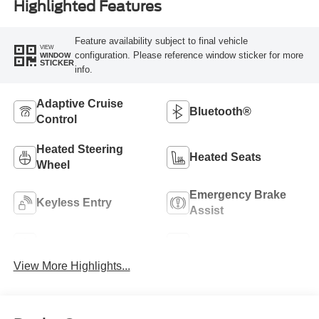
Highlighted Features
Feature availability subject to final vehicle
VIEW
configuration. Please reference window sticker for more
WINDOW
STICKER
info.
Adaptive Cruise
Bluetooth®
Control
Heated Steering
Heated Seats
Wheel
Emergency Brake
Keyless Entry
Assist
Navigation System
Rear View Camera
View More Highlights...