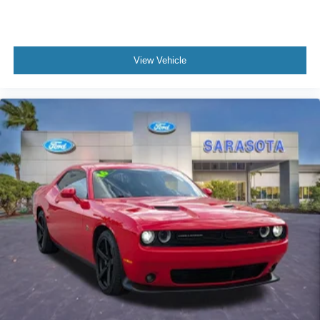
Knee airbag
Low tire pressure warning
Occupant sensing airbag
View Vehicle
Overhead airbag
Rear anti-roll bar
Brake assist
Electronic Stability Control
Exterior Parking Camera Rear
Rear Parking Sensors
Auto High-beam Headlights
Delay-off headlights
Fully automatic headlights
Active Anti-Theft System
Panic alarm
Speed control
Approach Detection