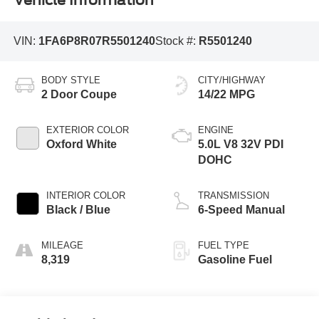
Vehicle Information
VIN:
1FA6P8R07R5501240
Stock #:
R5501240
BODY STYLE
CITY/HIGHWAY
2 Door Coupe
14/22 MPG
EXTERIOR COLOR
ENGINE
Oxford White
5.0L V8 32V PDI
DOHC
INTERIOR COLOR
TRANSMISSION
Black / Blue
6-Speed Manual
MILEAGE
FUEL TYPE
8,319
Gasoline Fuel