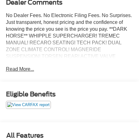
Dealer Comments
No Dealer Fees. No Electronic Filing Fees. No Surprises.
Just transparent, honest pricing and the confidence of
knowing the price you see is the price you pay. **DARK
HORSE** WHIPPLE SUPERCHARGER! TREMEC
MANUAL! RECARO SEATING! TECH PACK! DUAL
ZONE CLIMATE CONTROL! MAGNERIDE
SUSPENSION! TORSEN REAR! ACTIVE VALVE
EXHAUST! BREMBO BRAKES! **NO ACCIDENTS
Read More...
REPORTED TO CARFAX**, 12 Speakers, 4-Wheel Disc
Brakes, ABS brakes, Adaptive suspension, Aluminum
Foot Pedals, Approach Detection, Auto High-beam
Headlights, Automatic temperature control, B&O Sound
Eligible Benefits
System by Bang & Olufsen, Brake assist, Cloth/Vinyl
Climate-Controlled Bucket Seats, Dual front impact
airbags, Dual front side impact airbags, Electronic
Stability Control, Equipment Group 700A Deluxe
Package, Exterior Parking Camera Rear, Four wheel
independent suspension, Front anti-roll bar, Front Center
All Features
Armrest, Front dual zone A/C, Fully automatic headlights,