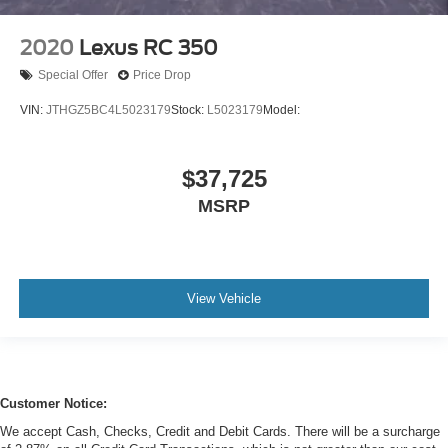
2020
Lexus RC 350
Special Offer
Price Drop
VIN:
JTHGZ5BC4L5023179
Stock:
L5023179
Model:
$37,725
MSRP
View Vehicle
Customer Notice:
We accept Cash, Checks, Credit and Debit Cards. There will be a surcharge