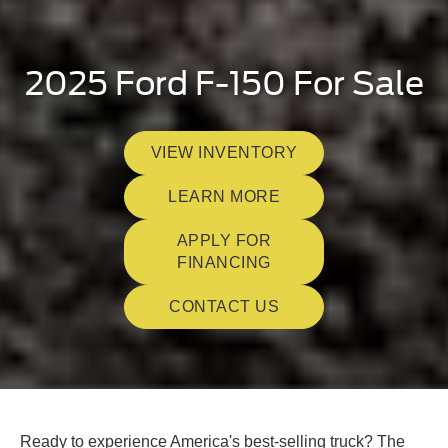
2025 Ford F-150 For Sale
VIEW INVENTORY
LEARN MORE
APPLY FOR
FINANCING
CONTACT US
Ready to experience America's best-selling truck? The