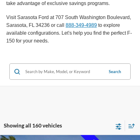
take advantage of exclusive savings programs.
Visit Sarasota Ford at 707 South Washington Boulevard,
Sarasota, FL 34236 or call
888-349-4989
to explore
available configurations. Let's help you find the perfect F-
150 for your needs.
Search
Showing all 160 vehicles