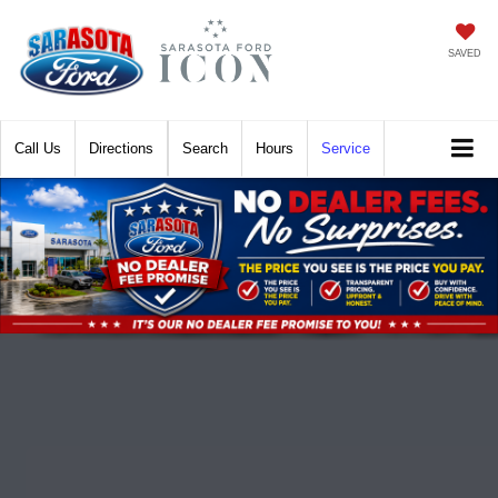
SAVED
Call
Directions
Search
Hours
Service