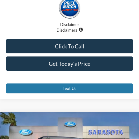
Disclaimer
Disclaimers
Click To Call
Get Today's Price
Text Us
Compare Vehicle
$61,707
2025
Ford Bronco
Badlands
PROMISE PRICE
Special Offer
Price Drop