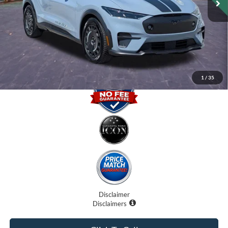
Dealer Fees
$0
Electronic Filing Fee:
$0
Promise Price
$42,000
1
/
35
Disclaimer
Disclaimers