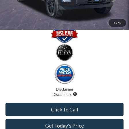
Promise Price
$64,400
1
/
40
Disclaimer
Disclaimers
Click To Call
Get Today's Price