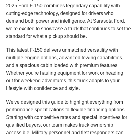
2025 Ford F-150 combines legendary capability with
cutting-edge technology, designed for drivers who
demand both power and intelligence. At Sarasota Ford,
we're excited to showcase a truck that continues to set the
standard for what a pickup should be.
This latest F-150 delivers unmatched versatility with
multiple engine options, advanced towing capabilities,
and a spacious cabin loaded with premium features.
Whether you're hauling equipment for work or heading
out for weekend adventures, this truck adapts to your
lifestyle with confidence and style.
We've designed this guide to highlight everything from
performance specifications to flexible financing options.
Starting with competitive rates and special incentives for
qualified buyers, our team makes truck ownership
accessible. Military personnel and first responders can