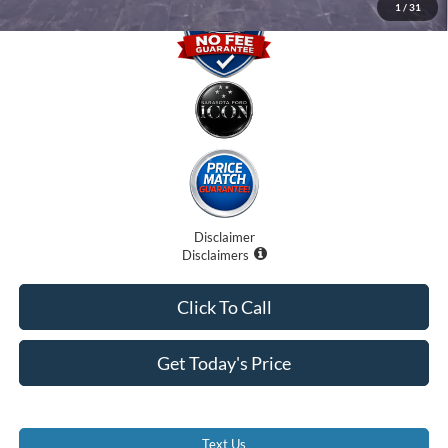
1
/
31
Disclaimer
Disclaimers
Click To Call
Get Today's Price
Text Us