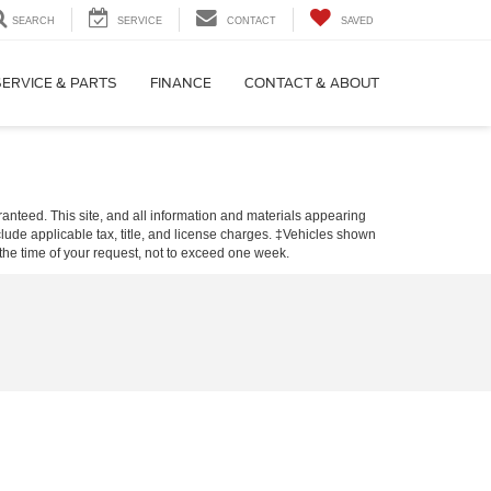
SEARCH
SERVICE
CONTACT
SAVED
SERVICE & PARTS
FINANCE
CONTACT & ABOUT
anteed. This site, and all information and materials appearing
include applicable tax, title, and license charges. ‡Vehicles shown
m the time of your request, not to exceed one week.