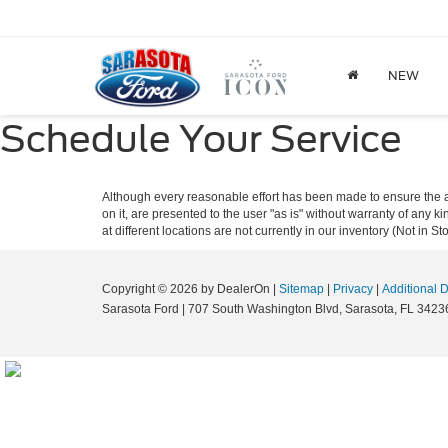
NEW
Schedule Your Service
Although every reasonable effort has been made to ensure the ac
on it, are presented to the user "as is" without warranty of any k
at different locations are not currently in our inventory (Not in
Copyright © 2026
by DealerOn
|
Sitemap
|
Privacy
|
Additional 
Sarasota Ford
|
707 South Washington Blvd,
Sarasota,
FL
3423