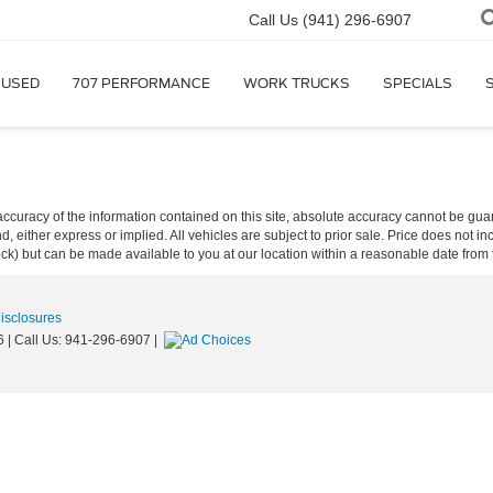
Call Us
(941) 296-6907
USED
707 PERFORMANCE
WORK TRUCKS
SPECIALS
curacy of the information contained on this site, absolute accuracy cannot be guar
ind, either express or implied. All vehicles are subject to prior sale. Price does not 
 Stock) but can be made available to you at our location within a reasonable date fro
Disclosures
6
| Call Us:
941-296-6907
|