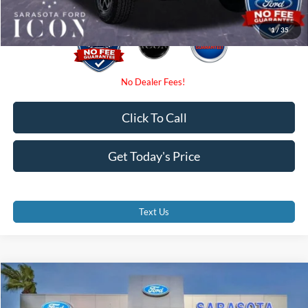
1
/
35
Click To Call
Get Today's Price
Text Us
Compare Vehicle
$51,975
2026
Ford Bronco
Outer Banks
PROMISE PRICE