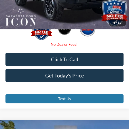
Promise Price:
$43,707
1
/
31
Click To Call
Get Today's Price
Text Us
Compare Vehicle