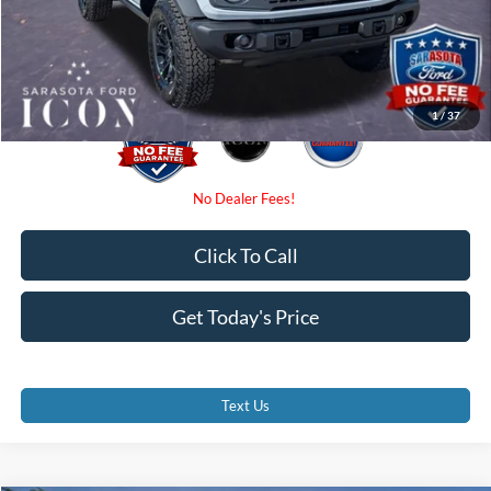
Electronic Filing Fee:
$0
Promise Price:
$54,350
1
/
37
Click To Call
Get Today's Price
Text Us