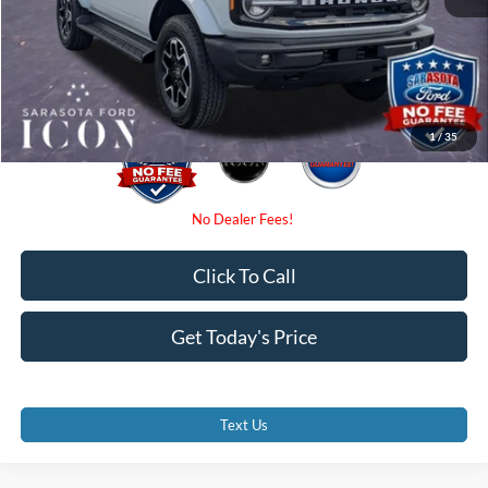
Electronic Filing Fee:
$0
Promise Price:
$48,480
1
/
35
Click To Call
Get Today's Price
Text Us