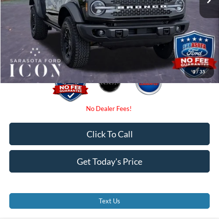
Dealer Fees
$0
Electronic Filing Fee:
$0
Promise Price:
$54,350
1
/
35
Click To Call
Get Today's Price
Text Us