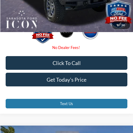
Promise Price:
$49,820
1
/
34
Click To Call
Get Today's Price
Text Us