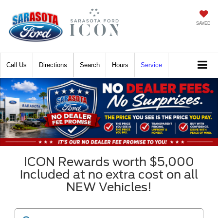
SAVED
Call
Directions
Search
Hours
Service
ICON Rewards worth $5,000
included at no extra cost on all
NEW Vehicles!