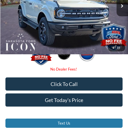
Instant Savings:
-$3,000
Dealer Fees
$0
Electronic Filing Fee:
$0
Promise Price:
$47,480
1
/
35
Click To Call
Get Today's Price
Text Us