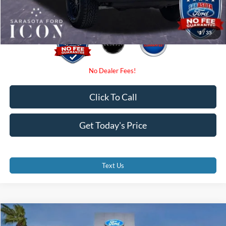
Promise Price:
$54,845
1
/
35
Click To Call
Get Today's Price
Text Us
Compare Vehicle
$55,350
2026
Ford Bronco
Badlands