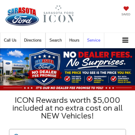
SAVED
Call
Directions
Search
Hours
Service
ICON Rewards worth $5,000
included at no extra cost on all
NEW Vehicles!