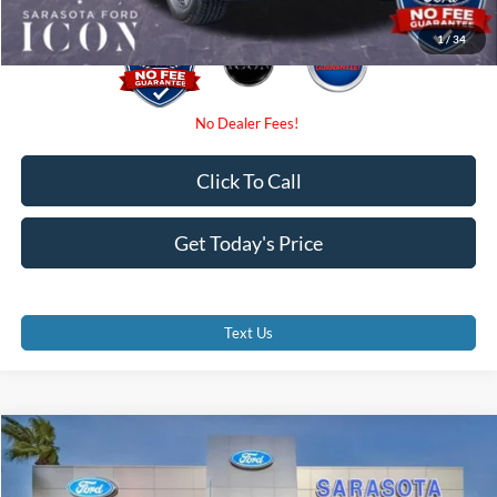
1
/
34
Click To Call
Get Today's Price
Text Us
Compare Vehicle
$47,985
2026
Ford F-150
STX
PROMISE PRICE
Special Offer