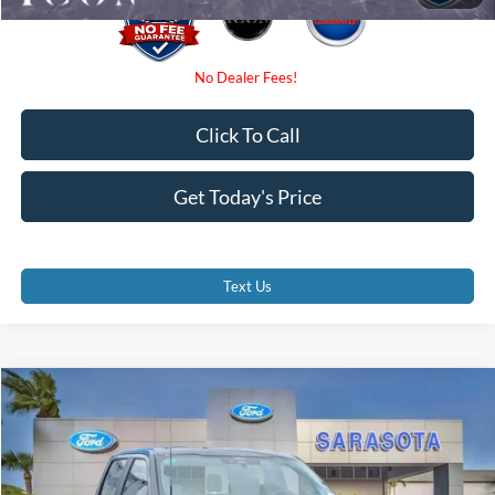
Click To Call
Get Today's Price
Text Us
Compare Vehicle
$47,985
2026
Ford F-150
STX
PROMISE PRICE
Special Offer
Price Drop
VIN:
1FTEW2LP7TFB27774
Stock:
TFB27774
Less