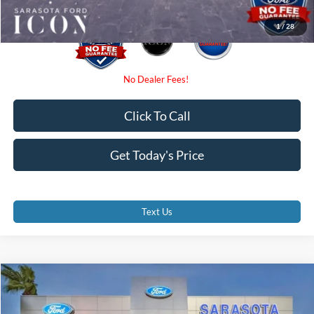
1
/
28
Click To Call
Get Today's Price
Text Us
Compare Vehicle
$37,710
2026
Ford F-150
XL
PROMISE PRICE
Special Offer
Price Drop