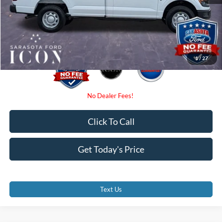
Electronic Filing Fee:
$0
Promise Price:
$43,470
1
/
27
Click To Call
Get Today's Price
Text Us