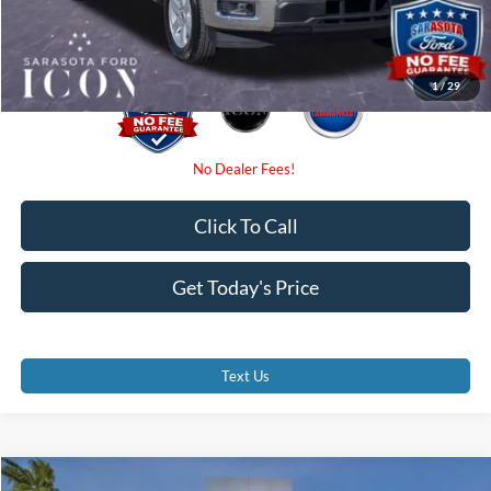
Promise Price:
$37,460
1
/
29
Click To Call
Get Today's Price
Text Us
Compare Vehicle