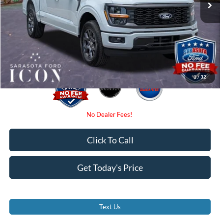
Dealer Fees
$0
Electronic Filing Fee:
$0
Promise Price:
$48,380
1
/
32
Click To Call
Get Today's Price
Text Us