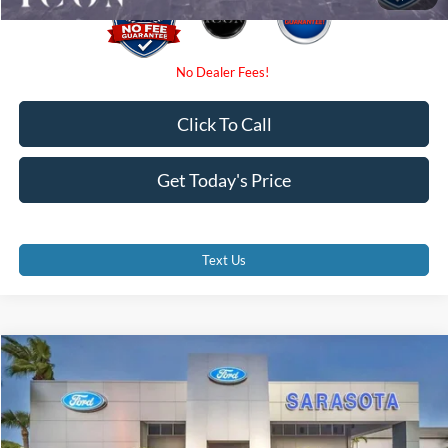
Click To Call
Get Today's Price
Text Us
Compare Vehicle
$40,350
2026
Ford F-150
XL
PROMISE PRICE
Special Offer
Price Drop
VIN:
1FTNF1K83TKE42101
Stock:
TKE42101
Less