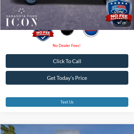
Promise Price:
$45,250
1
/
29
Click To Call
Get Today's Price
Text Us
Compare Vehicle