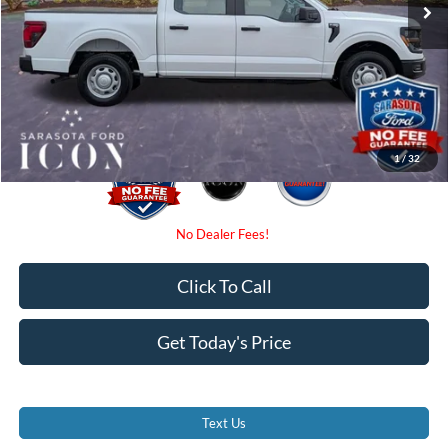
Instant Savings:
-$4,000
Dealer Fees
$0
Electronic Filing Fee:
$0
Promise Price:
$43,185
1
/
32
Click To Call
Get Today's Price
Text Us