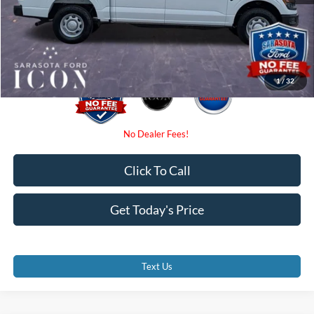
Electronic Filing Fee:
$0
Promise Price:
$48,985
1
/
32
Click To Call
Get Today's Price
Text Us