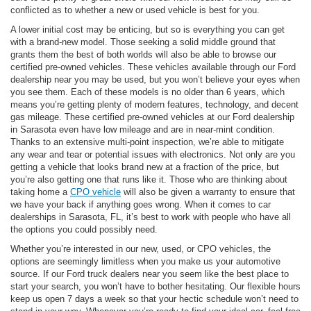
conflicted as to whether a new or used vehicle is best for you.
A lower initial cost may be enticing, but so is everything you can get
with a brand-new model. Those seeking a solid middle ground that
grants them the best of both worlds will also be able to browse our
certified pre-owned vehicles. These vehicles available through our Ford
dealership near you may be used, but you won’t believe your eyes when
you see them. Each of these models is no older than 6 years, which
means you’re getting plenty of modern features, technology, and decent
gas mileage. These certified pre-owned vehicles at our Ford dealership
in Sarasota even have low mileage and are in near-mint condition.
Thanks to an extensive multi-point inspection, we’re able to mitigate
any wear and tear or potential issues with electronics. Not only are you
getting a vehicle that looks brand new at a fraction of the price, but
you’re also getting one that runs like it. Those who are thinking about
taking home a
CPO vehicle
will also be given a warranty to ensure that
we have your back if anything goes wrong. When it comes to car
dealerships in Sarasota, FL, it’s best to work with people who have all
the options you could possibly need.
Whether you’re interested in our new, used, or CPO vehicles, the
options are seemingly limitless when you make us your automotive
source. If our Ford truck dealers near you seem like the best place to
start your search, you won’t have to bother hesitating. Our flexible hours
keep us open 7 days a week so that your hectic schedule won’t need to