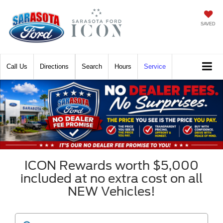
SAVED
Call
Directions
Search
Hours
Service
ICON Rewards worth $5,000
included at no extra cost on all
NEW Vehicles!