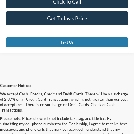
Click To Call
Get Today's Price
Text Us
Customer Notice:
We accept Cash, Checks, Credit and Debit Cards. There will be a surcharge
of 2.87% on all Credit Card Transactions, which is not greater than our cost
of acceptance. There is no surcharge on Debit Cards, Check or Cash
Transactions.
Please note:
Prices shown do not include tax, tag, and title fee. By
submitting my cell phone number to the Dealership, I agree to receive text
messages, and phone calls that may be recorded. I understand that my