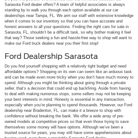
Sarasota Ford dealer offers? A team of helpful associates is always
standing by to walk you through each option available at our car
dealerships near Tampa, FL. We arm our staff with extensive knowledge
when it comes to our inventory so that you can have accurate and
honest answers to all your questions. Finding the right cars for sale in
Sarasota, FL, shouldn’t be a difficult task, so why bother making it feel
that way? Those seeking a fun and hassle-free way to shop will want to
make our Ford truck dealers near you their first stop!
Ford Dealership Sarasota
Do you find yourself shopping with a relatively tight budget and need
affordable options? Shopping on its own can seem like an arduous task
and can be made even more tricky when you don’t have much money to
spend. Although you might be thinking about going through a private
seller, that’s a decision that could end up backfiring. Aside from having
to deal with making numerous stops, some sellers may not be keeping
your best interests in mind. Honesty is essential in any transaction,
especially when you’re planning to spend thousands. However, our Ford
dealership near Bradenton, FL, can make it a breeze to shop with
confidence without breaking the bank. We offer a wide array of pre-
owned models at competitive prices so that even those trying to save
themselves some money will have options. Although we’ve been a
trusted source for years, you may still have some apprehensions about