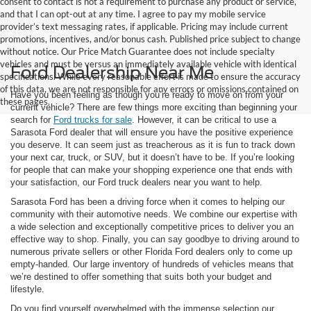
consent to contact is not a requirement to purchase any product or service,
and that I can opt-out at any time. I agree to pay my mobile service
provider’s text messaging rates, if applicable. Pricing may include current
promotions, incentives, and/or bonus cash. Published price subject to change
without notice. Our Price Match Guarantee does not include specialty
vehicles and must be versus an immediately available vehicle with identical
Ford Dealership Near Me
specifications. While every reasonable effort is made to ensure the accuracy
of this data, we are not responsible for any errors or omissions contained on
Have you been feeling as though you’re ready to move on from your
these pages.
current vehicle? There are few things more exciting than beginning your
search for
Ford trucks for sale
. However, it can be critical to use a
Sarasota Ford dealer that will ensure you have the positive experience
you deserve. It can seem just as treacherous as it is fun to track down
your next car, truck, or SUV, but it doesn’t have to be. If you’re looking
for people that can make your shopping experience one that ends with
your satisfaction, our Ford truck dealers near you want to help.
Sarasota Ford has been a driving force when it comes to helping our
community with their automotive needs. We combine our expertise with
a wide selection and exceptionally competitive prices to deliver you an
effective way to shop. Finally, you can say goodbye to driving around to
numerous private sellers or other Florida Ford dealers only to come up
empty-handed. Our large inventory of hundreds of vehicles means that
we’re destined to offer something that suits both your budget and
lifestyle.
Do you find yourself overwhelmed with the immense selection our