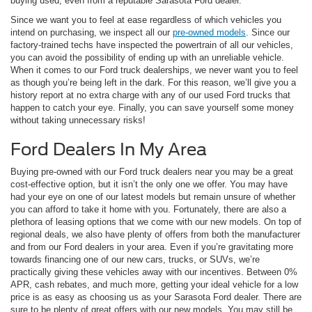
buying used, even from a reputable Sarasota Ford dealer.
Since we want you to feel at ease regardless of which vehicles you
intend on purchasing, we inspect all our
pre-owned models
. Since our
factory-trained techs have inspected the powertrain of all our vehicles,
you can avoid the possibility of ending up with an unreliable vehicle.
When it comes to our Ford truck dealerships, we never want you to feel
as though you’re being left in the dark. For this reason, we’ll give you a
history report at no extra charge with any of our used Ford trucks that
happen to catch your eye. Finally, you can save yourself some money
without taking unnecessary risks!
Ford Dealers In My Area
Buying pre-owned with our Ford truck dealers near you may be a great
cost-effective option, but it isn’t the only one we offer. You may have
had your eye on one of our latest models but remain unsure of whether
you can afford to take it home with you. Fortunately, there are also a
plethora of leasing options that we come with our new models. On top of
regional deals, we also have plenty of offers from both the manufacturer
and from our Ford dealers in your area. Even if you’re gravitating more
towards financing one of our new cars, trucks, or SUVs, we’re
practically giving these vehicles away with our incentives. Between 0%
APR, cash rebates, and much more, getting your ideal vehicle for a low
price is as easy as choosing us as your Sarasota Ford dealer. There are
sure to be plenty of great offers with our new models. You may still be