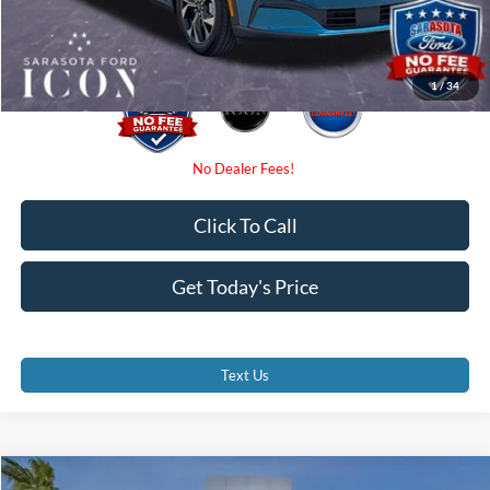
Promise Price:
$36,675
1
/
34
Click To Call
Get Today's Price
Text Us
Compare Vehicle