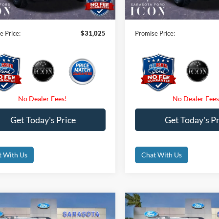
nic Filing Fee:
$0
Electronic Filing Fee:
e Price:
$31,025
Promise Price:
Get Today's Price
Get Today's Pr
t With Us
Chat With Us
mpare Vehicle
Compare Vehicle
$31,590
$31,59
Ford Bronco Sport
2026
Ford Bronco Spor