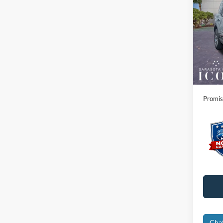
Big B
Spec
MSRP:
VIN:
3
Instant
In Sto
Dealer
Electro
Promis
Cha