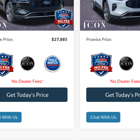
FMCU0MN6TUA24688
Stock:
TUA24688
VIN:
1FMCU0MNXTUA13757
S
 Savings:
-$6,000
Instant Savings:
Ext.
Int.
sy Vehicle
Courtesy Vehicle
 Fees
$0
Dealer Fees
nic Filing Fee:
$0
Electronic Filing Fee:
e Price:
$27,885
Promise Price:
Get Today's Price
Get Today's Pr
t With Us
Chat With Us