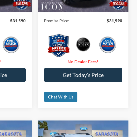
$0
Electronic Filing Fee:
$0
$31,590
Promise Price:
$31,590
ice
Get Today's Price
Chat With Us
Compare Vehicle
0
$31,775
t
2026
Ford Bronco Sport