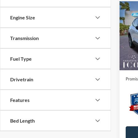
Co
2026
Engine Size
Line
Spec
Transmission
MSRP:
VIN:
1
Instant
Courte
Dealer
Fuel Type
Electro
Promis
Drivetrain
Features
Bed Length