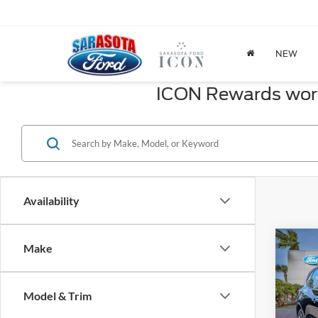
NEW
ICON Rewards worth
Availability
Co
Make
2026
Line
Model & Trim
Spec
MSRP: