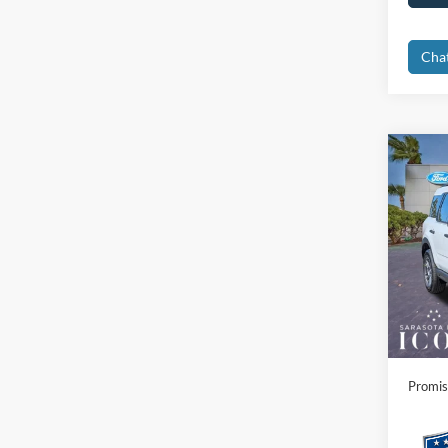
Cha
Co
2025
Big B
Spec
MSRP:
VIN:
3
Instant
In Sto
Dealer
Electro
Promis