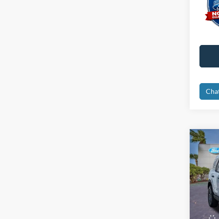
Cha
Co
2026
Big B
Spec
MSRP:
VIN:
3
Instant
Courte
Dealer