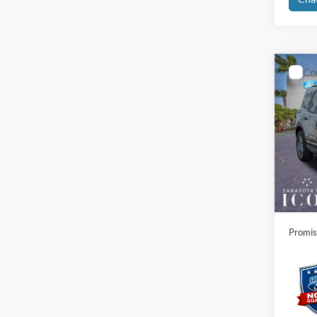
Co
2026
Big B
Spec
MSRP:
VIN:
3
Instant
In-Ser
Dealer
Electro
Promis