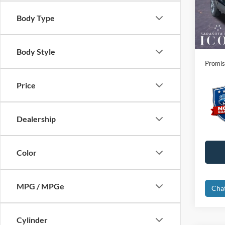
VIN:
1
Instant
Body Type
Courte
Dealer
Electro
Body Style
Promis
Price
Dealership
Color
MPG / MPGe
Cha
Cylinder