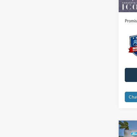
Electro
Promis
Cha
Co
2026