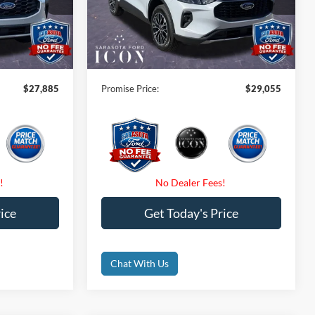
tock:
TUA13757
VIN:
1FMCU0E16TUA18563
Stock:
TUA18563
-$6,000
Instant Savings:
-$8,000
Ext.
Int.
Ext.
Int.
Courtesy Vehicle
$0
Dealer Fees
$0
$0
Electronic Filing Fee:
$0
$27,885
Promise Price:
$29,055
ice
Get Today's Price
Chat With Us