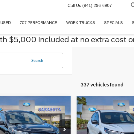
Call Us
(941) 296-6907
USED
707 PERFORMANCE
WORK TRUCKS
SPECIALS
 $5,000 included at no extra cost o
Search
337 vehicles found
mpare Vehicle
Compare Vehicle
$27,885
$27,88
Ford Escape
ST-
2026
Ford Escape
ST-
PROMISE PRICE
Line
PROMISE PRI
Less
Less
ial Offer
Price Drop
Special Offer
Price Drop
$33,885
MSRP: