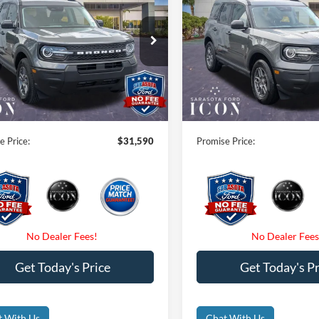
end
PROMISE PRICE
Big Bend
PROMISE PRI
Less
Less
ial Offer
Price Drop
Special Offer
$33,840
MSRP:
FMCR9BN7TRE66895
Stock:
TRE66895
VIN:
3FMCR9BN9TRE65487
St
 Savings:
-$2,250
Instant Savings:
Ext.
ck
In Stock
 Fees
$0
Dealer Fees
nic Filing Fee:
$0
Electronic Filing Fee:
e Price:
$31,590
Promise Price:
Get Today's Price
Get Today's Pr
t With Us
Chat With Us