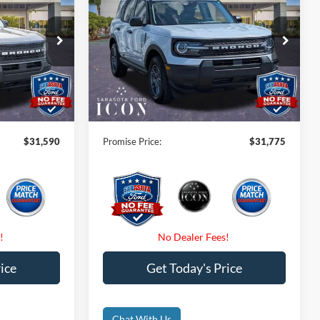
CE
Big Bend
PROMISE PRICE
Less
Special Offer
Price Drop
$33,840
MSRP:
$34,025
ock:
TRE65487
VIN:
3FMCR9BN3TRE27947
Stock:
TRE27947
-$2,250
Instant Savings:
-$2,250
Ext.
Ext.
In-Service FCTP
$0
Dealer Fees
$0
$0
Electronic Filing Fee:
$0
$31,590
Promise Price:
$31,775
ice
Get Today's Price
Chat With Us