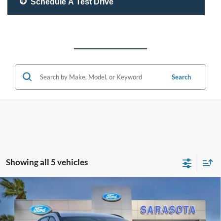
Schedule A Test Drive
Search
Showing all 5 vehicles
Compare Vehicle
$29,375
2026
Ford Escape
ST-Line
PROMISE PRICE
Special Offer
Price Drop