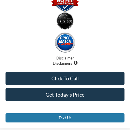
Disclaimer
Disclaimers
Click To Call
Get Today's Price
Text Us