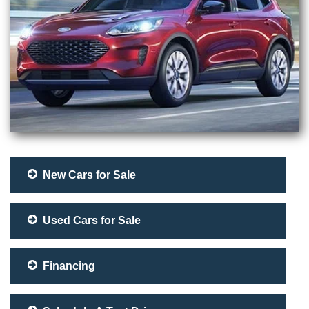
New Cars for Sale
Used Cars for Sale
Financing