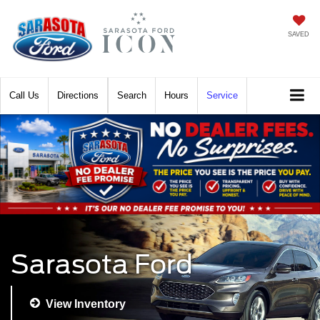
SAVED
Call
Directions
Search
Hours
Service
Sarasota Ford
View Inventory