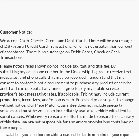
Customer Notice:
We accept Cash, Checks, Credit and Debit Cards. There will be a surcharge
of 2.87% on all Credit Card Transactions, which is not greater than our cost
of acceptance. There is no surcharge on Debit Cards, Check or Cash
Transactions.
Please note:
Prices shown do not include tax, tag, and title fee. By
submitting my cell phone number to the Dealership, I agree to receive text
messages, and phone calls that may be recorded. I understand that my
consent to contact is not a requirement to purchase any product or service,
and that I can opt-out at any time. I agree to pay my mobile service
provider’s text messaging rates, if applicable. Pricing may include current
promotions, incentives, and/or bonus cash. Published price subject to change
Have
without notice. Our Price Match Guarantee does not include specialty
Although every reasonable effort has been made to ensure the accuracy of the
vehicles and must be versus an immediately available vehicle with identical
information contained on this site, absolute accuracy cannot be guaranteed. This site,
specifications. While every reasonable effort is made to ensure the accuracy
and all information and materials appearing on it, are presented to the user "as is"
without warranty of any kind, either express or implied. All vehicles are subject to prior
of this data, we are not responsible for any errors or omissions contained on
sale. Price does not include applicable tax, title, and license charges. ‡Vehicles shown
these pages.
questions?
at different locations are not currently in our inventory (Not in Stock) but can be made
available to you at our location within a reasonable date from the time of your request,
Our agents are online and ready to