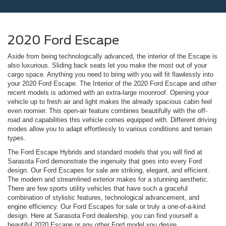
2020 Ford Escape
Aside from being technologically advanced, the interior of the Escape is
also luxurious. Sliding back seats let you make the most out of your
cargo space. Anything you need to bring with you will fit flawlessly into
your 2020 Ford Escape. The Interior of the 2020 Ford Escape and other
recent models is adorned with an extra-large moonroof. Opening your
vehicle up to fresh air and light makes the already spacious cabin feel
even roomier. This open-air feature combines beautifully with the off-
road and capabilities this vehicle comes equipped with. Different driving
modes allow you to adapt effortlessly to various conditions and terrain
types.
The Ford Escape Hybrids and standard models that you will find at
Sarasota Ford demonstrate the ingenuity that goes into every Ford
design. Our Ford Escapes for sale are striking, elegant, and efficient.
The modern and streamlined exterior makes for a stunning aesthetic.
There are few sports utility vehicles that have such a graceful
combination of stylistic features, technological advancement, and
engine efficiency. Our Ford Escapes for sale or truly a one-of-a-kind
design. Here at Sarasota Ford dealership, you can find yourself a
beautiful 2020 Escape or any other Ford model you desire.