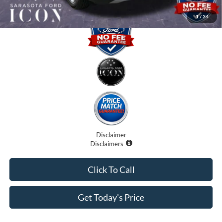
1
/
34
Disclaimer
Disclaimers
Click To Call
Get Today's Price