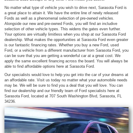
No matter what type of vehicle you wish to drive next, Sarasota Ford is
a great place to attain it. We have the entire line of newly released
Fords as well as a phenomenal selection of pre-owned vehicles.
Alongside our new and pre-owned Fords, you will find an includive
selection of other vehicle types. This widens the gates even further.
Your options are virtually limitless when you shop at our Sarasota Ford
dealership. What makes the opportunities at Sarasota Ford even greater
is our fantastic financing rates. Whether you buy a new Ford, used
Ford, or a vehicle from a different manufacturer from Sarasota Ford, you
can be sure that you are getting a wonderful car at a great cost. We
apply the same excellent financing across the board. You will always be
able to find affordable options here at Sarasota Ford.
Our specialists would love to help you get into the car of your dreams at
an affordable rate. Visit us today no matter what your automobile needs
may be. We will be sure to find you a deal that you will love. You can
find our dealership and our friendly team of Ford specialists here at
Sarasota Ford, located at 707 South Washington Blvd, Sarasota, FL
34236.