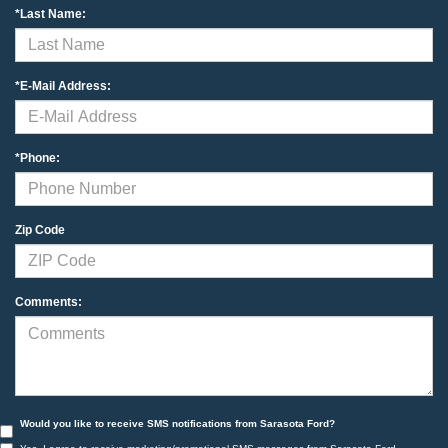
*Last Name:
*E-Mail Address:
*Phone:
Zip Code
Comments:
Would you like to receive SMS notifications from Sarasota Ford?