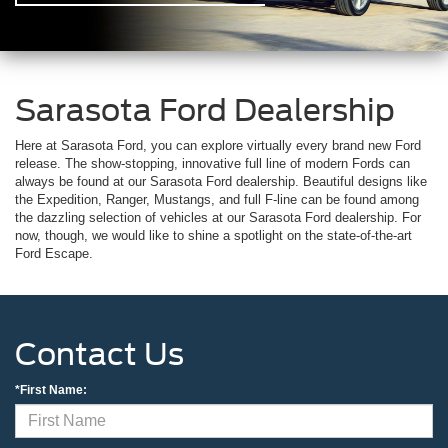
Sarasota Ford Dealership
Here at Sarasota Ford, you can explore virtually every brand new Ford
release. The show-stopping, innovative full line of modern Fords can
always be found at our Sarasota Ford dealership. Beautiful designs like
the Expedition, Ranger, Mustangs, and full F-line can be found among
the dazzling selection of vehicles at our Sarasota Ford dealership. For
now, though, we would like to shine a spotlight on the state-of-the-art
Ford Escape.
Contact Us
*First Name: