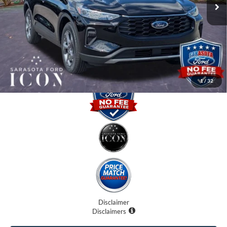
Instant Savings:
-$6,000
Dealer Fees
$0
Electronic Filing Fee:
$0
Promise Price:
$27,885
1
/
32
Disclaimer
Disclaimers