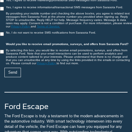
Yes, I agree to receive marketing/promotional SMS messages from Sarasota Ford.
Yes, I agree to receive informational/transactional SMS messages from Sarasota Ford.
By providing your mobile number and checking the above box/es, you agree to related text
messages from Sarasota Ford at the phone number you provided when signing up. Reply
STOP to unsubscribe, Reply HELP for help. Message frequency varies. Message & data
rates may apply. Consent is not a condition of purchase. For more information, please review
our
Privacy Policy
and
Terms of Service.
No, I do not want to receive SMS notifications from Sarasota Ford.
Would you like to receive email promotions, surveys, and offers from Sarasota Ford?
By selecting this box, you would like to receive email promotions, surveys, and offers from
Sarasota Ford. Note that your email interactions can be used to perform analytics and
produce content tailored to your interests. Please understand that there is no charge and
that you can unsubscribe at any time by using the links provided in the emails or contacting
us. Please consult our
Privacy Policy
to find out more.
Ford Escape
The Ford Escape is truly a testament to the modern advancements in
the automotive industry. With smart technology interwoven into every
detail of the vehicle, the Ford Escape can have you equipped for any
adventure that comes your way. With outstanding technological