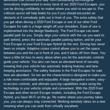
innovations implemented in every facet of our 2020 Ford Escapes, you
can be driving confidently no matter where you wish to escape to. Pre-
collision assist will help brake for you if you should encounter an
obstacle or if somebody pulls out in front of you. The extra safety that
you get when driving a 2020 Ford Escape or one of our other Ford
Escapes for sale is a huge weight off your shoulders. Ease of use is
implemented into the design flawlessly. The Ford Escape can even
parallel park for you. Simply align your vehicle with the car you want to
park behind, press the automatic parallel parking button, and let your
Ford Escape or your Ford Escape Hybrid do the rest. Driving has never
been so simple. Adaptive cruise control allows you to set the space
between you and the car in front of you, and it takes off from there. You
have a little bit less to worry about when you let the automatic controls
guide your vehicle. You also can have an elevated level of security
knowing that your vehicle has automatic braking features and lane-
keeping assistance. The safety features in the Ford Escapes for sale
here are abundant. So too are the characteristics designed to make you
a ride more comfortable and enjoyable. A large navigation screen, easy-
to-access controls, and ultimate syncing capabilities make using the
technology in your vehicle simple and convenient. With the 2020 Ford
Escape and other recent Escape models, including the Ford Escape
Hybrid, you have Wi-Fi on the go. No matter where your journey takes
you, you can always stay connected. Working remotely takes on a new
meaning when you can work from virtually anywhere.