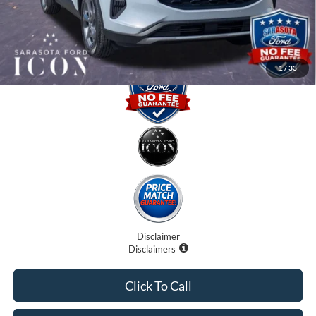
Promise Price:
$27,885
1
/
33
Disclaimer
Disclaimers
Click To Call