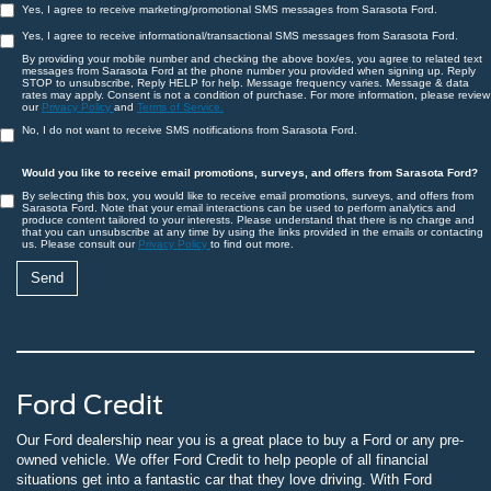
Yes, I agree to receive marketing/promotional SMS messages from Sarasota Ford.
Yes, I agree to receive informational/transactional SMS messages from Sarasota Ford.
By providing your mobile number and checking the above box/es, you agree to related text
messages from Sarasota Ford at the phone number you provided when signing up. Reply
STOP to unsubscribe, Reply HELP for help. Message frequency varies. Message & data
rates may apply. Consent is not a condition of purchase. For more information, please review
our
Privacy Policy
and
Terms of Service.
No, I do not want to receive SMS notifications from Sarasota Ford.
Would you like to receive email promotions, surveys, and offers from Sarasota Ford?
By selecting this box, you would like to receive email promotions, surveys, and offers from
Sarasota Ford. Note that your email interactions can be used to perform analytics and
produce content tailored to your interests. Please understand that there is no charge and
that you can unsubscribe at any time by using the links provided in the emails or contacting
us. Please consult our
Privacy Policy
to find out more.
Ford Credit
Our Ford dealership near you is a great place to buy a Ford or any pre-
owned vehicle. We offer Ford Credit to help people of all financial
situations get into a fantastic car that they love driving. With Ford