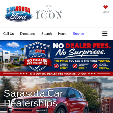
SAVED
Call
Directions
Search
Hours
Service
Sarasota Car
Dealerships