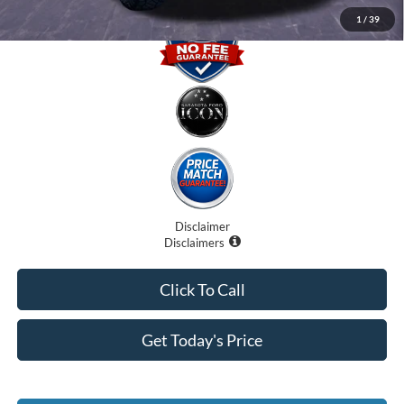
1
/
39
Disclaimer
Disclaimers
Click To Call
Get Today's Price