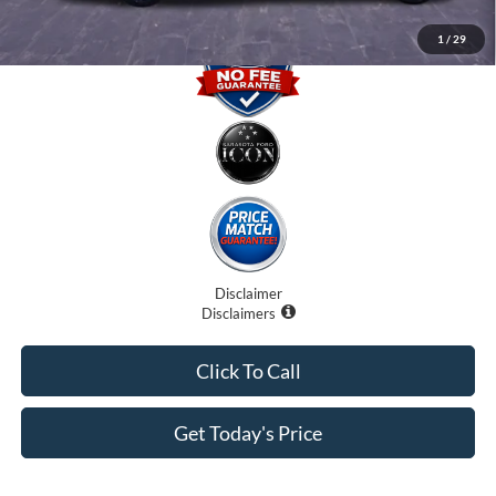
1
/
29
Disclaimer
Disclaimers
Click To Call
Get Today's Price