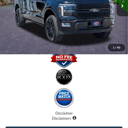
Internet Price:
$64,400
Dealer Fees
$0
Electronic Filing Fee:
$0
Promise Price
$64,400
1
/
40
Disclaimer
Disclaimers