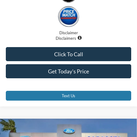
Disclaimer
Disclaimers
Click To Call
Get Today's Price
Text Us
Compare Vehicle
$90,707
2025
Lexus GX 550
Premium+