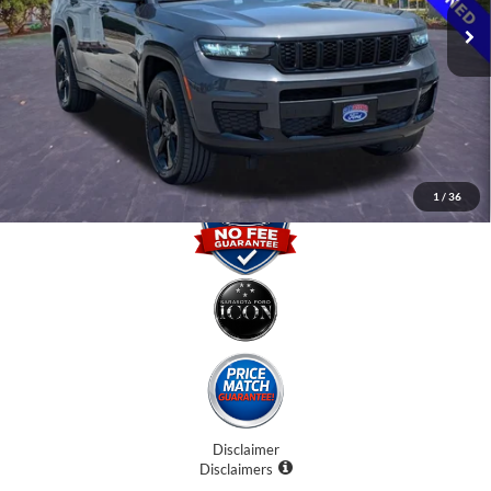
Internet Price:
$23,500
Dealer Fees
$0
Electronic Filing Fee:
$0
Promise Price
$23,500
1
/
36
Disclaimer
Disclaimers