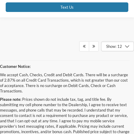
Text Us
Show: 12
Customer Notice:
We accept Cash, Checks, Credit and Debit Cards. There will be a surcharge
of 2.87% on all Credit Card Transactions, which is not greater than our cost
of acceptance. There is no surcharge on Debit Cards, Check or Cash
Transactions.
Please note:
Prices shown do not include tax, tag, and title fee. By
submitting my cell phone number to the Dealership, I agree to receive text
messages, and phone calls that may be recorded. I understand that my
consent to contact is not a requirement to purchase any product or service,
and that I can opt-out at any time. I agree to pay my mobile service
provider’s text messaging rates, if applicable. Pricing may include current
promotions, incentives, and/or bonus cash. Published price subject to change