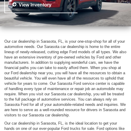
View Inventory
Our car dealership in Sarasota, FL, is your one-stop-shop for all of your
automotive needs. Our Sarasota car dealership is home to the entire
lineup of newly-released, cutting edge Ford models of all types. We also
have an extensive inventory of pre-owned vehicles by Ford and other
manufacturers. In addition to supplying wonderful cars, we have the
financial paths you can take to easily afford them. When you shop at
our Ford dealership near you, you will have all the resources to obtain a
beautiful vehicle. You will even have all of the resources to uphold that
vehicle for years to come. Our Sarasota Ford service center is capable
of handling every type of maintenance or repair job an automobile may
require. When you visit our Sarasota car dealership, you will be treated
to the full package of automotive services. You can always rely on
Sarasota Ford for all of your automobile-related needs and inquiries. We
are here to serve as a well-rounded resource for drivers in Sarasota and
visitors to our Sarasota car dealership.
Our car dealership in Sarasota, FL, is the ideal location to get your
hands on one of our ever-popular Ford trucks for sale. Ford options like