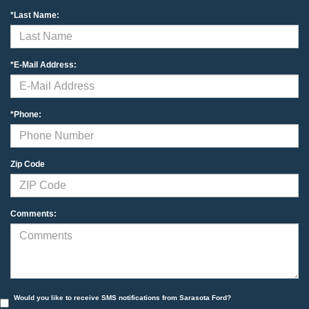
*Last Name:
*E-Mail Address:
*Phone:
Zip Code
Comments:
Would you like to receive SMS notifications from Sarasota Ford?