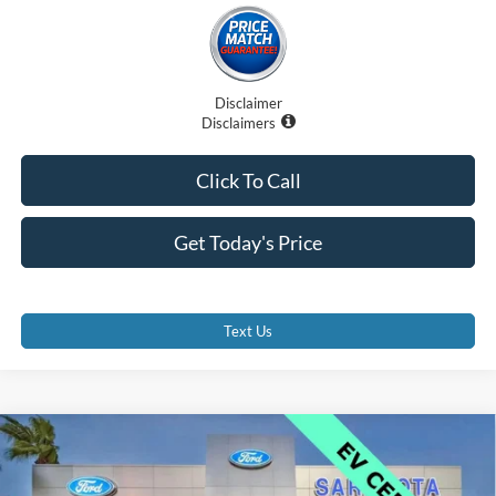
Disclaimer
Disclaimers
Click To Call
Get Today's Price
Text Us
Compare Vehicle
$42,000
2025
Ford Mustang Mach-E
GT
PROMISE PRICE
Price Drop