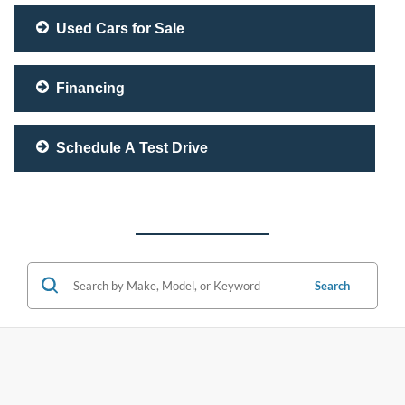
Used Cars for Sale
Financing
Schedule A Test Drive
Search