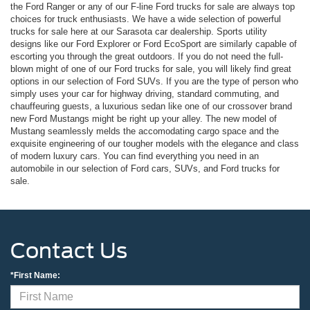
the Ford Ranger or any of our F-line Ford trucks for sale are always top
choices for truck enthusiasts. We have a wide selection of powerful
trucks for sale here at our Sarasota car dealership. Sports utility
designs like our Ford Explorer or Ford EcoSport are similarly capable of
escorting you through the great outdoors. If you do not need the full-
blown might of one of our Ford trucks for sale, you will likely find great
options in our selection of Ford SUVs. If you are the type of person who
simply uses your car for highway driving, standard commuting, and
chauffeuring guests, a luxurious sedan like one of our crossover brand
new Ford Mustangs might be right up your alley. The new model of
Mustang seamlessly melds the accomodating cargo space and the
exquisite engineering of our tougher models with the elegance and class
of modern luxury cars. You can find everything you need in an
automobile in our selection of Ford cars, SUVs, and Ford trucks for
sale.
Contact Us
*First Name: