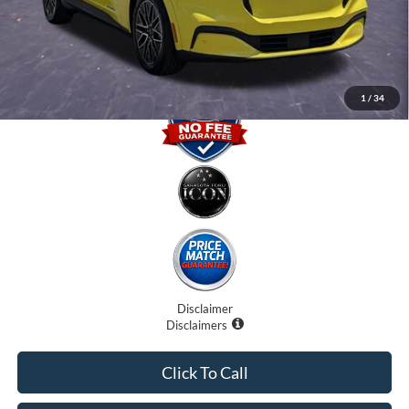
Electronic Filing Fee:
$0
Promise Price
$34,500
1
/
34
Disclaimer
Disclaimers
Click To Call