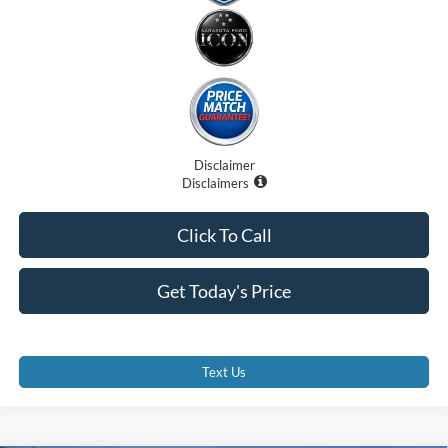
Disclaimer
Disclaimers
Click To Call
Get Today's Price
Text Us