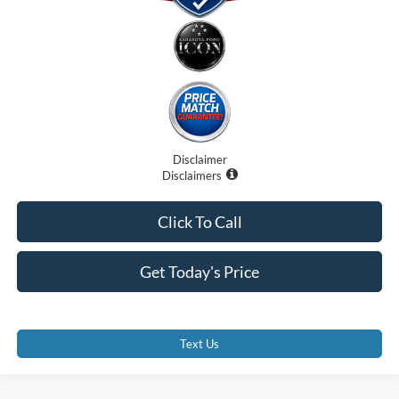
Disclaimer
Disclaimers
Click To Call
Get Today's Price
Text Us