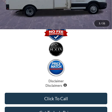
Promise Price
$29,500
1
/
31
Disclaimer
Disclaimers
Click To Call