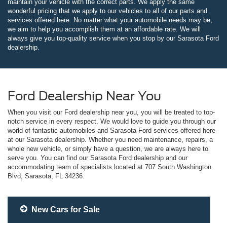
maintain your vehicle with the correct parts. We apply the same
wonderful pricing that we apply to our vehicles to all of our parts and
services offered here. No matter what your automobile needs may be,
we aim to help you accomplish them at an affordable rate. We will
always give you top-quality service when you stop by our Sarasota Ford
dealership.
Ford Dealership Near You
When you visit our Ford dealership near you, you will be treated to top-
notch service in every respect. We would love to guide you through our
world of fantastic automobiles and Sarasota Ford services offered here
at our Sarasota dealership. Whether you need maintenance, repairs, a
whole new vehicle, or simply have a question, we are always here to
serve you. You can find our Sarasota Ford dealership and our
accommodating team of specialists located at 707 South Washington
Blvd, Sarasota, FL 34236.
New Cars for Sale