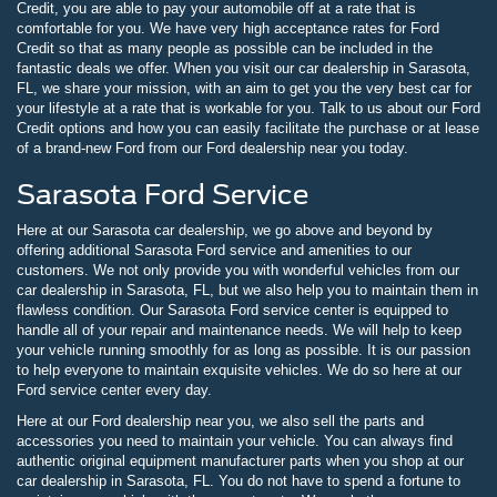
Credit, you are able to pay your automobile off at a rate that is
comfortable for you. We have very high acceptance rates for Ford
Credit so that as many people as possible can be included in the
fantastic deals we offer. When you visit our car dealership in Sarasota,
FL, we share your mission, with an aim to get you the very best car for
your lifestyle at a rate that is workable for you. Talk to us about our Ford
Credit options and how you can easily facilitate the purchase or at lease
of a brand-new Ford from our Ford dealership near you today.
Sarasota Ford Service
Here at our Sarasota car dealership, we go above and beyond by
offering additional Sarasota Ford service and amenities to our
customers. We not only provide you with wonderful vehicles from our
car dealership in Sarasota, FL, but we also help you to maintain them in
flawless condition. Our Sarasota Ford service center is equipped to
handle all of your repair and maintenance needs. We will help to keep
your vehicle running smoothly for as long as possible. It is our passion
to help everyone to maintain exquisite vehicles. We do so here at our
Ford service center every day.
Here at our Ford dealership near you, we also sell the parts and
accessories you need to maintain your vehicle. You can always find
authentic original equipment manufacturer parts when you shop at our
car dealership in Sarasota, FL. You do not have to spend a fortune to