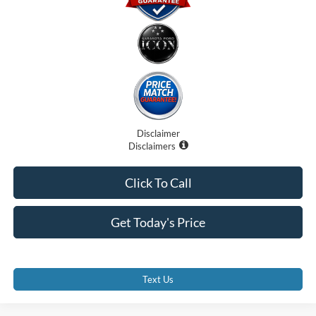
Disclaimer
Disclaimers
Click To Call
Get Today's Price
Text Us