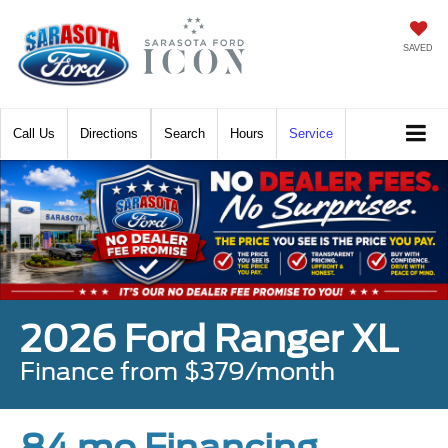
SAVED
Call
Directions
Search
Hours
Service
2026 Ford Ranger XL
Finance from $379/month
84 mo Financing