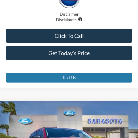
Disclaimer
Disclaimers
Click To Call
Get Today's Price
Text Us
Compare Vehicle
$42,707
2026
Ford Ranger
XLT
PROMISE PRICE
Special Offer
Price Drop
VIN:
1FTER4GH7TLE07153
Stock:
TLE07153
Less