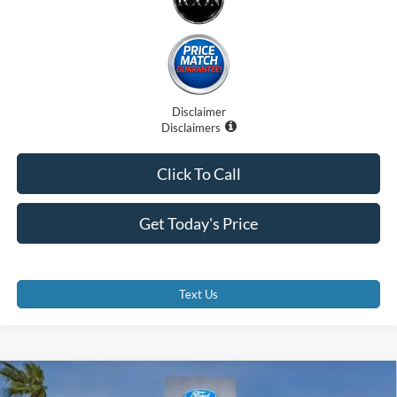
Disclaimer
Disclaimers
Click To Call
Get Today's Price
Text Us
Compare Vehicle
$50,940
2026
Ford Ranger
Lariat