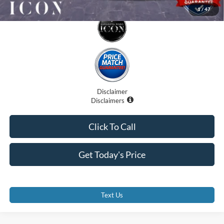
1
/
47
Disclaimer
Disclaimers
Click To Call
Get Today's Price
Text Us