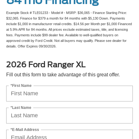
Example Stock # TLE01233 - Model # - MSRP: $36,065 - Finance Starting Price:
$32,065. Finance for $379 a month for 84 months with $5,130 Down. Payments
include $1,000 in manufacturer retail credits. $14.56 per Month per $1,000 Financed
at 5.9% APR for 84 months. All prices exclude estimated taxes, title, and licensing
fees. Payments include $99 dealer fee. Available to well-qualified buyers on
approved credit by Ford Credit. Not all buyers may qualify. Please see dealer for
details. Offer Expires 09/30/2026.
2026 Ford Ranger XL
Fill out this form to take advantage of this great offer.
*First Name
*Last Name
*E-Mail Address