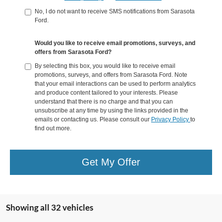
No, I do not want to receive SMS notifications from Sarasota
Ford.
Would you like to receive email promotions, surveys, and
offers from Sarasota Ford?
By selecting this box, you would like to receive email
promotions, surveys, and offers from Sarasota Ford. Note
that your email interactions can be used to perform analytics
and produce content tailored to your interests. Please
understand that there is no charge and that you can
unsubscribe at any time by using the links provided in the
emails or contacting us. Please consult our
Privacy Policy
to
find out more.
Get My Offer
Showing all 32 vehicles