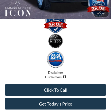
1
/
33
Disclaimer
Disclaimers
Click To Call
Get Today's Price