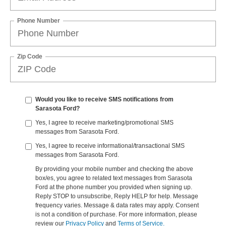
Phone Number
Zip Code
Would you like to receive SMS notifications from
Sarasota Ford?
Yes, I agree to receive marketing/promotional SMS
messages from Sarasota Ford.
Yes, I agree to receive informational/transactional SMS
messages from Sarasota Ford.
By providing your mobile number and checking the above
box/es, you agree to related text messages from Sarasota
Ford at the phone number you provided when signing up.
Reply STOP to unsubscribe, Reply HELP for help. Message
frequency varies. Message & data rates may apply. Consent
is not a condition of purchase. For more information, please
review our
Privacy Policy
and
Terms of Service.