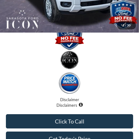
Promise Price:
$35,735
1
/
30
Disclaimer
Disclaimers
Click To Call
Get Today's Price