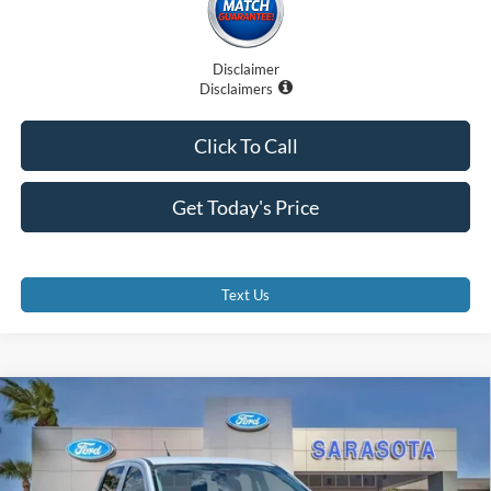
Disclaimer
Disclaimers
Click To Call
Get Today's Price
Text Us
Compare Vehicle
$35,735
2026
Ford Ranger
XL
PROMISE PRICE
Special Offer
Price Drop
VIN:
1FTER4PH5TLE04641
Stock:
TLE04641
Less