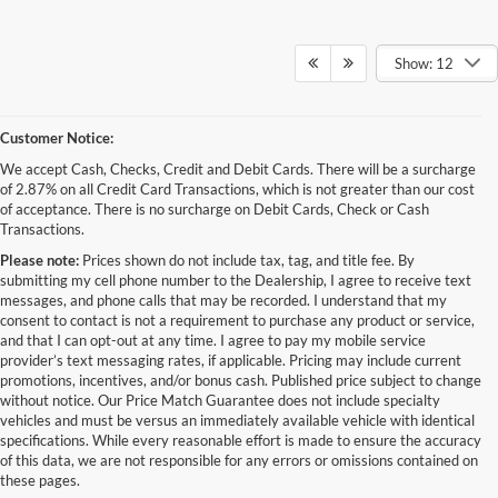
Show: 12
Customer Notice:
We accept Cash, Checks, Credit and Debit Cards. There will be a surcharge
of 2.87% on all Credit Card Transactions, which is not greater than our cost
of acceptance. There is no surcharge on Debit Cards, Check or Cash
Transactions.
Please note:
Prices shown do not include tax, tag, and title fee. By
submitting my cell phone number to the Dealership, I agree to receive text
messages, and phone calls that may be recorded. I understand that my
consent to contact is not a requirement to purchase any product or service,
and that I can opt-out at any time. I agree to pay my mobile service
provider’s text messaging rates, if applicable. Pricing may include current
promotions, incentives, and/or bonus cash. Published price subject to change
without notice. Our Price Match Guarantee does not include specialty
Although every reasonable effort has been made to ensure the accuracy of the
vehicles and must be versus an immediately available vehicle with identical
information contained on this site, absolute accuracy cannot be guaranteed. This site,
specifications. While every reasonable effort is made to ensure the accuracy
and all information and materials appearing on it, are presented to the user "as is"
without warranty of any kind, either express or implied. All vehicles are subject to prior
of this data, we are not responsible for any errors or omissions contained on
sale. Price does not include applicable tax, title, and license charges. ‡Vehicles shown
these pages.
at different locations are not currently in our inventory (Not in Stock) but can be made