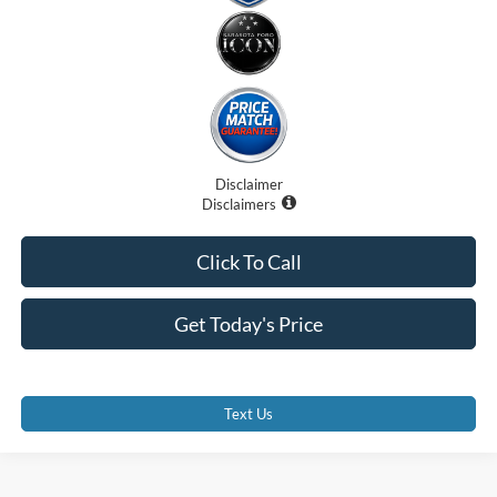
Disclaimer
Disclaimers
Click To Call
Get Today's Price
Text Us