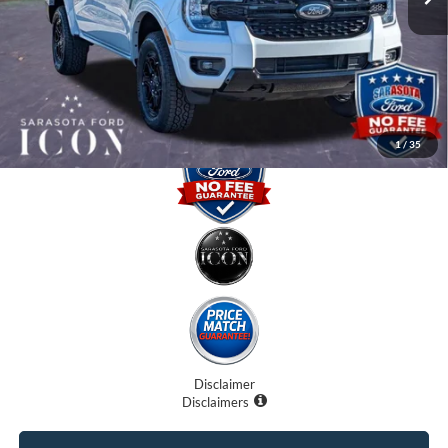
Dealer Fees
$0
Electronic Filing Fee:
$0
Promise Price:
$44,500
1
/
35
Disclaimer
Disclaimers