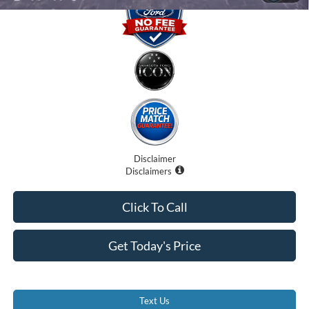
Disclaimer
Disclaimers
Click To Call
Get Today's Price
Text Us