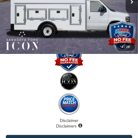
Dealer Fees
$0
Electronic Filing Fee:
$0
Promise Price:
$57,407
1
/
28
Disclaimer
Disclaimers