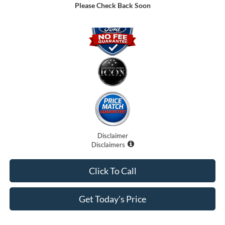
Please Check Back Soon
Disclaimer
Disclaimers
Click To Call
Get Today's Price