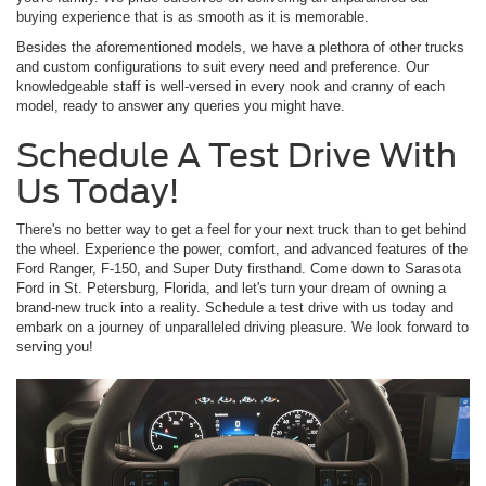
buying experience that is as smooth as it is memorable.
Besides the aforementioned models, we have a plethora of other trucks
and custom configurations to suit every need and preference. Our
knowledgeable staff is well-versed in every nook and cranny of each
model, ready to answer any queries you might have.
Schedule A Test Drive With
Us Today!
There's no better way to get a feel for your next truck than to get behind
the wheel. Experience the power, comfort, and advanced features of the
Ford Ranger, F-150, and Super Duty firsthand. Come down to Sarasota
Ford in St. Petersburg, Florida, and let's turn your dream of owning a
brand-new truck into a reality. Schedule a test drive with us today and
embark on a journey of unparalleled driving pleasure. We look forward to
serving you!