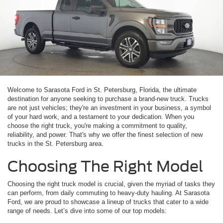
Welcome to Sarasota Ford in St. Petersburg, Florida, the ultimate
destination for anyone seeking to purchase a brand-new truck. Trucks
are not just vehicles; they're an investment in your business, a symbol
of your hard work, and a testament to your dedication. When you
choose the right truck, you're making a commitment to quality,
reliability, and power. That's why we offer the finest selection of new
trucks in the St. Petersburg area.
Choosing The Right Model
Choosing the right truck model is crucial, given the myriad of tasks they
can perform, from daily commuting to heavy-duty hauling. At Sarasota
Ford, we are proud to showcase a lineup of trucks that cater to a wide
range of needs. Let’s dive into some of our top models: