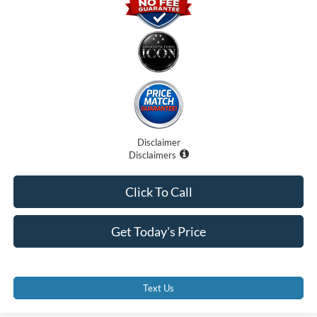
Disclaimer
Disclaimers
Click To Call
Get Today's Price
Text Us