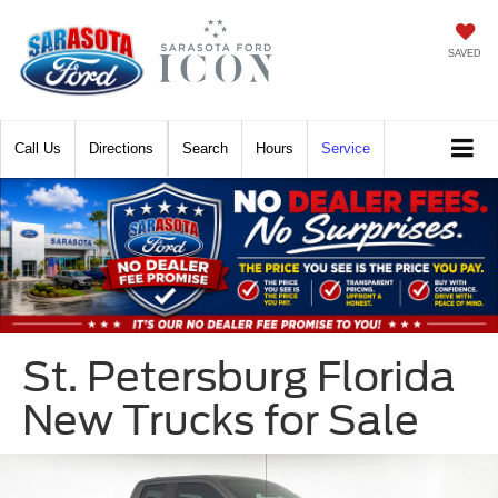
SAVED
Call
Directions
Search
Hours
Service
St. Petersburg Florida
New Trucks for Sale