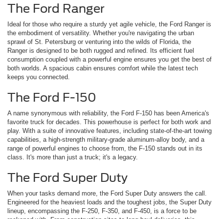
The Ford Ranger
Ideal for those who require a sturdy yet agile vehicle, the Ford Ranger is
the embodiment of versatility. Whether you're navigating the urban
sprawl of St. Petersburg or venturing into the wilds of Florida, the
Ranger is designed to be both rugged and refined. Its efficient fuel
consumption coupled with a powerful engine ensures you get the best of
both worlds. A spacious cabin ensures comfort while the latest tech
keeps you connected.
The Ford F-150
A name synonymous with reliability, the Ford F-150 has been America's
favorite truck for decades. This powerhouse is perfect for both work and
play. With a suite of innovative features, including state-of-the-art towing
capabilities, a high-strength military-grade aluminum-alloy body, and a
range of powerful engines to choose from, the F-150 stands out in its
class. It's more than just a truck; it's a legacy.
The Ford Super Duty
When your tasks demand more, the Ford Super Duty answers the call.
Engineered for the heaviest loads and the toughest jobs, the Super Duty
lineup, encompassing the F-250, F-350, and F-450, is a force to be