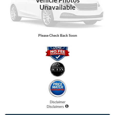
Unavailable
Dealer Fees
$0
Electronic Filing Fee:
$0
Promise Price:
$75,091
Please Check Back Soon
Disclaimer
Disclaimers