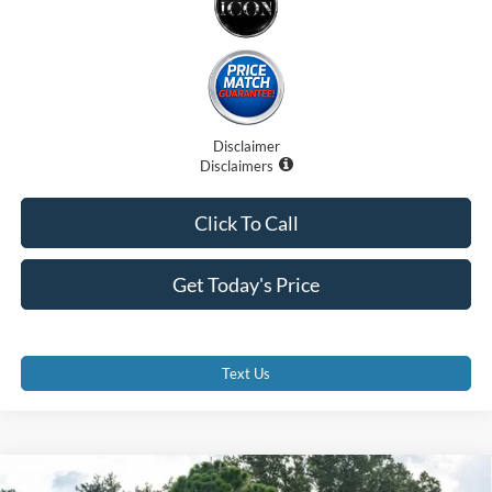
Disclaimer
Disclaimers
Click To Call
Get Today's Price
Text Us
Compare Vehicle