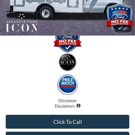
Promise Price:
$57,310
1
/
27
Disclaimer
Disclaimers
Click To Call