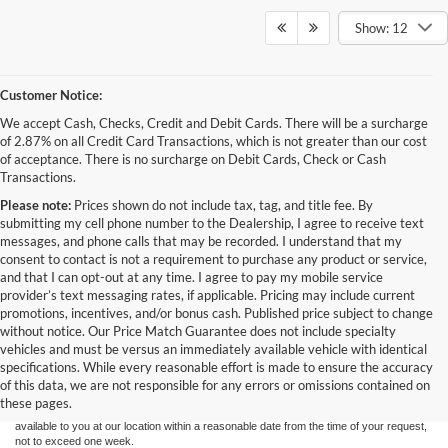
Show: 12
Customer Notice:
We accept Cash, Checks, Credit and Debit Cards. There will be a surcharge
of 2.87% on all Credit Card Transactions, which is not greater than our cost
of acceptance. There is no surcharge on Debit Cards, Check or Cash
Transactions.
Please note:
Prices shown do not include tax, tag, and title fee. By
submitting my cell phone number to the Dealership, I agree to receive text
messages, and phone calls that may be recorded. I understand that my
consent to contact is not a requirement to purchase any product or service,
and that I can opt-out at any time. I agree to pay my mobile service
provider’s text messaging rates, if applicable. Pricing may include current
promotions, incentives, and/or bonus cash. Published price subject to change
without notice. Our Price Match Guarantee does not include specialty
Although every reasonable effort has been made to ensure the accuracy of the
vehicles and must be versus an immediately available vehicle with identical
information contained on this site, absolute accuracy cannot be guaranteed. This site,
specifications. While every reasonable effort is made to ensure the accuracy
and all information and materials appearing on it, are presented to the user "as is"
without warranty of any kind, either express or implied. All vehicles are subject to prior
of this data, we are not responsible for any errors or omissions contained on
sale. Price does not include applicable tax, title, and license charges. ‡Vehicles shown
these pages.
at different locations are not currently in our inventory (Not in Stock) but can be made
available to you at our location within a reasonable date from the time of your request,
not to exceed one week.