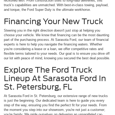
reckoned with. From construction sites to long-haul deliveries, this
truck’s capabilities are unmatched. With best-in-class towing, payload,
and torque, the Ford Super Duty is the ultimate workhorse.
Financing Your New Truck
Steering you in the right direction doesn't just stop at helping you
choose your vehicle. We know that financing can be the most daunting
part of the purchasing process. At Sarasota Ford, our team of financial
experts is here to help you navigate the financing waters. Whether
you're considering a lease or a loan, we offer competitive rates and
flexible terms tailored to your needs. Our goal is to ensure you drive off
our lot with peace of mind, knowing you secured the best deal possible.
Explore The Ford Truck
Lineup At Sarasota Ford In
St. Petersburg, FL
At Sarasota Ford in St. Petersburg, our extensive range of new trucks
is just the beginning. Our dedicated team is here to guide you every
step of the way, ensuring you find the perfect fit for your needs. From
the moment you step into our showroom, you're not just a customer;
you're family. We pride ourselves on delivering an unparalleled car-