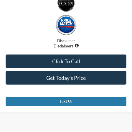
Disclaimer
Disclaimers
Click To Call
Get Today's Price
Text Us