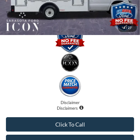
Promise Price:
$57,407
1
/
27
Disclaimer
Disclaimers
Click To Call