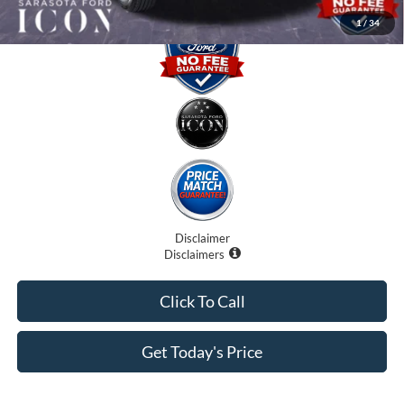
1
/
34
Disclaimer
Disclaimers
Click To Call
Get Today's Price