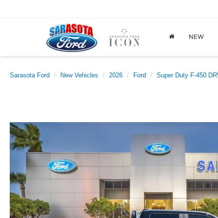
NEW
Sarasota Ford
New Vehicles
2026
Ford
Super Duty F-450 D