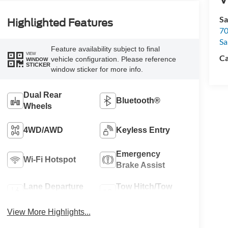
Sa
Highlighted Features
70
Sa
Feature availability subject to final
VIEW
Ca
vehicle configuration. Please reference
WINDOW
STICKER
window sticker for more info.
Dual Rear
Bluetooth®
Wheels
4WD/AWD
Keyless Entry
Emergency
Wi-Fi Hotspot
Brake Assist
Lane Departure
Tow Hitch/Tow
Warning
Package
View More Highlights...