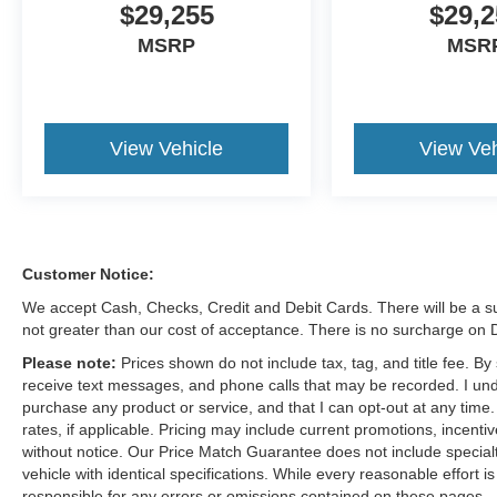
$29,255
$29,2
MSRP
MSR
View Vehicle
View Veh
Customer Notice:
We accept Cash, Checks, Credit and Debit Cards. There will be a su
not greater than our cost of acceptance. There is no surcharge on
Please note:
Prices shown do not include tax, tag, and title fee. B
receive text messages, and phone calls that may be recorded. I und
purchase any product or service, and that I can opt-out at any time
rates, if applicable. Pricing may include current promotions, incent
without notice. Our Price Match Guarantee does not include special
vehicle with identical specifications. While every reasonable effort 
responsible for any errors or omissions contained on these pages.