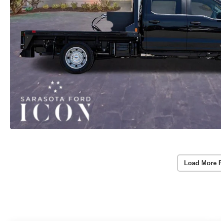
Load More 