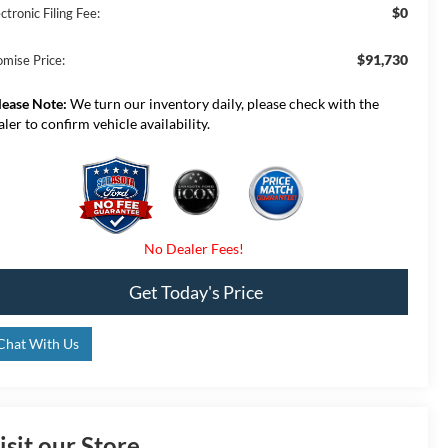
$0
ctronic Filing Fee:
$91,730
omise Price:
lease Note:
We turn our inventory daily, please check with the
aler to confirm vehicle availability.
Get Today's Price
Chat With Us
isit our Store