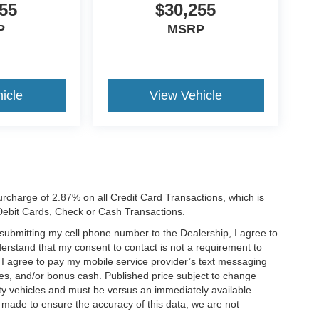
55
$30,255
P
MSRP
icle
View Vehicle
rcharge of 2.87% on all Credit Card Transactions, which is
 Debit Cards, Check or Cash Transactions.
y submitting my cell phone number to the Dealership, I agree to
erstand that my consent to contact is not a requirement to
. I agree to pay my mobile service provider’s text messaging
ives, and/or bonus cash. Published price subject to change
ty vehicles and must be versus an immediately available
is made to ensure the accuracy of this data, we are not