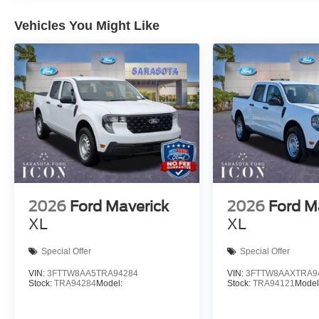
Vehicles You Might Like
2026
Ford Maverick
2026
Ford M
XL
XL
Special Offer
Special Offer
VIN:
3FTTW8AA5TRA94284
VIN:
3FTTW8AAXTRA9
Stock:
TRA94284
Model:
Stock:
TRA94121
Model