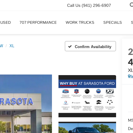
Call Us
(941) 296-6907
USED
707 PERFORMANCE
WORK TRUCKS
SPECIALS
RW
XL
Confirm Availability
X
I
MS
De