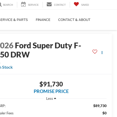
SEARCH
SERVICE
CONTACT
SAVED
SERVICE & PARTS
FINANCE
CONTACT & ABOUT
2026
Ford Super Duty F-
450 DRW
L
n Stock
$91,730
PROMISE PRICE
Less
$89,730
RP:
$0
aler Fees