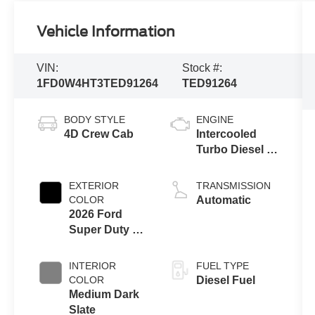
Vehicle Information
VIN:
Stock #:
1FD0W4HT3TED91264
TED91264
BODY STYLE
ENGINE
4D Crew Cab
Intercooled
Turbo Diesel V-
8 6.7 L/406
EXTERIOR
TRANSMISSION
COLOR
Automatic
2026 Ford
Super Duty F-
450 Drw Xl
INTERIOR
FUEL TYPE
COLOR
Diesel Fuel
Medium Dark
Slate