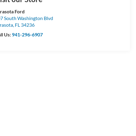
rasota Ford
7 South Washington Blvd
rasota
,
FL
34236
ll Us:
941-296-6907