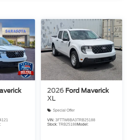
averick
2026
Ford Maverick
XL
Special Offer
4121
VIN:
3FTTW8BA3TRB25188
:
Stock:
TRB25188
Model: