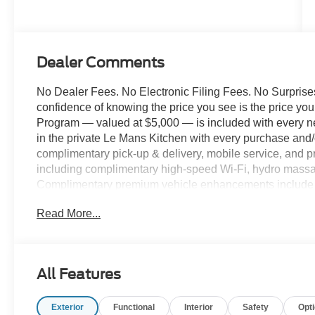
Dealer Comments
No Dealer Fees. No Electronic Filing Fees. No Surprises
confidence of knowing the price you see is the price y
Program — valued at $5,000 — is included with every n
in the private Le Mans Kitchen with every purchase and/o
complimentary pick-up & delivery, mobile service, and pr
including complimentary high-speed Wi-Fi, hydro massag
Complimentary premium vehicle enhancements include w
screen protection, and nitrogen-filled tires. We've des
Read More...
comfort. 2026 Ford F-450SD XL 179 WB DRW Chassis,
Turbodiesel, 10-Speed Automatic, 4WD, Black Metallic,
Front Seat, 410 Amp Dual Alternators, Bright Grille, C
Tanks, Ford Connectivity Package (one-Time Purchase -
All Features
Lb Payload Package, Halogen Fog Lamps, Heated door m
Illuminated entry, Internet access capable: 5G Modem - 
Exterior
Functional
Interior
Safety
Opt
Axle Ratio, Order Code 650A, Outside temperature disp