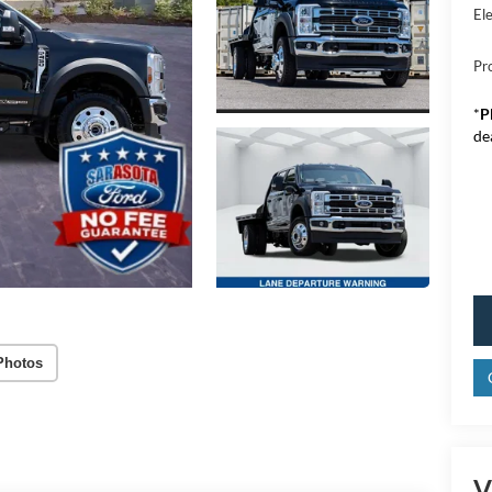
Ele
Pr
*
P
de
Photos
V