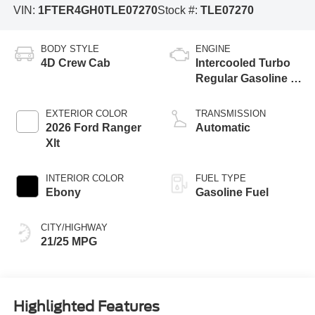
VIN:
1FTER4GH0TLE07270
Stock #:
TLE07270
BODY STYLE
ENGINE
4D Crew Cab
Intercooled Turbo
Regular Gasoline I-
4 2.3 L/140
EXTERIOR COLOR
TRANSMISSION
2026 Ford Ranger
Automatic
Xlt
INTERIOR COLOR
FUEL TYPE
Ebony
Gasoline Fuel
CITY/HIGHWAY
21/25 MPG
Highlighted Features