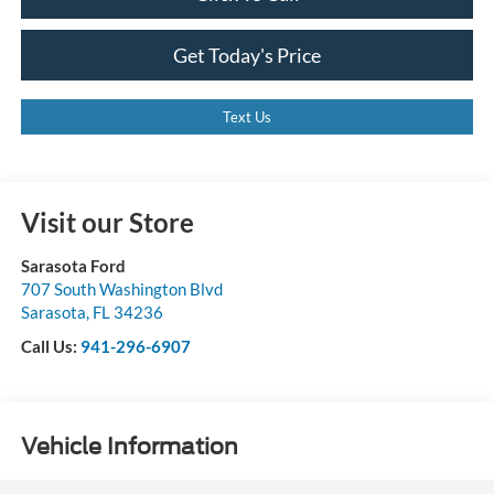
Get Today's Price
Text Us
Visit our Store
Sarasota Ford
707 South Washington Blvd
Sarasota
,
FL
34236
Call Us:
941-296-6907
Vehicle Information