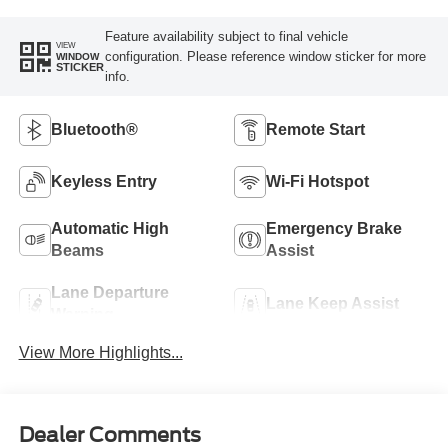
Feature availability subject to final vehicle
VIEW
configuration. Please reference window sticker for more
WINDOW
STICKER
info.
Bluetooth®
Remote Start
Keyless Entry
Wi-Fi Hotspot
Automatic High
Emergency Brake
Beams
Assist
Lane Departure
Lane Keep Assist
Warning
View More Highlights...
Dealer Comments