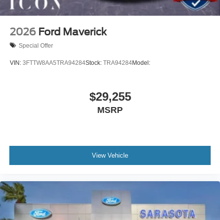
2026
Ford Maverick
Special Offer
VIN:
3FTTW8AA5TRA94284
Stock:
TRA94284
Model:
$29,255
MSRP
View Vehicle