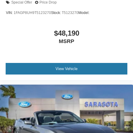
Special Offer
Price Drop
VIN:
1FAGP8UH9T5123270
Stock:
T5123270
Model:
$48,190
MSRP
View Vehicle