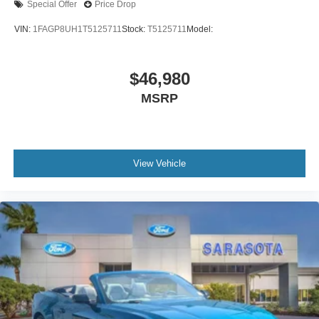
Special Offer
Price Drop
VIN:
1FAGP8UH1T5125711
Stock:
T5125711
Model:
$46,980
MSRP
View Vehicle