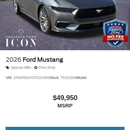
2026
Ford Mustang
Special Offer
Price Drop
VIN:
1FAGP8UH3T5101068
Stock:
T5101068
Model:
$49,950
MSRP