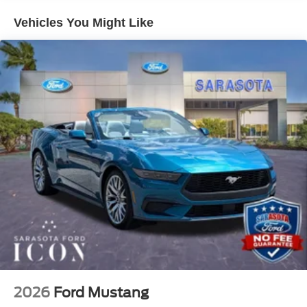
the confidence of knowing the price you see is the price
Vehicles You Might Like
you pay. We're here to make your shopping experience as
pleasant and hassle free as possible. Call us now to get
more information @ 941-296-6907. Price includes: $1000
- Retail Customer Cash $1000 - SSE Down Payment
Assistance
2026
Ford Mustang