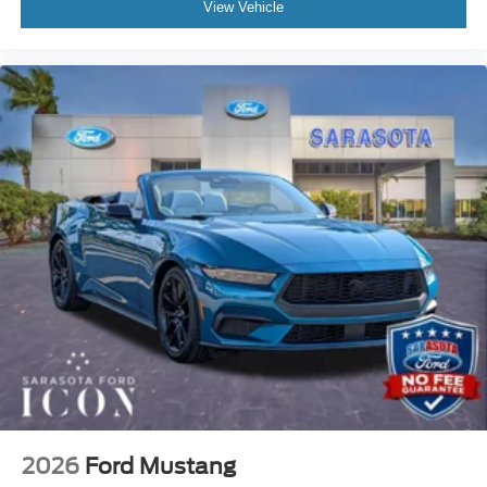
View Vehicle
2026
Ford Mustang