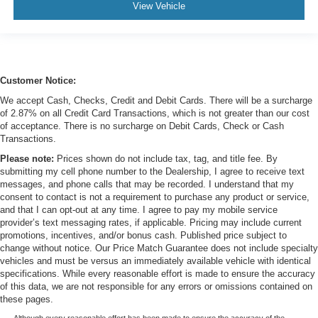
View Vehicle
Customer Notice:
We accept Cash, Checks, Credit and Debit Cards. There will be a surcharge
of 2.87% on all Credit Card Transactions, which is not greater than our cost
of acceptance. There is no surcharge on Debit Cards, Check or Cash
Transactions.
Please note:
Prices shown do not include tax, tag, and title fee. By
submitting my cell phone number to the Dealership, I agree to receive text
messages, and phone calls that may be recorded. I understand that my
consent to contact is not a requirement to purchase any product or service,
and that I can opt-out at any time. I agree to pay my mobile service
provider’s text messaging rates, if applicable. Pricing may include current
promotions, incentives, and/or bonus cash. Published price subject to
change without notice. Our Price Match Guarantee does not include specialty
vehicles and must be versus an immediately available vehicle with identical
specifications. While every reasonable effort is made to ensure the accuracy
of this data, we are not responsible for any errors or omissions contained on
these pages.
Although every reasonable effort has been made to ensure the accuracy of the