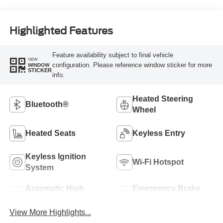
Highlighted Features
Feature availability subject to final vehicle
VIEW
configuration. Please reference window sticker for more
WINDOW
STICKER
info.
Heated Steering
Bluetooth®
Wheel
Heated Seats
Keyless Entry
Keyless Ignition
Wi-Fi Hotspot
System
Automatic High
Emergency Brake
Beams
Assist
View More Highlights...