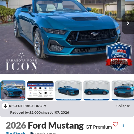
1
/
30
RECENT PRICE DROP!
Collapse
Reduced by $2,000 since Jul 07, 2026
2026
Ford Mustang
GT Premium
In Stock
Special Offer