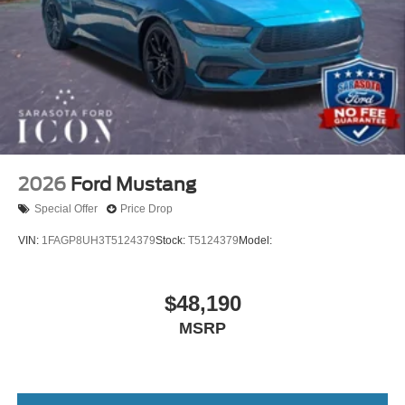
2026
Ford Mustang
Special Offer
Price Drop
VIN:
1FAGP8UH3T5124379
Stock:
T5124379
Model:
$48,190
MSRP