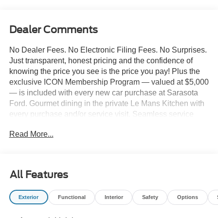
Dealer Comments
No Dealer Fees. No Electronic Filing Fees. No Surprises.
Just transparent, honest pricing and the confidence of
knowing the price you see is the price you pay! Plus the
exclusive ICON Membership Program — valued at $5,000
— is included with every new car purchase at Sarasota
Ford. Gourmet dining in the private Le Mans Kitchen with
every purchase and/or service visit. Seamless service
including complimentary pick-up & delivery, mobile
Read More...
service, and priority loaner vehicles. Luxury lounge
amenities including complimentary high-speed Wi-Fi,
hydro massage lounge, and private in-house movie
theater. Complimentary premium vehicle enhancements
All Features
include window tinting, 3M door edge guards,
infotainment screen protection, and nitrogen-filled tires.
Exterior
Functional
Interior
Safety
Options
We've designed every detail around your convenience
and comfort. 2026 Ford Mustang GT Premium 2D