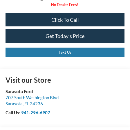
Click To Call
Get Today's Price
Text Us
Visit our Store
Sarasota Ford
707 South Washington Blvd
Sarasota
,
FL
34236
Call Us:
941-296-6907