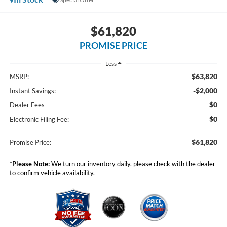
$61,820
PROMISE PRICE
Less
$63,820
MSRP:
-$2,000
Instant Savings:
$0
Dealer Fees
$0
Electronic Filing Fee:
$61,820
Promise Price:
*
Please Note:
We turn our inventory daily, please check with the dealer
to confirm vehicle availability.