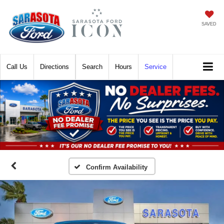
SAVED
Call
Directions
Search
Hours
Service
Confirm Availability