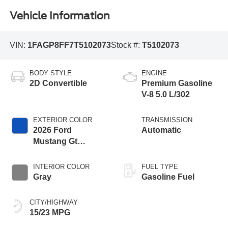
Vehicle Information
VIN:
1FAGP8FF7T5102073
Stock #:
T5102073
BODY STYLE
ENGINE
2D Convertible
Premium Gasoline
V-8 5.0 L/302
EXTERIOR COLOR
TRANSMISSION
2026 Ford
Automatic
Mustang Gt
Premium
INTERIOR COLOR
FUEL TYPE
Gray
Gasoline Fuel
CITY/HIGHWAY
15/23 MPG