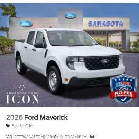
the confidence of knowing the price you see is the price
you pay. We're here to make your shopping experience as
pleasant and hassle free as possible. Call us now to get
more information @ 941-296-6907. Price includes: $2000
- Retail Customer Cash
2026
Ford Maverick
Special Offer
VIN:
3FTTW8AA5TRA94284
Stock:
TRA94284
Model: