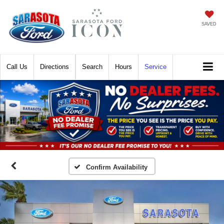
SAVED
Call
Directions
Search
Hours
Service
Confirm Availability