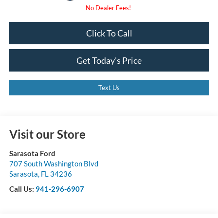
Click To Call
Get Today's Price
Text Us
Visit our Store
Sarasota Ford
707 South Washington Blvd
Sarasota
,
FL
34236
Call Us:
941-296-6907