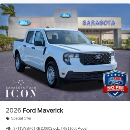
2026
Ford Maverick
Special Offer
VIN:
3FTTW8BA6TRB11060
Stock:
TRB11060
Model: