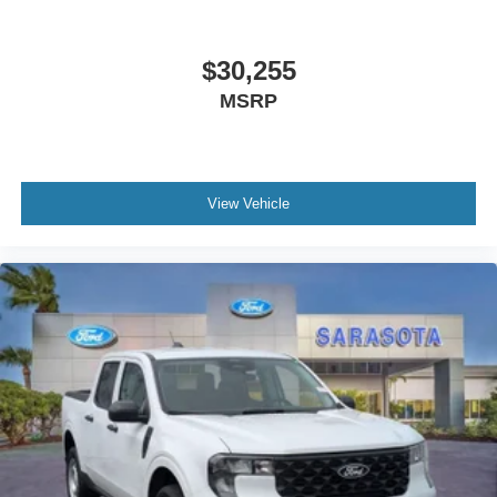
$30,255
MSRP
View Vehicle