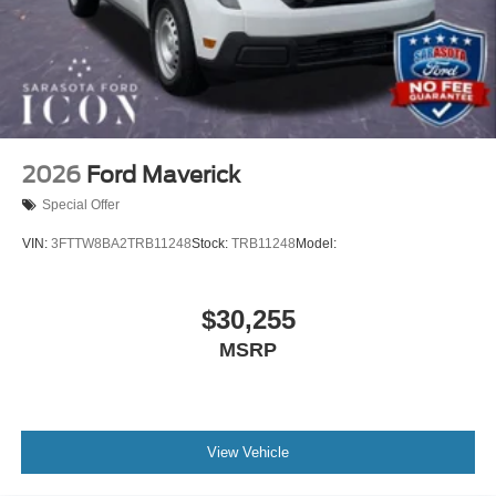
2026
Ford Maverick
Special Offer
VIN:
3FTTW8BA2TRB11248
Stock:
TRB11248
Model:
$30,255
MSRP
View Vehicle