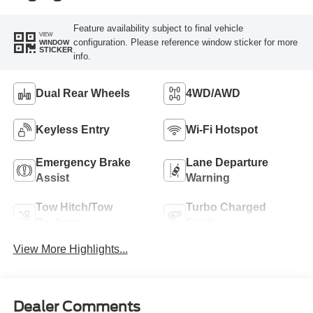
Feature availability subject to final vehicle
VIEW
configuration. Please reference window sticker for more
WINDOW
STICKER
info.
Dual Rear Wheels
4WD/AWD
Keyless Entry
Wi-Fi Hotspot
Emergency Brake
Lane Departure
Assist
Warning
Tow Hitch/Tow
Turbo Charged
Package
Engine
View More Highlights...
Dealer Comments