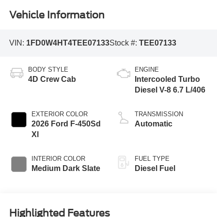
Vehicle Information
VIN:
1FD0W4HT4TEE07133
Stock #:
TEE07133
BODY STYLE
ENGINE
4D Crew Cab
Intercooled Turbo
Diesel V-8 6.7 L/406
EXTERIOR COLOR
TRANSMISSION
2026 Ford F-450Sd
Automatic
Xl
INTERIOR COLOR
FUEL TYPE
Medium Dark Slate
Diesel Fuel
Highlighted Features