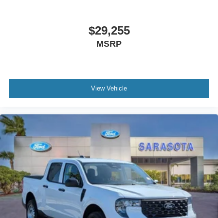
$29,255
MSRP
View Vehicle