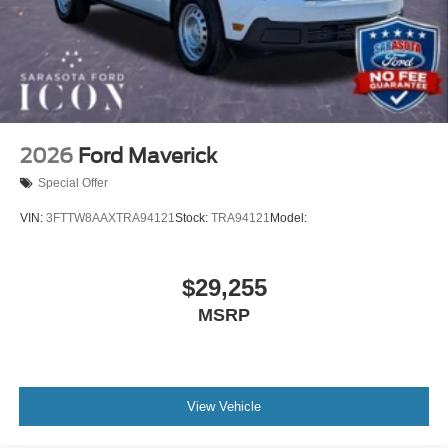
2026
Ford Maverick
Special Offer
VIN:
3FTTW8AAXTRA94121
Stock:
TRA94121
Model:
$29,255
MSRP
View Vehicle