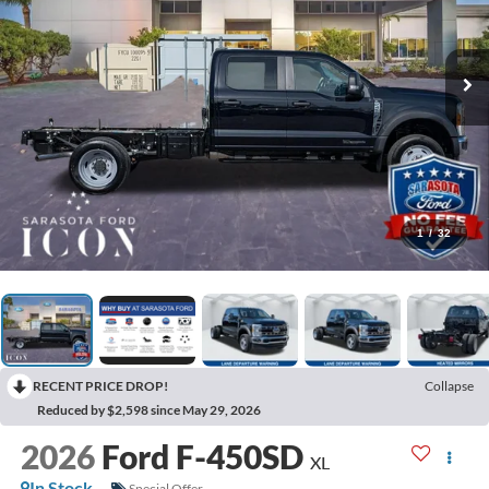
1
/
32
RECENT PRICE DROP!
Collapse
Reduced by $2,598 since May 29, 2026
2026
Ford F-450SD
XL
In Stock
Special Offer