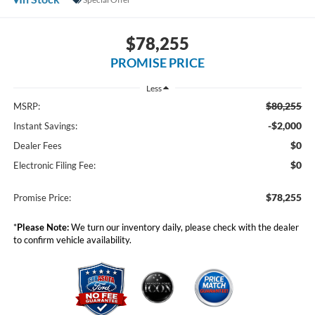
$78,255
PROMISE PRICE
Less
$80,255
MSRP:
-$2,000
Instant Savings:
$0
Dealer Fees
$0
Electronic Filing Fee:
$78,255
Promise Price:
*
Please Note:
We turn our inventory daily, please check with the dealer
to confirm vehicle availability.