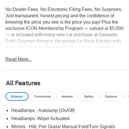
No Dealer Fees. No Electronic Filing Fees. No Surprises.
Just transparent, honest pricing and the confidence of
knowing the price you see is the price you pay! Plus the
exclusive ICON Membership Program — valued at $5,000
— is included with every new car purchase at Sarasota
Ford. Gourmet dining in the private Le Mans Kitchen with
every purchase and/or service visit. Seamless service
including complimentary pick-up & delivery, mobile
Read More...
service, and priority loaner vehicles. Luxury lounge
amenities including complimentary high-speed Wi-Fi,
hydro massage lounge, and private in-house movie
theater. Complimentary premium vehicle enhancements
All Features
include window tinting, 3M door edge guards,
infotainment screen protection, and nitrogen-filled tires.
Exterior
Functional
Interior
Safety
Options
We've designed every detail around your convenience
and comfort. 2026 Ford F-450SD XL 179 WB DRW
Headlamps - Autolamp (On/Off)
Chassis, 4D Crew Cab, Power Stroke 6.7L V8 DI 32V
OHV Turbodiesel, 10-Speed Automatic, 4WD, Agate
Headlamps -Wiper Activated
Black Metallic, Medium Dark Slate w/HD Vinyl 40/20/40
Mirrors - Htd, Pwr Glass/ Manual-Fold/Turn Signals