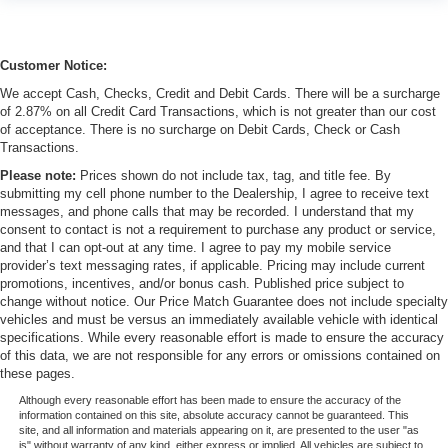
Customer Notice:
We accept Cash, Checks, Credit and Debit Cards. There will be a surcharge
of 2.87% on all Credit Card Transactions, which is not greater than our cost
of acceptance. There is no surcharge on Debit Cards, Check or Cash
Transactions.
Please note:
Prices shown do not include tax, tag, and title fee. By
submitting my cell phone number to the Dealership, I agree to receive text
messages, and phone calls that may be recorded. I understand that my
consent to contact is not a requirement to purchase any product or service,
and that I can opt-out at any time. I agree to pay my mobile service
provider’s text messaging rates, if applicable. Pricing may include current
promotions, incentives, and/or bonus cash. Published price subject to
change without notice. Our Price Match Guarantee does not include specialty
vehicles and must be versus an immediately available vehicle with identical
specifications. While every reasonable effort is made to ensure the accuracy
of this data, we are not responsible for any errors or omissions contained on
these pages.
Although every reasonable effort has been made to ensure the accuracy of the
information contained on this site, absolute accuracy cannot be guaranteed. This
site, and all information and materials appearing on it, are presented to the user "as
is" without warranty of any kind, either express or implied. All vehicles are subject to