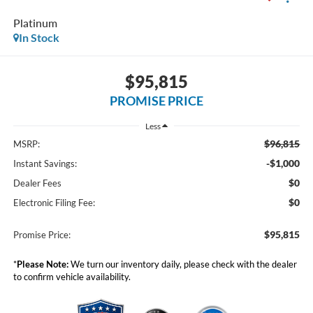
Platinum
In Stock
$95,815
PROMISE PRICE
Less
$96,815
MSRP:
-$1,000
Instant Savings:
$0
Dealer Fees
$0
Electronic Filing Fee:
$95,815
Promise Price:
*
Please Note:
We turn our inventory daily, please check with the dealer
to confirm vehicle availability.