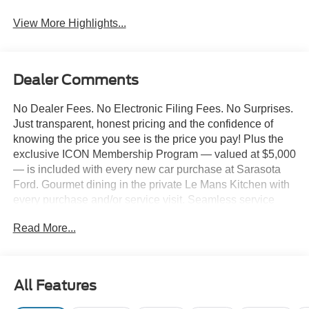
View More Highlights...
Dealer Comments
No Dealer Fees. No Electronic Filing Fees. No Surprises.
Just transparent, honest pricing and the confidence of
knowing the price you see is the price you pay! Plus the
exclusive ICON Membership Program — valued at $5,000
— is included with every new car purchase at Sarasota
Ford. Gourmet dining in the private Le Mans Kitchen with
every purchase and/or service visit. Seamless service
including complimentary pick-up & delivery, mobile
Read More...
service, and priority loaner vehicles. Luxury lounge
amenities including complimentary high-speed Wi-Fi,
hydro massage lounge, and private in-house movie
theater. Complimentary premium vehicle enhancements
All Features
include window tinting, 3M door edge guards,
infotainment screen protection, and nitrogen-filled tires.