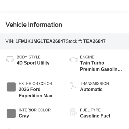
Vehicle Information
VIN:
1FMJK1MG1TEA26847
Stock #:
TEA26847
BODY STYLE
ENGINE
4D Sport Utility
Twin Turbo
Premium Gasoline
V-6 3.5 L/213
EXTERIOR COLOR
TRANSMISSION
2026 Ford
Automatic
Expedition Max
Platinum
INTERIOR COLOR
FUEL TYPE
Gray
Gasoline Fuel