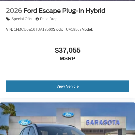
2026
Ford Escape Plug-In Hybrid
Special Offer
Price Drop
VIN:
1FMCU0E16TUA18563
Stock:
TUA18563
Model:
$37,055
MSRP
View Vehicle