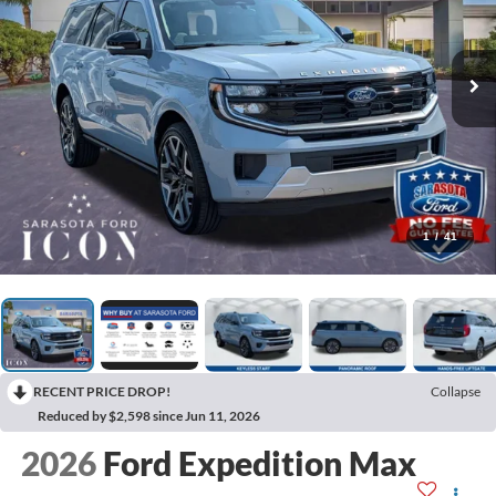
1
/
41
RECENT PRICE DROP!
Collapse
Reduced by $2,598 since Jun 11, 2026
2026
Ford Expedition Max