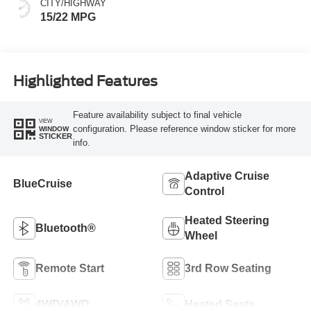
CITY/HIGHWAY
15/22 MPG
Highlighted Features
Feature availability subject to final vehicle
VIEW
configuration. Please reference window sticker for more
WINDOW
STICKER
info.
Adaptive Cruise
BlueCruise
Control
Heated Steering
Bluetooth®
Wheel
Remote Start
3rd Row Seating
4WD/AWD
Heated Seats