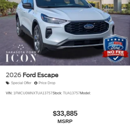
2026
Ford Escape
Special Offer
Price Drop
VIN:
1FMCU0MNXTUA13757
Stock:
TUA13757
Model:
$33,885
MSRP