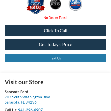
Click To Call
Get Today's Price
Text Us
Visit our Store
Sarasota Ford
707 South Washington Blvd
Sarasota
,
FL
34236
Call Us:
941-296-6907