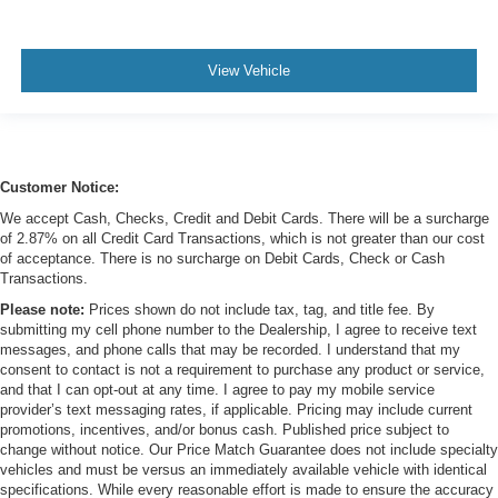
View Vehicle
Customer Notice:
We accept Cash, Checks, Credit and Debit Cards. There will be a surcharge
of 2.87% on all Credit Card Transactions, which is not greater than our cost
of acceptance. There is no surcharge on Debit Cards, Check or Cash
Transactions.
Please note:
Prices shown do not include tax, tag, and title fee. By
submitting my cell phone number to the Dealership, I agree to receive text
messages, and phone calls that may be recorded. I understand that my
consent to contact is not a requirement to purchase any product or service,
and that I can opt-out at any time. I agree to pay my mobile service
provider’s text messaging rates, if applicable. Pricing may include current
promotions, incentives, and/or bonus cash. Published price subject to
change without notice. Our Price Match Guarantee does not include specialty
vehicles and must be versus an immediately available vehicle with identical
specifications. While every reasonable effort is made to ensure the accuracy