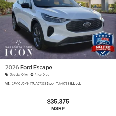
2026
Ford Escape
Special Offer
Price Drop
VIN:
1FMCU0MN4TUA07338
Stock:
TUA07338
Model:
$35,375
MSRP