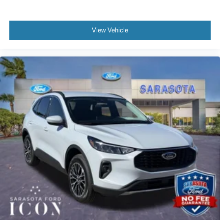
View Vehicle