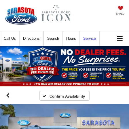
SAVED
Call
Directions
Search
Hours
Service
Confirm Availability