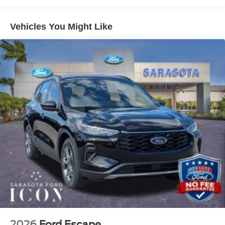
not qualify) No Dealer Fees. No Electronic Filing Fees.
No Surprises. Just transparent, honest pricing and the
Vehicles You Might Like
confidence of knowing the price you see is the price you
pay. We're here to make your shopping experience as
pleasant and hassle free as possible. Call us now to get
more information @ 941-296-6907. Price includes: $2250
- Retail Customer Cash
2026
Ford Escape