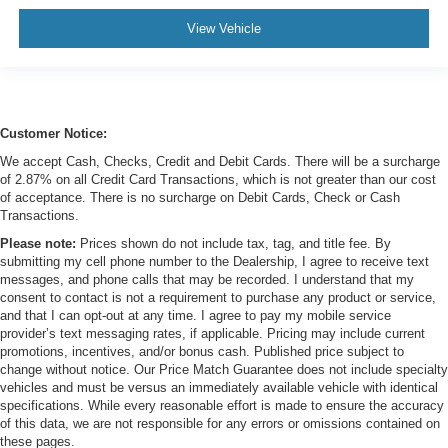
View Vehicle
Customer Notice:
We accept Cash, Checks, Credit and Debit Cards. There will be a surcharge
of 2.87% on all Credit Card Transactions, which is not greater than our cost
of acceptance. There is no surcharge on Debit Cards, Check or Cash
Transactions.
Please note:
Prices shown do not include tax, tag, and title fee. By
submitting my cell phone number to the Dealership, I agree to receive text
messages, and phone calls that may be recorded. I understand that my
consent to contact is not a requirement to purchase any product or service,
and that I can opt-out at any time. I agree to pay my mobile service
provider’s text messaging rates, if applicable. Pricing may include current
promotions, incentives, and/or bonus cash. Published price subject to
change without notice. Our Price Match Guarantee does not include specialty
vehicles and must be versus an immediately available vehicle with identical
specifications. While every reasonable effort is made to ensure the accuracy
of this data, we are not responsible for any errors or omissions contained on
these pages.