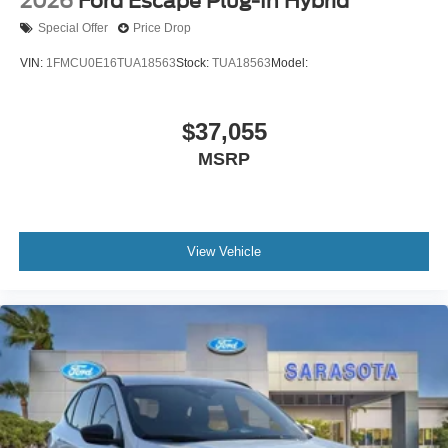
2026
Ford Escape Plug-In Hybrid
Special Offer
Price Drop
VIN:
1FMCU0E16TUA18563
Stock:
TUA18563
Model:
$37,055
MSRP
View Vehicle