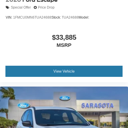
Special Offer
Price Drop
VIN:
1FMCU0MN6TUA24688
Stock:
TUA24688
Model:
$33,885
MSRP
View Vehicle