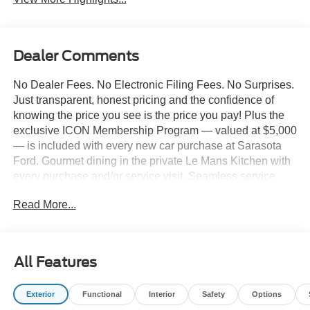
Dealer Comments
No Dealer Fees. No Electronic Filing Fees. No Surprises.
Just transparent, honest pricing and the confidence of
knowing the price you see is the price you pay! Plus the
exclusive ICON Membership Program — valued at $5,000
— is included with every new car purchase at Sarasota
Ford. Gourmet dining in the private Le Mans Kitchen with
every purchase and/or service visit. Seamless service
including complimentary pick-up & delivery, mobile
Read More...
service, and priority loaner vehicles. Luxury lounge
amenities including complimentary high-speed Wi-Fi,
hydro massage lounge, and private in-house movie
theater. Complimentary premium vehicle enhancements
All Features
include window tinting, 3M door edge guards,
infotainment screen protection, and nitrogen-filled tires.
Exterior
Functional
Interior
Safety
Options
We've designed every detail around your convenience