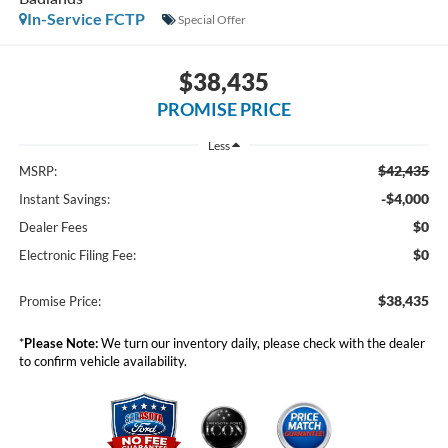
In-Service FCTP
Special Offer
$38,435
PROMISE PRICE
Less
$42,435
MSRP:
-$4,000
Instant Savings:
$0
Dealer Fees
$0
Electronic Filing Fee:
$38,435
Promise Price:
*
Please Note:
We turn our inventory daily, please check with the dealer
to confirm vehicle availability.