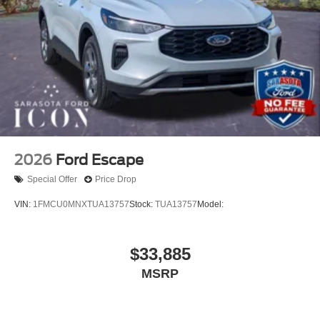
2026
Ford Escape
Special Offer
Price Drop
VIN:
1FMCU0MNXTUA13757
Stock:
TUA13757
Model:
$33,885
MSRP