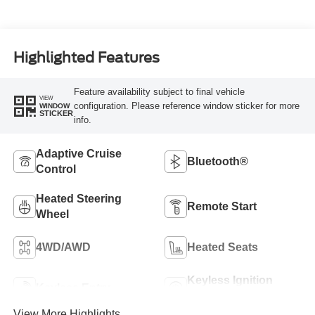
Highlighted Features
Feature availability subject to final vehicle
VIEW
configuration. Please reference window sticker for more
WINDOW
STICKER
info.
Adaptive Cruise
Bluetooth®
Control
Heated Steering
Remote Start
Wheel
4WD/AWD
Heated Seats
Keyless Ignition
Keyless Entry
System
View More Highlights...