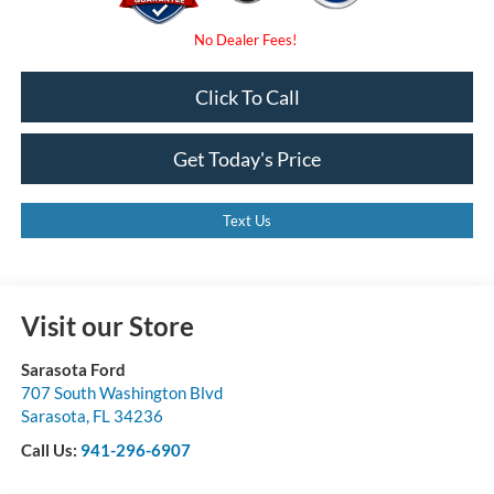
Click To Call
Get Today's Price
Text Us
Visit our Store
Sarasota Ford
707 South Washington Blvd
Sarasota
,
FL
34236
Call Us:
941-296-6907