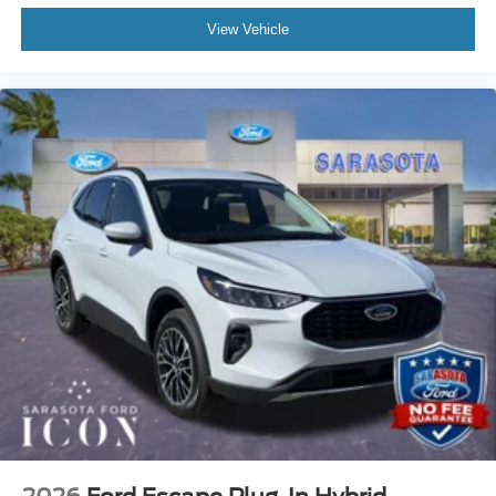
View Vehicle