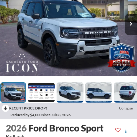
1
/
36
RECENT PRICE DROP!
Collapse
Reduced by $4,000 since Jul 08, 2026
2026
Ford Bronco Sport
Badlands