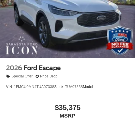
2026
Ford Escape
Special Offer
Price Drop
VIN:
1FMCU0MN4TUA07338
Stock:
TUA07338
Model:
$35,375
MSRP