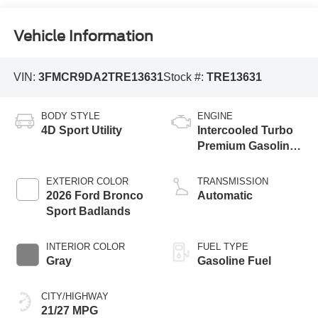
Vehicle Information
VIN:
3FMCR9DA2TRE13631
Stock #:
TRE13631
BODY STYLE
ENGINE
4D Sport Utility
Intercooled Turbo
Premium Gasoline
I-4 2.0 L/122
EXTERIOR COLOR
TRANSMISSION
2026 Ford Bronco
Automatic
Sport Badlands
INTERIOR COLOR
FUEL TYPE
Gray
Gasoline Fuel
CITY/HIGHWAY
21/27 MPG