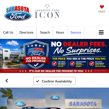
SAVED
Call
Directions
Search
Hours
Service
Confirm Availability