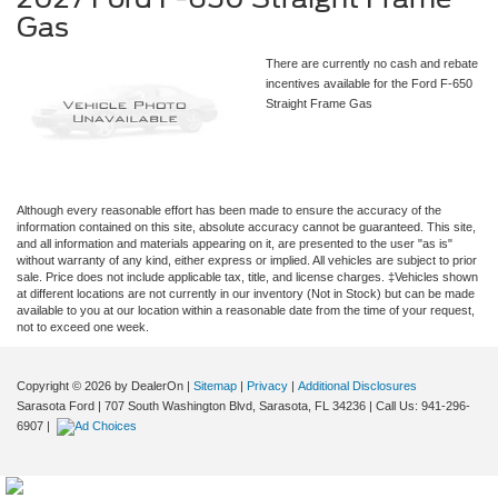
Gas
There are currently no cash and rebate
incentives available for the Ford F-650
Straight Frame Gas
Although every reasonable effort has been made to ensure the accuracy of the
information contained on this site, absolute accuracy cannot be guaranteed. This site,
and all information and materials appearing on it, are presented to the user "as is"
without warranty of any kind, either express or implied. All vehicles are subject to prior
sale. Price does not include applicable tax, title, and license charges. ‡Vehicles shown
at different locations are not currently in our inventory (Not in Stock) but can be made
available to you at our location within a reasonable date from the time of your request,
not to exceed one week.
Copyright © 2026
by DealerOn
|
Sitemap
|
Privacy
|
Additional Disclosures
Sarasota Ford
|
707 South Washington Blvd,
Sarasota,
FL
34236
| Call Us:
941-296-
6907
|