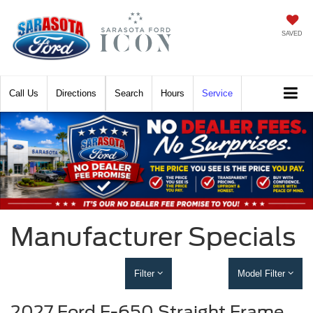
SAVED
Call
Directions
Search
Hours
Service
Manufacturer Specials
Filter
Model Filter
2027 Ford F-650 Straight Frame