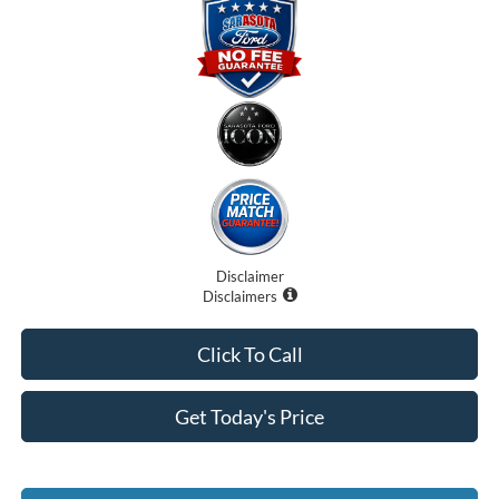
Disclaimer
Disclaimers
Click To Call
Get Today's Price