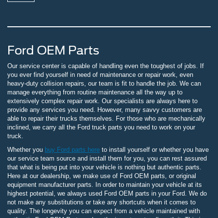
Ford OEM Parts
Our service center is capable of handling even the toughest of jobs. If
you ever find yourself in need of maintenance or repair work, even
heavy-duty collision repairs, our team is fit to handle the job. We can
manage everything from routine maintenance all the way up to
extensively complex repair work. Our specialists are always here to
provide any services you need. However, many savvy customers are
able to repair their trucks themselves. For those who are mechanically
inclined, we carry all the Ford truck parts you need to work on your
truck.
Whether you
buy Ford parts here
to install yourself or whether you have
our service team source and install them for you, you can rest assured
that what is being put into your vehicle is nothing but authentic parts.
Here at our dealership, we make use of Ford OEM parts, or original
equipment manufacturer parts. In order to maintain your vehicle at its
highest potential, we always used Ford OEM parts in your Ford. We do
not make any substitutions or take any shortcuts when it comes to
quality. The longevity you can expect from a vehicle maintained with