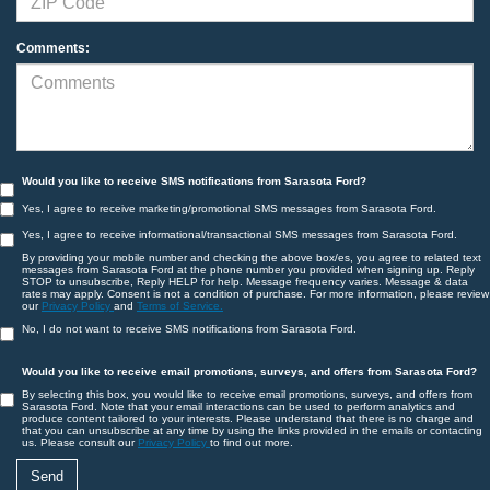
Comments:
Would you like to receive SMS notifications from Sarasota Ford?
Yes, I agree to receive marketing/promotional SMS messages from Sarasota Ford.
Yes, I agree to receive informational/transactional SMS messages from Sarasota Ford.
By providing your mobile number and checking the above box/es, you agree to related text
messages from Sarasota Ford at the phone number you provided when signing up. Reply
STOP to unsubscribe, Reply HELP for help. Message frequency varies. Message & data
rates may apply. Consent is not a condition of purchase. For more information, please review
our
Privacy Policy
and
Terms of Service.
No, I do not want to receive SMS notifications from Sarasota Ford.
Would you like to receive email promotions, surveys, and offers from Sarasota Ford?
By selecting this box, you would like to receive email promotions, surveys, and offers from
Sarasota Ford. Note that your email interactions can be used to perform analytics and
produce content tailored to your interests. Please understand that there is no charge and
that you can unsubscribe at any time by using the links provided in the emails or contacting
us. Please consult our
Privacy Policy
to find out more.