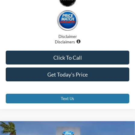
Disclaimer
Disclaimers
Click To Call
Get Today's Price
Text Us
Compare Vehicle
$99,707
2025
Ford F-250
LARIAT