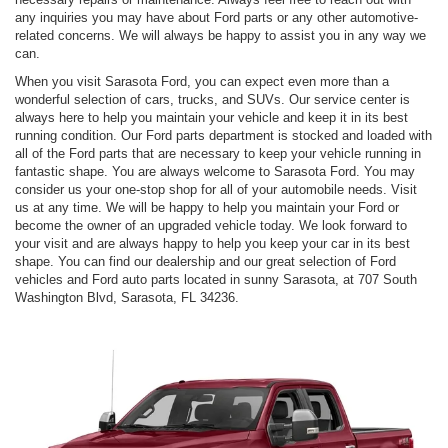
any inquiries you may have about Ford parts or any other automotive-
related concerns. We will always be happy to assist you in any way we
can.
When you visit Sarasota Ford, you can expect even more than a
wonderful selection of cars, trucks, and SUVs. Our service center is
always here to help you maintain your vehicle and keep it in its best
running condition. Our Ford parts department is stocked and loaded with
all of the Ford parts that are necessary to keep your vehicle running in
fantastic shape. You are always welcome to Sarasota Ford. You may
consider us your one-stop shop for all of your automobile needs. Visit
us at any time. We will be happy to help you maintain your Ford or
become the owner of an upgraded vehicle today. We look forward to
your visit and are always happy to help you keep your car in its best
shape. You can find our dealership and our great selection of Ford
vehicles and Ford auto parts located in sunny Sarasota, at 707 South
Washington Blvd, Sarasota, FL 34236.