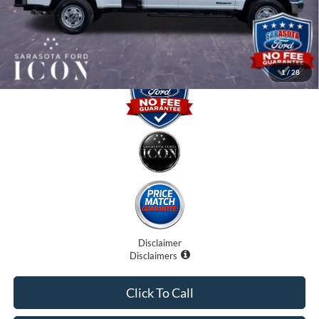
Promise Price:
$63,295
1
/
28
Disclaimer
Disclaimers
Click To Call