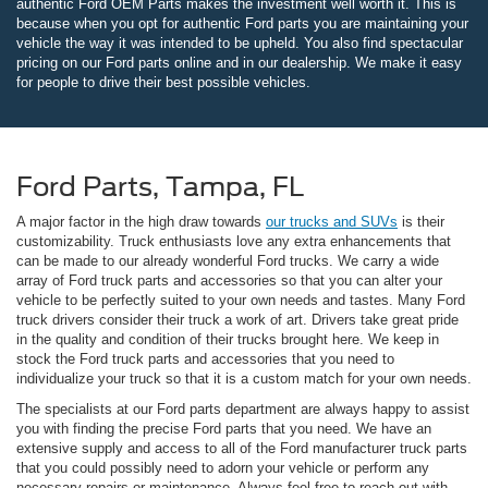
authentic Ford OEM Parts makes the investment well worth it. This is
because when you opt for authentic Ford parts you are maintaining your
vehicle the way it was intended to be upheld. You also find spectacular
pricing on our Ford parts online and in our dealership. We make it easy
for people to drive their best possible vehicles.
Ford Parts, Tampa, FL
A major factor in the high draw towards
our trucks and SUVs
is their
customizability. Truck enthusiasts love any extra enhancements that
can be made to our already wonderful Ford trucks. We carry a wide
array of Ford truck parts and accessories so that you can alter your
vehicle to be perfectly suited to your own needs and tastes. Many Ford
truck drivers consider their truck a work of art. Drivers take great pride
in the quality and condition of their trucks brought here. We keep in
stock the Ford truck parts and accessories that you need to
individualize your truck so that it is a custom match for your own needs.
The specialists at our Ford parts department are always happy to assist
you with finding the precise Ford parts that you need. We have an
extensive supply and access to all of the Ford manufacturer truck parts
that you could possibly need to adorn your vehicle or perform any
necessary repairs or maintenance. Always feel free to reach out with