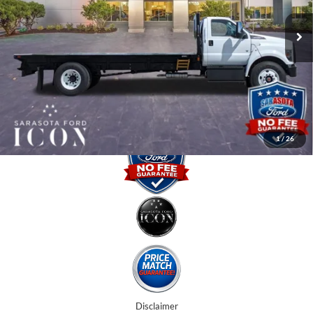
MSRP:
$94,221
Ext.
Int.
In Stock
Instant Savings:
-$15,000
Dealer Fees
$0
Electronic Filing Fee:
$0
Promise Price:
$79,221
1
/
26
Disclaimer