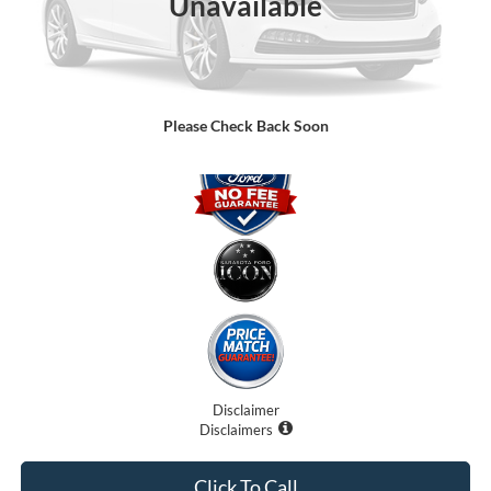
Unavailable
Dealer Fees
$0
Electronic Filing Fee:
$0
Promise Price:
$75,091
Please Check Back Soon
Disclaimer
Disclaimers
Click To Call