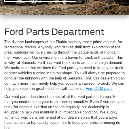
Ford Parts Department
The diverse landscapes of our Florida scenery make prime grounds for
recreational drivers. Anybody who derives thrill from exploration of the
great outdoors will love cruising through the unique lands of Florida in
their Ford truck. Our environment is a haven for truck enthusiasts. This
is why, at Sarasota Ford, our Ford truck parts are in such high demand.
We make sure that we have the Ford parts you need to keep your truck
or other vehicles running in tip-top shape. You will always be prepared to
conquer the unknown with the help of Sarasota Ford. Our dealership can
do much more than merely help you acquire an awesome truck. We can
help you keep it in great condition with authentic
Ford OEM parts
.
Our Ford parts department carries all of the Ford parts in Tampa, FL,
that you need to keep your truck running smoothly. Even if you use your
truck for rigorous exertion on the job regularly, our dealership is
equipped to help you maintain it in impeccable condition. We supply
authentic Ford parts online and at our dealership so that you always
have access to top-quality equipment to keep your vehicle running its
best.