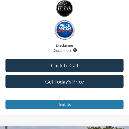
Disclaimer
Disclaimers
Click To Call
Get Today's Price
Text Us