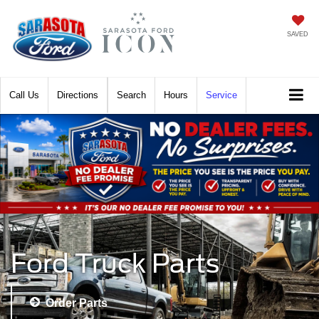
SAVED
Call
Directions
Search
Hours
Service
Ford Truck Parts
Order Parts