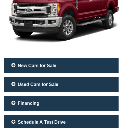
New Cars for Sale
Used Cars for Sale
Financing
Schedule A Test Drive