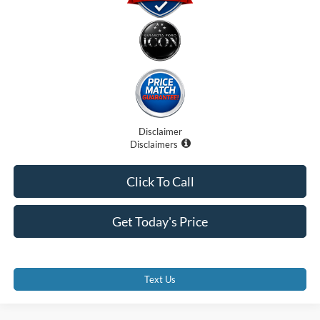
Disclaimer
Disclaimers
Click To Call
Get Today's Price
Text Us