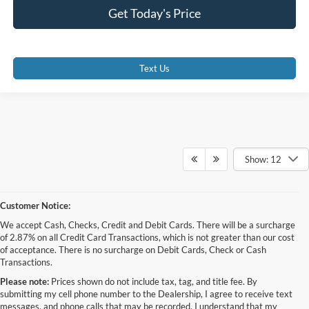
Get Today's Price
Text Us
Show: 12
Customer Notice:
We accept Cash, Checks, Credit and Debit Cards. There will be a surcharge
of 2.87% on all Credit Card Transactions, which is not greater than our cost
of acceptance. There is no surcharge on Debit Cards, Check or Cash
Transactions.
Please note:
Prices shown do not include tax, tag, and title fee. By
submitting my cell phone number to the Dealership, I agree to receive text
messages, and phone calls that may be recorded. I understand that my