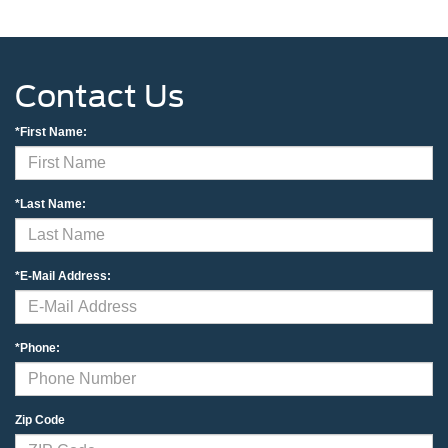
Contact Us
*First Name:
*Last Name:
*E-Mail Address:
*Phone:
Zip Code