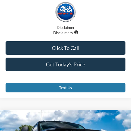
Disclaimer
Disclaimers
Click To Call
Get Today's Price
Text Us
Compare Vehicle
$89,707
2025
Ford F-350SD
XLT
PROMISE PRICE
Special Offer
Price Drop