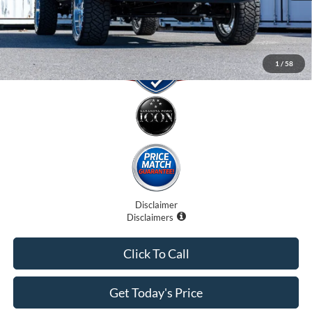
1
/
58
Disclaimer
Disclaimers
Click To Call
Get Today's Price