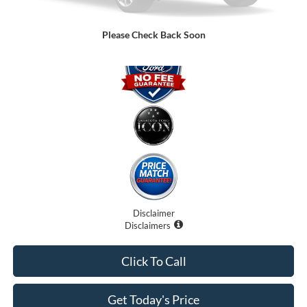
Promise Price:
$77,899
Please Check Back Soon
Disclaimer
Disclaimers
Click To Call
Get Today's Price