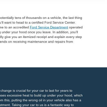
tentially tens of thousands on a vehicle, the last thing
’ll want to head to a certified Ford Service Center.
ome to an accredited
Ford Service Department
operated
 under your hood once you leave. In addition, you’ll
dly give you an itemized receipt and explain every step
depends on receiving maintenance and repairs from
hange is crucial for your car to last for years to
uses excessive heat to build up under your hood, which
 this, putting the wrong oil in your vehicle also has a
stment. Taking your car to us is a fantastic way to