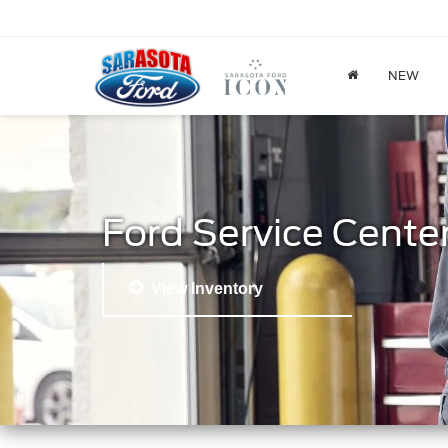
NEW
Ford Service Cente
View Inventory