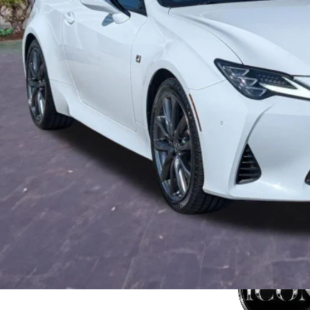
rnet Price:
ler Fees
tronic Filing Fee:
mise Price