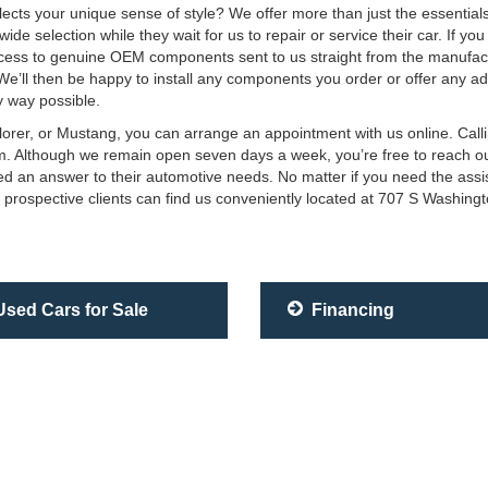
eflects your unique sense of style? We offer more than just the essentia
e selection while they wait for us to repair or service their car. If yo
ss to genuine OEM components sent to us straight from the manufactur
 We’ll then be happy to install any components you order or offer any ad
 way possible.
plorer, or Mustang, you can arrange an appointment with us online. Cal
team. Although we remain open seven days a week, you’re free to reach o
eed an answer to their automotive needs. No matter if you need the ass
 prospective clients can find us conveniently located at 707 S Washing
sed Cars for Sale
Financing