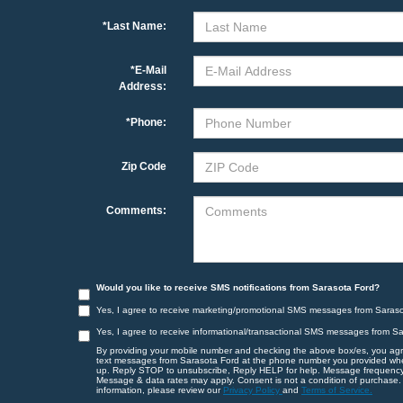
*Last Name:
*E-Mail
Address:
*Phone:
Zip Code
Comments:
Would you like to receive SMS notifications from Sarasota Ford?
Yes, I agree to receive marketing/promotional SMS messages from Saraso
Yes, I agree to receive informational/transactional SMS messages from S
By providing your mobile number and checking the above box/es, you agr
text messages from Sarasota Ford at the phone number you provided wh
up. Reply STOP to unsubscribe, Reply HELP for help. Message frequency
Message & data rates may apply. Consent is not a condition of purchase.
information, please review our
Privacy Policy
and
Terms of Service.