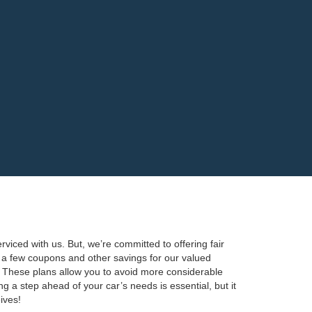
viced with us. But, we’re committed to offering fair
te a few coupons and other savings for our valued
 These plans allow you to avoid more considerable
 a step ahead of your car’s needs is essential, but it
ives!