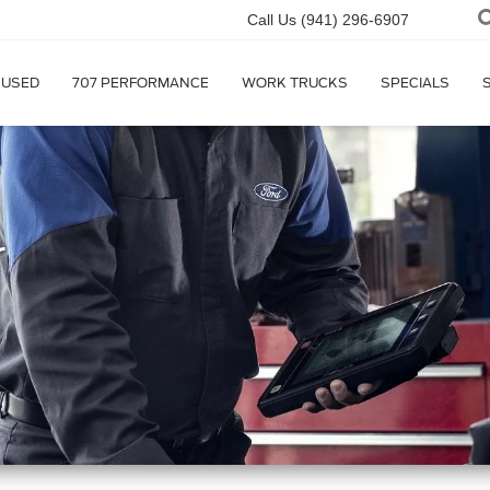
Call Us
(941) 296-6907
USED
707 PERFORMANCE
WORK TRUCKS
SPECIALS
r