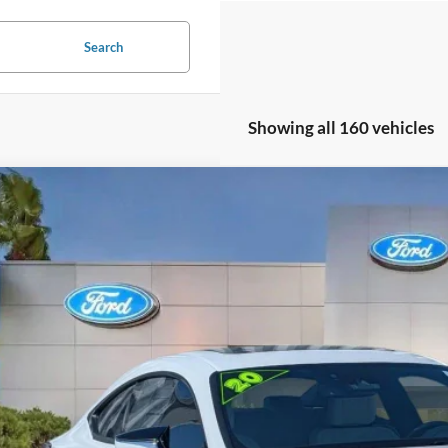
Search
Showing all 160 vehicles
Lexus RC 350
F SPORT
e Drop
THGZ5BC4L5023179
Stock:
L5023179
$33,5
41,377 mi
ble
PROMISE P
Less
il Price