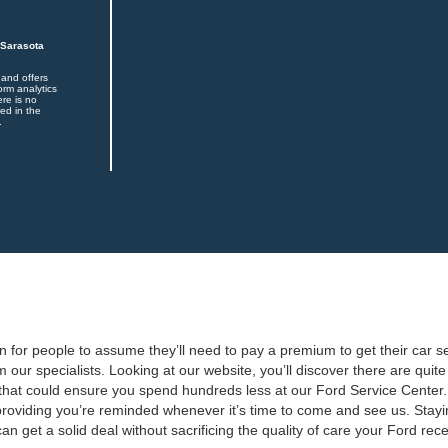
 Sarasota
 and offers
orm analytics
ere is no
ed in the
.
 for people to assume they’ll need to pay a premium to get their car ser
m our specialists. Looking at our website, you’ll discover there are qui
that could ensure you spend hundreds less at our Ford Service Center.
oviding you’re reminded whenever it’s time to come and see us. Staying
n get a solid deal without sacrificing the quality of care your Ford rece