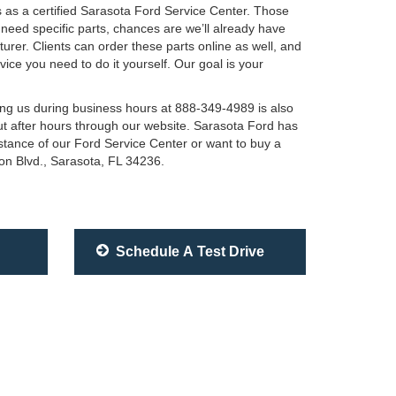
ls as a certified Sarasota Ford Service Center. Those
u need specific parts, chances are we’ll already have
er. Clients can order these parts online as well, and
vice you need to do it yourself. Our goal is your
ling us during business hours at 888-349-4989 is also
ut after hours through our website. Sarasota Ford has
istance of our Ford Service Center or want to buy a
ton Blvd., Sarasota, FL 34236.
Schedule A Test Drive