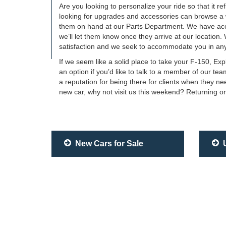
Are you looking to personalize your ride so that it r
looking for upgrades and accessories can browse a wid
them on hand at our Parts Department. We have acce
we’ll let them know once they arrive at our location.
satisfaction and we seek to accommodate you in any
If we seem like a solid place to take your F-150, Ex
an option if you’d like to talk to a member of our 
a reputation for being there for clients when they n
new car, why not visit us this weekend? Returning or
New Cars for Sale
U