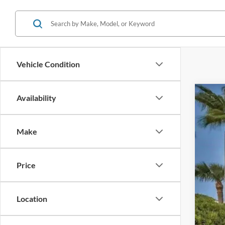
Vehicle Condition
Availability
2020
Pric
Make
VIN:
J
Availa
Price
Location
Reta