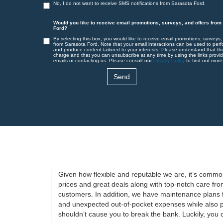
No, I do not want to receive SMS notifications from Sarasota Ford.
Would you like to receive email promotions, surveys, and offers from
Ford?
By selecting this box, you would like to receive email promotions, surveys,
from Sarasota Ford. Note that your email interactions can be used to perf
and produce content tailored to your interests. Please understand that th
charge and that you can unsubscribe at any time by using the links provid
emails or contacting us. Please consult our
Privacy Policy
to find out more
Given how flexible and reputable we are, it’s common
prices and great deals along with top-notch care fro
customers. In addition, we have maintenance plans 
and unexpected out-of-pocket expenses while also pr
shouldn’t cause you to break the bank. Luckily, you ca