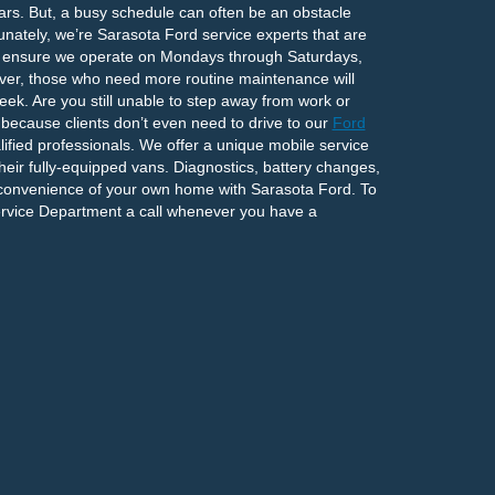
ears. But, a busy schedule can often be an obstacle
nately, we’re Sarasota Ford service experts that are
s ensure we operate on Mondays through Saturdays,
ever, those who need more routine maintenance will
ek. Are you still unable to step away from work or
y, because clients don’t even need to drive to our
Ford
fied professionals. We offer a unique mobile service
heir fully-equipped vans. Diagnostics, battery changes,
 convenience of your own home with Sarasota Ford. To
ervice Department a call whenever you have a