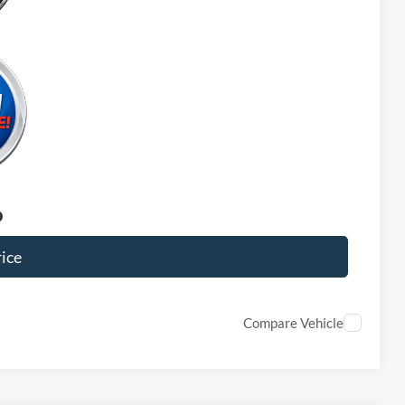
ice
Compare Vehicle