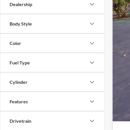
Inte
Dealership
Dea
Elec
Body Style
Pro
Color
Fuel Type
Cylinder
Features
Drivetrain