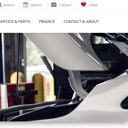
SEARCH
SERVICE
CONTACT
SAVED
SERVICE & PARTS
FINANCE
CONTACT & ABOUT