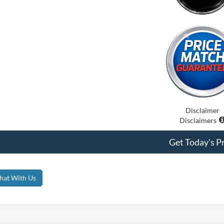
Disclaimer
Disclaimers
Get Today's Pr
hat With Us