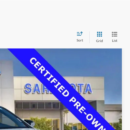
Sort
List
Grid
00
Ext.
Int.
RICE
$37,725