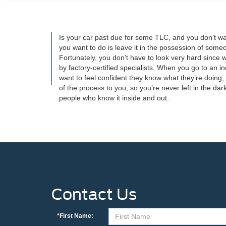
Is your car past due for some TLC, and you don’t want
you want to do is leave it in the possession of someo
Fortunately, you don’t have to look very hard since
by factory-certified specialists. When you go to an 
want to feel confident they know what they’re doing,
of the process to you, so you’re never left in the d
people who know it inside and out.
Contact Us
*First Name: