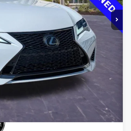
$33,500
$0
$0
$33,500