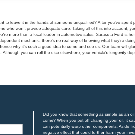
 to leave it in the hands of someone unqualified? After you’ve spent po
ne who won’t provide adequate care. Taking all of this into account, you
 we’re more than a local leader in automotive sales! Sarasota Ford is h
independent mechanic, there’s no real way of knowing what they’re doing
 hence why it’s such a good idea to come and see us. Our team will gla
ark. Although you can roll the dice elsewhere, your vehicle’s longevity 
Did you know that something as simple as an oil c
come? When you put off changing your oil, it ca
can potentially warp other components. Aside from
negative effect that could further harm your inve