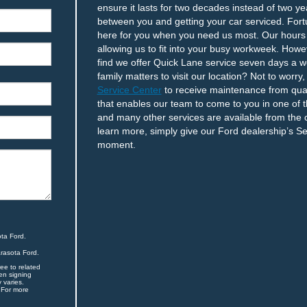
ensure it lasts for two decades instead of two y
between you and getting your car serviced. Fortu
here for you when you need us most. Our hour
allowing us to fit into your busy workweek. How
find we offer Quick Lane service seven days a we
family matters to visit our location? Not to worr
Service Center
to receive maintenance from quali
that enables our team to come to you in one of t
and many other services are available from the
learn more, simply give our Ford dealership’s S
moment.
ta Ford.
arasota Ford.
ee to related
en signing
 varies.
 For more