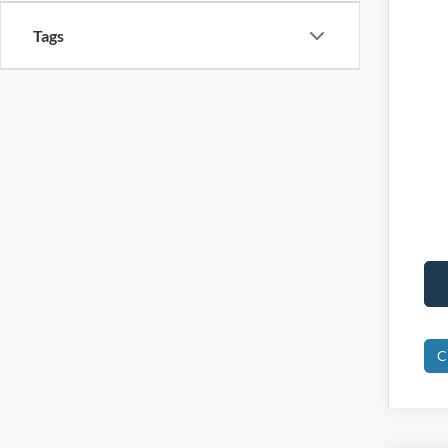
Tags
C