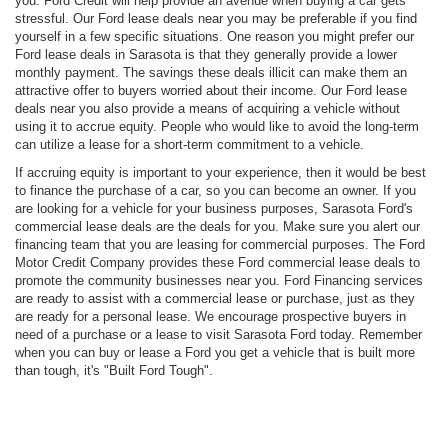
you. Ford Credit will help provide an avenue when buying a car gets
stressful. Our Ford lease deals near you may be preferable if you find
yourself in a few specific situations. One reason you might prefer our
Ford lease deals in Sarasota is that they generally provide a lower
monthly payment. The savings these deals illicit can make them an
attractive offer to buyers worried about their income. Our Ford lease
deals near you also provide a means of acquiring a vehicle without
using it to accrue equity. People who would like to avoid the long-term
can utilize a lease for a short-term commitment to a vehicle.
If accruing equity is important to your experience, then it would be best
to finance the purchase of a car, so you can become an owner. If you
are looking for a vehicle for your business purposes, Sarasota Ford's
commercial lease deals are the deals for you. Make sure you alert our
financing team that you are leasing for commercial purposes. The Ford
Motor Credit Company provides these Ford commercial lease deals to
promote the community businesses near you. Ford Financing services
are ready to assist with a commercial lease or purchase, just as they
are ready for a personal lease. We encourage prospective buyers in
need of a purchase or a lease to visit Sarasota Ford today. Remember
when you can buy or lease a Ford you get a vehicle that is built more
than tough, it's "Built Ford Tough".