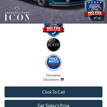
Promise Price:
$75,055
1
/
35
Disclaimer
Disclaimers
Click To Call
Get Today's Price