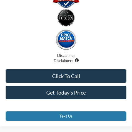
Disclaimer
Disclaimers
Click To Call
Get Today's Price
Text Us