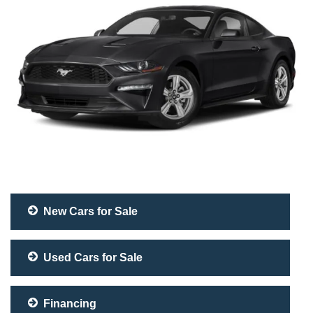
New Cars for Sale
Used Cars for Sale
Financing