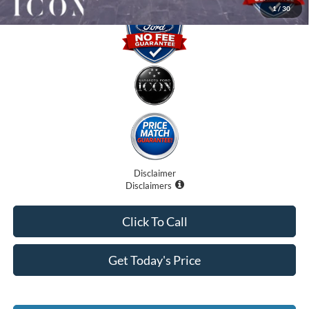
1
/
30
Disclaimer
Disclaimers
Click To Call
Get Today's Price