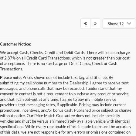
Show: 12
Customer Notice:
We accept Cash, Checks, Credit and Debit Cards. There will be a surcharge
of 2.87% on all Credit Card Transactions, which is not greater than our cost
of acceptance. There is no surcharge on Debit Cards, Check or Cash
Transactions.
Please note:
Prices shown do not include tax, tag, and title fee. By
submitting my cell phone number to the Dealership, I agree to receive text
messages, and phone calls that may be recorded. I understand that my
consent to contact is not a requirement to purchase any product or service,
and that I can opt-out at any time. I agree to pay my mobile service
provider’s text messaging rates, if applicable. Pricing may include current
promotions, incentives, and/or bonus cash. Published price subject to change
without notice. Our Price Match Guarantee does not include specialty
Although every reasonable effort has been made to ensure the accuracy of the
vehicles and must be versus an immediately available vehicle with identical
information contained on this site, absolute accuracy cannot be guaranteed. This site,
specifications. While every reasonable effort is made to ensure the accuracy
and all information and materials appearing on it, are presented to the user "as is"
without warranty of any kind, either express or implied. All vehicles are subject to prior
of this data, we are not responsible for any errors or omissions contained on
sale. Price does not include applicable tax, title, and license charges. ‡Vehicles shown