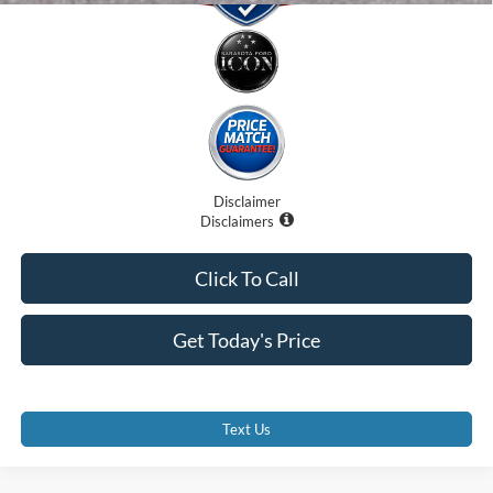
Disclaimer
Disclaimers
Click To Call
Get Today's Price
Text Us