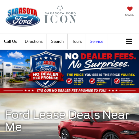
SAVED
Call
Directions
Search
Hours
Service
Ford Lease Deals Near
Me