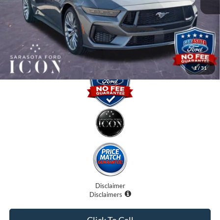
Dealer Fees
$0
Electronic Filing Fee:
$0
Promise Price:
$52,525
1
/
31
Disclaimer
Disclaimers
Click To Call