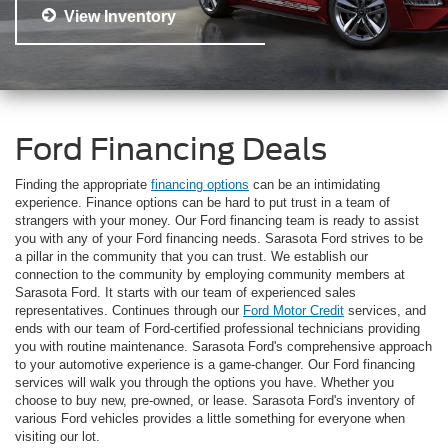
View Inventory
Ford Financing Deals
Finding the appropriate
financing options
can be an intimidating
experience. Finance options can be hard to put trust in a team of
strangers with your money. Our Ford financing team is ready to assist
you with any of your Ford financing needs. Sarasota Ford strives to be
a pillar in the community that you can trust. We establish our
connection to the community by employing community members at
Sarasota Ford. It starts with our team of experienced sales
representatives. Continues through our
Ford Motor Credit
services, and
ends with our team of Ford-certified professional technicians providing
you with routine maintenance. Sarasota Ford's comprehensive approach
to your automotive experience is a game-changer. Our Ford financing
services will walk you through the options you have. Whether you
choose to buy new, pre-owned, or lease. Sarasota Ford's inventory of
various Ford vehicles provides a little something for everyone when
visiting our lot.