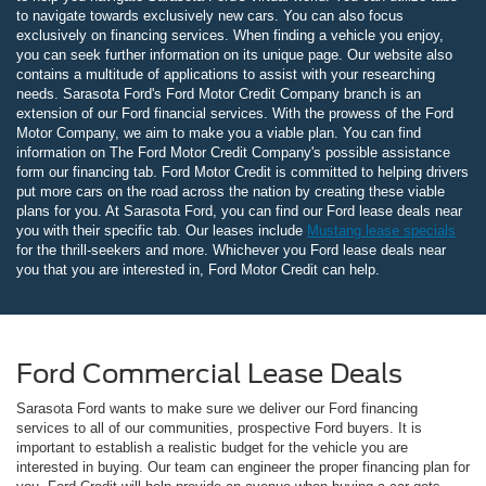
to navigate towards exclusively new cars. You can also focus
exclusively on financing services. When finding a vehicle you enjoy,
you can seek further information on its unique page. Our website also
contains a multitude of applications to assist with your researching
needs. Sarasota Ford's Ford Motor Credit Company branch is an
extension of our Ford financial services. With the prowess of the Ford
Motor Company, we aim to make you a viable plan. You can find
information on The Ford Motor Credit Company's possible assistance
form our financing tab. Ford Motor Credit is committed to helping drivers
put more cars on the road across the nation by creating these viable
plans for you. At Sarasota Ford, you can find our Ford lease deals near
you with their specific tab. Our leases include
Mustang lease specials
for the thrill-seekers and more. Whichever you Ford lease deals near
you that you are interested in, Ford Motor Credit can help.
Ford Commercial Lease Deals
Sarasota Ford wants to make sure we deliver our Ford financing
services to all of our communities, prospective Ford buyers. It is
important to establish a realistic budget for the vehicle you are
interested in buying. Our team can engineer the proper financing plan for