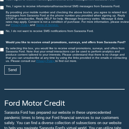
Yes, I agree to receive informational/transactional SMS messages from Sarasota Ford.
By providing your mobile number and checking the above box/es, you agree to related text
messages from Sarasota Ford at the phone number you provided when signing up. Reply
STOP to unsubscribe, Reply HELP for help. Message frequency varies. Message & data
rates may apply. Consent is not a condition of purchase. For more information, please review
our
Privacy Policy
and
Terms of Service.
No, I do not want to receive SMS notifications from Sarasota Ford.
Would you like to receive email promotions, surveys, and offers from Sarasota Ford?
By selecting this box, you would like to receive email promotions, surveys, and offers from
Sarasota Ford. Note that your email interactions can be used to perform analytics and
produce content tailored to your interests. Please understand that there is no charge and
that you can unsubscribe at any time by using the links provided in the emails or contacting
us. Please consult our
Privacy Policy
to find out more.
Ford Motor Credit
Sarasota Ford has prepared our website in these unprecedented
pandemic times to bring our Ford financial services to our customers
safely. You can find a diverse collection of subsections on our website
to help you navigate Sarasota Ford's virtual world. You can utilize tabs