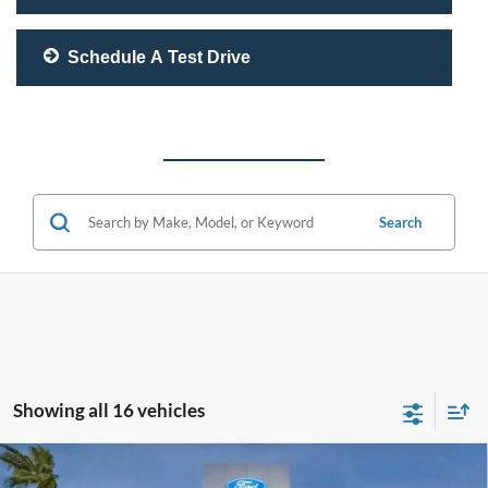
Schedule A Test Drive
Search
Showing all 16 vehicles
Compare Vehicle
$45,950
2026
Ford Mustang
EcoBoost Premium