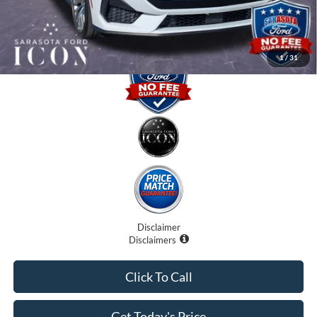
Promise Price:
$59,820
1
/
31
Disclaimer
Disclaimers
Click To Call
Get Today's Price