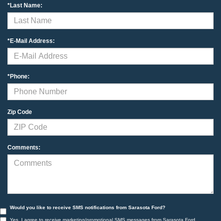
*Last Name:
*E-Mail Address:
*Phone:
Zip Code
Comments:
Would you like to receive SMS notifications from Sarasota Ford?
Yes, I agree to receive marketing/promotional SMS messages from Sarasota Ford.