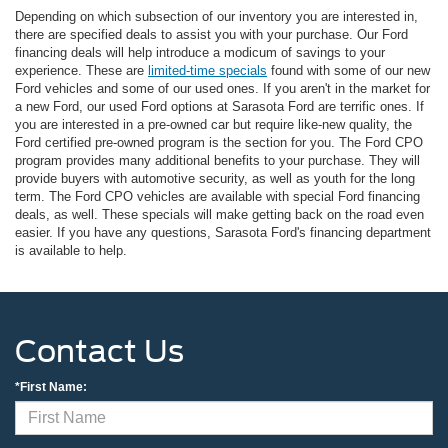
Depending on which subsection of our inventory you are interested in,
there are specified deals to assist you with your purchase. Our Ford
financing deals will help introduce a modicum of savings to your
experience. These are
limited-time specials
found with some of our new
Ford vehicles and some of our used ones. If you aren't in the market for
a new Ford, our used Ford options at Sarasota Ford are terrific ones. If
you are interested in a pre-owned car but require like-new quality, the
Ford certified pre-owned program is the section for you. The Ford CPO
program provides many additional benefits to your purchase. They will
provide buyers with automotive security, as well as youth for the long
term. The Ford CPO vehicles are available with special Ford financing
deals, as well. These specials will make getting back on the road even
easier. If you have any questions, Sarasota Ford's financing department
is available to help.
Contact Us
*First Name: