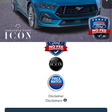
Dealer Fees
$0
Electronic Filing Fee:
$0
Promise Price:
$61,820
1
/
30
Disclaimer
Disclaimers