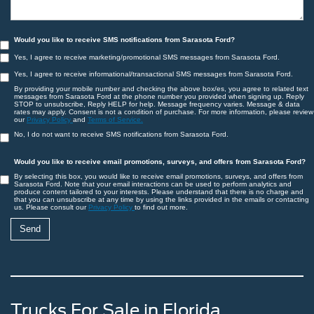
Would you like to receive SMS notifications from Sarasota Ford?
Yes, I agree to receive marketing/promotional SMS messages from Sarasota Ford.
Yes, I agree to receive informational/transactional SMS messages from Sarasota Ford.
By providing your mobile number and checking the above box/es, you agree to related text
messages from Sarasota Ford at the phone number you provided when signing up. Reply
STOP to unsubscribe, Reply HELP for help. Message frequency varies. Message & data
rates may apply. Consent is not a condition of purchase. For more information, please review
our
Privacy Policy
and
Terms of Service.
No, I do not want to receive SMS notifications from Sarasota Ford.
Would you like to receive email promotions, surveys, and offers from Sarasota Ford?
By selecting this box, you would like to receive email promotions, surveys, and offers from
Sarasota Ford. Note that your email interactions can be used to perform analytics and
produce content tailored to your interests. Please understand that there is no charge and
that you can unsubscribe at any time by using the links provided in the emails or contacting
us. Please consult our
Privacy Policy
to find out more.
Trucks For Sale in Florida