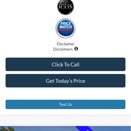
Disclaimer
Disclaimers
Click To Call
Get Today's Price
Text Us