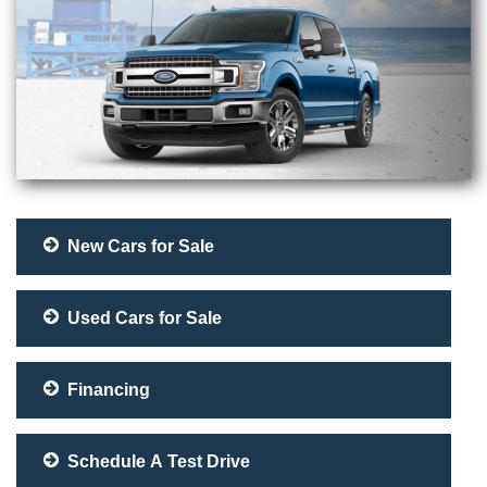
New Cars for Sale
Used Cars for Sale
Financing
Schedule A Test Drive