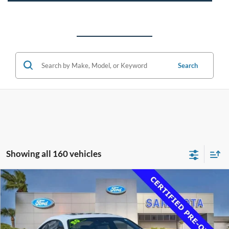
Search
Showing all 160 vehicles
Compare Vehicle
$33,500
2020
Lexus RC 350
F SPORT
PROMISE PRICE
Price Drop
VIN:
JTHGZ5BC4L5023179
Stock:
L5023179
Less