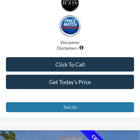
Disclaimer
Disclaimers
Click To Call
Get Today's Price
Text Us
Compare Vehicle