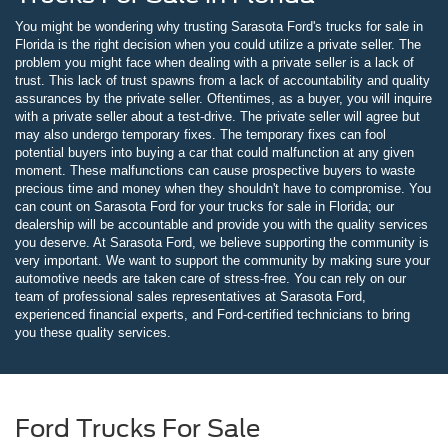
You might be wondering why trusting Sarasota Ford's trucks for sale in
Florida is the right decision when you could utilize a private seller. The
problem you might face when dealing with a private seller is a lack of
trust. This lack of trust spawns from a lack of accountability and quality
assurances by the private seller. Oftentimes, as a buyer, you will inquire
with a private seller about a test-drive. The private seller will agree but
may also undergo temporary fixes. The temporary fixes can fool
potential buyers into buying a car that could malfunction at any given
moment. These malfunctions can cause prospective buyers to waste
precious time and money when they shouldn't have to compromise. You
can count on Sarasota Ford for your trucks for sale in Florida; our
dealership will be accountable and provide you with the quality services
you deserve. At Sarasota Ford, we believe supporting the community is
very important. We want to support the community by making sure your
automotive needs are taken care of stress-free. You can rely on our
team of professional sales representatives at Sarasota Ford,
experienced financial experts, and Ford-certified technicians to bring
you these quality services.
Ford Trucks For Sale