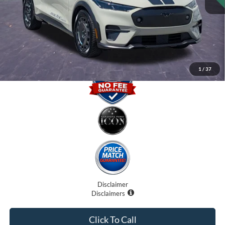
Dealer Fees
$0
Electronic Filing Fee:
$0
Promise Price
$41,000
1
/
37
Disclaimer
Disclaimers
Click To Call