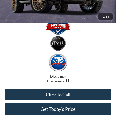
1
/
64
Disclaimer
Disclaimers
Click To Call
Get Today's Price