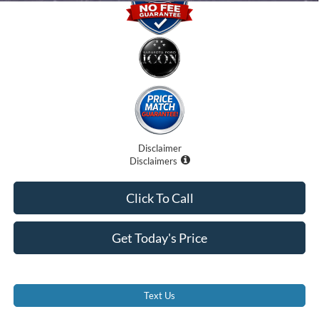
Disclaimer
Disclaimers
Click To Call
Get Today's Price
Text Us