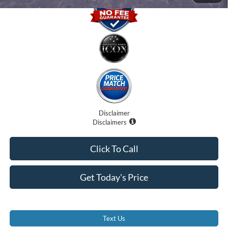
Disclaimer
Disclaimers
Click To Call
Get Today's Price
Text Us