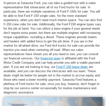
In-person at Sarasota Ford, you can take a guided tour with a sales
representative that showcases all of our Ford trucks for sale. In
particular, there are multiple variations of Ford F-150s for sale. You will
be able to find Ford F-150 single cabs, for the more standard
experience, when you don't need much interior space. You can also find
F-150 crew cabs for sale. Additionally, the Ford F150 engine types vary
for the job at hand. You can utilize a base engine if your general needs
don't require extra power, but there are multiple engines with increasing
torque capabilities- including a diesel. These engines provide towers
and haulers with added force to get the job done. If you are in the
market for all-wheel drive, our Ford 4x4 trucks for sale can provide the
traction you need when venturing off-road. When our sales
representatives have shown you all you need to see, you can consult
our financial services. Our
financing team
is affiliated with the Ford
Motor Credit Company and can help provide you with a viable payment
plan. If you are not looking to buy, our
Ford F-150 lease deals
are
available, and you can discuss the intricacies with our team. These
deals might be better for people not in the market to accrue equity and
those who need a lower monthly payment. Sarasota Ford features a
plethora of Ford trucks for sale; once you buy, however, don't forget to
stop by our service center occasionally for routine maintenance and
diagnostic assistance.