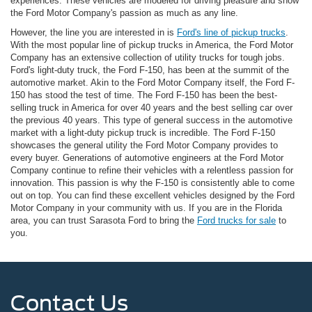
experiences. These vehicles are modeled for driving pleasure and show
the Ford Motor Company's passion as much as any line.
However, the line you are interested in is
Ford's line of pickup trucks
.
With the most popular line of pickup trucks in America, the Ford Motor
Company has an extensive collection of utility trucks for tough jobs.
Ford's light-duty truck, the Ford F-150, has been at the summit of the
automotive market. Akin to the Ford Motor Company itself, the Ford F-
150 has stood the test of time. The Ford F-150 has been the best-
selling truck in America for over 40 years and the best selling car over
the previous 40 years. This type of general success in the automotive
market with a light-duty pickup truck is incredible. The Ford F-150
showcases the general utility the Ford Motor Company provides to
every buyer. Generations of automotive engineers at the Ford Motor
Company continue to refine their vehicles with a relentless passion for
innovation. This passion is why the F-150 is consistently able to come
out on top. You can find these excellent vehicles designed by the Ford
Motor Company in your community with us. If you are in the Florida
area, you can trust Sarasota Ford to bring the
Ford trucks for sale
to
you.
Contact Us