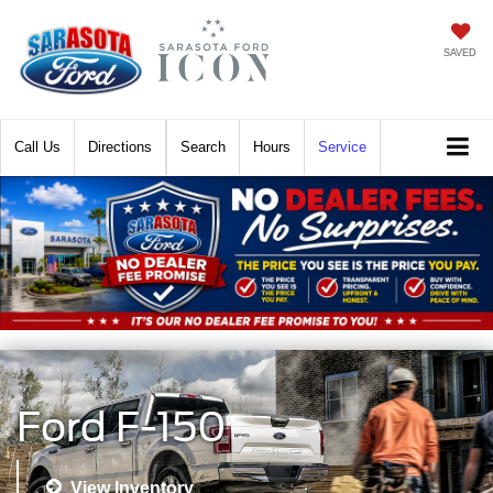
SAVED
Call
Directions
Search
Hours
Service
Ford F-150
View Inventory