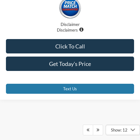
Disclaimer
Disclaimers
Click To Call
Get Today's Price
Text Us
Show: 12