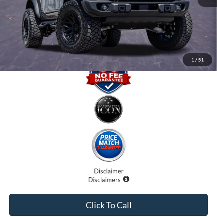
Electronic Filing Fee:
$0
Promise Price
$61,707
1
/
51
Disclaimer
Disclaimers
Click To Call