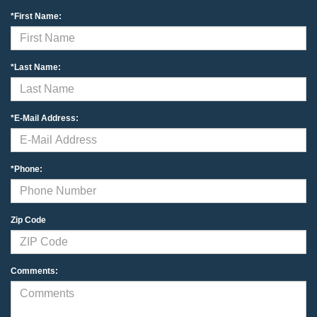
*First Name:
*Last Name:
*E-Mail Address:
*Phone:
Zip Code
Comments: