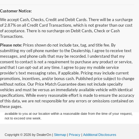
Customer Notice:
We accept Cash, Checks, Credit and Debit Cards. There will be a surcharge
of 2.87% on all Credit Card Transactions, which is not greater than our cost
of acceptance. There is no surcharge on Debit Cards, Check or Cash
Transactions.
Please note:
Prices shown do not include tax, tag, and title fee. By
submitting my cell phone number to the Dealership, I agree to receive text
messages, and phone calls that may be recorded. I understand that my
consent to contact is not a requirement to purchase any product or service,
and that I can opt-out at any time. I agree to pay my mobile service
provider’s text messaging rates, if applicable. Pricing may include current
promotions, incentives, and/or bonus cash. Published price subject to change
without notice. Our Price Match Guarantee does not include specialty
Although every reasonable effort has been made to ensure the accuracy of the
vehicles and must be versus an immediately available vehicle with identical
information contained on this site, absolute accuracy cannot be guaranteed. This site,
specifications. While every reasonable effort is made to ensure the accuracy
and all information and materials appearing on it, are presented to the user "as is"
without warranty of any kind, either express or implied. All vehicles are subject to prior
of this data, we are not responsible for any errors or omissions contained on
sale. Price does not include applicable tax, title, and license charges. ‡Vehicles shown
these pages.
at different locations are not currently in our inventory (Not in Stock) but can be made
available to you at our location within a reasonable date from the time of your request,
not to exceed one week.
Copyright © 2026
by DealerOn
|
Sitemap
|
Privacy
|
Additional Disclosures