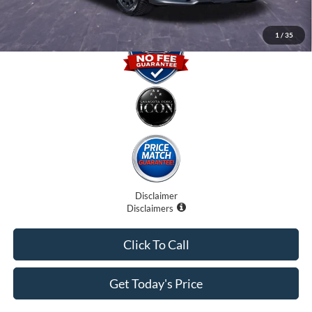
1
/
35
Disclaimer
Disclaimers
Click To Call
Get Today's Price