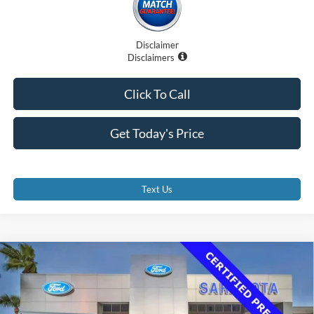
Disclaimer
Disclaimers
Click To Call
Get Today's Price
Text Us
Compare Vehicle
$36,500
2023
Ford Transit-350 Cutaway
PROMISE PRICE
Price Drop
VIN:
1FDBF6P8XPKB96481
Stock:
PKB96481
Less