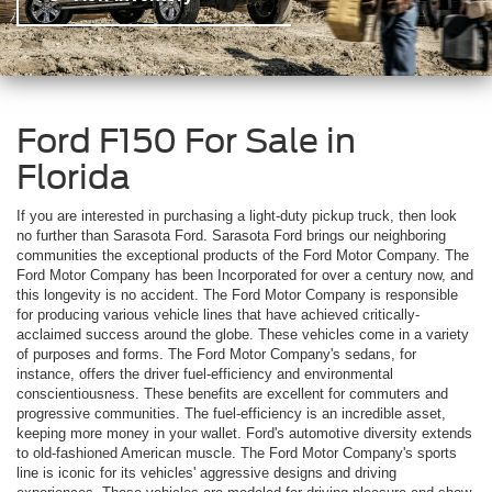
Ford F150 For Sale in
Florida
If you are interested in purchasing a light-duty pickup truck, then look
no further than Sarasota Ford. Sarasota Ford brings our neighboring
communities the exceptional products of the Ford Motor Company. The
Ford Motor Company has been Incorporated for over a century now, and
this longevity is no accident. The Ford Motor Company is responsible
for producing various vehicle lines that have achieved critically-
acclaimed success around the globe. These vehicles come in a variety
of purposes and forms. The Ford Motor Company's sedans, for
instance, offers the driver fuel-efficiency and environmental
conscientiousness. These benefits are excellent for commuters and
progressive communities. The fuel-efficiency is an incredible asset,
keeping more money in your wallet. Ford's automotive diversity extends
to old-fashioned American muscle. The Ford Motor Company's sports
line is iconic for its vehicles' aggressive designs and driving