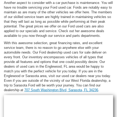
Another aspect to consider with a car purchase is maintenance. You will
have no trouble servicing your Ford used car. Fords are notably easy to
maintain as are many of the other vehicles we offer here. The members
of our skilled service team are highly trained in maintaining vehicles so
that they will last as long as possible while performing at their peak
potential. The great prices we offer on our Ford used cars are also
applied to our specials and service. Check out her awesome deals
available to you now through our service and parts departments.
With this awesome selection, great financing rates, and excellent
service team, there is no reason to go anywhere else with your
automobile needs. Our Ford dealership used cars for sale deliver on
every front. Our inventory encompasses vehicles of all types that
provide all features and options that one could possibly desire. Our
dealers of used cars in the Englewood, FL area would be happy to
match you with the perfect vehicle for you today. If you are in the
Englewood or Sarasota area, visit our used car dealers near you today.
Even if you are outside of the vicinity of our West Florida dealership, a
trip to Sarasota Ford will be worth your journey. You can find our
dealership at
707 South Washington Blvd, Sarasota, FL 34236
.