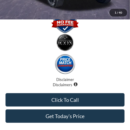
1
/
40
Disclaimer
Disclaimers
Click To Call
Get Today's Price