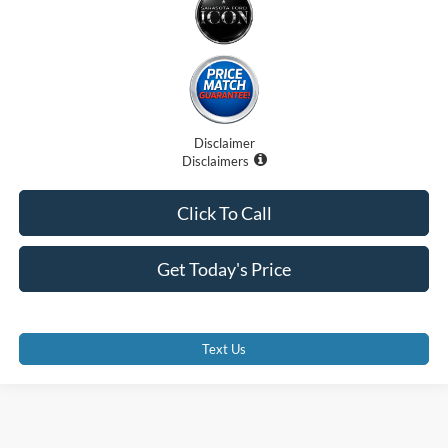
Disclaimer
Disclaimers
Click To Call
Get Today's Price
Text Us