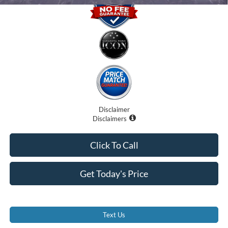
Disclaimer
Disclaimers
Click To Call
Get Today's Price
Text Us