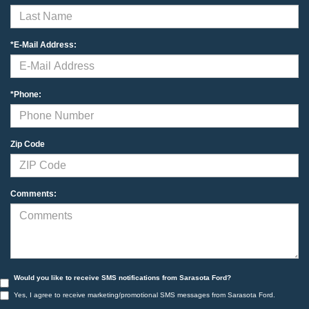
*E-Mail Address:
*Phone:
Zip Code
Comments:
Would you like to receive SMS notifications from Sarasota Ford?
Yes, I agree to receive marketing/promotional SMS messages from Sarasota Ford.