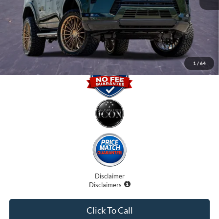
Electronic Filing Fee:
$0
Promise Price
$90,707
1
/
64
Disclaimer
Disclaimers
Click To Call