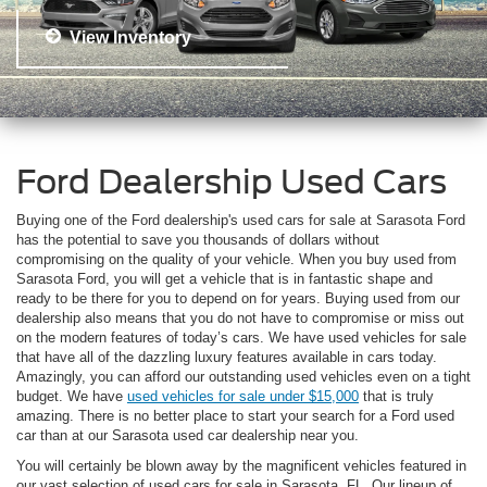
View Inventory
Ford Dealership Used Cars
Buying one of the Ford dealership's used cars for sale at Sarasota Ford
has the potential to save you thousands of dollars without
compromising on the quality of your vehicle. When you buy used from
Sarasota Ford, you will get a vehicle that is in fantastic shape and
ready to be there for you to depend on for years. Buying used from our
dealership also means that you do not have to compromise or miss out
on the modern features of today’s cars. We have used vehicles for sale
that have all of the dazzling luxury features available in cars today.
Amazingly, you can afford our outstanding used vehicles even on a tight
budget. We have
used vehicles for sale under $15,000
that is truly
amazing. There is no better place to start your search for a Ford used
car than at our Sarasota used car dealership near you.
You will certainly be blown away by the magnificent vehicles featured in
our vast selection of used cars for sale in Sarasota, FL. Our lineup of