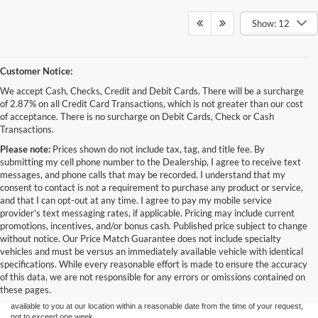
Show: 12
Customer Notice:
We accept Cash, Checks, Credit and Debit Cards. There will be a surcharge
of 2.87% on all Credit Card Transactions, which is not greater than our cost
of acceptance. There is no surcharge on Debit Cards, Check or Cash
Transactions.
Please note:
Prices shown do not include tax, tag, and title fee. By
submitting my cell phone number to the Dealership, I agree to receive text
messages, and phone calls that may be recorded. I understand that my
consent to contact is not a requirement to purchase any product or service,
and that I can opt-out at any time. I agree to pay my mobile service
provider’s text messaging rates, if applicable. Pricing may include current
promotions, incentives, and/or bonus cash. Published price subject to change
without notice. Our Price Match Guarantee does not include specialty
Although every reasonable effort has been made to ensure the accuracy of the
vehicles and must be versus an immediately available vehicle with identical
information contained on this site, absolute accuracy cannot be guaranteed. This site,
specifications. While every reasonable effort is made to ensure the accuracy
and all information and materials appearing on it, are presented to the user "as is"
without warranty of any kind, either express or implied. All vehicles are subject to prior
of this data, we are not responsible for any errors or omissions contained on
sale. Price does not include applicable tax, title, and license charges. ‡Vehicles shown
these pages.
at different locations are not currently in our inventory (Not in Stock) but can be made
available to you at our location within a reasonable date from the time of your request,
not to exceed one week.