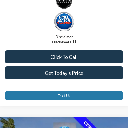
Disclaimer
Disclaimers
Click To Call
Get Today's Price
Text Us
Compare Vehicle
2023
Ford Transit-350 Cutaway