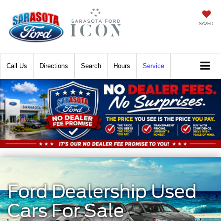
SAVED
Call
Directions
Search
Hours
Service
Ford Dealership Used
Cars For Sale