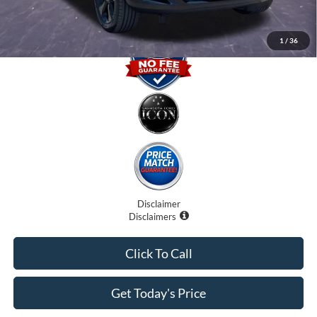
1
/
36
Disclaimer
Disclaimers
Click To Call
Get Today's Price