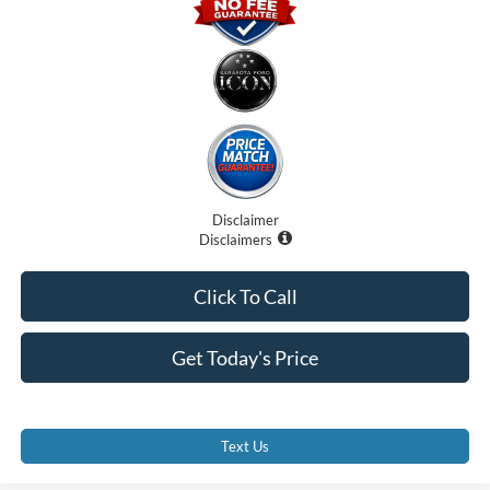
Disclaimer
Disclaimers
Click To Call
Get Today's Price
Text Us