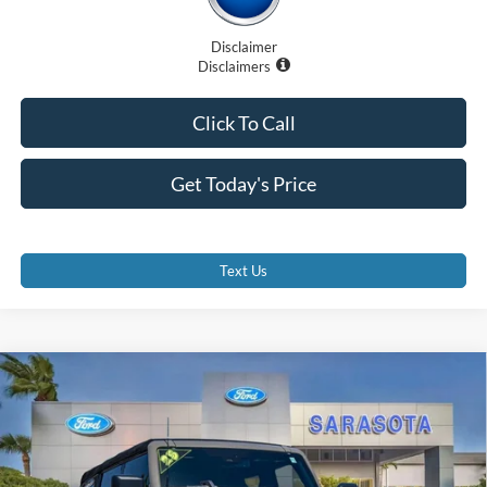
Disclaimer
Disclaimers
Click To Call
Get Today's Price
Text Us
Compare Vehicle
$61,707
2025
Ford Bronco
Badlands
PROMISE PRICE
Special Offer
Price Drop
VIN:
1FMEE9BP1SLA54264
Stock:
LA54264A
Less