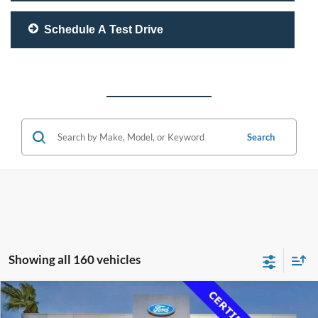
Schedule A Test Drive
Search
Showing all 160 vehicles
Compare Vehicle
$33,500
2020
Lexus RC 350
F SPORT