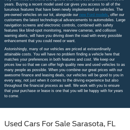
years. Buying a recent model used car gives you access to all of the
luxurious features that have been newly implemented on vehicles. The
pre-owned vehicles on our lot, alongside our
new Ford models
, offer our
customers the latest technological advancements to automobiles. Large
navigation screens and electronic controls, combined with safety
features like blind-spot monitoring, rearview cameras, and collision
warning alerts, will have you driving down the road with every possible
enhancement that you could need or want.
Astonishingly, many of our vehicles are priced at extraordinarily
attainable costs. You will have no problem finding a vehicle here that
matches your preferences in both features and cost. We keep our
prices low so that we can offer high quality new and used vehicles to as
many people as possible. When you combine our great prices with our
awesome finance and leasing deals, our vehicles will be good to you in
every way, not just when it comes to the driving experience but also
throughout the financial process as well. We work with you to ensure
that your purchase or lease is one that you will be happy with for years
to come.
Used Cars For Sale Sarasota, FL