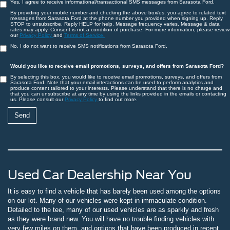
Yes, I agree to receive informational/transactional SMS messages from Sarasota Ford.
By providing your mobile number and checking the above box/es, you agree to related text
messages from Sarasota Ford at the phone number you provided when signing up. Reply
STOP to unsubscribe, Reply HELP for help. Message frequency varies. Message & data
rates may apply. Consent is not a condition of purchase. For more information, please review
our
Privacy Policy
and
Terms of Service.
No, I do not want to receive SMS notifications from Sarasota Ford.
Would you like to receive email promotions, surveys, and offers from Sarasota Ford?
By selecting this box, you would like to receive email promotions, surveys, and offers from
Sarasota Ford. Note that your email interactions can be used to perform analytics and
produce content tailored to your interests. Please understand that there is no charge and
that you can unsubscribe at any time by using the links provided in the emails or contacting
us. Please consult our
Privacy Policy
to find out more.
Used Car Dealership Near You
It is easy to find a vehicle that has barely been used among the options
on our lot. Many of our vehicles were kept in immaculate condition.
Detailed to the tee, many of our used vehicles are as sparkly and fresh
as they were brand new. You will have no trouble finding vehicles with
very few miles on them, and options that have been produced in recent