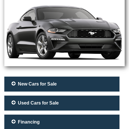
New Cars for Sale
Used Cars for Sale
Financing