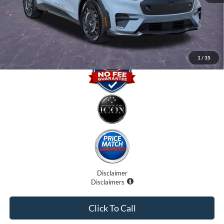
Electronic Filing Fee:
$0
Promise Price
$42,000
1
/
35
Disclaimer
Disclaimers
Click To Call