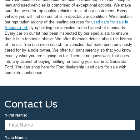
new and used vehicles is comprised of exceptional options. We make
sure that we offer top-quality vehicles to all of our customers. Every
vehicle you will find on our lot is in spectacular condition. We maintain
our reputation as one of the leading sources for
used cars for sale in
Sarasota, FL
by upholding our vehicles to the highest of standards.
Every car on our lot has been inspected by our specialists to ensure
that it is in fantastic shape. We offer thorough details about the history
of the car. You can even search for vehicles that have been previously
cared for by a sole owner. We offer full transparency so that you know
exactly what you are signing up for. There is no guesswork that goes
into any aspect of buying, selling, or trading your car in at Sarasota
Ford. You can shop here for Ford dealership used cars for sale with
complete confidence.
Contact Us
*First Name:
*Last Name: