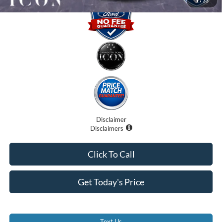
1
/
33
Disclaimer
Disclaimers
Click To Call
Get Today's Price
Text Us