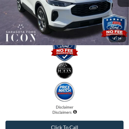
Dealer Fees
$0
Electronic Filing Fee:
$0
Promise Price:
$29,375
1
/
34
Disclaimer
Disclaimers
Click To Call