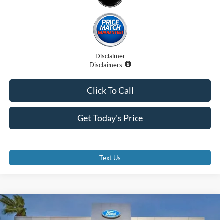
Disclaimer
Disclaimers
Click To Call
Get Today's Price
Text Us
Compare Vehicle
$29,255
2026
Ford Maverick
XL