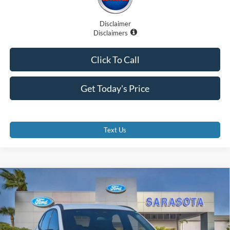
Disclaimer
Disclaimers
Click To Call
Get Today's Price
Text Us
Compare Vehicle
$27,885
2026
Ford Escape
ST-Line
PROMISE PRICE
Special Offer
Price Drop
VIN:
1FMCU0MNXTUA13757
Stock:
TUA13757
Less