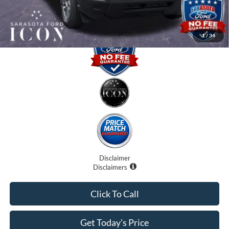
Promise Price:
$30,025
1
/
34
Disclaimer
Disclaimers
Click To Call
Get Today's Price