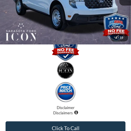
Electronic Filing Fee:
$0
Promise Price:
$28,255
1
/
33
Disclaimer
Disclaimers
Click To Call