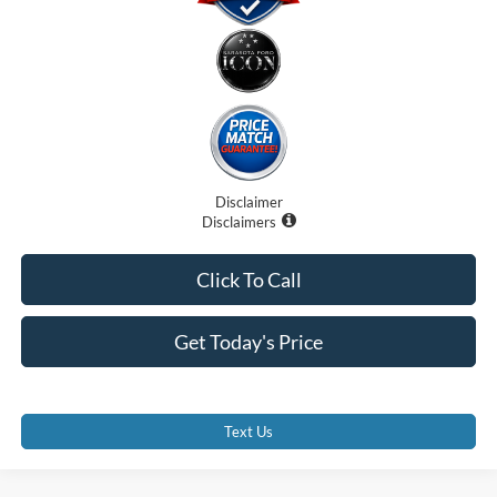
Disclaimer
Disclaimers
Click To Call
Get Today's Price
Text Us