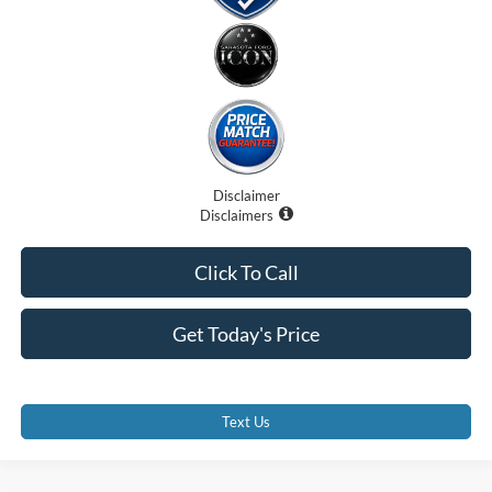
Disclaimer
Disclaimers
Click To Call
Get Today's Price
Text Us