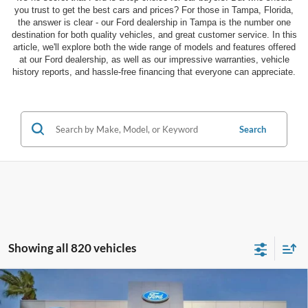
you trust to get the best cars and prices? For those in Tampa, Florida,
the answer is clear - our Ford dealership in Tampa is the number one
destination for both quality vehicles, and great customer service. In this
article, we'll explore both the wide range of models and features offered
at our Ford dealership, as well as our impressive warranties, vehicle
history reports, and hassle-free financing that everyone can appreciate.
Search
Showing all 820 vehicles
Compare Vehicle
$27,885
2026
Ford Escape
ST-Line