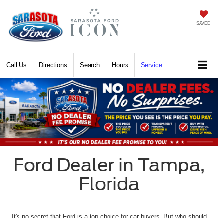
SAVED
Call
Directions
Search
Hours
Service
Ford Dealer in Tampa,
Florida
It's no secret that Ford is a top choice for car buyers. But who should