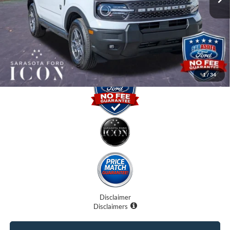
Dealer Fees
$0
Electronic Filing Fee:
$0
Promise Price:
$30,770
1
/
34
Disclaimer
Disclaimers