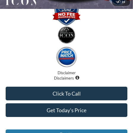
1
/
34
Disclaimer
Disclaimers
Click To Call
Get Today's Price