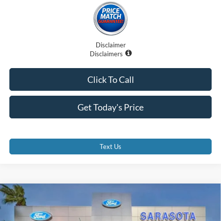
Disclaimer
Disclaimers
Click To Call
Get Today's Price
Text Us
Compare Vehicle
$30,140
2026
Ford Maverick
XL
PROMISE PRICE
Special Offer
Price Drop