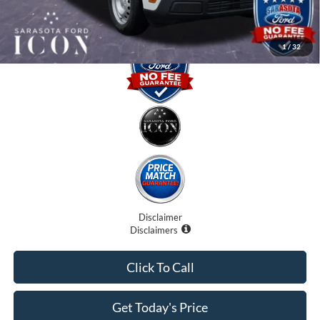
Promise Price:
$28,255
1
/
32
Disclaimer
Disclaimers
Click To Call
Get Today's Price