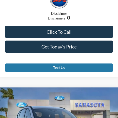
Disclaimer
Disclaimers
Click To Call
Get Today's Price
Text Us
Compare Vehicle
$29,375
2026
Ford Escape
ST-Line
PROMISE PRICE
Special Offer
Price Drop
VIN:
1FMCU0MN4TUA07338
Stock:
TUA07338
Less