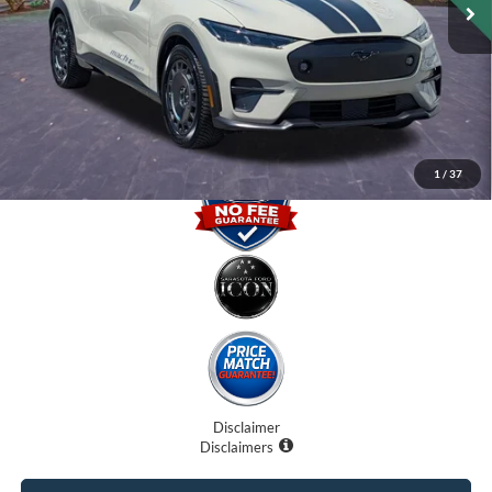
Internet Price:
$41,000
Dealer Fees
$0
Electronic Filing Fee:
$0
Promise Price
$41,000
1
/
37
Disclaimer
Disclaimers