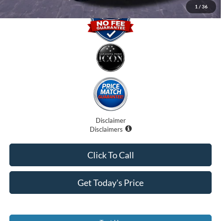
1
/
36
Disclaimer
Disclaimers
Click To Call
Get Today's Price