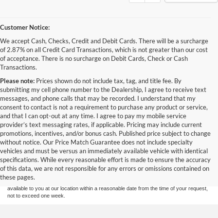
Customer Notice:
We accept Cash, Checks, Credit and Debit Cards. There will be a surcharge
of 2.87% on all Credit Card Transactions, which is not greater than our cost
of acceptance. There is no surcharge on Debit Cards, Check or Cash
Transactions.
Please note:
Prices shown do not include tax, tag, and title fee. By
submitting my cell phone number to the Dealership, I agree to receive text
messages, and phone calls that may be recorded. I understand that my
consent to contact is not a requirement to purchase any product or service,
and that I can opt-out at any time. I agree to pay my mobile service
provider’s text messaging rates, if applicable. Pricing may include current
promotions, incentives, and/or bonus cash. Published price subject to change
without notice. Our Price Match Guarantee does not include specialty
Although every reasonable effort has been made to ensure the accuracy of the
vehicles and must be versus an immediately available vehicle with identical
information contained on this site, absolute accuracy cannot be guaranteed. This site,
specifications. While every reasonable effort is made to ensure the accuracy
and all information and materials appearing on it, are presented to the user "as is"
without warranty of any kind, either express or implied. All vehicles are subject to prior
of this data, we are not responsible for any errors or omissions contained on
sale. Price does not include applicable tax, title, and license charges. ‡Vehicles shown
these pages.
at different locations are not currently in our inventory (Not in Stock) but can be made
available to you at our location within a reasonable date from the time of your request,
not to exceed one week.