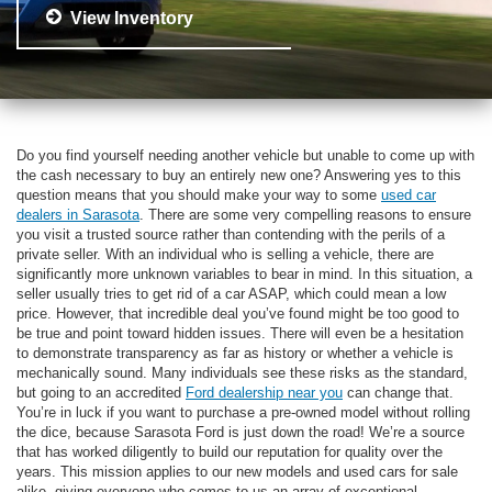
View Inventory
Do you find yourself needing another vehicle but unable to come up with
the cash necessary to buy an entirely new one? Answering yes to this
question means that you should make your way to some
used car
dealers in Sarasota
. There are some very compelling reasons to ensure
you visit a trusted source rather than contending with the perils of a
private seller. With an individual who is selling a vehicle, there are
significantly more unknown variables to bear in mind. In this situation, a
seller usually tries to get rid of a car ASAP, which could mean a low
price. However, that incredible deal you’ve found might be too good to
be true and point toward hidden issues. There will even be a hesitation
to demonstrate transparency as far as history or whether a vehicle is
mechanically sound. Many individuals see these risks as the standard,
but going to an accredited
Ford dealership near you
can change that.
You’re in luck if you want to purchase a pre-owned model without rolling
the dice, because Sarasota Ford is just down the road! We’re a source
that has worked diligently to build our reputation for quality over the
years. This mission applies to our new models and used cars for sale
alike, giving everyone who comes to us an array of exceptional