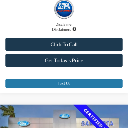
Disclaimer
Disclaimers
Click To Call
Get Today's Price
Text Us
Compare Vehicle
$36,500
2023
Ford Transit-350 Cutaway
PROMISE PRICE
Price Drop