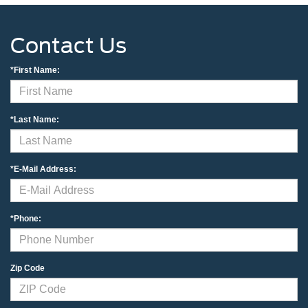
Contact Us
*First Name:
*Last Name:
*E-Mail Address:
*Phone:
Zip Code