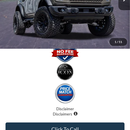
Dealer Fees
$0
Electronic Filing Fee:
$0
Promise Price
$61,707
1
/
51
Disclaimer
Disclaimers
Click To Call