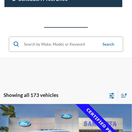
Search
Showing all 173 vehicles
Compare Vehicle
$33,500
2020
Lexus RC 350
F SPORT
PROMISE PRICE
Special Offer
Price Drop
VIN:
JTHGZ5BC4L5023179
Stock:
L5023179