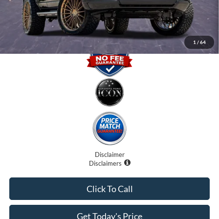
Promise Price
$90,707
1
/
64
Disclaimer
Disclaimers
Click To Call
Get Today's Price