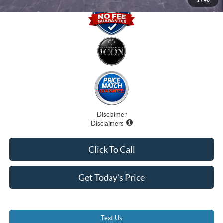
Disclaimer
Disclaimers
Click To Call
Get Today's Price
Text Us