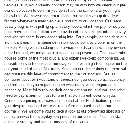
vehicles. But, your primary concern may be with how we check our pre-
owned selection to confirm you don’t take the same risks you might
elsewhere. We have a system in place that scrutinizes quite a few
factors whenever a used vehicle is brought to our location. Our team
usually begins with pulling up a history report, which we pay for so you
don’t have to. These details will provide extensive insight into longevity
and whether there is any concerning info. For example, an accident or a
significant gap in maintenance history could point to problems on the
horizon. Along with checking out service records and how many owners
a car has had, we move on to inspecting its powertrain. The powertrain
houses some of the most crucial and expensive-to-fix components. As
a result, on-site technicians run diagnostics with high-tech equipment to
put your mind at ease. Not many Sarasota car dealerships out there will
demonstrate this level of commitment to their customers. But, as
someone about to invest tens of thousands, you deserve transparency
and not feel like you’re gambling on what many would regard as a
necessity. Most folks rely on their car to get around, and you shouldn’t
need to pay a premium just for one that won’t break down on you.
Competitive pricing is always anticipated at our Ford dealership near
you, despite how hard we work to confirm our used models run
optimally. We welcome you to take a look at our pre-owned specials or
simply browse the everyday low prices on our vehicles. You can start
online or stop by and see us any day of the week!