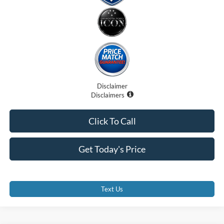
Disclaimer
Disclaimers
Click To Call
Get Today's Price
Text Us