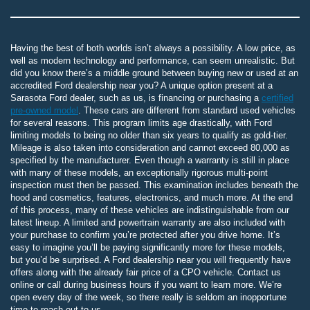
Having the best of both worlds isn’t always a possibility. A low price, as
well as modern technology and performance, can seem unrealistic. But
did you know there’s a middle ground between buying new or used at an
accredited Ford dealership near you? A unique option present at a
Sarasota Ford dealer, such as us, is financing or purchasing a
certified
pre-owned model
. These cars are different from standard used vehicles
for several reasons. This program limits age drastically, with Ford
limiting models to being no older than six years to qualify as gold-tier.
Mileage is also taken into consideration and cannot exceed 80,000 as
specified by the manufacturer. Even though a warranty is still in place
with many of these models, an exceptionally rigorous multi-point
inspection must then be passed. This examination includes beneath the
hood and cosmetics, features, electronics, and much more. At the end
of this process, many of these vehicles are indistinguishable from our
latest lineup. A limited and powertrain warranty are also included with
your purchase to confirm you’re protected after you drive home. It’s
easy to imagine you’ll be paying significantly more for these models,
but you’d be surprised. A Ford dealership near you will frequently have
offers along with the already fair price of a CPO vehicle. Contact us
online or call during business hours if you want to learn more. We’re
open every day of the week, so there really is seldom an inopportune
time to reach out to us.