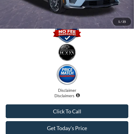
1
/
35
Disclaimer
Disclaimers
Click To Call
Get Today's Price