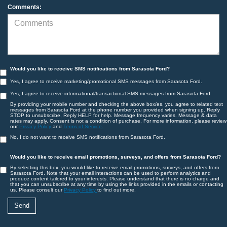
Comments:
Would you like to receive SMS notifications from Sarasota Ford?
Yes, I agree to receive marketing/promotional SMS messages from Sarasota Ford.
Yes, I agree to receive informational/transactional SMS messages from Sarasota Ford.
By providing your mobile number and checking the above box/es, you agree to related text
messages from Sarasota Ford at the phone number you provided when signing up. Reply
STOP to unsubscribe, Reply HELP for help. Message frequency varies. Message & data
rates may apply. Consent is not a condition of purchase. For more information, please review
our
Privacy Policy
and
Terms of Service.
No, I do not want to receive SMS notifications from Sarasota Ford.
Would you like to receive email promotions, surveys, and offers from Sarasota Ford?
By selecting this box, you would like to receive email promotions, surveys, and offers from
Sarasota Ford. Note that your email interactions can be used to perform analytics and
produce content tailored to your interests. Please understand that there is no charge and
that you can unsubscribe at any time by using the links provided in the emails or contacting
us. Please consult our
Privacy Policy
to find out more.