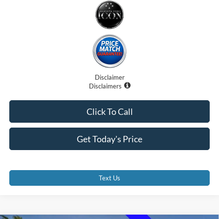
Disclaimer
Disclaimers
Click To Call
Get Today's Price
Text Us