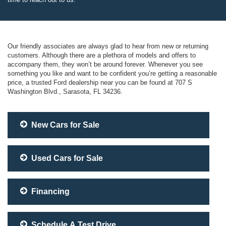
Our friendly associates are always glad to hear from new or returning
customers. Although there are a plethora of models and offers to
accompany them, they won’t be around forever. Whenever you see
something you like and want to be confident you’re getting a reasonable
price, a trusted Ford dealership near you can be found at 707 S
Washington Blvd., Sarasota, FL 34236.
New Cars for Sale
Used Cars for Sale
Financing
Schedule A Test Drive