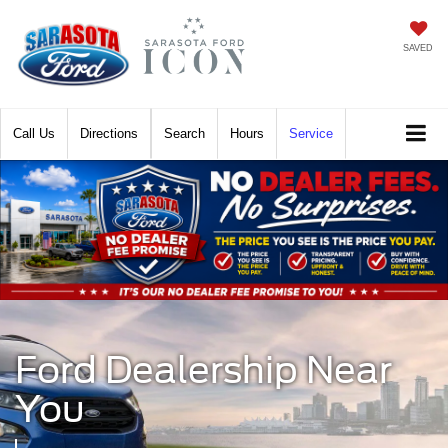
SAVED
Call
Directions
Search
Hours
Service
Ford Dealership Near
You