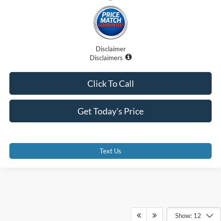
Disclaimer
Disclaimers
Click To Call
Get Today's Price
Text Us
Show: 12