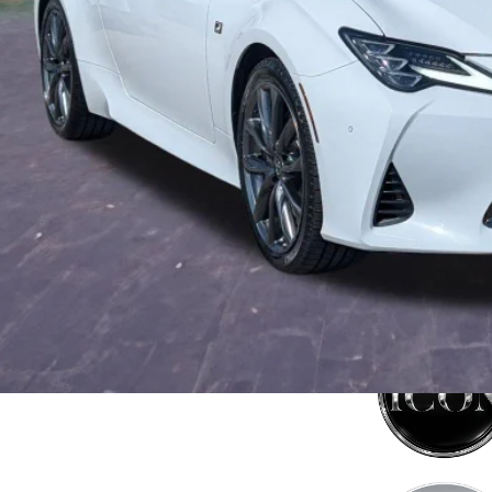
tronic Filing Fee:
mise Price