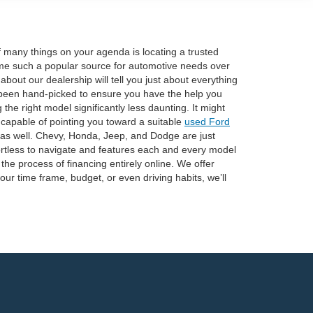
of many things on your agenda is locating a trusted
e such a popular source for automotive needs over
out our dealership will tell you just about everything
 been hand-picked to ensure you have the help you
he right model significantly less daunting. It might
 capable of pointing you toward a suitable
used Ford
 as well. Chevy, Honda, Jeep, and Dodge are just
fortless to navigate and features each and every model
he process of financing entirely online. We offer
our time frame, budget, or even driving habits, we’ll