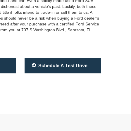
second-hand car. Even a solidly made used Ford SUV
 dishonest about a vehicle’s past. Luckily, both these
le if folks intend to trade-in or sell them to us. A
ses should never be a risk when buying a Ford dealer’s
ered after your purchase with a certified Ford Service
 from you at 707 S Washington Blvd., Sarasota, FL
Schedule A Test Drive