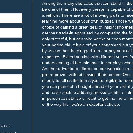
Among the many obstacles that can stand in the w
be one of them. Not every person is capable of
a vehicle. There are a lot of moving parts to ta
learning more about your own budget. Those with
choice of gaining a great deal of insight into th
get their trade-in appraised by completing the fo
only stressful, but can take weeks or even month
your boring old vehicle off your hands and put y
by us can then be plugged into our payment calc
expenses. Experimenting with different values fo
understanding of the role each factor plays whe
Another advantage offered on our website is a c
pre-approved without leaving their homes. Once w
shortly to tell us the terms you’re eligible to rec
you can plan out a budget ahead of your visit if 
and never seek to add any pressure onto an alrea
in-person assistance or want to get the more m
of the way first, we’re an excellent choice.
ta Ford.