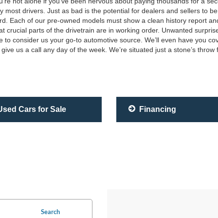
you’re not alone if you’ve been nervous about paying thousands for a 
most drivers. Just as bad is the potential for dealers and sellers to be
rd. Each of our pre-owned models must show a clean history report and tit
at crucial parts of the drivetrain are in working order. Unwanted surpri
e to consider us your go-to automotive source. We’ll even have you cov
give us a call any day of the week. We’re situated just a stone’s throw
sed Cars for Sale
Financing
Search