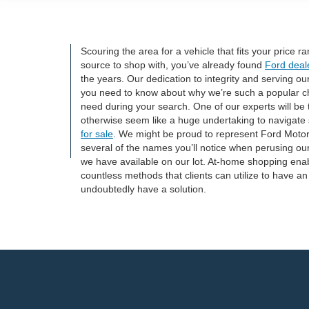
Scouring the area for a vehicle that fits your price 
source to shop with, you’ve already found
Ford deal
the years. Our dedication to integrity and serving o
you need to know about why we’re such a popular ch
need during your search. One of our experts will be 
otherwise seem like a huge undertaking to navigate s
for sale
. We might be proud to represent Ford Motor
several of the names you’ll notice when perusing our
we have available on our lot. At-home shopping enabl
countless methods that clients can utilize to have an
undoubtedly have a solution.