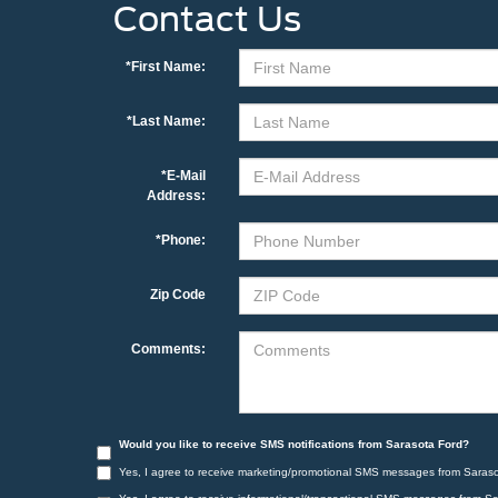
Contact Us
*First Name:
*Last Name:
*E-Mail
Address:
*Phone:
Zip Code
Comments:
Would you like to receive SMS notifications from Sarasota Ford?
Yes, I agree to receive marketing/promotional SMS messages from Saraso