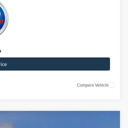
ice
Compare Vehicle