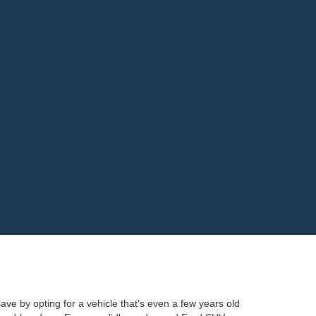
ave by opting for a vehicle that’s even a few years old