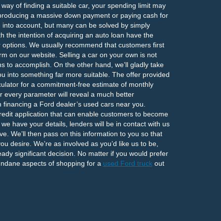
ay of finding a suitable car, your spending limit may
 producing a massive down payment or paying cash for
ke into account, but many can be solved by simply
 the intention of acquiring an auto loan have the
eir options. We usually recommend that customers first
rm on our website. Selling a car on your own is not
s to accomplish. On the other hand, we’ll gladly take
ou into something far more suitable. The offer provided
ulator for a commitment-free estimate of monthly
r every parameter will reveal a much better
n financing a Ford dealer’s used cars near you.
redit application that can enable customers to become
e have your details, lenders will be in contact with us
eive. We’ll then pass on this information to you so that
you desire. We’re as involved as you’d like us to be,
dy significant decision. No matter if you would prefer
undane aspects of shopping for a
used Ford truck
out