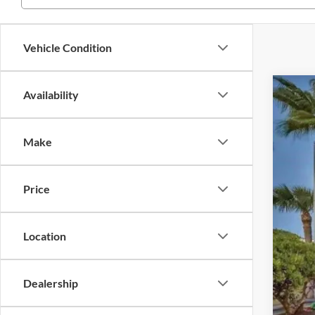
Vehicle Condition
Availability
2020
Pric
Make
VIN:
J
Availa
Price
Location
Reta
Inte
Dealership
Dea