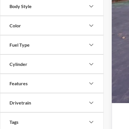
Elec
Body Style
Pro
Color
Fuel Type
Cylinder
Features
Drivetrain
Tags