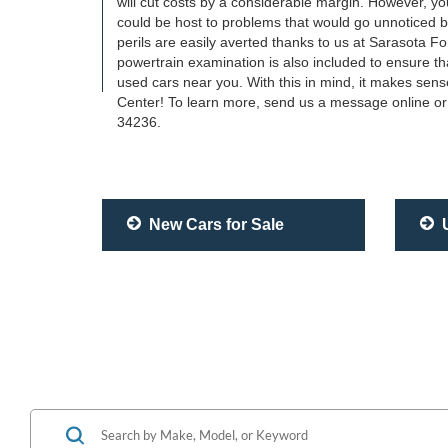
will cut costs by a considerable margin. However, 
could be host to problems that would go unnoticed by 
perils are easily averted thanks to us at Sarasota Fo
powertrain examination is also included to ensure th
used cars near you. With this in mind, it makes sens
Center! To learn more, send us a message online or 
34236.
New Cars for Sale
U