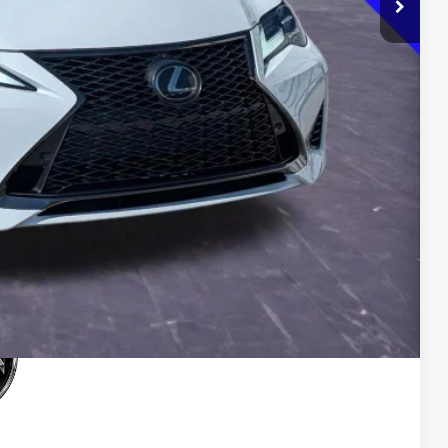
$0
$33,500