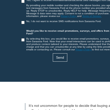
Yes, I agree to receive informational/transactional SMS messages from S
By providing your mobile number and checking the above box/es, you agr
text messages from Sarasota Ford at the phone number you provided wh
up. Reply STOP to unsubscribe, Reply HELP for help. Message frequency
Message & data rates may apply. Consent is not a condition of purchase.
information, please review our
Privacy Policy
and
Terms of Service.
No, I do not want to receive SMS notifications from Sarasota Ford.
Would you like to receive email promotions, surveys, and offers from
Ford?
By selecting this box, you would like to receive email promotions, surveys,
from Sarasota Ford. Note that your email interactions can be used to perf
and produce content tailored to your interests. Please understand that th
charge and that you can unsubscribe at any time by using the links provid
emails or contacting us. Please consult our
Privacy Policy
to find out more
It’s not uncommon for people to decide that buying a