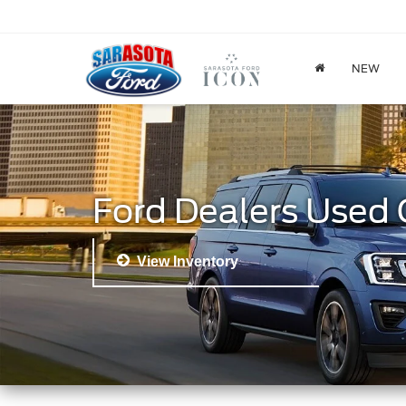
NEW
Ford Dealers Used 
View Inventory