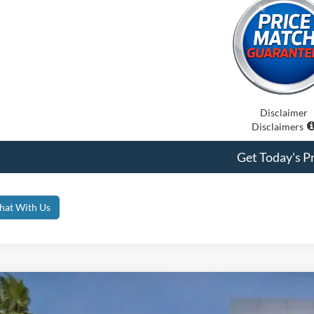
Disclaimer
Disclaimers
Get Today's Pr
hat With Us
Ford Bronco
Badlands