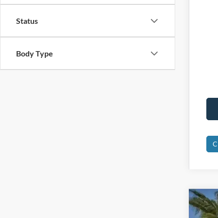
Status
Body Type
C
2025