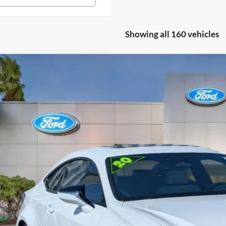
Showing all 160 vehicles
Lexus RC 350
F SPORT
e Drop
THGZ5BC4L5023179
Stock:
L5023179
$33,5
41,377 mi
ble
PROMISE P
Less
il Price
rnet Price:
ler Fees