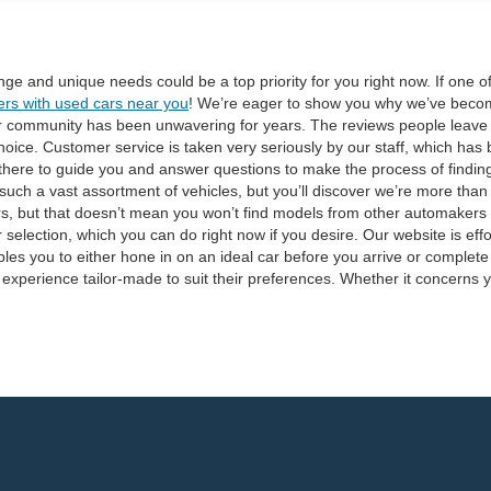
range and unique needs could be a top priority for you right now. If one 
ers with used cars near you
! We’re eager to show you why we’ve becom
ur community has been unwavering for years. The reviews people leave ab
oice. Customer service is taken very seriously by our staff, which has
there to guide you and answer questions to make the process of finding t
uch a vast assortment of vehicles, but you’ll discover we’re more than
s, but that doesn’t mean you won’t find models from other automakers
 selection, which you can do right now if you desire. Our website is ef
es you to either hone in on an ideal car before you arrive or complete t
 experience tailor-made to suit their preferences. Whether it concerns y