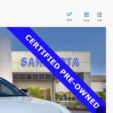
Sort
List
Grid
00
Ext.
Int.
RICE
$37,725
$33,500
$0