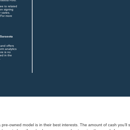
arasota Ford.
ee to related
en signing
 varies.
 For more
 Sarasota
 and offers
orm analytics
ere is no
ed in the
.
 pre-owned model is in their best interests. The amount of cash you’ll s