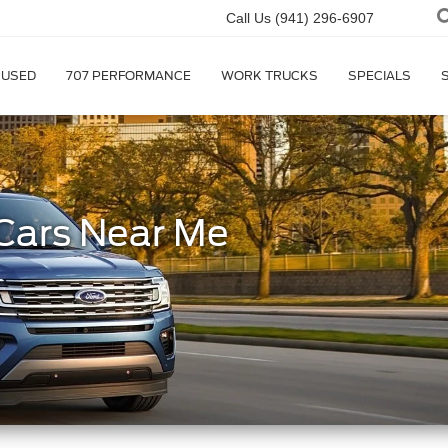
Call Us
(941) 296-6907
USED
707 PERFORMANCE
WORK TRUCKS
SPECIALS
Cars Near Me