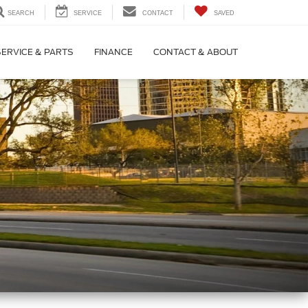
SEARCH
SERVICE
CONTACT
SAVED
SERVICE & PARTS
FINANCE
CONTACT & ABOUT