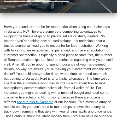
Have you found there to be far more perks when using car dealerships
in Sarasota, FL? There are some very compelling advantages to
skipping the hassle of going to private sellers or shady dealers. No
matter if you’re seeking new or used pickups, it’s undeniable that a
trusted source will lead you to encounter far less frustration. Working
with folks who are established, experienced, and have a reputation for
customer satisfaction is typically a good place to start. Yet, the number
of Sarasota dealerships can lead to confusion regarding who you should
visit. After all, you’re about to spend thousands of your hard-earned
dollars, so why not ensure you’re making your investment with the right
dealer? You could always take risks, waste time, or spend too much,
but coming to Sarasota Ford is a fantastic alternative! The time we’ve
spent in the automotive world has taught us a lot about how to most
appropriately accommodate individuals from all walks of life. For
instance, you might be dealing with a minimal budget and need some
cost-effective solutions. Not to worry, because there are dozens of
different
used trucks in Sarasota
at our location. This massive array of
models entails you don’t need to make stops all over the county to
track down something that gels with your driving habits and price range.
Those curious about the latest models from Ford also have no shortage