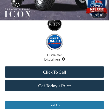
1
/
39
Disclaimer
Disclaimers
Click To Call
Get Today's Price
Text Us