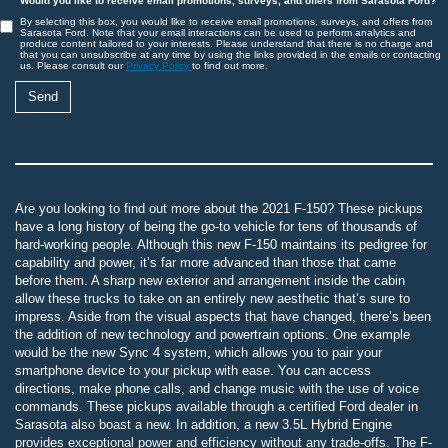
Would you like to receive email promotions, surveys, and offers from Sarasota Ford?
By selecting this box, you would like to receive email promotions, surveys, and offers from
Sarasota Ford. Note that your email interactions can be used to perform analytics and
produce content tailored to your interests. Please understand that there is no charge and
that you can unsubscribe at any time by using the links provided in the emails or contacting
us. Please consult our
Privacy Policy
to find out more.
Are you looking to find out more about the 2021 F-150? These pickups
have a long history of being the go-to vehicle for tens of thousands of
hard-working people. Although this new F-150 maintains its pedigree for
capability and power, it’s far more advanced than those that came
before them. A sharp new exterior and arrangement inside the cabin
allow these trucks to take on an entirely new aesthetic that’s sure to
impress. Aside from the visual aspects that have changed, there’s been
the addition of new technology and powertrain options. One example
would be the new Sync 4 system, which allows you to pair your
smartphone device to your pickup with ease. You can access
directions, make phone calls, and change music with the use of voice
commands. These pickups available through a certified Ford dealer in
Sarasota also boast a new. In addition, a new 3.5L Hybrid Engine
provides exceptional power and efficiency without any trade-offs. The F-