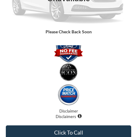
Electronic Filing Fee:
$0
Promise Price:
$77,899
Please Check Back Soon
Disclaimer
Disclaimers
Click To Call