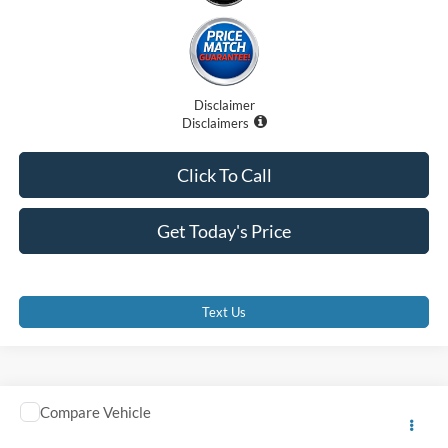
Disclaimer
Disclaimers
Click To Call
Get Today's Price
Text Us
Comments
Compare Vehicle
2025
Ford Medium Duty F-750
SD Diesel Straight
$75,091
Frame