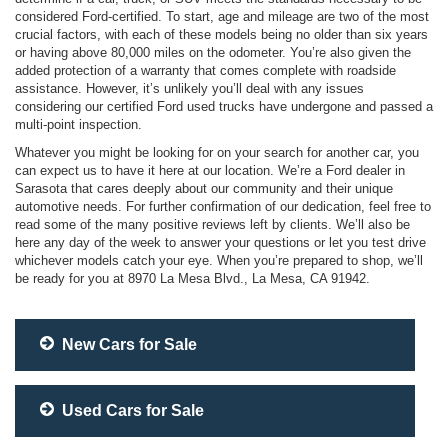
considered Ford-certified. To start, age and mileage are two of the most
crucial factors, with each of these models being no older than six years
or having above 80,000 miles on the odometer. You’re also given the
added protection of a warranty that comes complete with roadside
assistance. However, it’s unlikely you’ll deal with any issues
considering our certified Ford used trucks have undergone and passed a
multi-point inspection.
Whatever you might be looking for on your search for another car, you
can expect us to have it here at our location. We’re a Ford dealer in
Sarasota that cares deeply about our community and their unique
automotive needs. For further confirmation of our dedication, feel free to
read some of the many positive reviews left by clients. We’ll also be
here any day of the week to answer your questions or let you test drive
whichever models catch your eye. When you’re prepared to shop, we’ll
be ready for you at 8970 La Mesa Blvd., La Mesa, CA 91942.
New Cars for Sale
Used Cars for Sale