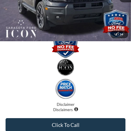
Electronic Filing Fee:
$0
Promise Price:
$32,075
1
/
34
Disclaimer
Disclaimers
Click To Call