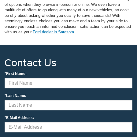
of options when they browse in-person or online. We even have a
multitude of offers to go along with many of our new vehicles, so don’t
be shy about asking whether you qualify to save thousands! With
seemingly endless choices you can make and a team by your side to
ensure you reach an informed conclusion, satisfaction can be expected
with us as your
Ford dealer in Sarasota
.
Contact Us
*First Name:
*Last Name:
*E-Mail Address: