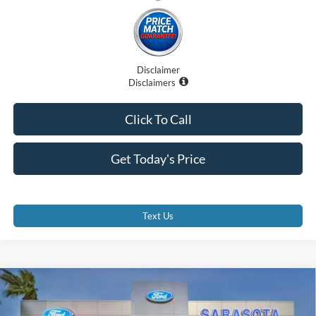
Disclaimer
Disclaimers
Click To Call
Get Today's Price
Text Us
Compare Vehicle
$57,407
2025
Ford E-350SD
E-350 SRW
PROMISE PRICE