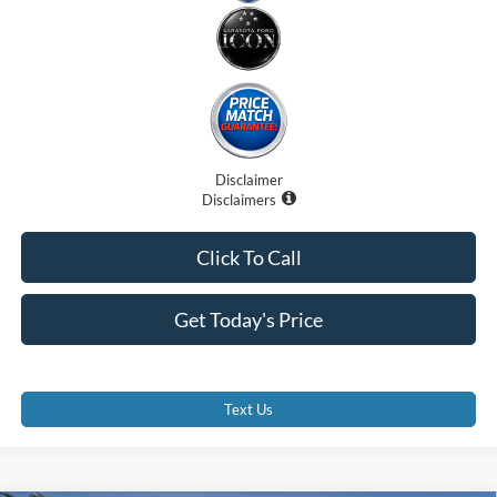
Disclaimer
Disclaimers
Click To Call
Get Today's Price
Text Us