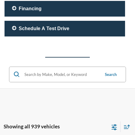
Financing
Schedule A Test Drive
Search
Showing all 939 vehicles