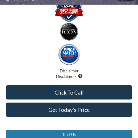
Disclaimer
Disclaimers
Click To Call
Get Today's Price
Text Us