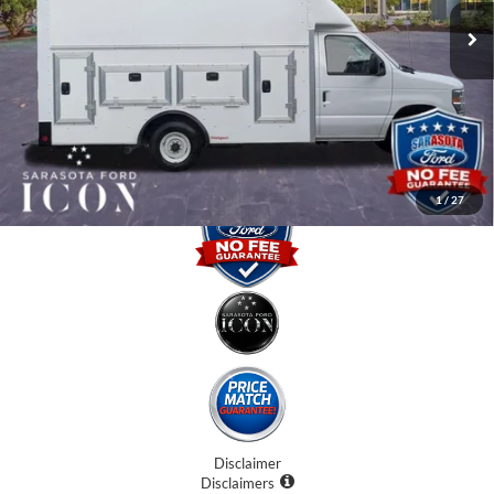
Instant Savings:
-$5,000
Dealer Fees
$0
Electronic Filing Fee:
$0
Promise Price:
$57,407
1
/
27
Disclaimer
Disclaimers