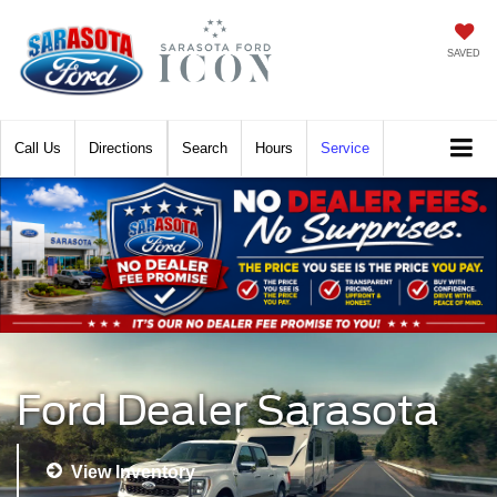
SAVED
Call
Directions
Search
Hours
Service
Ford Dealer Sarasota
View Inventory