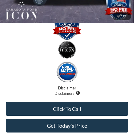
1
/
32
Disclaimer
Disclaimers
Click To Call
Get Today's Price