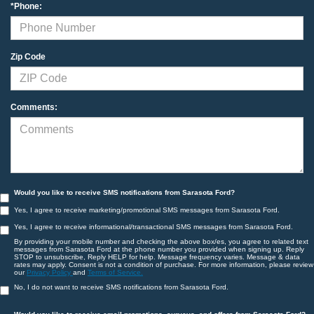
*Phone:
Zip Code
Comments:
Would you like to receive SMS notifications from Sarasota Ford?
Yes, I agree to receive marketing/promotional SMS messages from Sarasota Ford.
Yes, I agree to receive informational/transactional SMS messages from Sarasota Ford.
By providing your mobile number and checking the above box/es, you agree to related text
messages from Sarasota Ford at the phone number you provided when signing up. Reply
STOP to unsubscribe, Reply HELP for help. Message frequency varies. Message & data
rates may apply. Consent is not a condition of purchase. For more information, please review
our
Privacy Policy
and
Terms of Service.
No, I do not want to receive SMS notifications from Sarasota Ford.