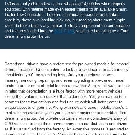
150 is actually able to tow up to a whopping 14,000 lbs when properly
equipped, with hauling made even easier thanks to an available Smart
Trailer Tow Connector. There are innumerable reasons to be taken
aback by these awe-inspiring pickups, but reading about them simply
won’t do these trucks any justice. To truly comprehend the performance
and features loaded into the
2021 F-150
, you’ll need to swing by a Ford
dealer in Sarasota like us.
Sometimes, drivers have a preference for pre-owned models for several
different reasons. One incentive to look at a used car is to save money,
considering you’ll be spending less after your purchase as well.
Insuring, servicing, repairing, and even upgrading a pre-owned model
tends to be far more affordable than a new one. Also, you’ll want to bear
in mind that depreciation is a huge factor, with more recent vehicles
losing their value much quicker than older ones. Yet, you may be torn
between these two options and feel unsure which will better cater to
unique aspects of your life. Along with new and used models, there’s a
third solution available when you take your business to a certified Ford
dealer in Sarasota. We provide customers with a considerable array of
CPO vehicles to help them save money on a car that looks and drives
as if it just arrived from the factory. An extensive process is required to
determine if a car, truck, or SUV meets the standards necessary to be