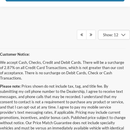
Show: 12
Customer Notice:
We accept Cash, Checks, Credit and Debit Cards. There will be a surcharge
of 2.87% on all Credit Card Transactions, which is not greater than our cost
of acceptance. There is no surcharge on Debit Cards, Check or Cash
Transactions.
Please note:
Prices shown do not include tax, tag, and title fee. By
submitting my cell phone number to the Dealership, I agree to receive text
messages, and phone calls that may be recorded. I understand that my
consent to contact is not a requirement to purchase any product or service,
and that I can opt-out at any time. I agree to pay my mobile service
provider’s text messaging rates, if applicable. Pricing may include current
promotions, incentives, and/or bonus cash. Published price subject to change
without notice. Our Price Match Guarantee does not include specialty
Although every reasonable effort has been made to ensure the accuracy of the
vehicles and must be versus an immediately available vehicle with identical
information contained on this site, absolute accuracy cannot be guaranteed. This site,