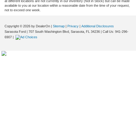
at different locations are not currently in our inventory (Not in Stock) but can be made
available to you at our location within a reasonable date from the time of your request,
not to exceed one week.
Copyright © 2026
by DealerOn
|
Sitemap
|
Privacy
|
Additional Disclosures
Sarasota Ford
|
707 South Washington Blvd,
Sarasota,
FL
34236
| Call Us:
941-296-
6907
|