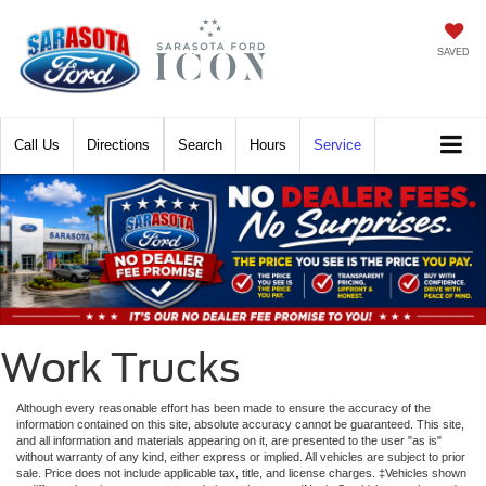
SAVED
Call
Directions
Search
Hours
Service
Work Trucks
Although every reasonable effort has been made to ensure the accuracy of the
information contained on this site, absolute accuracy cannot be guaranteed. This site,
and all information and materials appearing on it, are presented to the user "as is"
without warranty of any kind, either express or implied. All vehicles are subject to prior
sale. Price does not include applicable tax, title, and license charges. ‡Vehicles shown