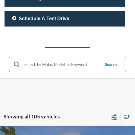
Schedule A Test Drive
Search
Showing all 105 vehicles
Compare Vehicle