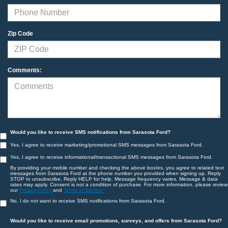
Zip Code
Comments:
Would you like to receive SMS notifications from Sarasota Ford?
Yes, I agree to receive marketing/promotional SMS messages from Sarasota Ford.
Yes, I agree to receive informational/transactional SMS messages from Sarasota Ford.
By providing your mobile number and checking the above box/es, you agree to related text
messages from Sarasota Ford at the phone number you provided when signing up. Reply
STOP to unsubscribe, Reply HELP for help. Message frequency varies. Message & data
rates may apply. Consent is not a condition of purchase. For more information, please review
our
Privacy Policy
and
Terms of Service.
No, I do not want to receive SMS notifications from Sarasota Ford.
Would you like to receive email promotions, surveys, and offers from Sarasota Ford?