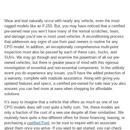
Wear and tear naturally occur with nearly any vehicle, even the most
rugged models like an F-150. But, you may have noticed that a certified
pre-owned near you won’t have many of the normal scratches, tears,
and damage you’d see in most used vehicles. A reconditioning process
that addresses any signs of use from past owners is routine for any
CPO model. In addition, an exceptionally comprehensive multi-point
inspection must also be passed by each of these cars, trucks, and
SUVs. We may go through and examine the powertrain of all our pre-
owned vehicles, but there is greater peace of mind with this rigorous
investigation of essential and non-essential components. In the unlikely
event you do experience any issues, you’ll have the added protection of
a warranty, complete with roadside assistance. Along with giving you
updated features and specs, a certified pre-owned for sale near you also
ensures you can feel more at ease when shopping for affordable
solutions.
It’s easy to imagine that a vehicle that offers as much as one of our
CPO models does will cost quite a hefty sum. Yet, these models are
only a fraction of the cost of a new one despite all their similarities. We
routinely have quite a few different offers for those financing, leasing, or
purchasing a
certified Ford
, so be sure to inquire with an associate
about them once you arrive. If you want to get started, you can check