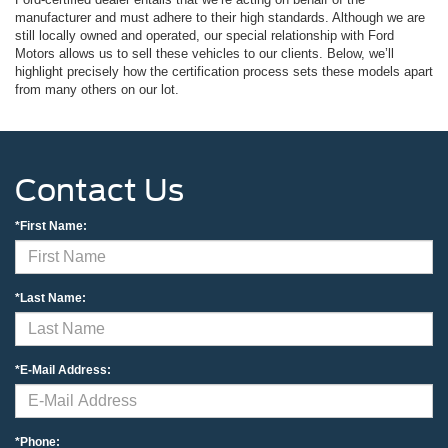
manufacturer and must adhere to their high standards. Although we are
still locally owned and operated, our special relationship with Ford
Motors allows us to sell these vehicles to our clients. Below, we’ll
highlight precisely how the certification process sets these models apart
from many others on our lot.
Contact Us
*First Name:
*Last Name:
*E-Mail Address:
*Phone: