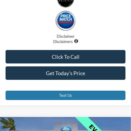
Disclaimer
Disclaimers
Click To Call
Get Today's Price
Text Us
Compare Vehicle
$41,000
2025
Ford Mustang Mach-E
GT