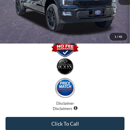
Electronic Filing Fee:
$0
Promise Price
$64,400
1
/
40
Disclaimer
Disclaimers
Click To Call