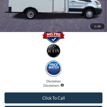
Electronic Filing Fee:
$0
Promise Price
$30,500
1
/
29
Disclaimer
Disclaimers
Click To Call