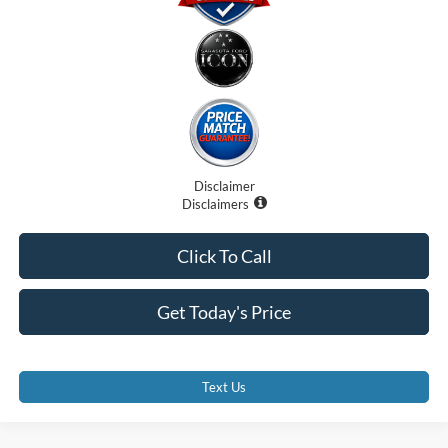
Disclaimer
Disclaimers
Click To Call
Get Today's Price
Text Us