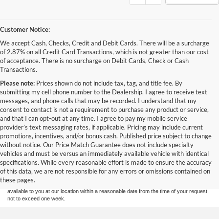
Customer Notice:
We accept Cash, Checks, Credit and Debit Cards. There will be a surcharge
of 2.87% on all Credit Card Transactions, which is not greater than our cost
of acceptance. There is no surcharge on Debit Cards, Check or Cash
Transactions.
Please note:
Prices shown do not include tax, tag, and title fee. By
submitting my cell phone number to the Dealership, I agree to receive text
messages, and phone calls that may be recorded. I understand that my
consent to contact is not a requirement to purchase any product or service,
and that I can opt-out at any time. I agree to pay my mobile service
provider’s text messaging rates, if applicable. Pricing may include current
promotions, incentives, and/or bonus cash. Published price subject to change
without notice. Our Price Match Guarantee does not include specialty
Although every reasonable effort has been made to ensure the accuracy of the
vehicles and must be versus an immediately available vehicle with identical
information contained on this site, absolute accuracy cannot be guaranteed. This site,
specifications. While every reasonable effort is made to ensure the accuracy
and all information and materials appearing on it, are presented to the user "as is"
without warranty of any kind, either express or implied. All vehicles are subject to prior
of this data, we are not responsible for any errors or omissions contained on
sale. Price does not include applicable tax, title, and license charges. ‡Vehicles shown
these pages.
at different locations are not currently in our inventory (Not in Stock) but can be made
available to you at our location within a reasonable date from the time of your request,
not to exceed one week.