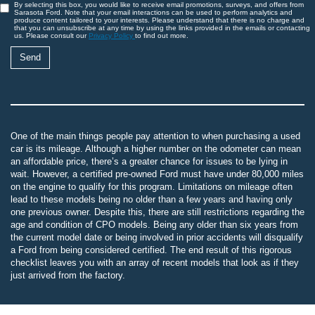
By selecting this box, you would like to receive email promotions, surveys, and offers from
Sarasota Ford. Note that your email interactions can be used to perform analytics and
produce content tailored to your interests. Please understand that there is no charge and
that you can unsubscribe at any time by using the links provided in the emails or contacting
us. Please consult our
Privacy Policy
to find out more.
One of the main things people pay attention to when purchasing a used
car is its mileage. Although a higher number on the odometer can mean
an affordable price, there’s a greater chance for issues to be lying in
wait. However, a certified pre-owned Ford must have under 80,000 miles
on the engine to qualify for this program. Limitations on mileage often
lead to these models being no older than a few years and having only
one previous owner. Despite this, there are still restrictions regarding the
age and condition of CPO models. Being any older than six years from
the current model date or being involved in prior accidents will disqualify
a Ford from being considered certified. The end result of this rigorous
checklist leaves you with an array of recent models that look as if they
just arrived from the factory.