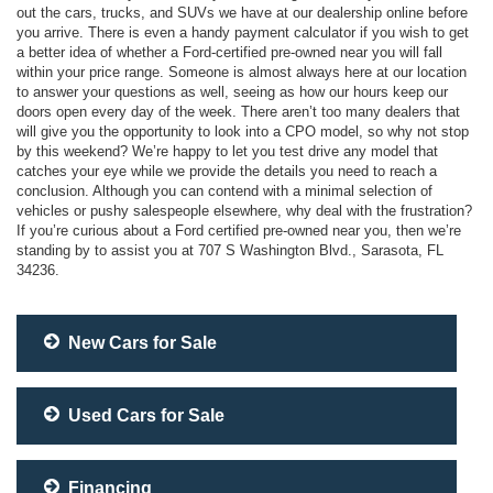
out the cars, trucks, and SUVs we have at our dealership online before
you arrive. There is even a handy payment calculator if you wish to get
a better idea of whether a Ford-certified pre-owned near you will fall
within your price range. Someone is almost always here at our location
to answer your questions as well, seeing as how our hours keep our
doors open every day of the week. There aren’t too many dealers that
will give you the opportunity to look into a CPO model, so why not stop
by this weekend? We’re happy to let you test drive any model that
catches your eye while we provide the details you need to reach a
conclusion. Although you can contend with a minimal selection of
vehicles or pushy salespeople elsewhere, why deal with the frustration?
If you’re curious about a Ford certified pre-owned near you, then we’re
standing by to assist you at 707 S Washington Blvd., Sarasota, FL
34236.
New Cars for Sale
Used Cars for Sale
Financing