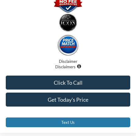
Disclaimer
Disclaimers
Click To Call
Get Today's Price
Text Us