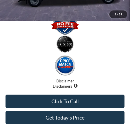
1
/
31
Disclaimer
Disclaimers
Click To Call
Get Today's Price