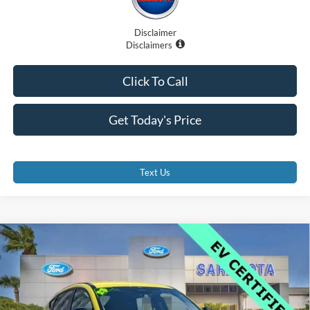
Disclaimer
Disclaimers
Click To Call
Get Today's Price
Text Us
Compare Vehicle
$34,500
2025
Ford Mustang Mach-E
Premium
PROMISE PRICE
Price Drop
VIN:
3FMTK3R77SMA01103
Stock:
SMA01103
Less