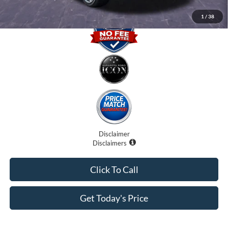
1
/
38
Disclaimer
Disclaimers
Click To Call
Get Today's Price