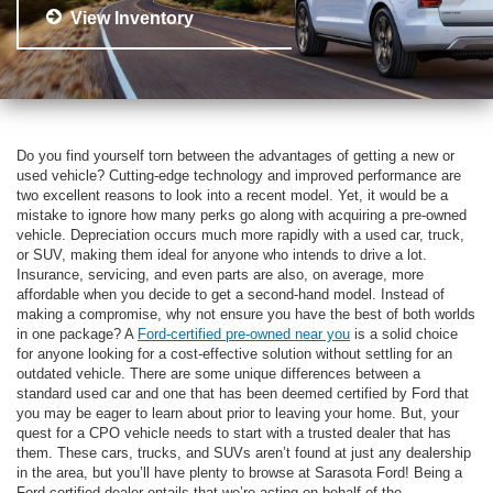
View Inventory
Do you find yourself torn between the advantages of getting a new or
used vehicle? Cutting-edge technology and improved performance are
two excellent reasons to look into a recent model. Yet, it would be a
mistake to ignore how many perks go along with acquiring a pre-owned
vehicle. Depreciation occurs much more rapidly with a used car, truck,
or SUV, making them ideal for anyone who intends to drive a lot.
Insurance, servicing, and even parts are also, on average, more
affordable when you decide to get a second-hand model. Instead of
making a compromise, why not ensure you have the best of both worlds
in one package? A
Ford-certified pre-owned near you
is a solid choice
for anyone looking for a cost-effective solution without settling for an
outdated vehicle. There are some unique differences between a
standard used car and one that has been deemed certified by Ford that
you may be eager to learn about prior to leaving your home. But, your
quest for a CPO vehicle needs to start with a trusted dealer that has
them. These cars, trucks, and SUVs aren’t found at just any dealership
in the area, but you’ll have plenty to browse at Sarasota Ford! Being a
Ford-certified dealer entails that we’re acting on behalf of the