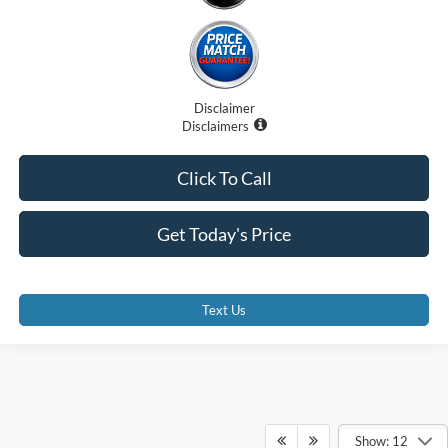
Disclaimer
Disclaimers
Click To Call
Get Today's Price
Text Us
Show: 12