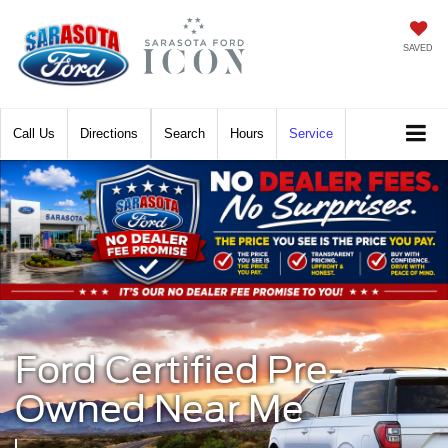
SAVED
Call
Directions
Search
Hours
Service
Ford Certified Pre-
Owned Near Me