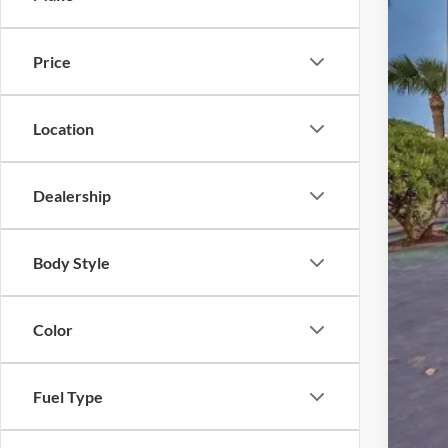
Availa
Price
Location
Reta
Inte
Dealership
Dea
Elec
Body Style
Pro
Color
Fuel Type