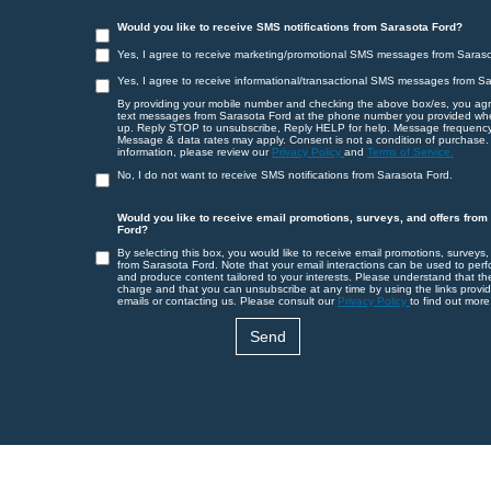
Would you like to receive SMS notifications from Sarasota Ford?
Yes, I agree to receive marketing/promotional SMS messages from Saraso
Yes, I agree to receive informational/transactional SMS messages from S
By providing your mobile number and checking the above box/es, you agr
text messages from Sarasota Ford at the phone number you provided wh
up. Reply STOP to unsubscribe, Reply HELP for help. Message frequency
Message & data rates may apply. Consent is not a condition of purchase.
information, please review our
Privacy Policy
and
Terms of Service.
No, I do not want to receive SMS notifications from Sarasota Ford.
Would you like to receive email promotions, surveys, and offers from
Ford?
By selecting this box, you would like to receive email promotions, surveys,
from Sarasota Ford. Note that your email interactions can be used to perf
and produce content tailored to your interests. Please understand that th
charge and that you can unsubscribe at any time by using the links provid
emails or contacting us. Please consult our
Privacy Policy
to find out more