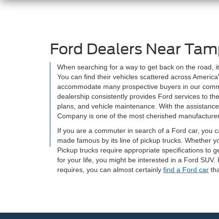
Ford Dealers Near Tam
When searching for a way to get back on the road, i
You can find their vehicles scattered across Americ
accommodate many prospective buyers in our communit
dealership consistently provides Ford services to th
plans, and vehicle maintenance. With the assistanc
Company is one of the most cherished manufacturers 
If you are a commuter in search of a Ford car, you c
made famous by its line of pickup trucks. Whether y
Pickup trucks require appropriate specifications to g
for your life, you might be interested in a Ford SUV
requires, you can almost certainly
find a Ford car
tha