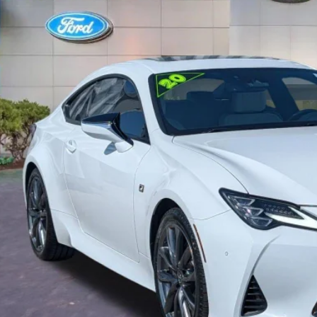
$33,5
41,377 mi
ble
PROMISE P
Less
il Price
rnet Price:
ler Fees
tronic Filing Fee:
mise Price