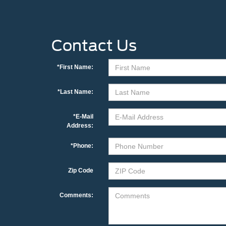
Contact Us
*First Name:
*Last Name:
*E-Mail
Address:
*Phone:
Zip Code
Comments: