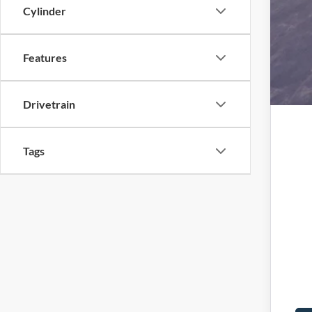
Cylinder
Features
Drivetrain
Tags