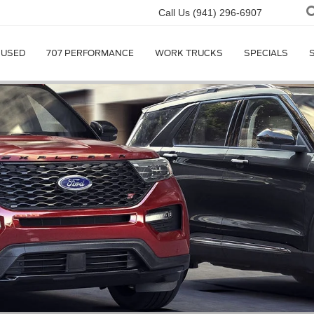
Call Us
(941) 296-6907
USED
707 PERFORMANCE
WORK TRUCKS
SPECIALS