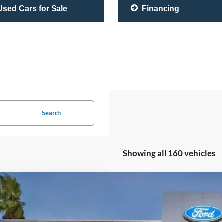
sed Cars for Sale
Financing
Search
Showing all 160 vehicles
Lexus RC 350
F SPORT
e Drop
THGZ5BC4L5023179
Stock:
L5023179