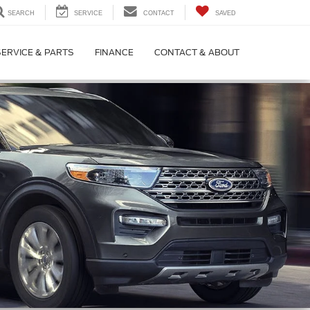
SEARCH
SERVICE
CONTACT
SAVED
SERVICE & PARTS
FINANCE
CONTACT & ABOUT