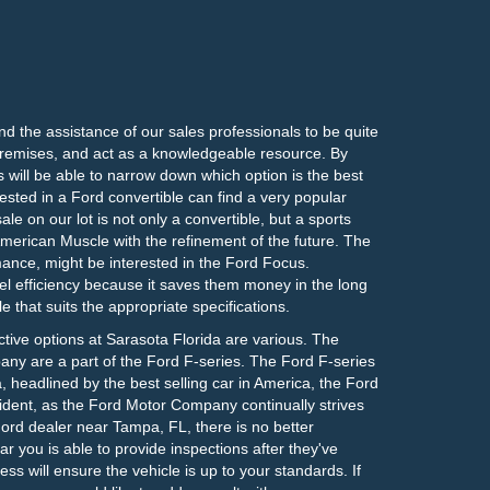
ind the assistance of our sales professionals to be quite
e premises, and act as a knowledgeable resource. By
 will be able to narrow down which option is the best
ested in a Ford convertible can find a very popular
e on our lot is not only a convertible, but a sports
rican Muscle with the refinement of the future. The
ormance, might be interested in the Ford Focus.
 efficiency because it saves them money in the long
le that suits the appropriate specifications.
ctive options at Sarasota Florida are various. The
ny are a part of the Ford F-series. The Ford F-series
ca, headlined by the best selling car in America, the Ford
cident, as the Ford Motor Company continually strives
Ford dealer near Tampa, FL, there is no better
r you is able to provide inspections after they've
s will ensure the vehicle is up to your standards. If