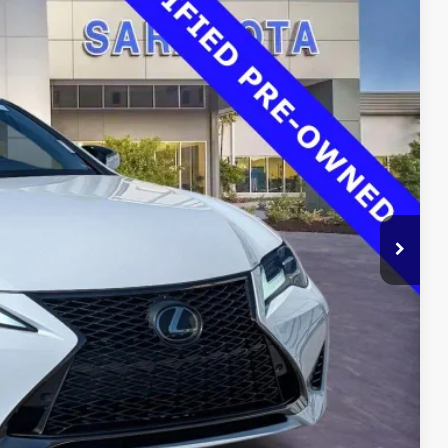
00
Ext.
Int.
RICE
$37,725
$33,500
$0
$0
$33,500