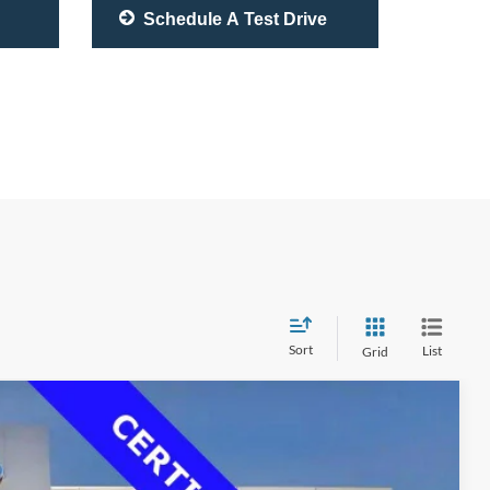
Schedule A Test Drive
Sort
List
Grid