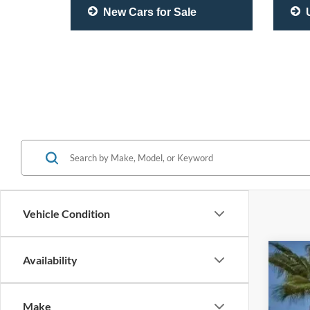
New Cars for Sale
U
Vehicle Condition
Availability
2020
Pric
Make
VIN:
J