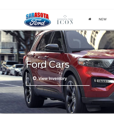
NEW
Ford Cars
View Inventory