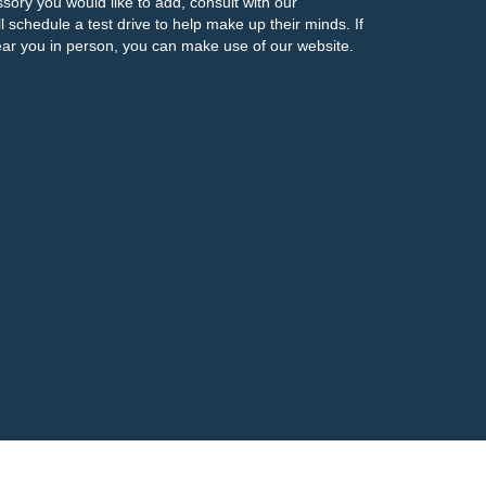
ssory you would like to add, consult with our
l schedule a test drive to help make up their minds. If
ar you in person, you can make use of our website.