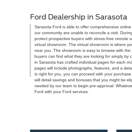
Ford Dealership in Sarasota
Sarasota Ford is able to offer comprehensive onlin
our community are unable to reconcile a visit. Durin
protect prospective buyers with stress-free remote 
virtual showroom. The virtual showroom is where you w
near you. The showroom is easy to browse with the ad
buyers can find what they are looking for simply by 
in Sarasota has crafted individual pages for each m
pages will include photographs, features, and a detaile
is right for you, you can proceed with your purchase
will detail savings and bonuses that you might be eli
needed by our team to begin pre-approval. Whatever
Ford with your Ford services.