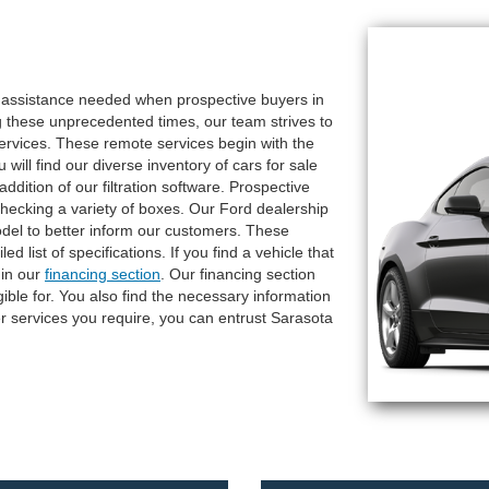
e assistance needed when prospective buyers in
g these unprecedented times, our team strives to
services. These remote services begin with the
ill find our diverse inventory of cars for sale
dition of our filtration software. Prospective
checking a variety of boxes. Our Ford dealership
odel to better inform our customers. These
d list of specifications. If you find a vehicle that
 in our
financing section
. Our financing section
gible for. You also find the necessary information
 services you require, you can entrust Sarasota