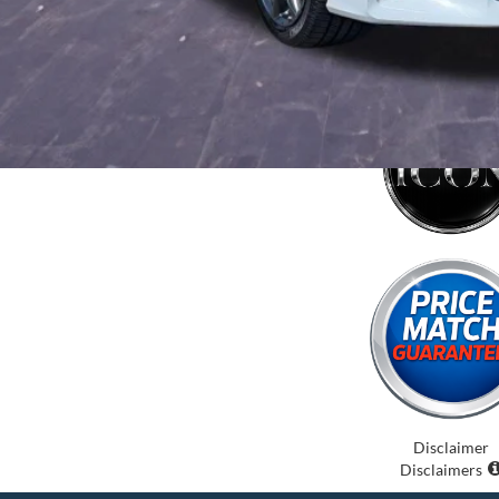
Disclaimer
Disclaimers