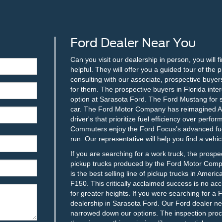
Ford Dealer Near You
Can you visit our dealership in person, you will f
helpful. They will offer you a guided tour of th
consulting with our associate, prospective buyers
for them. The prospective buyers in Florida inter
option at Sarasota Ford. The Ford Mustang for sal
car. The Ford Motor Company has reimagined Ame
driver's that prioritize fuel efficiency over perf
Commuters enjoy the Ford Focus’s advanced fuel
run. Our representative will help you find a vehic
If you are searching for a work truck, the prospe
pickup trucks produced by the Ford Motor Compa
is the best selling line of pickup trucks in Ameri
F150. This critically acclaimed success is no ac
for greater heights. If you were searching for a 
dealership in Sarasota Ford. Our Ford dealer nea
narrowed down our options. The inspection proces