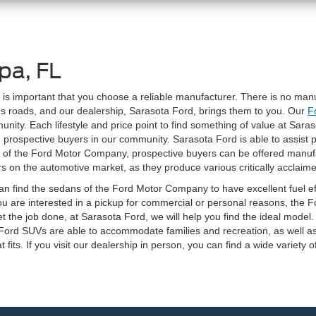
pa, FL
t is important that you choose a reliable manufacturer. There is no ma
a's roads, and our dealership, Sarasota Ford, brings them to you. Our
F
y. Each lifestyle and price point to find something of value at Saraso
e prospective buyers in our community. Sarasota Ford is able to assist p
e of the Ford Motor Company, prospective buyers can be offered manuf
on the automotive market, as they produce various critically acclaime
an find the sedans of the Ford Motor Company to have excellent fuel ef
ou are interested in a pickup for commercial or personal reasons, the
et the job done, at Sarasota Ford, we will help you find the ideal model. 
. Ford SUVs are able to accommodate families and recreation, as well a
t fits. If you visit our dealership in person, you can find a wide variety o