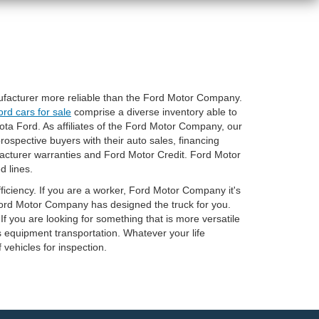
nufacturer more reliable than the Ford Motor Company.
ord cars for sale
comprise a diverse inventory able to
ta Ford. As affiliates of the Ford Motor Company, our
rospective buyers with their auto sales, financing
acturer warranties and Ford Motor Credit. Ford Motor
d lines.
ficiency. If you are a worker, Ford Motor Company it's
 Ford Motor Company has designed the truck for you.
If you are looking for something that is more versatile
s equipment transportation. Whatever your life
f vehicles for inspection.