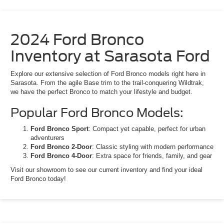
2024 Ford Bronco
Inventory at Sarasota Ford
Explore our extensive selection of Ford Bronco models right here in
Sarasota. From the agile Base trim to the trail-conquering Wildtrak,
we have the perfect Bronco to match your lifestyle and budget.
Popular Ford Bronco Models:
Ford Bronco Sport
: Compact yet capable, perfect for urban
adventurers
Ford Bronco 2-Door
: Classic styling with modern performance
Ford Bronco 4-Door
: Extra space for friends, family, and gear
Visit our showroom to see our current inventory and find your ideal
Ford Bronco today!