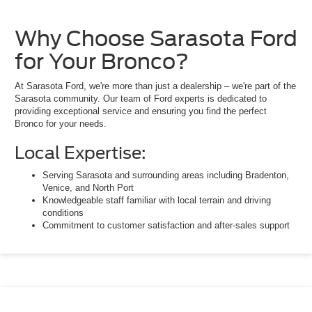
Why Choose Sarasota Ford
for Your Bronco?
At Sarasota Ford, we're more than just a dealership – we're part of the
Sarasota community. Our team of Ford experts is dedicated to
providing exceptional service and ensuring you find the perfect
Bronco for your needs.
Local Expertise:
Serving Sarasota and surrounding areas including Bradenton,
Venice, and North Port
Knowledgeable staff familiar with local terrain and driving
conditions
Commitment to customer satisfaction and after-sales support