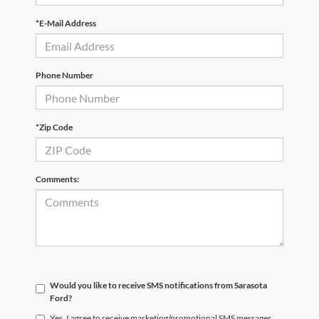
*E-Mail Address
Phone Number
*Zip Code
Comments:
Would you like to receive SMS notifications from Sarasota
Ford?
Yes, I agree to receive marketing/promotional SMS messages