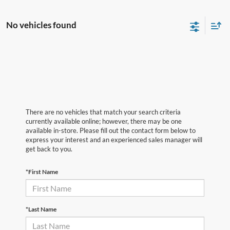
No vehicles found
There are no vehicles that match your search criteria
currently available online; however, there may be one
available in-store. Please fill out the contact form below to
express your interest and an experienced sales manager will
get back to you.
*First Name
*Last Name