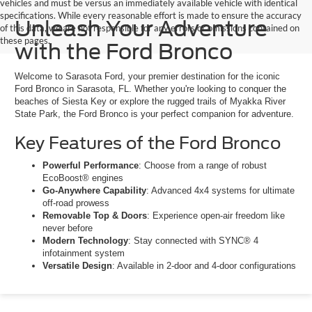
vehicles and must be versus an immediately available vehicle with identical
specifications. While every reasonable effort is made to ensure the accuracy
Unleash Your Adventure
of this data, we are not responsible for any errors or omissions contained on
these pages.
with the Ford Bronco
Welcome to Sarasota Ford, your premier destination for the iconic
Ford Bronco in Sarasota, FL. Whether you're looking to conquer the
beaches of Siesta Key or explore the rugged trails of Myakka River
State Park, the Ford Bronco is your perfect companion for adventure.
Key Features of the Ford Bronco
Powerful Performance
: Choose from a range of robust
EcoBoost® engines
Go-Anywhere Capability
: Advanced 4x4 systems for ultimate
off-road prowess
Removable Top & Doors
: Experience open-air freedom like
never before
Modern Technology
: Stay connected with SYNC® 4
infotainment system
Versatile Design
: Available in 2-door and 4-door configurations