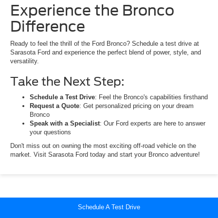
Experience the Bronco
Difference
Ready to feel the thrill of the Ford Bronco? Schedule a test drive at
Sarasota Ford and experience the perfect blend of power, style, and
versatility.
Take the Next Step:
Schedule a Test Drive
: Feel the Bronco's capabilities firsthand
Request a Quote
: Get personalized pricing on your dream
Bronco
Speak with a Specialist
: Our Ford experts are here to answer
your questions
Don't miss out on owning the most exciting off-road vehicle on the
market. Visit Sarasota Ford today and start your Bronco adventure!
Schedule A Test Drive