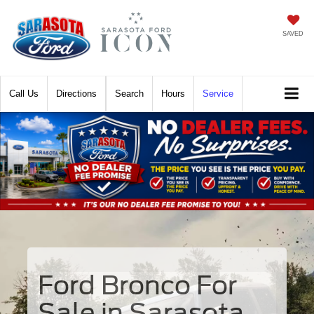
SAVED
Call
Directions
Search
Hours
Service
Ford Bronco For
Sale in Sarasota,