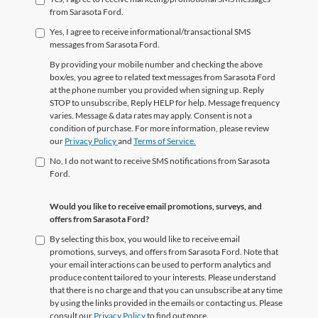
from Sarasota Ford.
Yes, I agree to receive informational/transactional SMS
messages from Sarasota Ford.
By providing your mobile number and checking the above
box/es, you agree to related text messages from Sarasota Ford
at the phone number you provided when signing up. Reply
STOP to unsubscribe, Reply HELP for help. Message frequency
varies. Message & data rates may apply. Consent is not a
condition of purchase. For more information, please review
our
Privacy Policy
and
Terms of Service.
No, I do not want to receive SMS notifications from Sarasota
Ford.
Would you like to receive email promotions, surveys, and
offers from Sarasota Ford?
By selecting this box, you would like to receive email
promotions, surveys, and offers from Sarasota Ford. Note that
your email interactions can be used to perform analytics and
produce content tailored to your interests. Please understand
that there is no charge and that you can unsubscribe at any time
by using the links provided in the emails or contacting us. Please
consult our
Privacy Policy
to find out more.