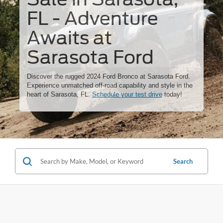
FL - Adventure
Awaits at
Sarasota Ford
Discover the rugged 2024 Ford Bronco at Sarasota Ford.
Experience unmatched off-road capability and style in the
heart of Sarasota, FL.
Schedule your test drive
today!
Search