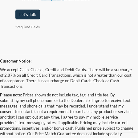
Let's Talk
*Required Fields
Customer Notice:
We accept Cash, Checks, Credit and Debit Cards. There will be a surcharge
of 2.87% on all Credit Card Transactions, which is not greater than our cost
of acceptance. There is no surcharge on Debit Cards, Check or Cash
Transactions.
Please note:
Prices shown do not include tax, tag, and title fee. By
submitting my cell phone number to the Dealership, I agree to receive text
messages, and phone calls that may be recorded. I understand that my
consent to contact is not a requirement to purchase any product or service,
and that I can opt-out at any time. I agree to pay my mobile service
provider’s text messaging rates, if applicable. Pricing may include current
promotions, incentives, and/or bonus cash. Published price subject to change
without notice. Our Price Match Guarantee does not include specialty