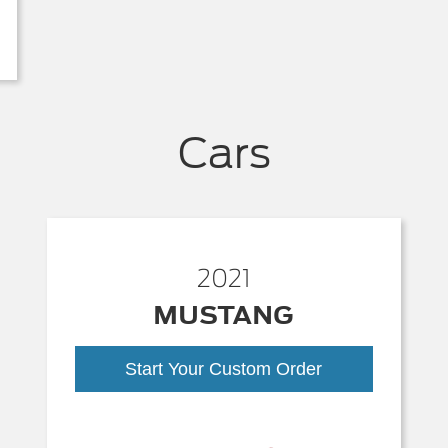
Cars
2021
MUSTANG
Start Your Custom Order