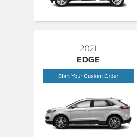
2021
EDGE
Start Your Custom Order