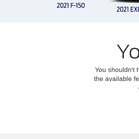
Yo
You shouldn't 
the available fe