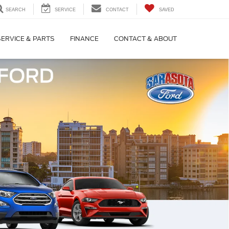
SEARCH
SERVICE
CONTACT
SAVED
SERVICE & PARTS
FINANCE
CONTACT & ABOUT