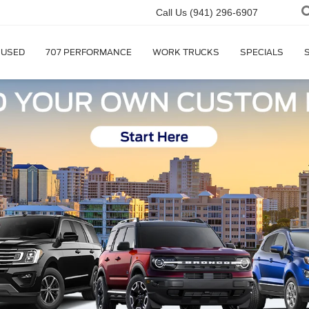
Call Us
(941) 296-6907
USED
707 PERFORMANCE
WORK TRUCKS
SPECIALS