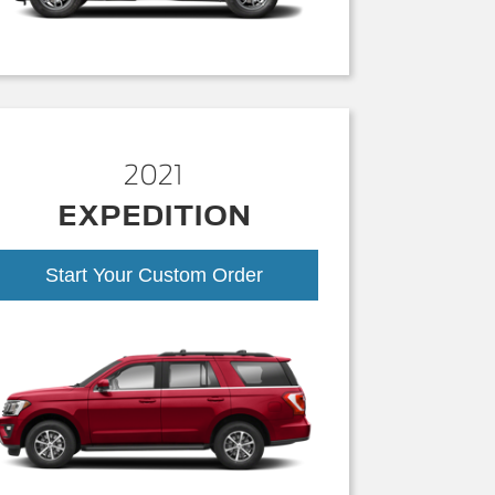
2021
EXPEDITION
Start Your Custom Order