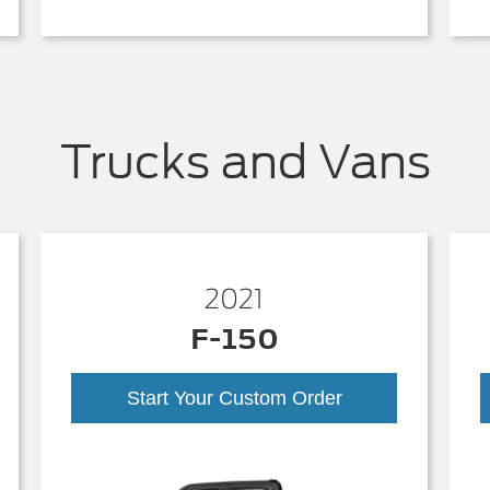
Trucks and Vans
2021
F-150
Start Your Custom Order