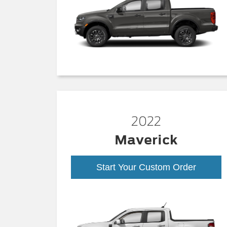
2022
Maverick
Start Your Custom Order