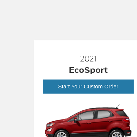
2021
EcoSport
Start Your Custom Order