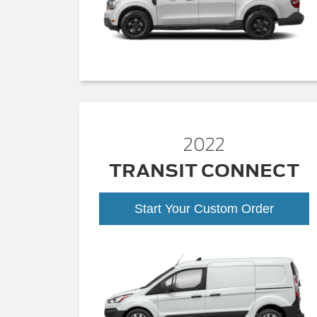
2022
TRANSIT CONNECT
Start Your Custom Order