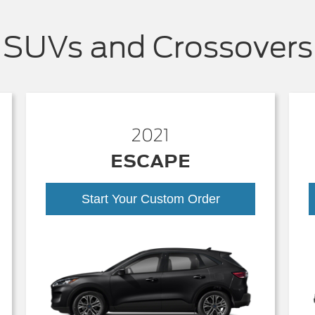
SUVs and Crossovers
2021
ESCAPE
Start Your Custom Order