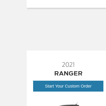
2021
RANGER
Start Your Custom Order