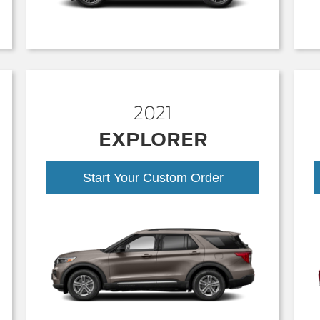
2021
EXPLORER
Start Your Custom Order