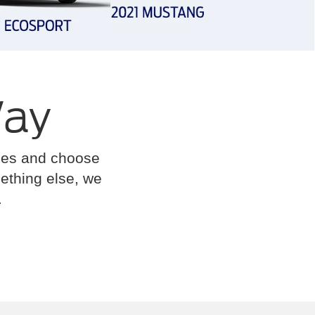
Way
cles and choose
omething else, we
.