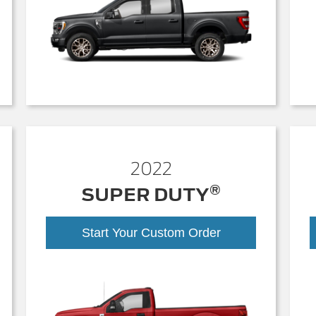
2022
®
SUPER DUTY
Start Your Custom Order