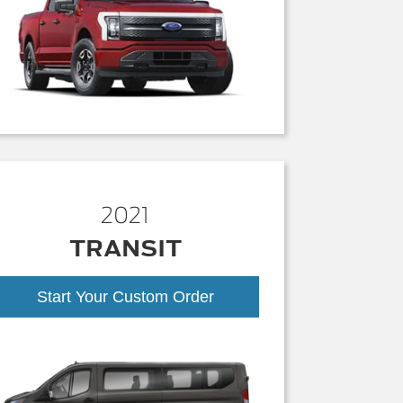
2021
TRANSIT
Start Your Custom Order