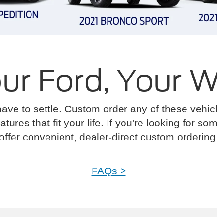
ur Ford, Your 
have to settle. Custom order any of these vehi
atures that fit your life. If you're looking for s
offer convenient, dealer-direct custom ordering
FAQs >