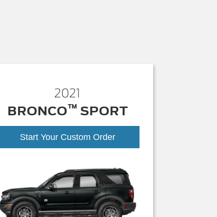
2021
™
BRONCO
SPORT
Start Your Custom Order