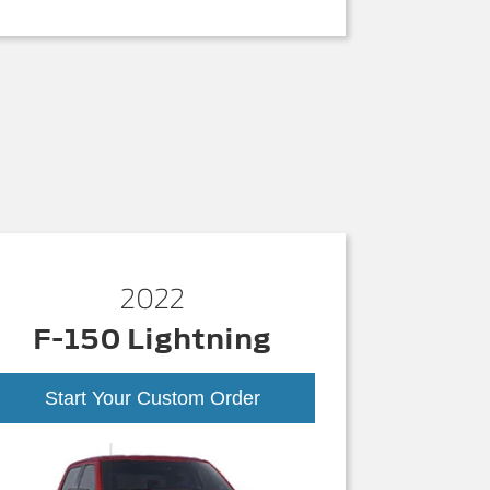
2022
F-150 Lightning
Start Your Custom Order