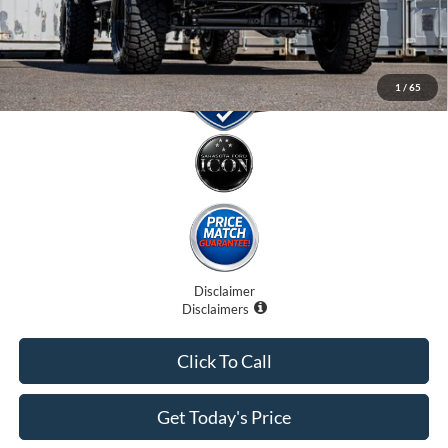
1
/
65
Disclaimer
Disclaimers
Click To Call
Get Today's Price