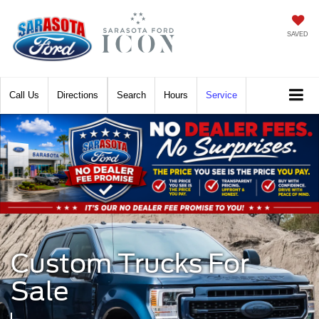
SAVED
Call
Directions
Search
Hours
Service
Custom Trucks For
Sale