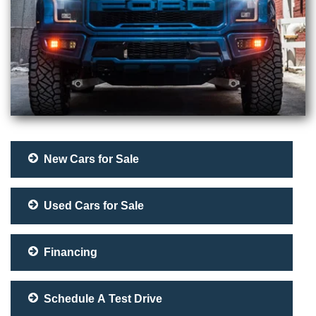
New Cars for Sale
Used Cars for Sale
Financing
Schedule A Test Drive