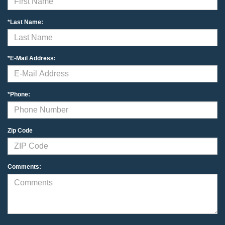
*Last Name:
*E-Mail Address:
*Phone:
Zip Code
Comments: