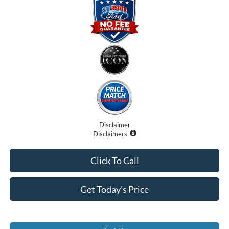
Disclaimer
Disclaimers
Click To Call
Get Today's Price