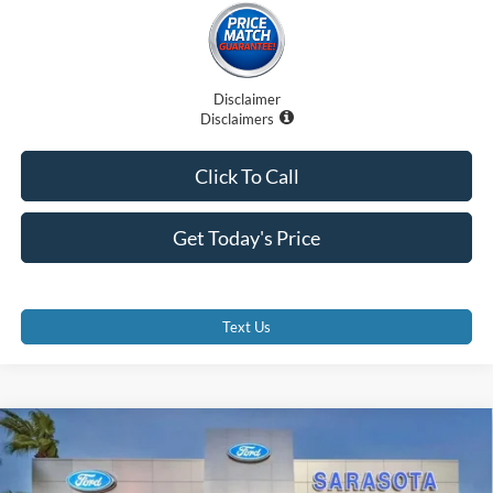
Disclaimer
Disclaimers
Click To Call
Get Today's Price
Text Us
Compare Vehicle
$63,295
2026
Ford F-350SD
XL
PROMISE PRICE
Special Offer
Price Drop