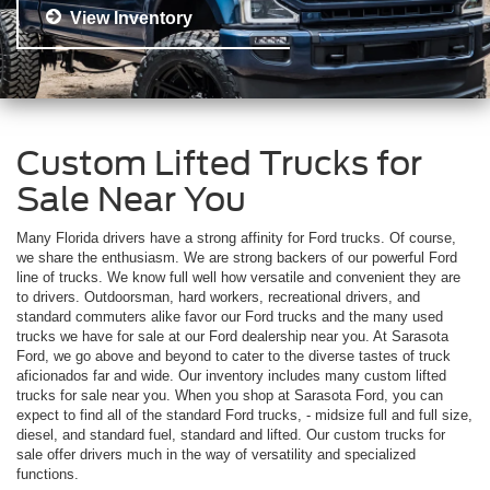
View Inventory
Custom Lifted Trucks for
Sale Near You
Many Florida drivers have a strong affinity for Ford trucks. Of course,
we share the enthusiasm. We are strong backers of our powerful Ford
line of trucks. We know full well how versatile and convenient they are
to drivers. Outdoorsman, hard workers, recreational drivers, and
standard commuters alike favor our Ford trucks and the many used
trucks we have for sale at our Ford dealership near you. At Sarasota
Ford, we go above and beyond to cater to the diverse tastes of truck
aficionados far and wide. Our inventory includes many custom lifted
trucks for sale near you. When you shop at Sarasota Ford, you can
expect to find all of the standard Ford trucks, - midsize full and full size,
diesel, and standard fuel, standard and lifted. Our custom trucks for
sale offer drivers much in the way of versatility and specialized
functions.