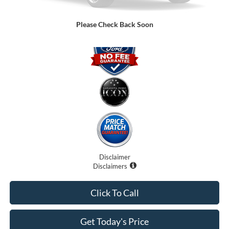
Promise Price:
$77,899
Please Check Back Soon
Disclaimer
Disclaimers
Click To Call
Get Today's Price