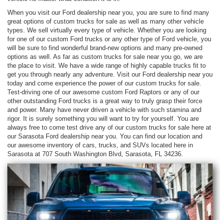
When you visit our Ford dealership near you, you are sure to find many
great options of custom trucks for sale as well as many other vehicle
types. We sell virtually every type of vehicle. Whether you are looking
for one of our custom Ford trucks or any other type of Ford vehicle, you
will be sure to find wonderful brand-new options and many pre-owned
options as well. As far as custom trucks for sale near you go, we are
the place to visit. We have a wide range of highly capable trucks fit to
get you through nearly any adventure. Visit our Ford dealership near you
today and come experience the power of our custom trucks for sale.
Test-driving one of our awesome custom Ford Raptors or any of our
other outstanding Ford trucks is a great way to truly grasp their force
and power. Many have never driven a vehicle with such stamina and
rigor. It is surely something you will want to try for yourself. You are
always free to come test drive any of our custom trucks for sale here at
our Sarasota Ford dealership near you. You can find our location and
our awesome inventory of cars, trucks, and SUVs located here in
Sarasota at 707 South Washington Blvd, Sarasota, FL 34236.