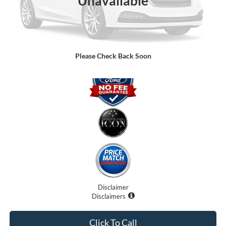
Unavailable
Dealer Fees
$0
Electronic Filing Fee:
$0
Promise Price:
$75,091
Please Check Back Soon
Disclaimer
Disclaimers
Click To Call