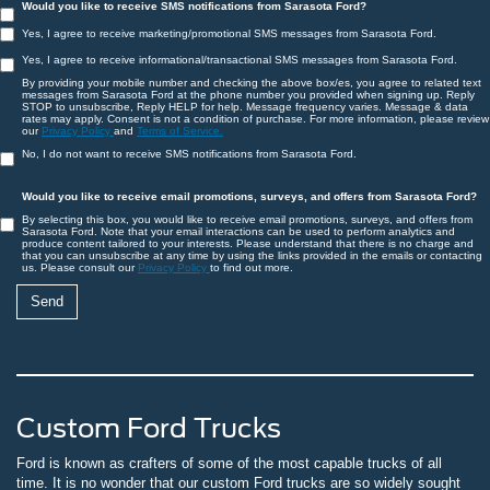
Would you like to receive SMS notifications from Sarasota Ford?
Yes, I agree to receive marketing/promotional SMS messages from Sarasota Ford.
Yes, I agree to receive informational/transactional SMS messages from Sarasota Ford.
By providing your mobile number and checking the above box/es, you agree to related text
messages from Sarasota Ford at the phone number you provided when signing up. Reply
STOP to unsubscribe, Reply HELP for help. Message frequency varies. Message & data
rates may apply. Consent is not a condition of purchase. For more information, please review
our
Privacy Policy
and
Terms of Service.
No, I do not want to receive SMS notifications from Sarasota Ford.
Would you like to receive email promotions, surveys, and offers from Sarasota Ford?
By selecting this box, you would like to receive email promotions, surveys, and offers from
Sarasota Ford. Note that your email interactions can be used to perform analytics and
produce content tailored to your interests. Please understand that there is no charge and
that you can unsubscribe at any time by using the links provided in the emails or contacting
us. Please consult our
Privacy Policy
to find out more.
Custom Ford Trucks
Ford is known as crafters of some of the most capable trucks of all
time. It is no wonder that our custom Ford trucks are so widely sought