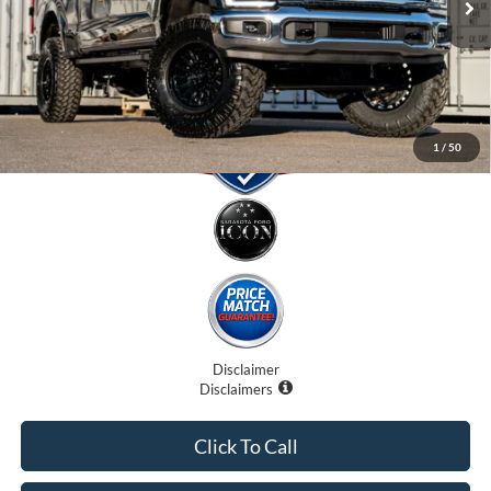
Electronic Filing Fee:
$0
Promise Price:
$105,707
1
/
50
Disclaimer
Disclaimers
Click To Call