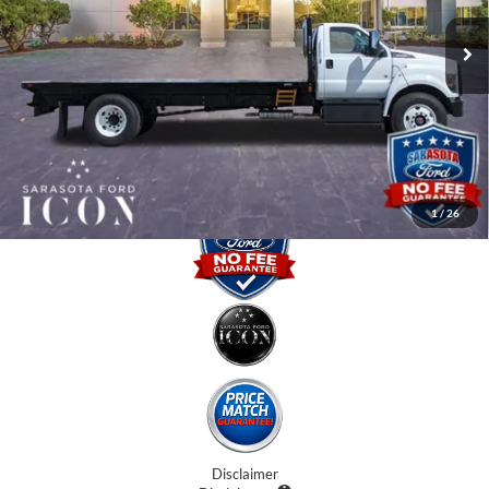
MSRP:
$94,221
Ext.
Int.
In Stock
Instant Savings:
-$15,000
Dealer Fees
$0
Electronic Filing Fee:
$0
Promise Price:
$79,221
1
/
26
Disclaimer