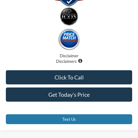
Disclaimer
Disclaimers
Click To Call
Get Today's Price
Text Us