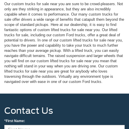
Our custom trucks for sale near you are sure to be crowd-pleasers. Not
only are they striking in appearance, but they are also incredibly
capable when it comes to performance. Our many custom trucks for
sale offer drivers a wide range of benefits that catapult them beyond the
scope of standard pickups. Here at our dealership, it is easy to find
fantastic options of custom lifted trucks for sale near you. Our lifted
trucks for sale, including our custom Ford trucks, offer a great deal of
potential to drivers. In one of our custom lifted trucks for sale near you,
you have the power and capability to take your truck to much further
reaches than your average pickup. With a lifted truck, you can easily
navigate difficult terrains. The raised suspension and larger wheels that
you will find on our custom lifted trucks for sale near you mean that
nothing will stand in your way when you are driving one. Our custom
lifted trucks for sale near you are great for anybody who loves
traversing through the outdoors. Virtually any environment type is
navigated over with ease in one of our custom Ford trucks.
Contact Us
*First Name: