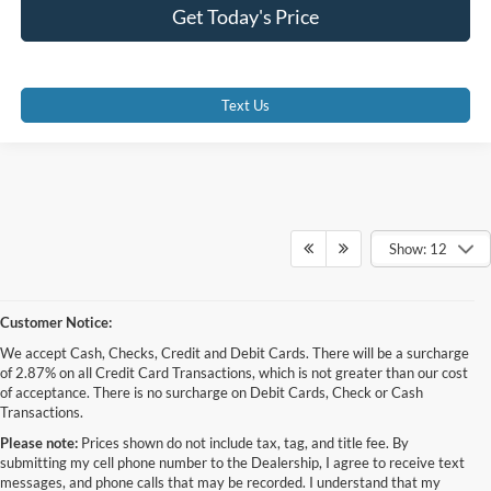
Get Today's Price
Text Us
Show: 12
Customer Notice:
We accept Cash, Checks, Credit and Debit Cards. There will be a surcharge
of 2.87% on all Credit Card Transactions, which is not greater than our cost
of acceptance. There is no surcharge on Debit Cards, Check or Cash
Transactions.
Please note:
Prices shown do not include tax, tag, and title fee. By
submitting my cell phone number to the Dealership, I agree to receive text
messages, and phone calls that may be recorded. I understand that my