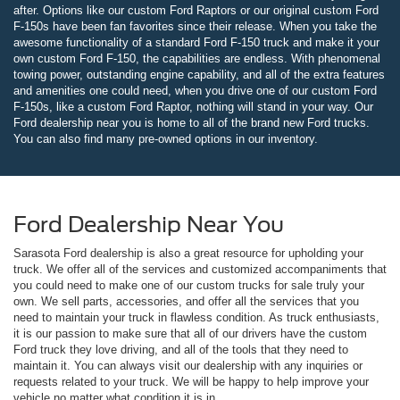
after. Options like our custom Ford Raptors or our original custom Ford
F-150s have been fan favorites since their release. When you take the
awesome functionality of a standard Ford F-150 truck and make it your
own custom Ford F-150, the capabilities are endless. With phenomenal
towing power, outstanding engine capability, and all of the extra features
and amenities one could need, when you drive one of our custom Ford
F-150s, like a custom Ford Raptor, nothing will stand in your way. Our
Ford dealership near you is home to all of the brand new Ford trucks.
You can also find many pre-owned options in our inventory.
Ford Dealership Near You
Sarasota Ford dealership is also a great resource for upholding your
truck. We offer all of the services and customized accompaniments that
you could need to make one of our custom trucks for sale truly your
own. We sell parts, accessories, and offer all the services that you
need to maintain your truck in flawless condition. As truck enthusiasts,
it is our passion to make sure that all of our drivers have the custom
Ford truck they love driving, and all of the tools that they need to
maintain it. You can always visit our dealership with any inquiries or
requests related to your truck. We will be happy to help improve your
vehicle no matter what condition it is in.