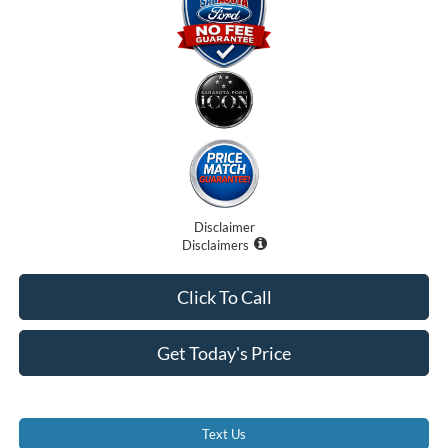
Disclaimer
Disclaimers
Click To Call
Get Today's Price
Text Us