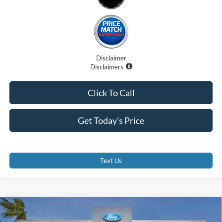
Disclaimer
Disclaimers
Click To Call
Get Today's Price
Text Us
Compare Vehicle
$99,707
2025
Ford F-250
LARIAT