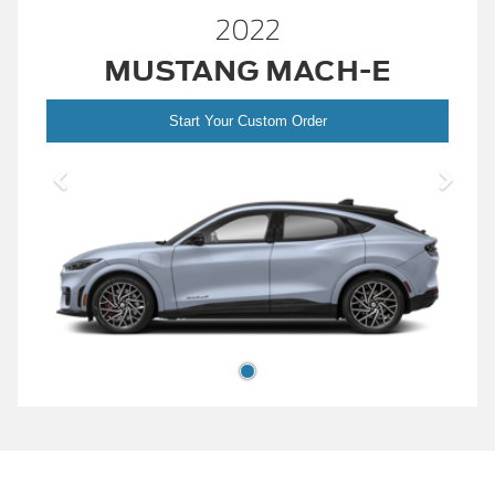
2022
MUSTANG MACH-E
Start Your Custom Order