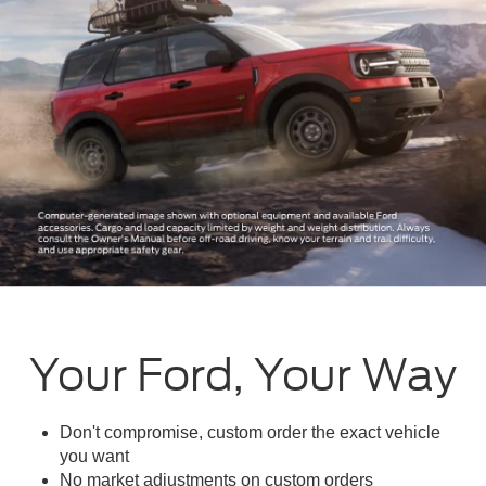
Your Ford, Your Way
Don't compromise, custom order the exact vehicle
you want
No market adjustments on custom orders