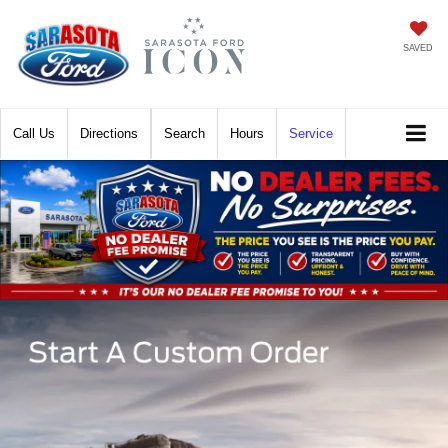
SAVED
Call
Directions
Search
Hours
Service