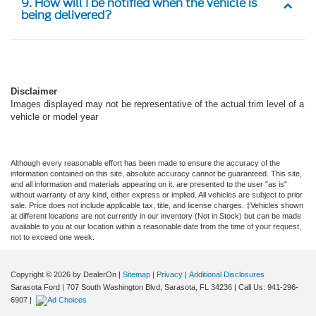
being delivered?
Disclaimer
Images displayed may not be representative of the actual trim level of a
vehicle or model year
Although every reasonable effort has been made to ensure the accuracy of the
information contained on this site, absolute accuracy cannot be guaranteed. This site,
and all information and materials appearing on it, are presented to the user "as is"
without warranty of any kind, either express or implied. All vehicles are subject to prior
sale. Price does not include applicable tax, title, and license charges. ‡Vehicles shown
at different locations are not currently in our inventory (Not in Stock) but can be made
available to you at our location within a reasonable date from the time of your request,
not to exceed one week.
Copyright © 2026
by DealerOn
|
Sitemap
|
Privacy
|
Additional Disclosures
Sarasota Ford
|
707 South Washington Blvd,
Sarasota,
FL
34236
| Call Us:
941-296-
6907
|