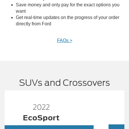
Save money and only pay for the exact options you
want
Get real-time updates on the progress of your order
directly from Ford
FAQs >
SUVs and Crossovers
2022
ESCAPE