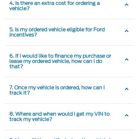
vehicle?
5. Is my ordered vehicle eligible for Ford
incentives?
6. If I would like to finance my purchase or
lease my ordered vehicle, how can I do
that?
7. Once my vehicle is ordered, how can I
track it?
8. Where and when would I get my VIN to
track my vehicle?
9. How will I be notified when the vehicle is