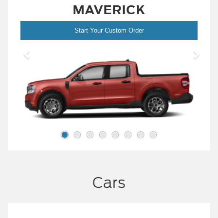
MAVERICK
Start Your Custom Order
Cars