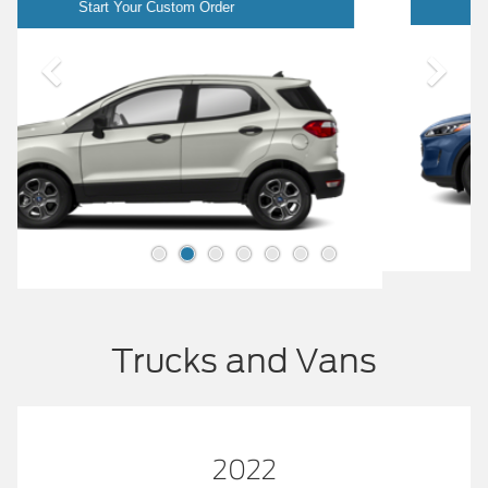
Start Your Custom Order
Trucks and Vans
2022