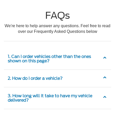
FAQs
We're here to help answer any questions. Feel free to read
over our Frequently Asked Questions below
1. Can I order vehicles other than the ones
shown on this page?
2. How do I order a vehicle?
3. How long will it take to have my vehicle
delivered?
4. Is there an extra cost for ordering a