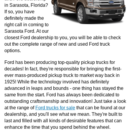
in Sarasota, Florida? 
If so, you have 
definitely made the 
right call in coming to 
Sarasota Ford. At our 
closest Ford dealership to you, you will be able to check 
out the complete range of new and used Ford truck 
options. 
Ford has been producing top-quality pickup trucks for 
decades! In fact, they're responsible for bringing the first-
ever mass-produced pickup truck to market way back in 
1925! While the technology involved has definitely 
advanced in leaps and bounds - one thing has stayed the 
same from the start. Ford has always been dedicated to 
outstanding craftsmanship and innovation! Just take a look 
at the range of 
Ford trucks for sale
 that can be found at our 
dealership, and you'll see what we mean. They're built to 
last and filled with all kinds of desirable features that can 
enhance the time that you spend behind the wheel. 