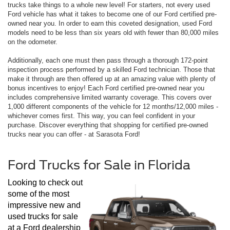
trucks take things to a whole new level! For starters, not every used
Ford vehicle has what it takes to become one of our Ford certified pre-
owned near you. In order to earn this coveted designation, used Ford
models need to be less than six years old with fewer than 80,000 miles
on the odometer.
Additionally, each one must then pass through a thorough 172-point
inspection process performed by a skilled Ford technician. Those that
make it through are then offered up at an amazing value with plenty of
bonus incentives to enjoy! Each Ford certified pre-owned near you
includes comprehensive limited warranty coverage. This covers over
1,000 different components of the vehicle for 12 months/12,000 miles -
whichever comes first. This way, you can feel confident in your
purchase. Discover everything that shopping for certified pre-owned
trucks near you can offer - at Sarasota Ford!
Ford Trucks for Sale in Florida
Looking to check out 
some of the most 
impressive new and 
used trucks for sale 
at a Ford dealership 