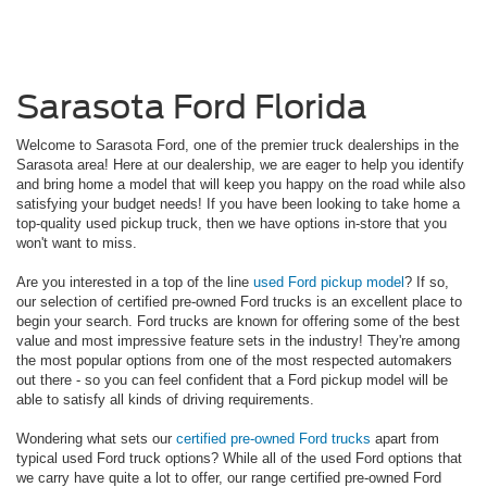
Sarasota Ford Florida
Welcome to Sarasota Ford, one of the premier truck dealerships in the
Sarasota area! Here at our dealership, we are eager to help you identify
and bring home a model that will keep you happy on the road while also
satisfying your budget needs! If you have been looking to take home a
top-quality used pickup truck, then we have options in-store that you
won't want to miss.
Are you interested in a top of the line
used Ford pickup model
? If so,
our selection of certified pre-owned Ford trucks is an excellent place to
begin your search. Ford trucks are known for offering some of the best
value and most impressive feature sets in the industry! They're among
the most popular options from one of the most respected automakers
out there - so you can feel confident that a Ford pickup model will be
able to satisfy all kinds of driving requirements.
Wondering what sets our
certified pre-owned Ford trucks
apart from
typical used Ford truck options? While all of the used Ford options that
we carry have quite a lot to offer, our range certified pre-owned Ford