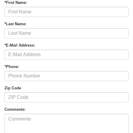
*First Name:
*Last Name:
*E-Mail Address:
*Phone:
Zip Code
Comments: