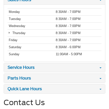
Monday
8:30AM - 7:00PM
Tuesday
8:30AM - 7:00PM
Wednesday
8:30AM - 7:00PM
Thursday
8:30AM - 7:00PM
Friday
8:30AM - 7:00PM
Saturday
8:30AM - 6:00PM
Sunday
11:00AM - 5:00PM
Service Hours
Parts Hours
Quick Lane Hours
Contact Us