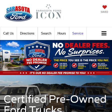
SAVED
Call
Directions
Search
Hours
Service
Certified Pre-Owned
Ford Trucks