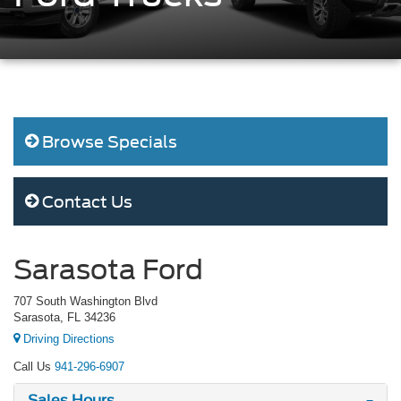
Browse Specials
Contact Us
Sarasota Ford
707 South Washington Blvd
Sarasota, FL 34236
Driving Directions
Call Us
941-296-6907
Sales Hours