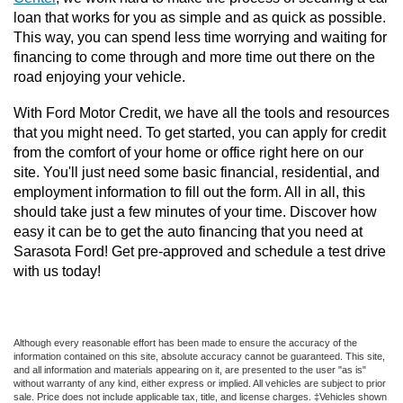
loan that works for you as simple and as quick as possible. 
This way, you can spend less time worrying and waiting for 
financing to come through and more time out there on the 
road enjoying your vehicle. 
With Ford Motor Credit, we have all the tools and resources 
that you might need. To get started, you can apply for credit 
from the comfort of your home or office right here on our 
site. You'll just need some basic financial, residential, and 
employment information to fill out the form. All in all, this 
should take just a few minutes of your time. Discover how 
easy it can be to get the auto financing that you need at 
Sarasota Ford! Get pre-approved and schedule a test drive 
with us today!
Although every reasonable effort has been made to ensure the accuracy of the
information contained on this site, absolute accuracy cannot be guaranteed. This site,
and all information and materials appearing on it, are presented to the user "as is"
without warranty of any kind, either express or implied. All vehicles are subject to prior
sale. Price does not include applicable tax, title, and license charges. ‡Vehicles shown