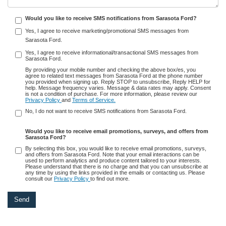
Would you like to receive SMS notifications from Sarasota Ford?
Yes, I agree to receive marketing/promotional SMS messages from
Sarasota Ford.
Yes, I agree to receive informational/transactional SMS messages from
Sarasota Ford.
By providing your mobile number and checking the above box/es, you
agree to related text messages from Sarasota Ford at the phone number
you provided when signing up. Reply STOP to unsubscribe, Reply HELP for
help. Message frequency varies. Message & data rates may apply. Consent
is not a condition of purchase. For more information, please review our
Privacy Policy
and
Terms of Service.
No, I do not want to receive SMS notifications from Sarasota Ford.
Would you like to receive email promotions, surveys, and offers from
Sarasota Ford?
By selecting this box, you would like to receive email promotions, surveys,
and offers from Sarasota Ford. Note that your email interactions can be
used to perform analytics and produce content tailored to your interests.
Please understand that there is no charge and that you can unsubscribe at
any time by using the links provided in the emails or contacting us. Please
consult our
Privacy Policy
to find out more.