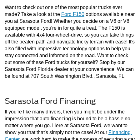
Want to check out one of the most popular trucks ever 
made? Take a look at the 
Ford F150
 options available near 
you at Sarasota Ford! Whether you decide on a V6 or V8 
equipped model, you're in for quite a treat. The F150 is 
available with 4x4 four-wheel-drive, so you can take things 
off the beaten path and navigate tricky terrain with ease! It's 
also filled with impressive technology options to help you 
stay connected and informed on the road. Want to check 
out some of these Ford trucks for yourself? Stop by our 
Sarasota Ford Florida dealer at your convenience! We can 
be found at 707 South Washington Blvd., Sarasota, FL.
Sarasota Ford Financing
If you're like many drivers, then you might be under the 
impression that auto financing is bound to be a hassle no 
matter where you go. Here at Sarasota Ford, we want to 
show you that that's simply not the case! At our 
Financing 
Center
, we work hard to make the process of securing a car 