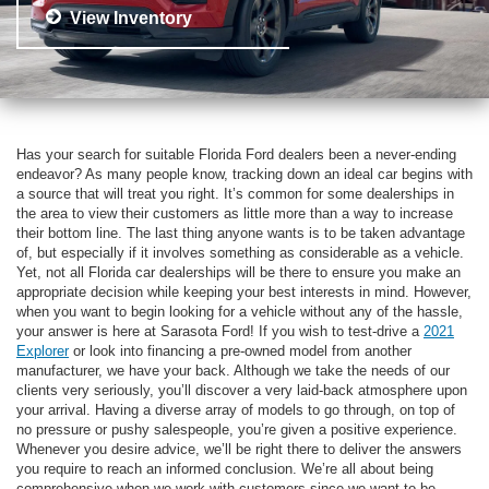
View Inventory
Has your search for suitable Florida Ford dealers been a never-ending
endeavor? As many people know, tracking down an ideal car begins with
a source that will treat you right. It’s common for some dealerships in
the area to view their customers as little more than a way to increase
their bottom line. The last thing anyone wants is to be taken advantage
of, but especially if it involves something as considerable as a vehicle.
Yet, not all Florida car dealerships will be there to ensure you make an
appropriate decision while keeping your best interests in mind. However,
when you want to begin looking for a vehicle without any of the hassle,
your answer is here at Sarasota Ford! If you wish to test-drive a
2021
Explorer
or look into financing a pre-owned model from another
manufacturer, we have your back. Although we take the needs of our
clients very seriously, you’ll discover a very laid-back atmosphere upon
your arrival. Having a diverse array of models to go through, on top of
no pressure or pushy salespeople, you’re given a positive experience.
Whenever you desire advice, we’ll be right there to deliver the answers
you require to reach an informed conclusion. We’re all about being
comprehensive when we work with customers since we want to be