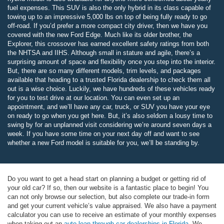
fuel expenses. This SUV is also the only hybrid in its class capable of
towing up to an impressive 5,000 lbs on top of being fully ready to go
off-road. If you’d prefer a more compact city driver, then we have you
covered with the new Ford Edge. Much like its older brother, the
Explorer, this crossover has earned excellent safety ratings from both
the NHTSA and IIHS. Although small in stature and agile, there’s a
surprising amount of space and flexibility once you step into the interior.
But, there are so many different models, trim levels, and packages
available that heading to a trusted Florida dealership to check them all
out is a wise choice. Luckily, we have hundreds of these vehicles ready
for you to test drive at our location. You can even set up an
appointment, and we’ll have any car, truck, or SUV you have your eye
on ready to go when you get here. But, it’s also seldom a lousy time to
swing by for an unplanned visit considering we’re around seven days a
week. If you have some time on your next day off and want to see
whether a new Ford model is suitable for you, we’ll be standing by.
Do you want to get a head start on planning a budget or getting rid of
your old car? If so, then our website is a fantastic place to begin! You
can not only browse our selection, but also complete our trade-in form
and get your current vehicle’s value appraised. We also have a payment
calculator you can use to receive an estimate of your monthly expenses
when taking out an
auto loan through car dealerships in Florida
. We