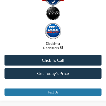
Disclaimer
Disclaimers
Click To Call
Get Today's Price
Text Us