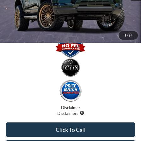
Electronic Filing Fee:
$0
Promise Price
$90,707
1
/
64
Disclaimer
Disclaimers
Click To Call