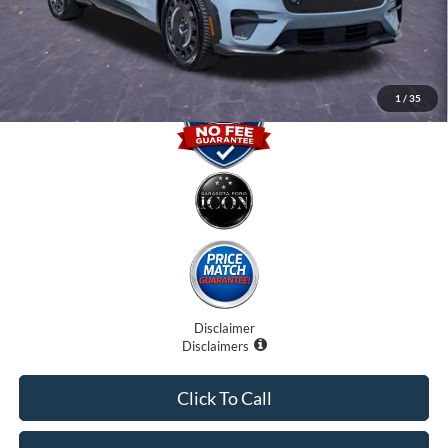
Promise Price
$42,000
1
/
35
Disclaimer
Disclaimers
Click To Call