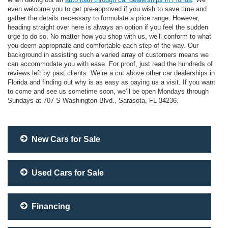
even welcome you to get pre-approved if you wish to save time and
gather the details necessary to formulate a price range. However,
heading straight over here is always an option if you feel the sudden
urge to do so. No matter how you shop with us, we’ll conform to what
you deem appropriate and comfortable each step of the way. Our
background in assisting such a varied array of customers means we
can accommodate you with ease. For proof, just read the hundreds of
reviews left by past clients. We’re a cut above other car dealerships in
Florida and finding out why is as easy as paying us a visit. If you want
to come and see us sometime soon, we’ll be open Mondays through
Sundays at 707 S Washington Blvd., Sarasota, FL 34236.
New Cars for Sale
Used Cars for Sale
Financing