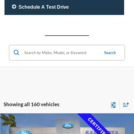
Schedule A Test Drive
Search
Showing all 160 vehicles
Compare Vehicle
$33,500
2020
Lexus RC 350
F SPORT
PROMISE PRICE
Price Drop