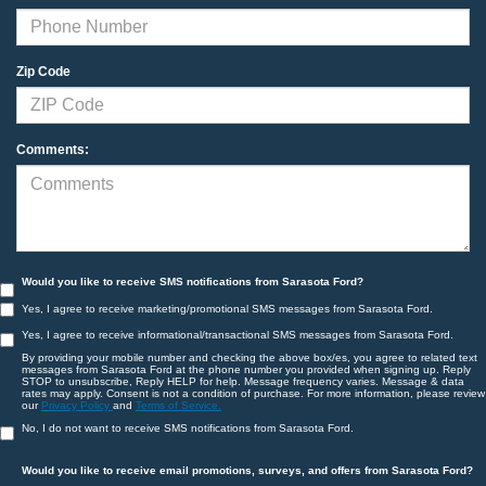
Zip Code
Comments:
Would you like to receive SMS notifications from Sarasota Ford?
Yes, I agree to receive marketing/promotional SMS messages from Sarasota Ford.
Yes, I agree to receive informational/transactional SMS messages from Sarasota Ford.
By providing your mobile number and checking the above box/es, you agree to related text
messages from Sarasota Ford at the phone number you provided when signing up. Reply
STOP to unsubscribe, Reply HELP for help. Message frequency varies. Message & data
rates may apply. Consent is not a condition of purchase. For more information, please review
our
Privacy Policy
and
Terms of Service.
No, I do not want to receive SMS notifications from Sarasota Ford.
Would you like to receive email promotions, surveys, and offers from Sarasota Ford?