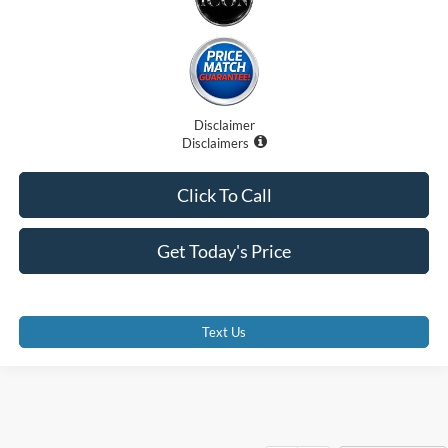
Disclaimer
Disclaimers
Click To Call
Get Today's Price
Text Us