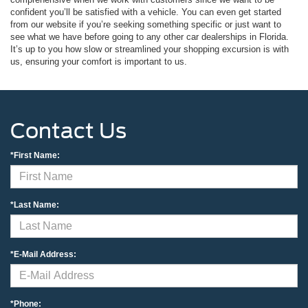
confident you’ll be satisfied with a vehicle. You can even get started
from our website if you’re seeking something specific or just want to
see what we have before going to any other car dealerships in Florida.
It’s up to you how slow or streamlined your shopping excursion is with
us, ensuring your comfort is important to us.
Contact Us
*First Name:
*Last Name:
*E-Mail Address:
*Phone: