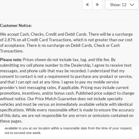
Show: 12
Customer Notice:
We accept Cash, Checks, Credit and Debit Cards. There will be a surcharge
of 2.87% on all Credit Card Transactions, which is not greater than our cost
of acceptance. There is no surcharge on Debit Cards, Check or Cash
Transactions.
Please note:
Prices shown do not include tax, tag, and title fee. By
submitting my cell phone number to the Dealership, I agree to receive text
messages, and phone calls that may be recorded. I understand that my
consent to contact is not a requirement to purchase any product or service,
and that I can opt-out at any time. I agree to pay my mobile service
provider’s text messaging rates, if applicable. Pricing may include current
promotions, incentives, and/or bonus cash. Published price subject to change
without notice. Our Price Match Guarantee does not include specialty
Although every reasonable effort has been made to ensure the accuracy of the
vehicles and must be versus an immediately available vehicle with identical
information contained on this site, absolute accuracy cannot be guaranteed. This site,
specifications. While every reasonable effort is made to ensure the accuracy
and all information and materials appearing on it, are presented to the user "as is"
without warranty of any kind, either express or implied. All vehicles are subject to prior
of this data, we are not responsible for any errors or omissions contained on
sale. Price does not include applicable tax, title, and license charges. ‡Vehicles shown
these pages.
at different locations are not currently in our inventory (Not in Stock) but can be made
available to you at our location within a reasonable date from the time of your request,
not to exceed one week.