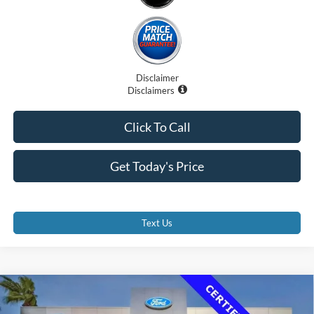
Disclaimer
Disclaimers
Click To Call
Get Today's Price
Text Us
Compare Vehicle
$36,500
2023
Ford Transit-350 Cutaway