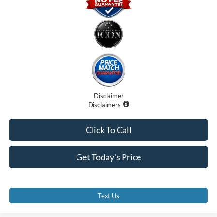
Disclaimer
Disclaimers
Click To Call
Get Today's Price
Text Us