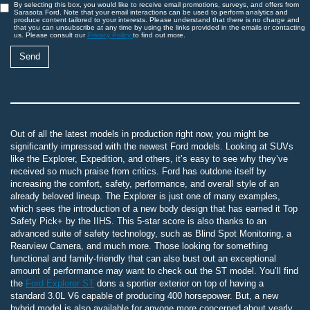
By selecting this box, you would like to receive email promotions, surveys, and offers from
Sarasota Ford. Note that your email interactions can be used to perform analytics and
produce content tailored to your interests. Please understand that there is no charge and
that you can unsubscribe at any time by using the links provided in the emails or contacting
us. Please consult our
Privacy Policy
to find out more.
Out of all the latest models in production right now, you might be
significantly impressed with the newest Ford models. Looking at SUVs
like the Explorer, Expedition, and others, it’s easy to see why they’ve
received so much praise from critics. Ford has outdone itself by
increasing the comfort, safety, performance, and overall style of an
already beloved lineup. The Explorer is just one of many examples,
which sees the introduction of a new body design that has earned it Top
Safety Pick+ by the IIHS. This 5-star score is also thanks to an
advanced suite of safety technology, such as Blind Spot Monitoring, a
Rearview Camera, and much more. Those looking for something
functional and family-friendly that can also bust out an exceptional
amount of performance may want to check out the ST model. You’ll find
the
Ford Explorer ST
dons a sportier exterior on top of having a
standard 3.0L V6 capable of producing 400 horsepower. But, a new
hybrid model is also available for anyone more concerned about yearly