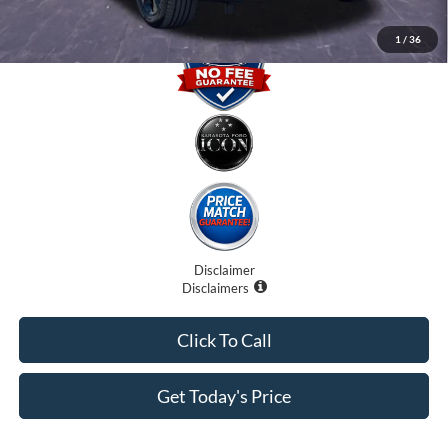
1
/
36
Disclaimer
Disclaimers
Click To Call
Get Today's Price