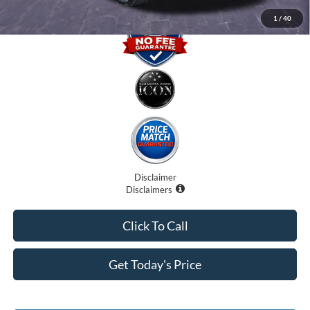
1
/
40
Disclaimer
Disclaimers
Click To Call
Get Today's Price