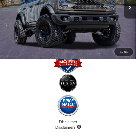
Internet Price:
$61,707
Dealer Fees
$0
Electronic Filing Fee:
$0
Promise Price
$61,707
1
/
51
Disclaimer
Disclaimers