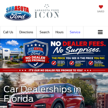
SAVED
Call
Directions
Search
Hours
Service
Car Dealerships in
Florida