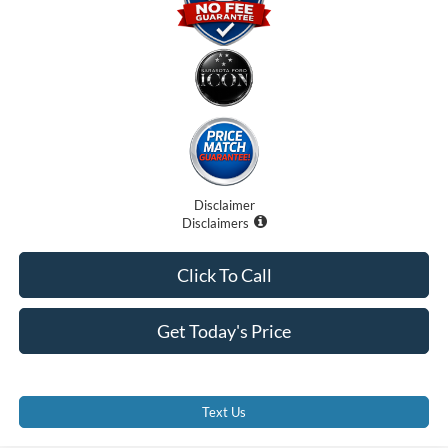
Disclaimer
Disclaimers
Click To Call
Get Today's Price
Text Us