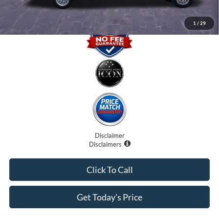
1
/
29
Disclaimer
Disclaimers
Click To Call
Get Today's Price