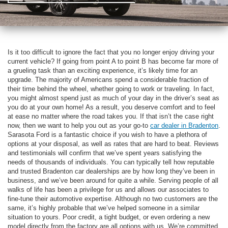
Is it too difficult to ignore the fact that you no longer enjoy driving your
current vehicle? If going from point A to point B has become far more of
a grueling task than an exciting experience, it’s likely time for an
upgrade. The majority of Americans spend a considerable fraction of
their time behind the wheel, whether going to work or traveling. In fact,
you might almost spend just as much of your day in the driver’s seat as
you do at your own home! As a result, you deserve comfort and to feel
at ease no matter where the road takes you. If that isn’t the case right
now, then we want to help you out as your go-to
car dealer in Bradenton
.
Sarasota Ford is a fantastic choice if you wish to have a plethora of
options at your disposal, as well as rates that are hard to beat. Reviews
and testimonials will confirm that we’ve spent years satisfying the
needs of thousands of individuals. You can typically tell how reputable
and trusted Bradenton car dealerships are by how long they’ve been in
business, and we’ve been around for quite a while. Serving people of all
walks of life has been a privilege for us and allows our associates to
fine-tune their automotive expertise. Although no two customers are the
same, it’s highly probable that we’ve helped someone in a similar
situation to yours. Poor credit, a tight budget, or even ordering a new
model directly from the factory are all options with us. We’re committed