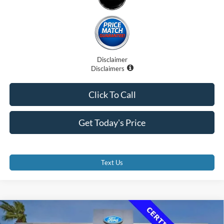
Disclaimer
Disclaimers
Click To Call
Get Today's Price
Text Us
Compare Vehicle
$36,500
2023
Ford Transit-350 Cutaway