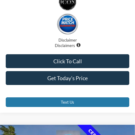
Disclaimer
Disclaimers
Click To Call
Get Today's Price
Text Us
Compare Vehicle