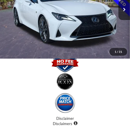
Internet Price:
$33,500
Dealer Fees
$0
Electronic Filing Fee:
$0
Promise Price
$33,500
1
/
31
Disclaimer
Disclaimers