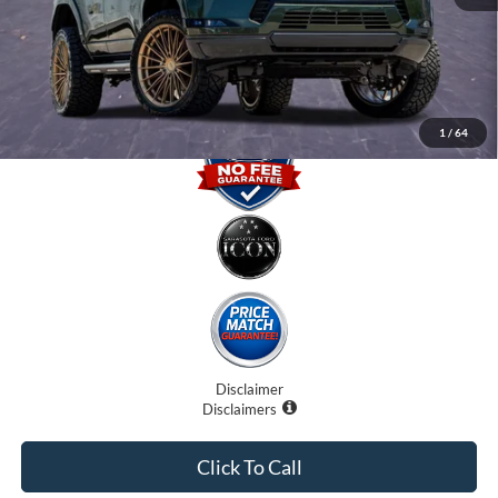
Electronic Filing Fee:
$0
Promise Price
$90,707
1
/
64
Disclaimer
Disclaimers
Click To Call