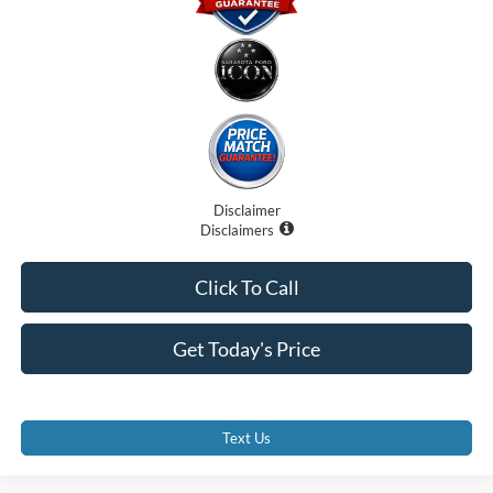
Disclaimer
Disclaimers
Click To Call
Get Today's Price
Text Us