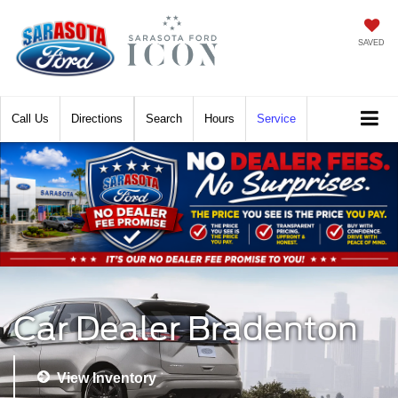
SAVED
Call
Directions
Search
Hours
Service
Car Dealer Bradenton
View Inventory