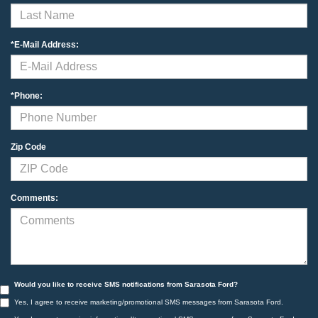
*E-Mail Address:
*Phone:
Zip Code
Comments:
Would you like to receive SMS notifications from Sarasota Ford?
Yes, I agree to receive marketing/promotional SMS messages from Sarasota Ford.