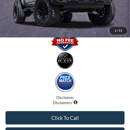
Electronic Filing Fee:
$0
Promise Price
$61,707
1
/
51
Disclaimer
Disclaimers
Click To Call