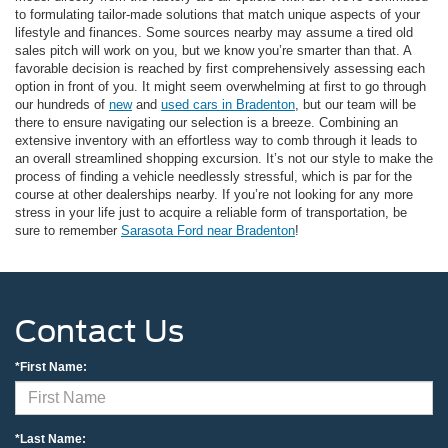
to formulating tailor-made solutions that match unique aspects of your
lifestyle and finances. Some sources nearby may assume a tired old
sales pitch will work on you, but we know you’re smarter than that. A
favorable decision is reached by first comprehensively assessing each
option in front of you. It might seem overwhelming at first to go through
our hundreds of
new
and
used cars in Bradenton
, but our team will be
there to ensure navigating our selection is a breeze. Combining an
extensive inventory with an effortless way to comb through it leads to
an overall streamlined shopping excursion. It’s not our style to make the
process of finding a vehicle needlessly stressful, which is par for the
course at other dealerships nearby. If you’re not looking for any more
stress in your life just to acquire a reliable form of transportation, be
sure to remember
Sarasota Ford near Bradenton
!
Contact Us
*First Name:
*Last Name: