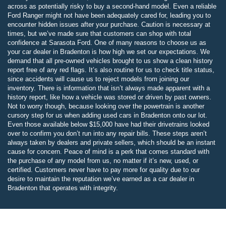
across as potentially risky to buy a second-hand model. Even a reliable
Ford Ranger might not have been adequately cared for, leading you to
encounter hidden issues after your purchase. Caution is necessary at
times, but we’ve made sure that customers can shop with total
confidence at Sarasota Ford. One of many reasons to choose us as
your car dealer in Bradenton is how high we set our expectations. We
demand that all pre-owned vehicles brought to us show a clean history
report free of any red flags. It’s also routine for us to check title status,
since accidents will cause us to reject models from joining our
inventory. There is information that isn’t always made apparent with a
history report, like how a vehicle was stored or driven by past owners.
Not to worry though, because looking over the powertrain is another
cursory step for us when adding used cars in Bradenton onto our lot.
Even those available below $15,000 have had their drivetrains looked
over to confirm you don’t run into any repair bills. These steps aren’t
always taken by dealers and private sellers, which should be an instant
cause for concern. Peace of mind is a perk that comes standard with
the purchase of any model from us, no matter if it’s new, used, or
certified. Customers never have to pay more for quality due to our
desire to maintain the reputation we’ve earned as a car dealer in
Bradenton that operates with integrity.