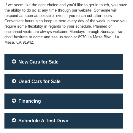
If we seem like the right choice and you’d like to get in touch, you have
the ability to do so at any time through our website. Someone will
respond as soon as possible, even if you reach out after hours.
Convenient hours also keep us here every day of the week in case you
require some flexibility in regards to your schedule. Planned or
unplanned visits are always welcome Mondays through Sundays, so
don’t hesitate to come and see us soon at 8970 La Mesa Blvd., La
Mesa, CA 91942.
New Cars for Sale
Used Cars for Sale
Financing
Schedule A Test Drive