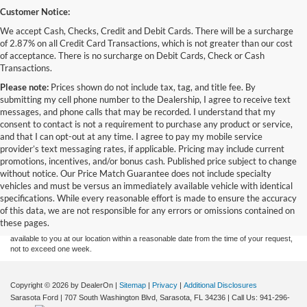
Customer Notice:
We accept Cash, Checks, Credit and Debit Cards. There will be a surcharge
of 2.87% on all Credit Card Transactions, which is not greater than our cost
of acceptance. There is no surcharge on Debit Cards, Check or Cash
Transactions.
Please note:
Prices shown do not include tax, tag, and title fee. By
submitting my cell phone number to the Dealership, I agree to receive text
messages, and phone calls that may be recorded. I understand that my
consent to contact is not a requirement to purchase any product or service,
and that I can opt-out at any time. I agree to pay my mobile service
provider’s text messaging rates, if applicable. Pricing may include current
promotions, incentives, and/or bonus cash. Published price subject to change
without notice. Our Price Match Guarantee does not include specialty
Although every reasonable effort has been made to ensure the accuracy of the
vehicles and must be versus an immediately available vehicle with identical
information contained on this site, absolute accuracy cannot be guaranteed. This site,
specifications. While every reasonable effort is made to ensure the accuracy
and all information and materials appearing on it, are presented to the user "as is"
without warranty of any kind, either express or implied. All vehicles are subject to prior
of this data, we are not responsible for any errors or omissions contained on
sale. Price does not include applicable tax, title, and license charges. ‡Vehicles shown
these pages.
at different locations are not currently in our inventory (Not in Stock) but can be made
available to you at our location within a reasonable date from the time of your request,
not to exceed one week.
Copyright © 2026
by DealerOn
|
Sitemap
|
Privacy
|
Additional Disclosures
Sarasota Ford
|
707 South Washington Blvd,
Sarasota,
FL
34236
| Call Us:
941-296-