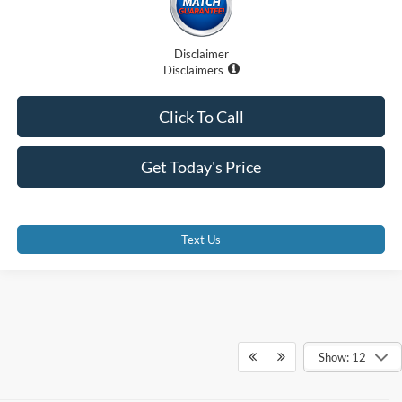
Disclaimer
Disclaimers
Click To Call
Get Today's Price
Text Us
Show: 12