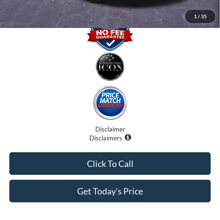
1
/
35
Disclaimer
Disclaimers
Click To Call
Get Today's Price