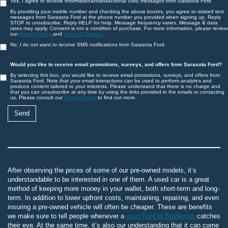
Yes, I agree to receive informational/transactional SMS messages from Sarasota Ford.
By providing your mobile number and checking the above box/es, you agree to related text
messages from Sarasota Ford at the phone number you provided when signing up. Reply
STOP to unsubscribe, Reply HELP for help. Message frequency varies. Message & data
rates may apply. Consent is not a condition of purchase. For more information, please review
our
Privacy Policy
and
Terms of Service.
No, I do not want to receive SMS notifications from Sarasota Ford.
Would you like to receive email promotions, surveys, and offers from Sarasota Ford?
By selecting this box, you would like to receive email promotions, surveys, and offers from
Sarasota Ford. Note that your email interactions can be used to perform analytics and
produce content tailored to your interests. Please understand that there is no charge and
that you can unsubscribe at any time by using the links provided in the emails or contacting
us. Please consult our
Privacy Policy
to find out more.
After observing the prices of some of our pre-owned models, it’s
understandable to be interested in one of them. A used car is a great
method of keeping more money in your wallet, both short-term and long-
term. In addition to lower upfront costs, maintaining, repairing, and even
insuring a pre-owned vehicle will often be cheaper. These are benefits
we make sure to tell people whenever a
used Ford in Bradenton
catches
their eye. At the same time, it’s also our understanding that it can come