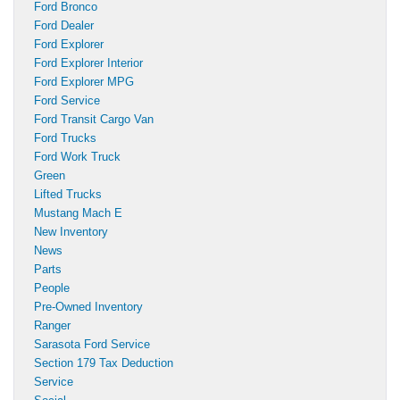
Ford Bronco
Ford Dealer
Ford Explorer
Ford Explorer Interior
Ford Explorer MPG
Ford Service
Ford Transit Cargo Van
Ford Trucks
Ford Work Truck
Green
Lifted Trucks
Mustang Mach E
New Inventory
News
Parts
People
Pre-Owned Inventory
Ranger
Sarasota Ford Service
Section 179 Tax Deduction
Service