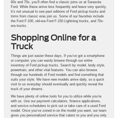
60s and 70s, you’ll often find a classic joins us at Sarasota
Ford. While these arrive less frequently and leave very quickly,
it’s not unusual to see past editions of Ford pickup trucks and
trims from classic eras join us. Some of our favorites include
the Ford F-100, old-era Ford F-150 Lightning trucks, and 70s-
era trucks.
Shopping Online for a
Truck
Things are just easier these days. If you’ve got a smartphone
or computer, you can easily browse through our entire
inventory of Ford pickup trucks. Search by model, body style,
powertrain, and other vital features. You can also browse
through our hundreds of Ford models and find something that
suits your style. We have new models arrive daily, so a quick
visit to us everyday should eventually and quickly reveal the
truck of your dreams.
We have plenty of online tools for you to utilize while you’re
with us. Use our payment calculators, finance applications,
and service schedulers to pick out or take care of a used Ford
model. Once you’ve zoned in on the model you want, our team
gives you personalized service that caters to you and you only.