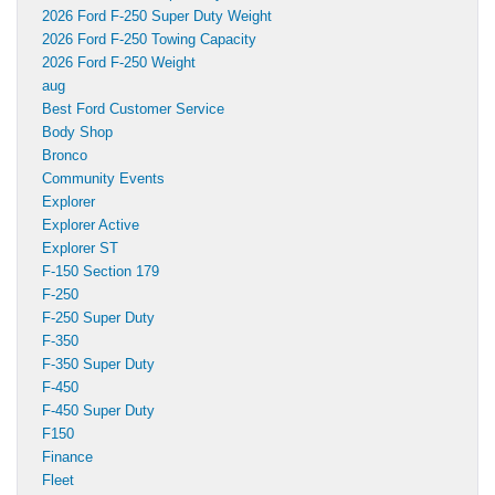
2026 Ford F-250 Super Duty Weight
2026 Ford F-250 Towing Capacity
2026 Ford F-250 Weight
aug
Best Ford Customer Service
Body Shop
Bronco
Community Events
Explorer
Explorer Active
Explorer ST
F-150 Section 179
F-250
F-250 Super Duty
F-350
F-350 Super Duty
F-450
F-450 Super Duty
F150
Finance
Fleet