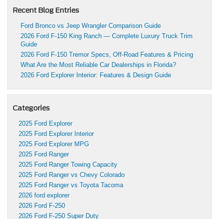
Recent Blog Entries
Ford Bronco vs Jeep Wrangler Comparison Guide
2026 Ford F-150 King Ranch — Complete Luxury Truck Trim
Guide
2026 Ford F-150 Tremor Specs, Off-Road Features & Pricing
What Are the Most Reliable Car Dealerships in Florida?
2026 Ford Explorer Interior: Features & Design Guide
Categories
2025 Ford Explorer
2025 Ford Explorer Interior
2025 Ford Explorer MPG
2025 Ford Ranger
2025 Ford Ranger Towing Capacity
2025 Ford Ranger vs Chevy Colorado
2025 Ford Ranger vs Toyota Tacoma
2026 ford explorer
2026 Ford F-250
2026 Ford F-250 Super Duty