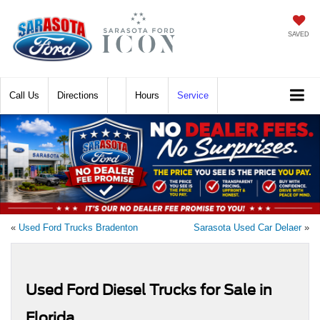
SAVED
Call
Directions
Hours
Service
«
Used Ford Trucks Bradenton
Sarasota Used Car Delaer
»
Used Ford Diesel Trucks for Sale in
Florida