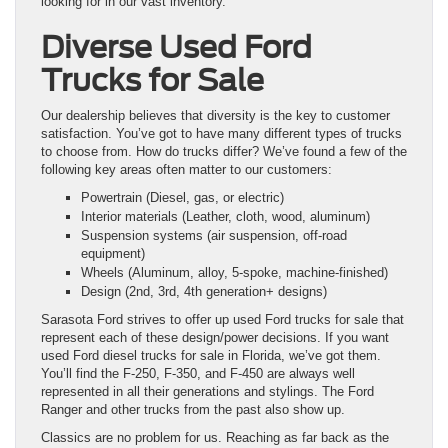
looking for in our vast inventory.
Diverse Used Ford
Trucks for Sale
Our dealership believes that diversity is the key to customer
satisfaction. You’ve got to have many different types of trucks
to choose from. How do trucks differ? We’ve found a few of the
following key areas often matter to our customers:
Powertrain (Diesel, gas, or electric)
Interior materials (Leather, cloth, wood, aluminum)
Suspension systems (air suspension, off-road
equipment)
Wheels (Aluminum, alloy, 5-spoke, machine-finished)
Design (2nd, 3rd, 4th generation+ designs)
Sarasota Ford strives to offer up used Ford trucks for sale that
represent each of these design/power decisions. If you want
used Ford diesel trucks for sale in Florida, we’ve got them.
You’ll find the F-250, F-350, and F-450 are always well
represented in all their generations and stylings. The Ford
Ranger and other trucks from the past also show up.
Classics are no problem for us. Reaching as far back as the