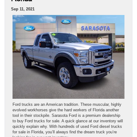
Sep 11, 2021
Ford trucks are an American tradition. These muscular, highly
evolved workhorses give the hard workers of Florida another
tool in their stockpile. Sarasota Ford is a premium dealership
to buy Ford trucks for sale. A quick glance at our inventory will
quickly explain why. With hundreds of used Ford diesel trucks
for sale in Florida, you’ll always find the dream truck you’re