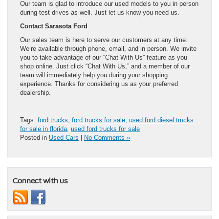
Our team is glad to introduce our used models to you in person
during test drives as well. Just let us know you need us.
Contact Sarasota Ford
Our sales team is here to serve our customers at any time.
We’re available through phone, email, and in person. We invite
you to take advantage of our “Chat With Us” feature as you
shop online. Just click “Chat With Us,” and a member of our
team will immediately help you during your shopping
experience. Thanks for considering us as your preferred
dealership.
Tags:
ford trucks
,
ford trucks for sale
,
used ford diesel trucks
for sale in florida
,
used ford trucks for sale
Posted in
Used Cars
|
No Comments »
Connect with us