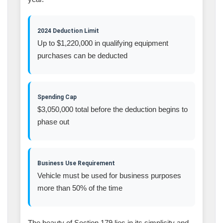
2024 Deduction Limit
Up to $1,220,000 in qualifying equipment
purchases can be deducted
Spending Cap
$3,050,000 total before the deduction begins to
phase out
Business Use Requirement
Vehicle must be used for business purposes
more than 50% of the time
The beauty of Section 179 lies in its simplicity and