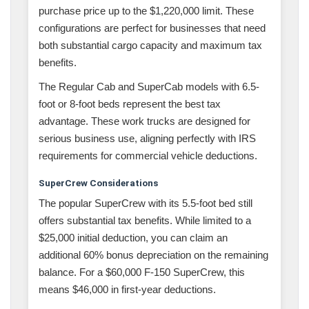
purchase price up to the $1,220,000 limit. These
configurations are perfect for businesses that need
both substantial cargo capacity and maximum tax
benefits.
The Regular Cab and SuperCab models with 6.5-
foot or 8-foot beds represent the best tax
advantage. These work trucks are designed for
serious business use, aligning perfectly with IRS
requirements for commercial vehicle deductions.
SuperCrew Considerations
The popular SuperCrew with its 5.5-foot bed still
offers substantial tax benefits. While limited to a
$25,000 initial deduction, you can claim an
additional 60% bonus depreciation on the remaining
balance. For a $60,000 F-150 SuperCrew, this
means $46,000 in first-year deductions.