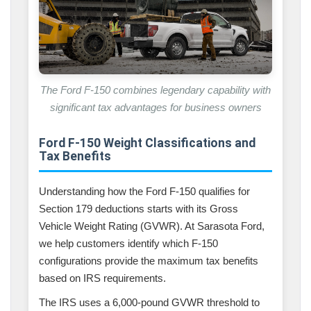
The Ford F-150 combines legendary capability with
significant tax advantages for business owners
Ford F-150 Weight Classifications and
Tax Benefits
Understanding how the Ford F-150 qualifies for
Section 179 deductions starts with its Gross
Vehicle Weight Rating (GVWR). At Sarasota Ford,
we help customers identify which F-150
configurations provide the maximum tax benefits
based on IRS requirements.
The IRS uses a 6,000-pound GVWR threshold to