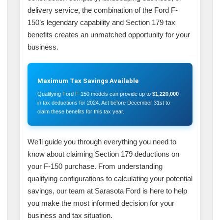
delivery service, the combination of the Ford F-
150’s legendary capability and Section 179 tax
benefits creates an unmatched opportunity for your
business.
Maximum Tax Savings Available
Qualifying Ford F-150 models can provide up to
$1,220,000
in tax deductions for 2024. Act before December 31st to
claim these benefits for this tax year.
We’ll guide you through everything you need to
know about claiming Section 179 deductions on
your F-150 purchase. From understanding
qualifying configurations to calculating your potential
savings, our team at Sarasota Ford is here to help
you make the most informed decision for your
business and tax situation.