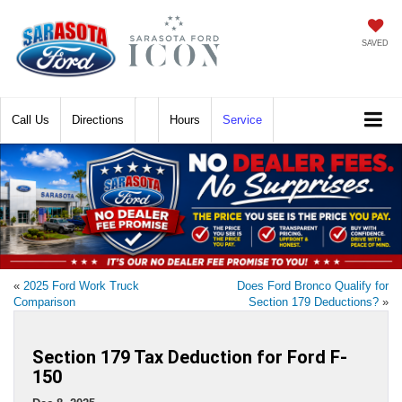
SAVED
Call
Directions
Hours
Service
«
2025 Ford Work Truck
Does Ford Bronco Qualify for
Comparison
Section 179 Deductions?
»
Section 179 Tax Deduction for Ford F-
150