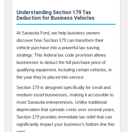
Understanding Section 179 Tax
Deduction for Business Vehicles
At Sarasota Ford, we help business owners
discover how Section 179 can transform their
vehicle purchase into a powerful tax-saving
strategy. This federal tax code provision allows
businesses to deduct the full purchase price of
qualifying equipment, including certain vehicles, in
the year they’re placed into service.
Section 179 is designed specifically for small and
medium-sized businesses, making it accessible to
most Sarasota entrepreneurs. Unlike traditional
depreciation that spreads costs over several years,
Section 179 provides immediate tax relief that can
significantly impact your business’s bottom line this
year.