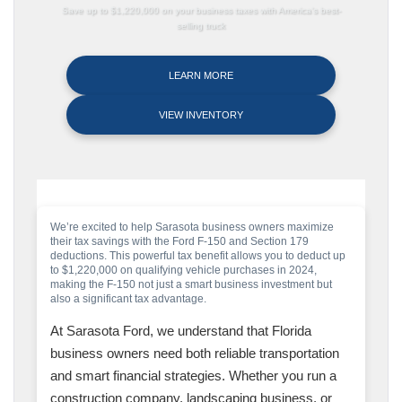
Save up to $1,220,000 on your business taxes with America’s best-
selling truck
LEARN MORE
VIEW INVENTORY
We’re excited to help Sarasota business owners maximize
their tax savings with the Ford F-150 and Section 179
deductions. This powerful tax benefit allows you to deduct up
to $1,220,000 on qualifying vehicle purchases in 2024,
making the F-150 not just a smart business investment but
also a significant tax advantage.
At Sarasota Ford, we understand that Florida
business owners need both reliable transportation
and smart financial strategies. Whether you run a
construction company, landscaping business, or