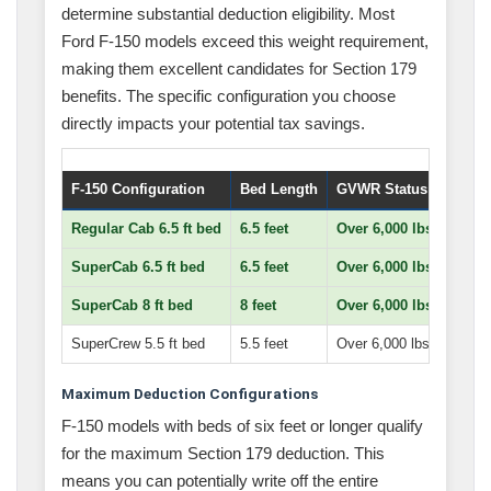
determine substantial deduction eligibility. Most
Ford F-150 models exceed this weight requirement,
making them excellent candidates for Section 179
benefits. The specific configuration you choose
directly impacts your potential tax savings.
F-150 Configuration
Bed Length
GVWR Status
Maxim
Regular Cab 6.5 ft bed
6.5 feet
Over 6,000 lbs
Full 
SuperCab 6.5 ft bed
6.5 feet
Over 6,000 lbs
Full 
SuperCab 8 ft bed
8 feet
Over 6,000 lbs
Full 
SuperCrew 5.5 ft bed
5.5 feet
Over 6,000 lbs
$25,0
Maximum Deduction Configurations
F-150 models with beds of six feet or longer qualify
for the maximum Section 179 deduction. This
means you can potentially write off the entire