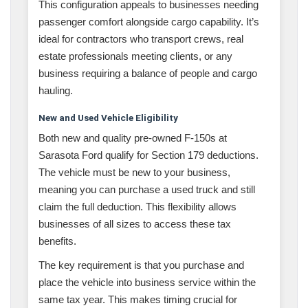
This configuration appeals to businesses needing
passenger comfort alongside cargo capability. It’s
ideal for contractors who transport crews, real
estate professionals meeting clients, or any
business requiring a balance of people and cargo
hauling.
New and Used Vehicle Eligibility
Both new and quality pre-owned F-150s at
Sarasota Ford qualify for Section 179 deductions.
The vehicle must be new to your business,
meaning you can purchase a used truck and still
claim the full deduction. This flexibility allows
businesses of all sizes to access these tax
benefits.
The key requirement is that you purchase and
place the vehicle into business service within the
same tax year. This makes timing crucial for