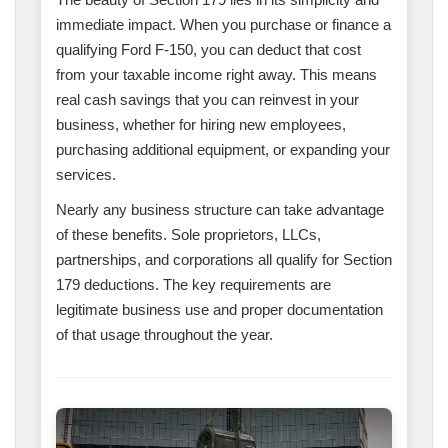
immediate impact. When you purchase or finance a
qualifying Ford F-150, you can deduct that cost
from your taxable income right away. This means
real cash savings that you can reinvest in your
business, whether for hiring new employees,
purchasing additional equipment, or expanding your
services.
Nearly any business structure can take advantage
of these benefits. Sole proprietors, LLCs,
partnerships, and corporations all qualify for Section
179 deductions. The key requirements are
legitimate business use and proper documentation
of that usage throughout the year.