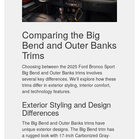
Comparing the Big
Bend and Outer Banks
Trims
Choosing between the 2025 Ford Bronco Sport
Big Bend and Outer Banks trims involves
several key differences. We’ll explore how these
trims differ in exterior styling, interior comfort,
and technology features.
Exterior Styling and Design
Differences
The Big Bend and Outer Banks trims have
unique exterior designs. The Big Bend trim has
a rugged look with 17-inch Carbonized Gray-