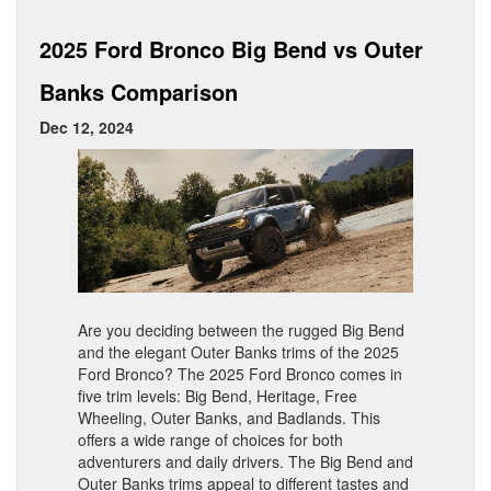
2025 Ford Bronco Big Bend vs Outer
Banks Comparison
Dec 12, 2024
Are you deciding between the rugged Big Bend
and the elegant Outer Banks trims of the 2025
Ford Bronco? The 2025 Ford Bronco comes in
five trim levels: Big Bend, Heritage, Free
Wheeling, Outer Banks, and Badlands. This
offers a wide range of choices for both
adventurers and daily drivers. The Big Bend and
Outer Banks trims appeal to different tastes and