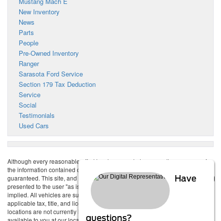
Mustang Mach E
New Inventory
News
Parts
People
Pre-Owned Inventory
Ranger
Sarasota Ford Service
Section 179 Tax Deduction
Service
Social
Testimonials
Used Cars
Although every reasonable effort has been made to ensure the accuracy of
the information contained on this site, absolute accuracy cannot be
guaranteed. This site, and all information and materials appearing on it, are
Have
presented to the user "as is" without warranty of any kind, either express or
implied. All vehicles are subject to prior sale. Price does not include
applicable tax, title, and license charges. ‡Vehicles shown at different
locations are not currently in our inventory (Not in Stock) but can be made
questions?
available to you at our location within a reasonable date from the time of your