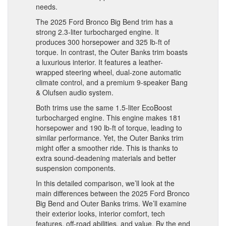
needs.
The 2025 Ford Bronco Big Bend trim has a
strong 2.3-liter turbocharged engine. It
produces 300 horsepower and 325 lb-ft of
torque. In contrast, the Outer Banks trim boasts
a luxurious interior. It features a leather-
wrapped steering wheel, dual-zone automatic
climate control, and a premium 9-speaker Bang
& Olufsen audio system.
Both trims use the same 1.5-liter EcoBoost
turbocharged engine. This engine makes 181
horsepower and 190 lb-ft of torque, leading to
similar performance. Yet, the Outer Banks trim
might offer a smoother ride. This is thanks to
extra sound-deadening materials and better
suspension components.
In this detailed comparison, we’ll look at the
main differences between the 2025 Ford Bronco
Big Bend and Outer Banks trims. We’ll examine
their exterior looks, interior comfort, tech
features, off-road abilities, and value. By the end