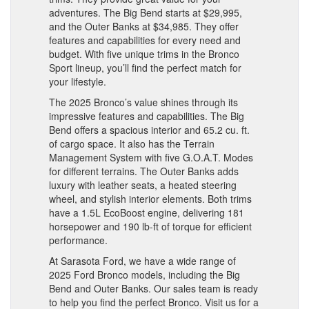
adventures. The Big Bend starts at $29,995,
and the Outer Banks at $34,985. They offer
features and capabilities for every need and
budget. With five unique trims in the Bronco
Sport lineup, you’ll find the perfect match for
your lifestyle.
The 2025 Bronco’s value shines through its
impressive features and capabilities. The Big
Bend offers a spacious interior and 65.2 cu. ft.
of cargo space. It also has the Terrain
Management System with five G.O.A.T. Modes
for different terrains. The Outer Banks adds
luxury with leather seats, a heated steering
wheel, and stylish interior elements. Both trims
have a 1.5L EcoBoost engine, delivering 181
horsepower and 190 lb-ft of torque for efficient
performance.
At Sarasota Ford, we have a wide range of
2025 Ford Bronco models, including the Big
Bend and Outer Banks. Our sales team is ready
to help you find the perfect Bronco. Visit us for a