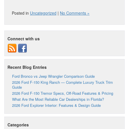
Posted in
Uncategorized
|
No Comments »
Connect with us
Recent Blog Entries
Ford Bronco vs Jeep Wrangler Comparison Guide
2026 Ford F-150 King Ranch — Complete Luxury Truck Trim
Guide
2026 Ford F-150 Tremor Specs, Off-Road Features & Pricing
What Are the Most Reliable Car Dealerships in Florida?
2026 Ford Explorer Interior: Features & Design Guide
Categories