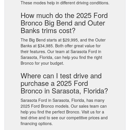
These modes help in different driving conditions.
How much do the 2025 Ford
Bronco Big Bend and Outer
Banks trims cost?
The Big Bend starts at $29,995, and the Outer
Banks at $34,985. Both offer great value for
their features. Our team at Sarasota Ford in
Sarasota, Florida, can help you find the right
Bronco for your budget.
Where can I test drive and
purchase a 2025 Ford
Bronco in Sarasota, Florida?
Sarasota Ford in Sarasota, Florida, has many
2025 Ford Bronco models. Our sales team can
help you find the perfect Bronco. Visit us for a
test drive and to see our competitive prices and
financing options.