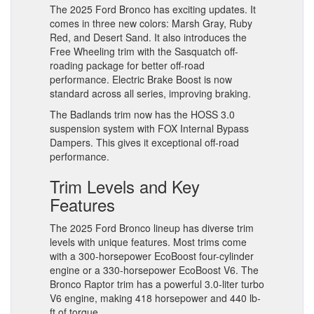
The 2025 Ford Bronco has exciting updates. It
comes in three new colors: Marsh Gray, Ruby
Red, and Desert Sand. It also introduces the
Free Wheeling trim with the Sasquatch off-
roading package for better off-road
performance. Electric Brake Boost is now
standard across all series, improving braking.
The Badlands trim now has the HOSS 3.0
suspension system with FOX Internal Bypass
Dampers. This gives it exceptional off-road
performance.
Trim Levels and Key
Features
The 2025 Ford Bronco lineup has diverse trim
levels with unique features. Most trims come
with a 300-horsepower EcoBoost four-cylinder
engine or a 330-horsepower EcoBoost V6. The
Bronco Raptor trim has a powerful 3.0-liter turbo
V6 engine, making 418 horsepower and 440 lb-
ft of torque.