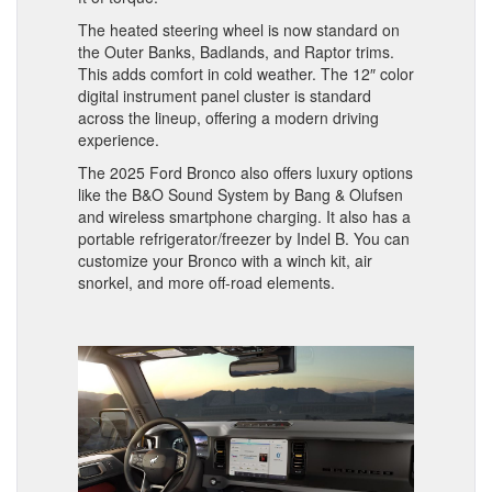
The heated steering wheel is now standard on
the Outer Banks, Badlands, and Raptor trims.
This adds comfort in cold weather. The 12″ color
digital instrument panel cluster is standard
across the lineup, offering a modern driving
experience.
The 2025 Ford Bronco also offers luxury options
like the B&O Sound System by Bang & Olufsen
and wireless smartphone charging. It also has a
portable refrigerator/freezer by Indel B. You can
customize your Bronco with a winch kit, air
snorkel, and more off-road elements.