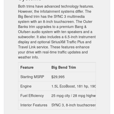
Both trims have advanced technology features.
However, the infotainment systems differ. The
Big Bend trim has the SYNC 3 multimedia
system with an 8-inch touchscreen. The Outer
Banks trim upgrades to a premium Bang &
Olufsen audio system with ten speakers and a
subwoofer. It also includes a 6.5-inch instrument
display and optional SiriusXM Traffic Plus and
Travel Link service. These features enhance
your drive with real-time traffic updates and
weather info.
Feature
Big Bend Trim
Starting MSRP
$29,995
Engine
1.5L EcoBoost, 181 hp, 190 lb-ft torqu
Fuel Efficiency
25 mpg city / 28 mpg highway
Interior Features
SYNC 3, 8-inch touchscreen