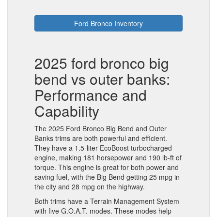
Ford Bronco Inventory
2025 ford bronco big
bend vs outer banks:
Performance and
Capability
The 2025 Ford Bronco Big Bend and Outer
Banks trims are both powerful and efficient.
They have a 1.5-liter EcoBoost turbocharged
engine, making 181 horsepower and 190 lb-ft of
torque. This engine is great for both power and
saving fuel, with the Big Bend getting 25 mpg in
the city and 28 mpg on the highway.
Both trims have a Terrain Management System
with five G.O.A.T. modes. These modes help