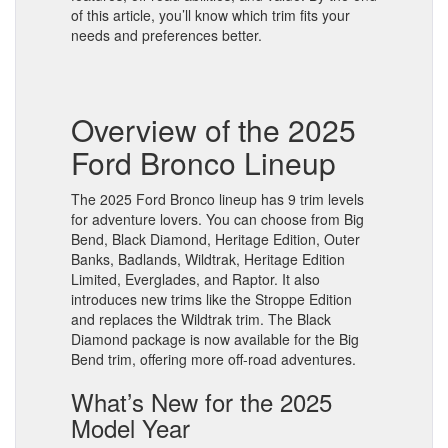
of this article, you’ll know which trim fits your
needs and preferences better.
Overview of the 2025
Ford Bronco Lineup
The 2025 Ford Bronco lineup has 9 trim levels
for adventure lovers. You can choose from Big
Bend, Black Diamond, Heritage Edition, Outer
Banks, Badlands, Wildtrak, Heritage Edition
Limited, Everglades, and Raptor. It also
introduces new trims like the Stroppe Edition
and replaces the Wildtrak trim. The Black
Diamond package is now available for the Big
Bend trim, offering more off-road adventures.
What’s New for the 2025
Model Year