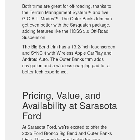
Both trims are great for off-roading, thanks to
the Terrain Management System™ and five
G.O.A.T. Modes™. The Outer Banks trim can
get even better with the Sasquatch package,
adding features like the HOSS 3.0 Off-Road
Suspension.
The Big Bend trim has a 13.2-inch touchscreen
and SYNC 4 with Wireless Apple CarPlay and
Android Auto. The Outer Banks trim adds
navigation and a wireless charging pad for a
better tech experience.
Pricing, Value, and
Availability at Sarasota
Ford
At Sarasota Ford, we’re excited to offer the
2025 Ford Bronco Big Bend and Outer Banks
trims. They provide great value for your