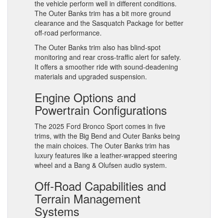
the vehicle perform well in different conditions.
The Outer Banks trim has a bit more ground
clearance and the Sasquatch Package for better
off-road performance.
The Outer Banks trim also has blind-spot
monitoring and rear cross-traffic alert for safety.
It offers a smoother ride with sound-deadening
materials and upgraded suspension.
Engine Options and
Powertrain Configurations
The 2025 Ford Bronco Sport comes in five
trims, with the Big Bend and Outer Banks being
the main choices. The Outer Banks trim has
luxury features like a leather-wrapped steering
wheel and a Bang & Olufsen audio system.
Off-Road Capabilities and
Terrain Management
Systems