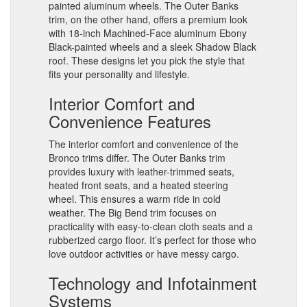
painted aluminum wheels. The Outer Banks
trim, on the other hand, offers a premium look
with 18-inch Machined-Face aluminum Ebony
Black-painted wheels and a sleek Shadow Black
roof. These designs let you pick the style that
fits your personality and lifestyle.
Interior Comfort and
Convenience Features
The interior comfort and convenience of the
Bronco trims differ. The Outer Banks trim
provides luxury with leather-trimmed seats,
heated front seats, and a heated steering
wheel. This ensures a warm ride in cold
weather. The Big Bend trim focuses on
practicality with easy-to-clean cloth seats and a
rubberized cargo floor. It’s perfect for those who
love outdoor activities or have messy cargo.
Technology and Infotainment
Systems