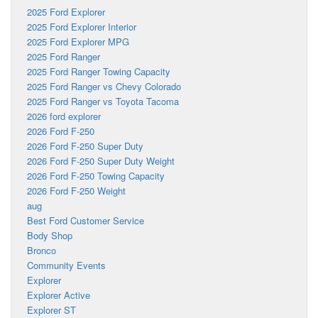
2025 Ford Explorer
2025 Ford Explorer Interior
2025 Ford Explorer MPG
2025 Ford Ranger
2025 Ford Ranger Towing Capacity
2025 Ford Ranger vs Chevy Colorado
2025 Ford Ranger vs Toyota Tacoma
2026 ford explorer
2026 Ford F-250
2026 Ford F-250 Super Duty
2026 Ford F-250 Super Duty Weight
2026 Ford F-250 Towing Capacity
2026 Ford F-250 Weight
aug
Best Ford Customer Service
Body Shop
Bronco
Community Events
Explorer
Explorer Active
Explorer ST