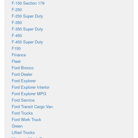
F-150 Section 179
F-250
F-250 Super Duty
F-350
F-350 Super Duty
F-450
F-450 Super Duty
F150
Finance
Fleet
Ford Bronco
Ford Dealer
Ford Explorer
Ford Explorer Interior
Ford Explorer MPG
Ford Service
Ford Transit Cargo Van
Ford Trucks
Ford Work Truck
Green
Lifted Trucks