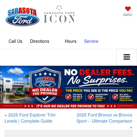
SAVED
Call
Directions
Hours
Service
«
2025 Ford Explorer Trim
2025 Ford Bronco vs Bronco
Levels | Complete Guide
Sport – Ultimate Comparison
»