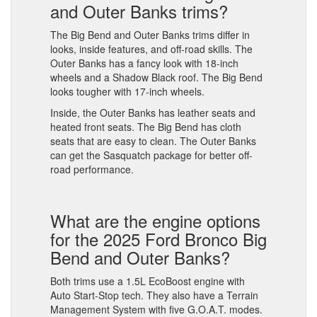
and Outer Banks trims?
The Big Bend and Outer Banks trims differ in
looks, inside features, and off-road skills. The
Outer Banks has a fancy look with 18-inch
wheels and a Shadow Black roof. The Big Bend
looks tougher with 17-inch wheels.
Inside, the Outer Banks has leather seats and
heated front seats. The Big Bend has cloth
seats that are easy to clean. The Outer Banks
can get the Sasquatch package for better off-
road performance.
What are the engine options
for the 2025 Ford Bronco Big
Bend and Outer Banks?
Both trims use a 1.5L EcoBoost engine with
Auto Start-Stop tech. They also have a Terrain
Management System with five G.O.A.T. modes.