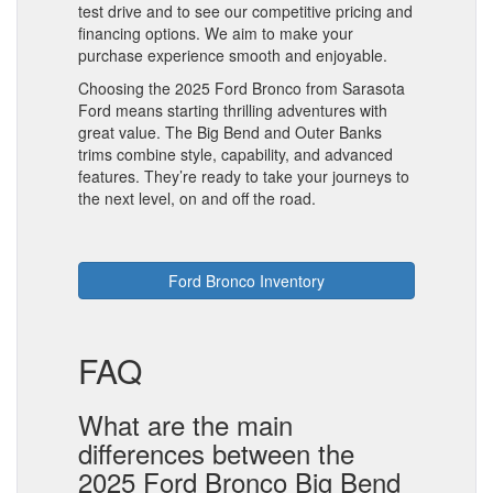
test drive and to see our competitive pricing and
financing options. We aim to make your
purchase experience smooth and enjoyable.
Choosing the 2025 Ford Bronco from Sarasota
Ford means starting thrilling adventures with
great value. The Big Bend and Outer Banks
trims combine style, capability, and advanced
features. They’re ready to take your journeys to
the next level, on and off the road.
Ford Bronco Inventory
FAQ
What are the main
differences between the
2025 Ford Bronco Big Bend