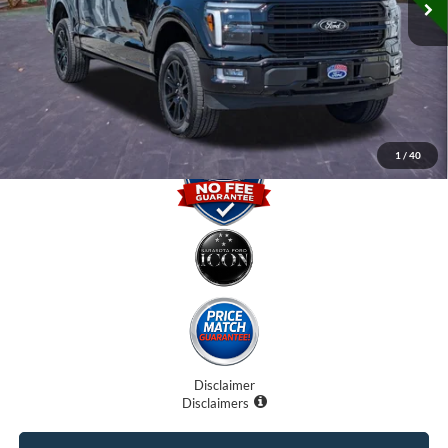
Dealer Fees
$0
Electronic Filing Fee:
$0
Promise Price
$64,400
1
/
40
Disclaimer
Disclaimers