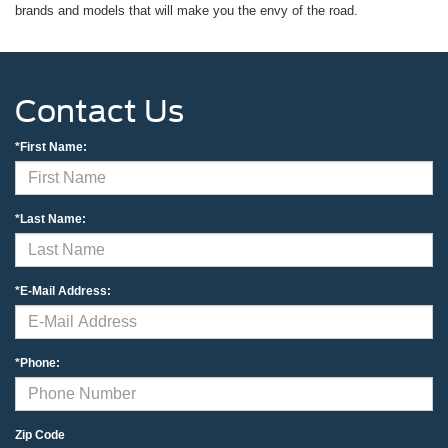
brands and models that will make you the envy of the road.
Contact Us
*First Name:
*Last Name:
*E-Mail Address:
*Phone:
Zip Code