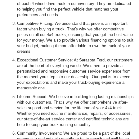
of each 4-wheel drive truck in our inventory. They are dedicated
to helping you find the perfect vehicle that matches your
preferences and needs.
Competitive Pricing: We understand that price is an important
factor when buying a truck. That's why we offer competitive
prices on all our 4x4 trucks, ensuring that you get the best value
for your money. We also provide various financing options to suit
your budget, making it more affordable to own the truck of your
dreams.
Exceptional Customer Service: At Sarasota Ford, our customers
are at the heart of everything we do. We strive to provide a
personalized and responsive customer service experience from
the moment you step into our dealership. Our goal is to exceed
your expectations and make your truck-buying experience a
memorable one.
Lifetime Support: We believe in building long-lasting relationships
with our customers. That's why we offer comprehensive after-
sales support and service for the lifetime of your 4x4 truck.
Whether you need routine maintenance, repairs, or accessories,
our state-of-the-art service center and certified technicians are
here to keep your truck running smoothly.
Community Involvement: We are proud to be a part of the local
community and actively contribute to its growth and well-being.