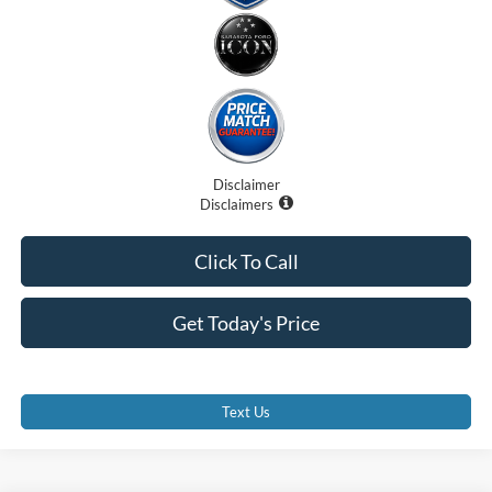
Disclaimer
Disclaimers
Click To Call
Get Today's Price
Text Us