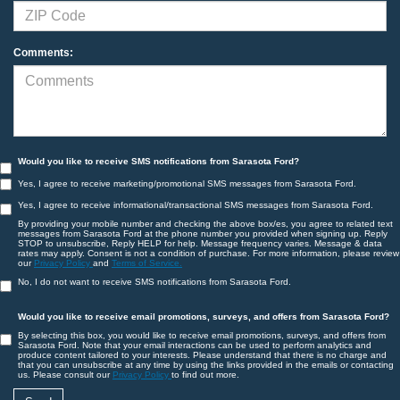
Comments:
Would you like to receive SMS notifications from Sarasota Ford?
Yes, I agree to receive marketing/promotional SMS messages from Sarasota Ford.
Yes, I agree to receive informational/transactional SMS messages from Sarasota Ford.
By providing your mobile number and checking the above box/es, you agree to related text
messages from Sarasota Ford at the phone number you provided when signing up. Reply
STOP to unsubscribe, Reply HELP for help. Message frequency varies. Message & data
rates may apply. Consent is not a condition of purchase. For more information, please review
our
Privacy Policy
and
Terms of Service.
No, I do not want to receive SMS notifications from Sarasota Ford.
Would you like to receive email promotions, surveys, and offers from Sarasota Ford?
By selecting this box, you would like to receive email promotions, surveys, and offers from
Sarasota Ford. Note that your email interactions can be used to perform analytics and
produce content tailored to your interests. Please understand that there is no charge and
that you can unsubscribe at any time by using the links provided in the emails or contacting
us. Please consult our
Privacy Policy
to find out more.