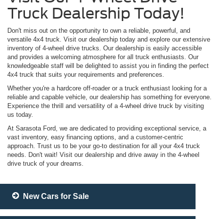
Truck Dealership Today!
Don't miss out on the opportunity to own a reliable, powerful, and
versatile 4x4 truck. Visit our dealership today and explore our extensive
inventory of 4-wheel drive trucks. Our dealership is easily accessible
and provides a welcoming atmosphere for all truck enthusiasts. Our
knowledgeable staff will be delighted to assist you in finding the perfect
4x4 truck that suits your requirements and preferences.
Whether you're a hardcore off-roader or a truck enthusiast looking for a
reliable and capable vehicle, our dealership has something for everyone.
Experience the thrill and versatility of a 4-wheel drive truck by visiting
us today.
At Sarasota Ford, we are dedicated to providing exceptional service, a
vast inventory, easy financing options, and a customer-centric
approach. Trust us to be your go-to destination for all your 4x4 truck
needs. Don't wait! Visit our dealership and drive away in the 4-wheel
drive truck of your dreams.
New Cars for Sale