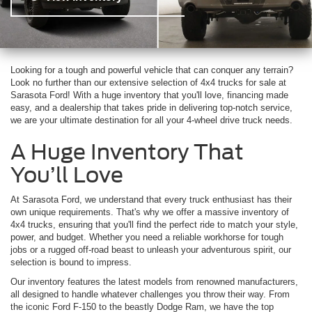
Looking for a tough and powerful vehicle that can conquer any terrain?
Look no further than our extensive selection of 4x4 trucks for sale at
Sarasota Ford! With a huge inventory that you'll love, financing made
easy, and a dealership that takes pride in delivering top-notch service,
we are your ultimate destination for all your 4-wheel drive truck needs.
A Huge Inventory That
You’ll Love
At Sarasota Ford, we understand that every truck enthusiast has their
own unique requirements. That's why we offer a massive inventory of
4x4 trucks, ensuring that you'll find the perfect ride to match your style,
power, and budget. Whether you need a reliable workhorse for tough
jobs or a rugged off-road beast to unleash your adventurous spirit, our
selection is bound to impress.
Our inventory features the latest models from renowned manufacturers,
all designed to handle whatever challenges you throw their way. From
the iconic Ford F-150 to the beastly Dodge Ram, we have the top