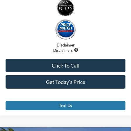
Disclaimer
Disclaimers
Click To Call
Get Today's Price
Text Us