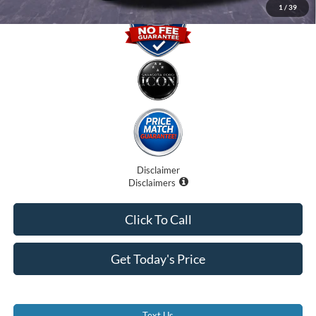
1
/
39
Disclaimer
Disclaimers
Click To Call
Get Today's Price
Text Us