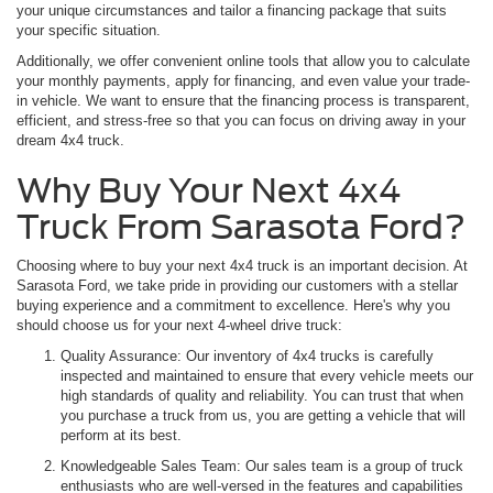
your unique circumstances and tailor a financing package that suits
your specific situation.
Additionally, we offer convenient online tools that allow you to calculate
your monthly payments, apply for financing, and even value your trade-
in vehicle. We want to ensure that the financing process is transparent,
efficient, and stress-free so that you can focus on driving away in your
dream 4x4 truck.
Why Buy Your Next 4x4
Truck From Sarasota Ford?
Choosing where to buy your next 4x4 truck is an important decision. At
Sarasota Ford, we take pride in providing our customers with a stellar
buying experience and a commitment to excellence. Here's why you
should choose us for your next 4-wheel drive truck:
Quality Assurance: Our inventory of 4x4 trucks is carefully
inspected and maintained to ensure that every vehicle meets our
high standards of quality and reliability. You can trust that when
you purchase a truck from us, you are getting a vehicle that will
perform at its best.
Knowledgeable Sales Team: Our sales team is a group of truck
enthusiasts who are well-versed in the features and capabilities