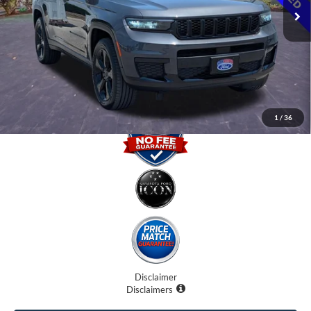
Internet Price:
$23,500
Dealer Fees
$0
Electronic Filing Fee:
$0
Promise Price
$23,500
1
/
36
Disclaimer
Disclaimers