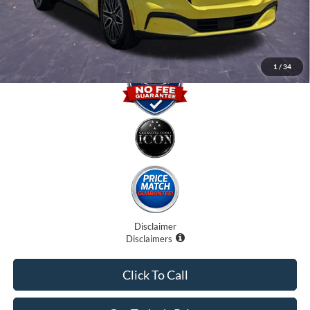
Promise Price
$34,500
1
/
34
Disclaimer
Disclaimers
Click To Call