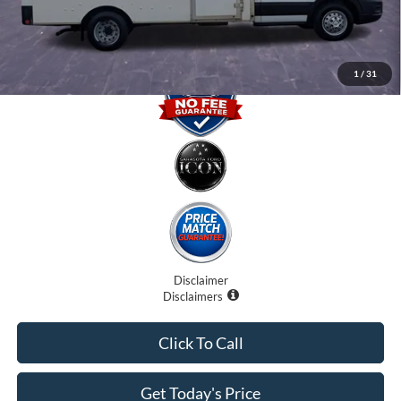
Promise Price
$29,500
1
/
31
Disclaimer
Disclaimers
Click To Call
Get Today's Price