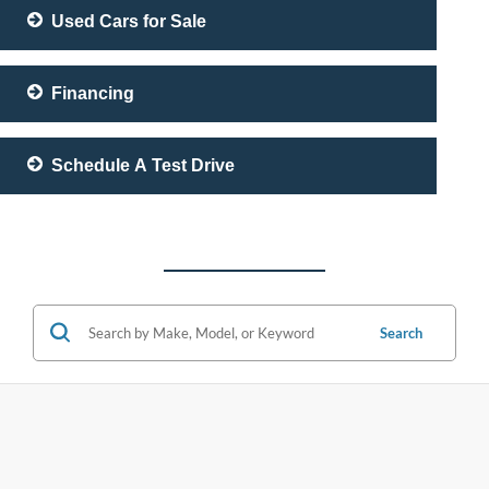
Used Cars for Sale
Financing
Schedule A Test Drive
Search