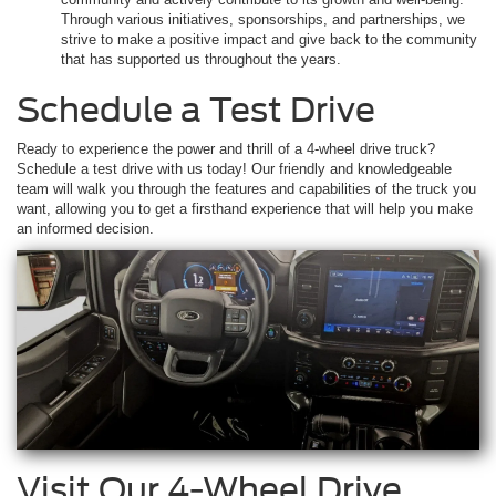
Through various initiatives, sponsorships, and partnerships, we
strive to make a positive impact and give back to the community
that has supported us throughout the years.
Schedule a Test Drive
Ready to experience the power and thrill of a 4-wheel drive truck?
Schedule a test drive with us today! Our friendly and knowledgeable
team will walk you through the features and capabilities of the truck you
want, allowing you to get a firsthand experience that will help you make
an informed decision.
Visit Our 4-Wheel Drive