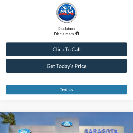
Disclaimer
Disclaimers
Click To Call
Get Today's Price
Text Us
Compare Vehicle
$90,707
2025
Lexus GX 550
Premium+
PROMISE PRICE
Price Drop