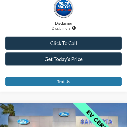
Disclaimer
Disclaimers
Click To Call
Get Today's Price
Text Us
Compare Vehicle
$42,000
2025
Ford Mustang Mach-E
GT
PROMISE PRICE
Price Drop