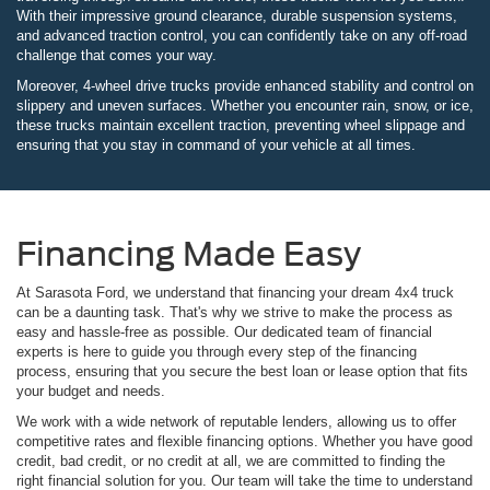
With their impressive ground clearance, durable suspension systems,
and advanced traction control, you can confidently take on any off-road
challenge that comes your way.
Moreover, 4-wheel drive trucks provide enhanced stability and control on
slippery and uneven surfaces. Whether you encounter rain, snow, or ice,
these trucks maintain excellent traction, preventing wheel slippage and
ensuring that you stay in command of your vehicle at all times.
Financing Made Easy
At Sarasota Ford, we understand that financing your dream 4x4 truck
can be a daunting task. That's why we strive to make the process as
easy and hassle-free as possible. Our dedicated team of financial
experts is here to guide you through every step of the financing
process, ensuring that you secure the best loan or lease option that fits
your budget and needs.
We work with a wide network of reputable lenders, allowing us to offer
competitive rates and flexible financing options. Whether you have good
credit, bad credit, or no credit at all, we are committed to finding the
right financial solution for you. Our team will take the time to understand