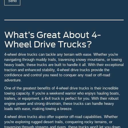
What’s Great About 4-
Wheel Drive Trucks?
4-wheel drive trucks can tackle any terrain with ease. Whether you're
navigating through muddy trails, traversing snowy mountains, or towing
heavy loads, these trucks are built to handle it all. With their exceptional
traction and enhanced stability, 4-wheel drive trucks provide the
confidence and control you need to conquer any road or off-road
adventure.
One of the greatest benefits of 4-wheel drive trucks is their incredible
towing capacity. If you're a weekend warrior who enjoys hauling boats,
trailers, or equipment, a 4x4 truck is perfect for you. With their robust
engine power and strong drivetrain, these trucks can handle heavy
loads with ease, making towing a breeze.
4-wheel drive trucks also offer superior off-road capabilities. Whether
you're exploring rugged desert trails, conquering rocky terrains, or
traversing through streams and rivers, these trucks won't let you down.