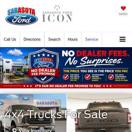
SAVED
Call
Directions
Search
Hours
Service
4x4 Trucks For Sale
View Inventory